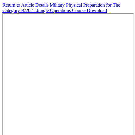
Return to Article Details
Military Physical Preparation for The
Category B/2021 Jungle Operations Course
Download