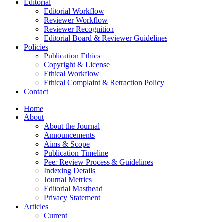
Editorial
Editorial Workflow
Reviewer Workflow
Reviewer Recognition
Editorial Board & Reviewer Guidelines
Policies
Publication Ethics
Copyright & License
Ethical Workflow
Ethical Complaint & Retraction Policy
Contact
Home
About
About the Journal
Announcements
Aims & Scope
Publication Timeline
Peer Review Process & Guidelines
Indexing Details
Journal Metrics
Editorial Masthead
Privacy Statement
Articles
Current