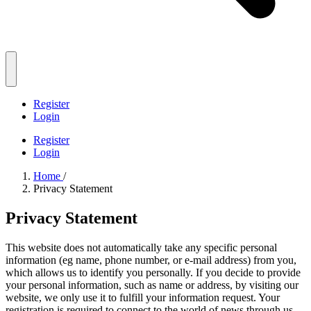
Register
Login
Register
Login
Home
/
Privacy Statement
Privacy Statement
This website does not automatically take any specific personal
information (eg name, phone number, or e-mail address) from you,
which allows us to identify you personally. If you decide to provide
your personal information, such as name or address, by visiting our
website, we only use it to fulfill your information request. Your
registration is required to connect to the world of news through us.