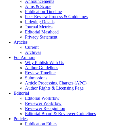
Announcements
Aims & Scope
Publication Timeline
Peer Review Process & Guidelines
Indexing Details
Journal Metrics
Editorial Masthead
Privacy Statement
Articles
Current
Archives
For Authors
Why Publish With Us
Author Guidelines
Review Timeline
Submissions
Article Processing Charges (APC)
Author Rights & Licensing Page
Editorial
Editorial Workflow
Reviewer Workflow
Reviewer Recognition
Editorial Board & Reviewer Guidelines
Policies
Publication Ethics