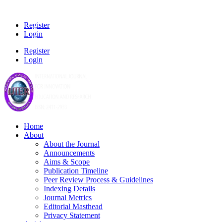
Register
Login
Register
Login
Home
About
About the Journal
Announcements
Aims & Scope
Publication Timeline
Peer Review Process & Guidelines
Indexing Details
Journal Metrics
Editorial Masthead
Privacy Statement