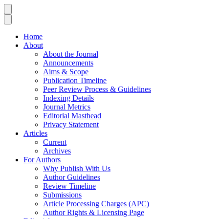
Home
About
About the Journal
Announcements
Aims & Scope
Publication Timeline
Peer Review Process & Guidelines
Indexing Details
Journal Metrics
Editorial Masthead
Privacy Statement
Articles
Current
Archives
For Authors
Why Publish With Us
Author Guidelines
Review Timeline
Submissions
Article Processing Charges (APC)
Author Rights & Licensing Page