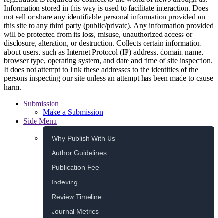
Information stored in this way is used to facilitate interaction. Does
not sell or share any identifiable personal information provided on
this site to any third party (public/private). Any information provided
will be protected from its loss, misuse, unauthorized access or
disclosure, alteration, or destruction. Collects certain information
about users, such as Internet Protocol (IP) address, domain name,
browser type, operating system, and date and time of site inspection.
It does not attempt to link these addresses to the identities of the
persons inspecting our site unless an attempt has been made to cause
harm.
Submission
Make a Submission
Side Menu
Why Publish With Us
Author Guidelines
Publication Fee
Indexing
Review Timeline
Journal Metrics