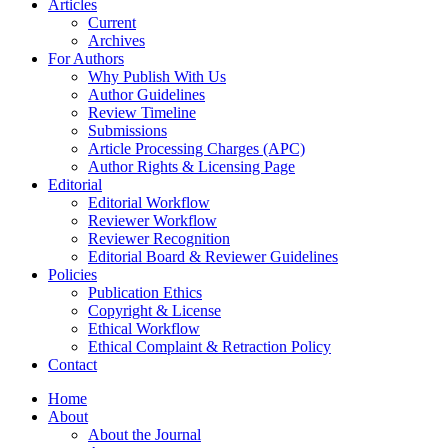
Articles
Current
Archives
For Authors
Why Publish With Us
Author Guidelines
Review Timeline
Submissions
Article Processing Charges (APC)
Author Rights & Licensing Page
Editorial
Editorial Workflow
Reviewer Workflow
Reviewer Recognition
Editorial Board & Reviewer Guidelines
Policies
Publication Ethics
Copyright & License
Ethical Workflow
Ethical Complaint & Retraction Policy
Contact
Home
About
About the Journal