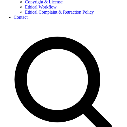
Copyright & License
Ethical Workflow
Ethical Complaint & Retraction Policy
Contact