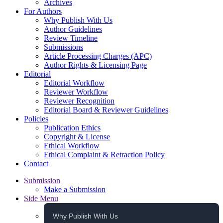
Archives
For Authors
Why Publish With Us
Author Guidelines
Review Timeline
Submissions
Article Processing Charges (APC)
Author Rights & Licensing Page
Editorial
Editorial Workflow
Reviewer Workflow
Reviewer Recognition
Editorial Board & Reviewer Guidelines
Policies
Publication Ethics
Copyright & License
Ethical Workflow
Ethical Complaint & Retraction Policy
Contact
Submission
Make a Submission
Side Menu
Why Publish With Us