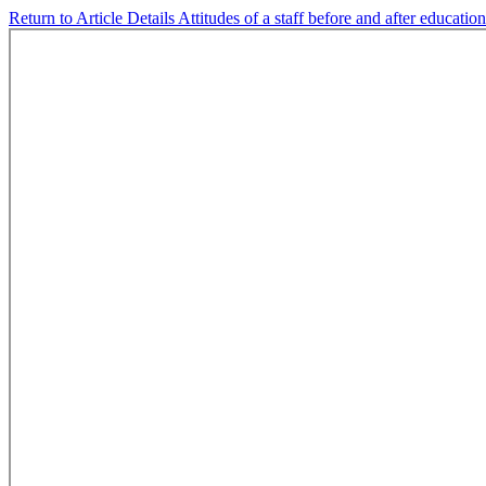
Return to Article Details
Attitudes of a staff before and after educatio