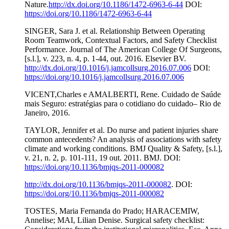
Nature.
http://dx.doi.org/10.1186/1472-6963-6-44
DOI:
https://doi.org/10.1186/1472-6963-6-44
SINGER, Sara J. et al. Relationship Between Operating
Room Teamwork, Contextual Factors, and Safety Checklist
Performance. Journal of The American College Of Surgeons,
[s.l.], v. 223, n. 4, p. 1-44, out. 2016. Elsevier BV.
http://dx.doi.org/10.1016/j.jamcollsurg.2016.07.006
DOI:
https://doi.org/10.1016/j.jamcollsurg.2016.07.006
VICENT,Charles e AMALBERTI, Rene. Cuidado de Saúde
mais Seguro: estratégias para o cotidiano do cuidado– Rio de
Janeiro, 2016.
TAYLOR, Jennifer et al. Do nurse and patient injuries share
common antecedents? An analysis of associations with safety
climate and working conditions. BMJ Quality & Safety, [s.l.],
v. 21, n. 2, p. 101-111, 19 out. 2011. BMJ. DOI:
https://doi.org/10.1136/bmjqs-2011-000082
http://dx.doi.org/10.1136/bmjqs-2011-000082
. DOI:
https://doi.org/10.1136/bmjqs-2011-000082
TOSTES, Maria Fernanda do Prado; HARACEMIW,
Annelise; MAI, Lilian Denise. Surgical safety checklist: