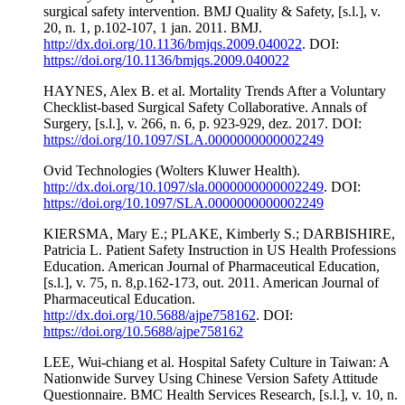
surgical safety intervention. BMJ Quality & Safety, [s.l.], v.
20, n. 1, p.102-107, 1 jan. 2011. BMJ.
http://dx.doi.org/10.1136/bmjqs.2009.040022
. DOI:
https://doi.org/10.1136/bmjqs.2009.040022
HAYNES, Alex B. et al. Mortality Trends After a Voluntary
Checklist-based Surgical Safety Collaborative. Annals of
Surgery, [s.l.], v. 266, n. 6, p. 923-929, dez. 2017. DOI:
https://doi.org/10.1097/SLA.0000000000002249
Ovid Technologies (Wolters Kluwer Health).
http://dx.doi.org/10.1097/sla.0000000000002249
. DOI:
https://doi.org/10.1097/SLA.0000000000002249
KIERSMA, Mary E.; PLAKE, Kimberly S.; DARBISHIRE,
Patricia L. Patient Safety Instruction in US Health Professions
Education. American Journal of Pharmaceutical Education,
[s.l.], v. 75, n. 8,p.162-173, out. 2011. American Journal of
Pharmaceutical Education.
http://dx.doi.org/10.5688/ajpe758162
. DOI:
https://doi.org/10.5688/ajpe758162
LEE, Wui-chiang et al. Hospital Safety Culture in Taiwan: A
Nationwide Survey Using Chinese Version Safety Attitude
Questionnaire. BMC Health Services Research, [s.l.], v. 10, n.