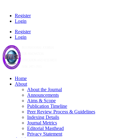
Register
Login
Register
Login
Home
About
About the Journal
Announcements
Aims & Scope
Publication Timeline
Peer Review Process & Guidelines
Indexing Details
Journal Metrics
Editorial Masthead
Privacy Statement