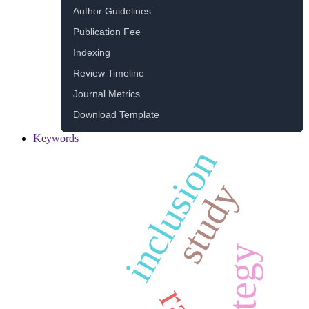
Author Guidelines
Publication Fee
Indexing
Review Timeline
Journal Metrics
Download Template
Keywords
inclusion
study
strategy