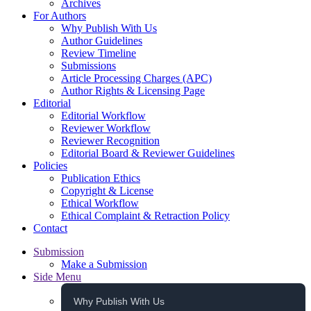
Archives
For Authors
Why Publish With Us
Author Guidelines
Review Timeline
Submissions
Article Processing Charges (APC)
Author Rights & Licensing Page
Editorial
Editorial Workflow
Reviewer Workflow
Reviewer Recognition
Editorial Board & Reviewer Guidelines
Policies
Publication Ethics
Copyright & License
Ethical Workflow
Ethical Complaint & Retraction Policy
Contact
Submission
Make a Submission
Side Menu
Why Publish With Us