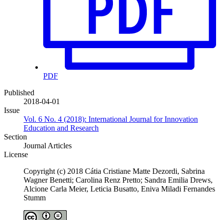
PDF
Published
2018-04-01
Issue
Vol. 6 No. 4 (2018): International Journal for Innovation
Education and Research
Section
Journal Articles
License
Copyright (c) 2018 Cátia Cristiane Matte Dezordi, Sabrina
Wagner Benetti; Carolina Renz Pretto; Sandra Emilia Drews,
Alcione Carla Meier, Leticia Busatto, Eniva Miladi Fernandes
Stumm