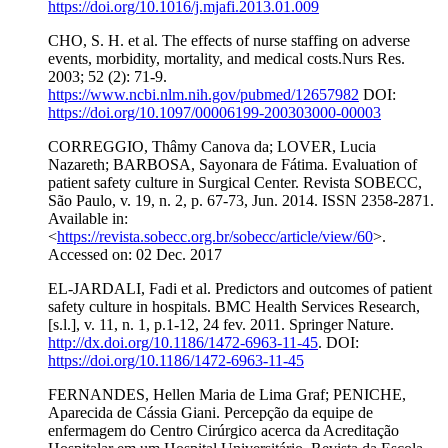
https://doi.org/10.1016/j.mjafi.2013.01.009
CHO, S. H. et al. The effects of nurse staffing on adverse
events, morbidity, mortality, and medical costs.Nurs Res.
2003; 52 (2): 71-9.
https://www.ncbi.nlm.nih.gov/pubmed/12657982
DOI:
https://doi.org/10.1097/00006199-200303000-00003
CORREGGIO, Thâmy Canova da; LOVER, Lucia
Nazareth; BARBOSA, Sayonara de Fátima. Evaluation of
patient safety culture in Surgical Center. Revista SOBECC,
São Paulo, v. 19, n. 2, p. 67-73, Jun. 2014. ISSN 2358-2871.
Available in:
<
https://revista.sobecc.org.br/sobecc/article/view/60
>.
Accessed on: 02 Dec. 2017
EL-JARDALI, Fadi et al. Predictors and outcomes of patient
safety culture in hospitals. BMC Health Services Research,
[s.l.], v. 11, n. 1, p.1-12, 24 fev. 2011. Springer Nature.
http://dx.doi.org/10.1186/1472-6963-11-45
. DOI:
https://doi.org/10.1186/1472-6963-11-45
FERNANDES, Hellen Maria de Lima Graf; PENICHE,
Aparecida de Cássia Giani. Percepção da equipe de
enfermagem do Centro Cirúrgico acerca da Acreditação