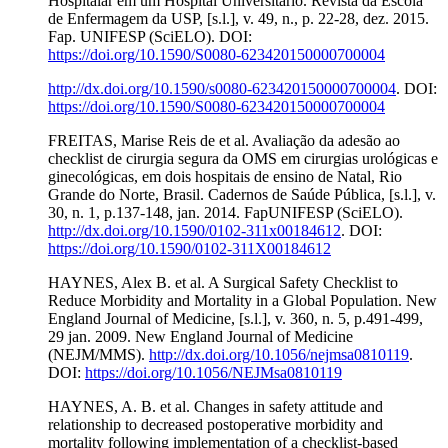
Hospitalar em um Hospital Universitário. Revista da Escola
de Enfermagem da USP, [s.l.], v. 49, n., p. 22-28, dez. 2015.
Fap. UNIFESP (SciELO). DOI:
https://doi.org/10.1590/S0080-623420150000700004
http://dx.doi.org/10.1590/s0080-623420150000700004
. DOI:
https://doi.org/10.1590/S0080-623420150000700004
FREITAS, Marise Reis de et al. Avaliação da adesão ao
checklist de cirurgia segura da OMS em cirurgias urológicas e
ginecológicas, em dois hospitais de ensino de Natal, Rio
Grande do Norte, Brasil. Cadernos de Saúde Pública, [s.l.], v.
30, n. 1, p.137-148, jan. 2014. FapUNIFESP (SciELO).
http://dx.doi.org/10.1590/0102-311x00184612
. DOI:
https://doi.org/10.1590/0102-311X00184612
HAYNES, Alex B. et al. A Surgical Safety Checklist to
Reduce Morbidity and Mortality in a Global Population. New
England Journal of Medicine, [s.l.], v. 360, n. 5, p.491-499,
29 jan. 2009. New England Journal of Medicine
(NEJM/MMS).
http://dx.doi.org/10.1056/nejmsa0810119
.
DOI:
https://doi.org/10.1056/NEJMsa0810119
HAYNES, A. B. et al. Changes in safety attitude and
relationship to decreased postoperative morbidity and
mortality following implementation of a checklist-based