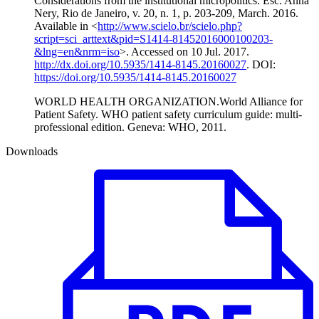
Considerations from the institutional micropolitics. Esc. Anna
Nery, Rio de Janeiro, v. 20, n. 1, p. 203-209, March. 2016.
Available in <
http://www.scielo.br/scielo.php?
script=sci_arttext&pid=S1414-81452016000100203-
&lng=en&nrm=iso
>. Accessed on 10 Jul. 2017.
http://dx.doi.org/10.5935/1414-8145.20160027
. DOI:
https://doi.org/10.5935/1414-8145.20160027
WORLD HEALTH ORGANIZATION.World Alliance for
Patient Safety. WHO patient safety curriculum guide: multi-
professional edition. Geneva: WHO, 2011.
Downloads