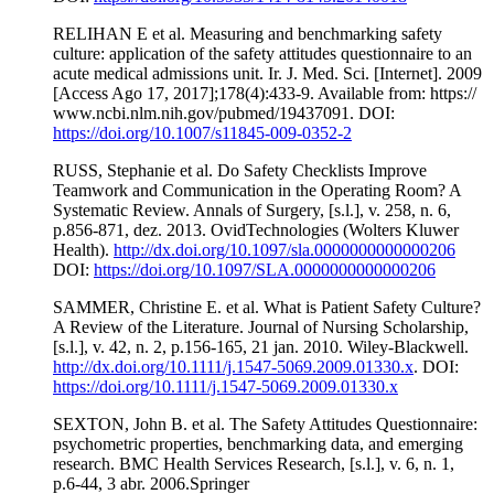
RELIHAN E et al. Measuring and benchmarking safety
culture: application of the safety attitudes questionnaire to an
acute medical admissions unit. Ir. J. Med. Sci. [Internet]. 2009
[Access Ago 17, 2017];178(4):433-9. Available from: https://
www.ncbi.nlm.nih.gov/pubmed/19437091. DOI:
https://doi.org/10.1007/s11845-009-0352-2
RUSS, Stephanie et al. Do Safety Checklists Improve
Teamwork and Communication in the Operating Room? A
Systematic Review. Annals of Surgery, [s.l.], v. 258, n. 6,
p.856-871, dez. 2013. OvidTechnologies (Wolters Kluwer
Health).
http://dx.doi.org/10.1097/sla.0000000000000206
DOI:
https://doi.org/10.1097/SLA.0000000000000206
SAMMER, Christine E. et al. What is Patient Safety Culture?
A Review of the Literature. Journal of Nursing Scholarship,
[s.l.], v. 42, n. 2, p.156-165, 21 jan. 2010. Wiley-Blackwell.
http://dx.doi.org/10.1111/j.1547-5069.2009.01330.x
. DOI:
https://doi.org/10.1111/j.1547-5069.2009.01330.x
SEXTON, John B. et al. The Safety Attitudes Questionnaire:
psychometric properties, benchmarking data, and emerging
research. BMC Health Services Research, [s.l.], v. 6, n. 1,
p.6-44, 3 abr. 2006.Springer