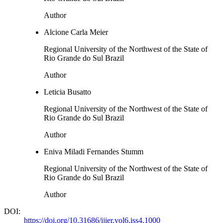
Author
Alcione Carla Meier
Regional University of the Northwest of the State of
Rio Grande do Sul Brazil
Author
Leticia Busatto
Regional University of the Northwest of the State of
Rio Grande do Sul Brazil
Author
Eniva Miladi Fernandes Stumm
Regional University of the Northwest of the State of
Rio Grande do Sul Brazil
Author
DOI:
https://doi.org/10.31686/ijier.vol6.iss4.1000