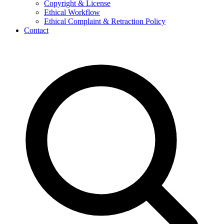
Copyright & License
Ethical Workflow
Ethical Complaint & Retraction Policy
Contact