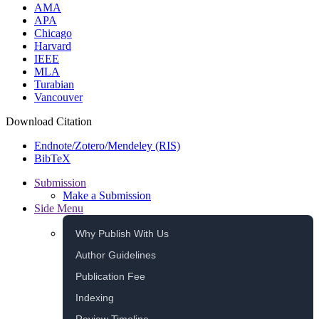
AMA
APA
Chicago
Harvard
IEEE
MLA
Turabian
Vancouver
Download Citation
Endnote/Zotero/Mendeley (RIS)
BibTeX
Submission
Make a Submission
Side Menu
Why Publish With Us
Author Guidelines
Publication Fee
Indexing
Review Timeline