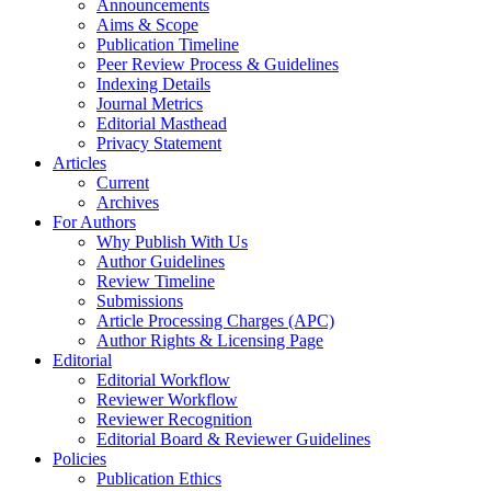
Announcements
Aims & Scope
Publication Timeline
Peer Review Process & Guidelines
Indexing Details
Journal Metrics
Editorial Masthead
Privacy Statement
Articles
Current
Archives
For Authors
Why Publish With Us
Author Guidelines
Review Timeline
Submissions
Article Processing Charges (APC)
Author Rights & Licensing Page
Editorial
Editorial Workflow
Reviewer Workflow
Reviewer Recognition
Editorial Board & Reviewer Guidelines
Policies
Publication Ethics