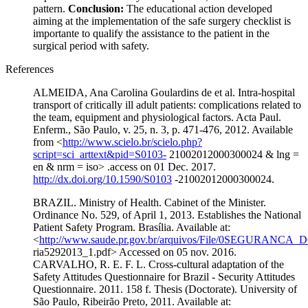
pattern.
Conclusion:
The educational action developed
aiming at the implementation of the safe surgery checklist is
importante to qualify the assistance to the patient in the
surgical period with safety.
References
ALMEIDA, Ana Carolina Goulardins de et al. Intra-hospital
transport of critically ill adult patients: complications related to
the team, equipment and physiological factors. Acta Paul.
Enferm., São Paulo, v. 25, n. 3, p. 471-476, 2012. Available
from <
http://www.scielo.br/scielo.php?
script=sci_arttext&pid=S0103-
21002012000300024 & lng =
en & nrm = iso> .access on 01 Dec. 2017.
http://dx.doi.org/10.1590/S0103
-21002012000300024.
BRAZIL. Ministry of Health. Cabinet of the Minister.
Ordinance No. 529, of April 1, 2013. Establishes the National
Patient Safety Program. Brasília. Available at:
<
http://www.saude.pr.gov.br/arquivos/File/0SEGURANCA
ria5292013_1.pdf> Accessed on 05 nov. 2016.
CARVALHO, R. E. F. L. Cross-cultural adaptation of the
Safety Attitudes Questionnaire for Brazil - Security Attitudes
Questionnaire. 2011. 158 f. Thesis (Doctorate). University of
São Paulo, Ribeirão Preto, 2011. Available at: