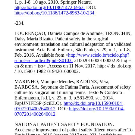
1, p. 1-8, 10 ago. 2010. Springer Nature.
http://dx.doi.org/10.1186/1472-6963-
DOI:
https://doi.org/10.1186/1472-6963-10-234
-234.
LOURENÇÃO, Daniela Campos de Andrade; TRONCHIN,
Daisy Maria Rizatto. Patient safety in the surgical
environment: translation and cultural adaptation of a validated
instrument. Acta Paul. Enferm., São Paulo, v. 29, n. 1, p. 1-8,
Feb. 2016. Available from <
http://www.scielo.br/scielo.php?
script=sci_arttext&pid=S0103-
21002016000100002 & lng =
en & nrm = iso> .Access on 11 Nov. 2017. http: // dx .doi.org
/ 10.1590 / 1982-0194201600002.
MARINHO, Monique Mendes; RADÜNZ, Vera;
BARBOSA, Sayonara de Fátima Faria. Assessment of safety
culture by surgical unit nursing teams. Texto & Contexto -
Enfermagem, [s.l.], v. 23, n. 3, p.581-590, set. 2014.
FapUNIFESP (SciELO).
http://dx.doi.org/10.1590/0104-
07072014002640012
. DOI:
https://doi.org/10.1590/0104-
07072014002640012
NATIONAL PATIENT SAFETY FOUNDATION.
Accelerate improvement of patient safety fifteen years after To