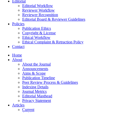
Editorial
Editorial Workflow
Reviewer Workflow
Reviewer Recognition
Editorial Board & Reviewer Guidelines
Policies
Publication Ethics
Copyright & License
Ethical Workflow
Ethical Complaint & Retraction Policy
Contact
Home
About
About the Journal
Announcements
Aims & Scope
Publication Timeline
Peer Review Process & Guidelines
Indexing Details
Journal Metrics
Editorial Masthead
Privacy Statement
Articles
Current