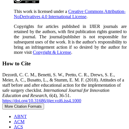
This work is licensed under a
Creative Commons Attribution-
NoDerivatives 4.0 International License
.
Copyrights for articles published in IJIER journals are
retained by the authors, with first publication rights granted to
the journal. The journal/publisher is not responsible for
subsequent uses of the work. It is the author's responsibility to
bring an infringement action if so desired by the author for
more visit
Copyright & License
.
How to Cite
Dezordi, C. C. M., Benetti, S. W., Pretto, C. R., Drews, S. E.,
Meier, A. C., Busatto, L., & Stumm, E. M. F. (2018). Attitudes of a
staff before and after educational action for the implementation of
safe surgery checklist.
International Journal for Innovation
Education and Research
,
6
(4), 36-51.
https://doi.org/10.31686/ijier.vol6.iss4.1000
More Citation Formats
ABNT
ACM
ACS