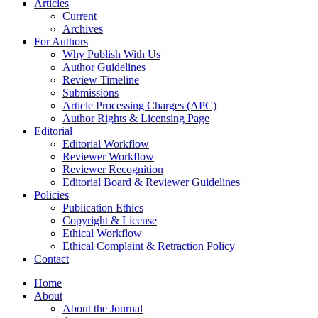
Articles
Current
Archives
For Authors
Why Publish With Us
Author Guidelines
Review Timeline
Submissions
Article Processing Charges (APC)
Author Rights & Licensing Page
Editorial
Editorial Workflow
Reviewer Workflow
Reviewer Recognition
Editorial Board & Reviewer Guidelines
Policies
Publication Ethics
Copyright & License
Ethical Workflow
Ethical Complaint & Retraction Policy
Contact
Home
About
About the Journal