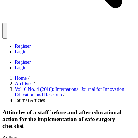
Register
Login
Register
Login
Home
/
Archives
/
Vol. 6 No. 4 (2018): International Journal for Innovation
Education and Research
/
Journal Articles
Attitudes of a staff before and after educational
action for the implementation of safe surgery
checklist
Authors