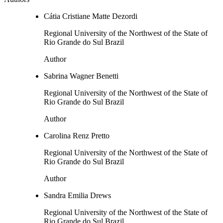
Cátia Cristiane Matte Dezordi
Regional University of the Northwest of the State of
Rio Grande do Sul Brazil
Author
Sabrina Wagner Benetti
Regional University of the Northwest of the State of
Rio Grande do Sul Brazil
Author
Carolina Renz Pretto
Regional University of the Northwest of the State of
Rio Grande do Sul Brazil
Author
Sandra Emilia Drews
Regional University of the Northwest of the State of
Rio Grande do Sul Brazil