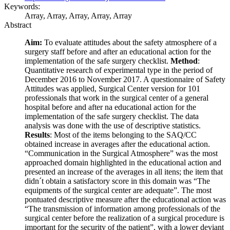
Keywords:
Array, Array, Array, Array, Array
Abstract
Aim:
To evaluate attitudes about the safety atmosphere of a
surgery staff before and after an educational action for the
implementation of the safe surgery checklist.
Method
:
Quantitative research of experimental type in the period of
December 2016 to November 2017. A questionnaire of Safety
Attitudes was applied, Surgical Center version for 101
professionals that work in the surgical center of a general
hospital before and after na educational action for the
implementation of the safe surgery checklist. The data
analysis was done with the use of descriptive statistics.
Results
: Most of the items belonging to the SAQ/CC
obtained increase in averages after the educational action.
“Communication in the Surgical Atmosphere” was the most
approached domain highlighted in the educational action and
presented an increase of the averages in all itens; the item that
didn´t obtain a satisfactory score in this domain was “The
equipments of the surgical center are adequate”. The most
pontuated descriptive measure after the educational action was
“The transmission of information among professionals of the
surgical center before the realization of a surgical procedure is
important for the security of the patient”, with a lower deviant