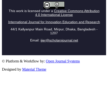
This work is licensed under a
Creative Commons Attribution
4.0 International License
International Journal for Innovation Education and Research
44/1 Kallyanpur Main Road, Mirpur, Dhaka, Bangladesh -
1207
Email:
ijier@scholarsjournal.net
© Platform & Workflow by:
Open Journal Systems
Designed by
Material Theme