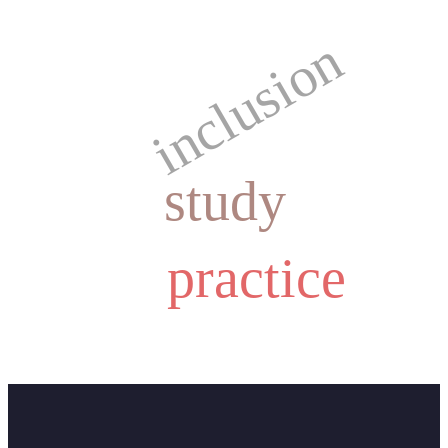
inclusion
study
practice