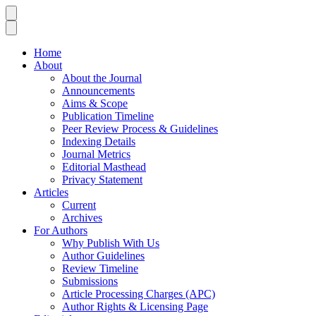
Home
About
About the Journal
Announcements
Aims & Scope
Publication Timeline
Peer Review Process & Guidelines
Indexing Details
Journal Metrics
Editorial Masthead
Privacy Statement
Articles
Current
Archives
For Authors
Why Publish With Us
Author Guidelines
Review Timeline
Submissions
Article Processing Charges (APC)
Author Rights & Licensing Page