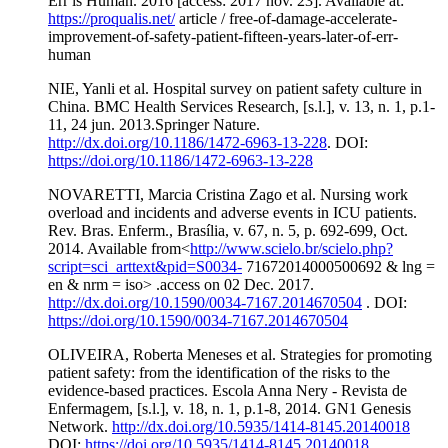
Err is Human. 2016 [access: 2017 nov. 23]. Available at:
https://proqualis.net/
article / free-of-damage-accelerate-
improvement-of-safety-patient-fifteen-years-later-of-err-
human
NIE, Yanli et al. Hospital survey on patient safety culture in
China. BMC Health Services Research, [s.l.], v. 13, n. 1, p.1-
11, 24 jun. 2013.Springer Nature.
http://dx.doi.org/10.1186/1472-6963-13-228
. DOI:
https://doi.org/10.1186/1472-6963-13-228
NOVARETTI, Marcia Cristina Zago et al. Nursing work
overload and incidents and adverse events in ICU patients.
Rev. Bras. Enferm., Brasília, v. 67, n. 5, p. 692-699, Oct.
2014. Available from<
http://www.scielo.br/scielo.php?
script=sci_arttext&pid=S0034-
71672014000500692 & lng =
en & nrm = iso> .access on 02 Dec. 2017.
http://dx.doi.org/10.1590/0034-7167.2014670504
. DOI:
https://doi.org/10.1590/0034-7167.2014670504
OLIVEIRA, Roberta Meneses et al. Strategies for promoting
patient safety: from the identification of the risks to the
evidence-based practices. Escola Anna Nery - Revista de
Enfermagem, [s.l.], v. 18, n. 1, p.1-8, 2014. GN1 Genesis
Network.
http://dx.doi.org/10.5935/1414-8145.20140018
DOI:
https://doi.org/10.5935/1414-8145.20140018