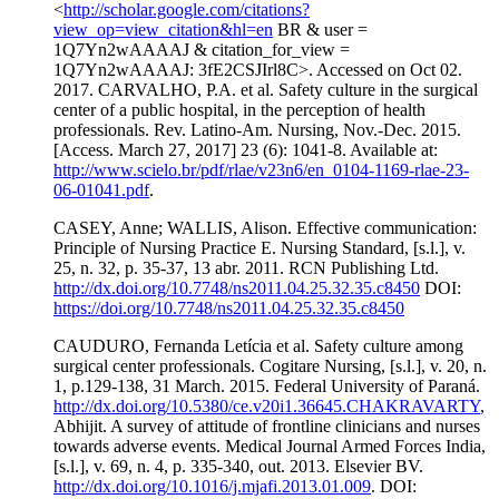
<
http://scholar.google.com/citations?
view_op=view_citation&hl=en
BR & user =
1Q7Yn2wAAAAJ & citation_for_view =
1Q7Yn2wAAAAJ: 3fE2CSJIrl8C>. Accessed on Oct 02.
2017. CARVALHO, P.A. et al. Safety culture in the surgical
center of a public hospital, in the perception of health
professionals. Rev. Latino-Am. Nursing, Nov.-Dec. 2015.
[Access. March 27, 2017] 23 (6): 1041-8. Available at:
http://www.scielo.br/pdf/rlae/v23n6/en_0104-1169-rlae-23-
06-01041.pdf
.
CASEY, Anne; WALLIS, Alison. Effective communication:
Principle of Nursing Practice E. Nursing Standard, [s.l.], v.
25, n. 32, p. 35-37, 13 abr. 2011. RCN Publishing Ltd.
http://dx.doi.org/10.7748/ns2011.04.25.32.35.c8450
DOI:
https://doi.org/10.7748/ns2011.04.25.32.35.c8450
CAUDURO, Fernanda Letícia et al. Safety culture among
surgical center professionals. Cogitare Nursing, [s.l.], v. 20, n.
1, p.129-138, 31 March. 2015. Federal University of Paraná.
http://dx.doi.org/10.5380/ce.v20i1.36645.CHAKRAVARTY
,
Abhijit. A survey of attitude of frontline clinicians and nurses
towards adverse events. Medical Journal Armed Forces India,
[s.l.], v. 69, n. 4, p. 335-340, out. 2013. Elsevier BV.
http://dx.doi.org/10.1016/j.mjafi.2013.01.009
. DOI: