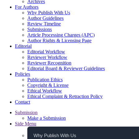
Archives
For Authors
Why Publish With Us
Author Guidelines
Review Timeline
Submissions
Article Processing Charges (APC)
Author Rights & Licensing Page
Editorial
Editorial Workflow
Reviewer Workflow
Reviewer Recognition
Editorial Board & Reviewer Guidelines
Policies
Publication Ethics
Copyright & License
Ethical Workflow
Ethical Complaint & Retraction Policy
Contact
Submission
Make a Submission
Side Menu
Why Publish With Us