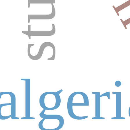
algeri