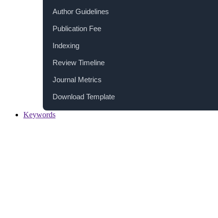
Author Guidelines
Publication Fee
Indexing
Review Timeline
Journal Metrics
Download Template
Keywords