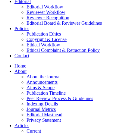
Editorial
Editorial Workflow
Reviewer Workflow
Reviewer Recognition
Editorial Board & Reviewer Guidelines
Policies
Publication Ethics
Copyright & License
Ethical Workflow
Ethical Complaint & Retraction Policy
Contact
Home
About
About the Journal
Announcements
Aims & Scope
Publication Timeline
Peer Review Process & Guidelines
Indexing Details
Journal Metrics
Editorial Masthead
Privacy Statement
Articles
Current