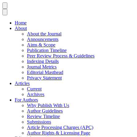
Home
About
About the Journal
Announcements
Aims & Scope
Publication Timeline
Peer Review Process & Guidelines
Indexing Details
Journal Metrics
Editorial Masthead
Privacy Statement
Articles
Current
Archives
For Authors
Why Publish With Us
Author Guidelines
Review Timeline
Submissions
Article Processing Charges (APC)
Author Rights & Licensing Page