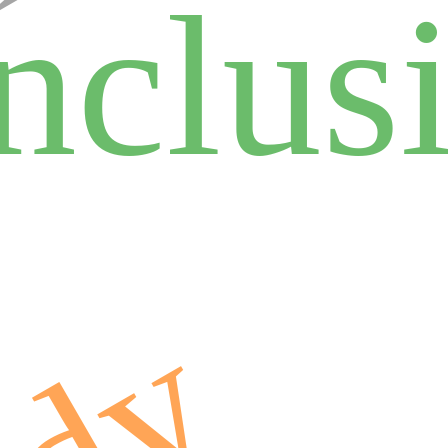
inclus