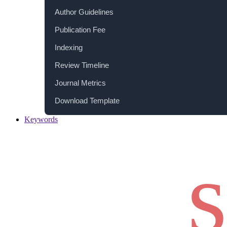
Author Guidelines
Publication Fee
Indexing
Review Timeline
Journal Metrics
Download Template
Keywords