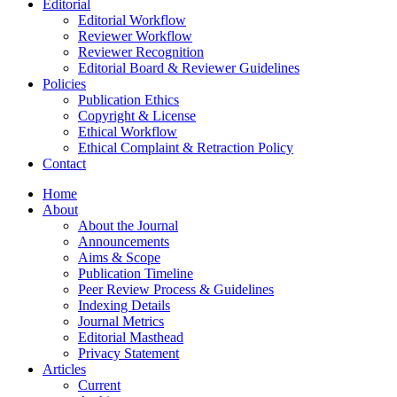
Editorial
Editorial Workflow
Reviewer Workflow
Reviewer Recognition
Editorial Board & Reviewer Guidelines
Policies
Publication Ethics
Copyright & License
Ethical Workflow
Ethical Complaint & Retraction Policy
Contact
Home
About
About the Journal
Announcements
Aims & Scope
Publication Timeline
Peer Review Process & Guidelines
Indexing Details
Journal Metrics
Editorial Masthead
Privacy Statement
Articles
Current