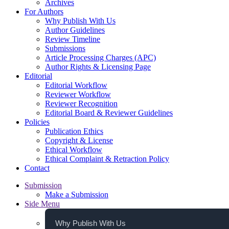
Archives
For Authors
Why Publish With Us
Author Guidelines
Review Timeline
Submissions
Article Processing Charges (APC)
Author Rights & Licensing Page
Editorial
Editorial Workflow
Reviewer Workflow
Reviewer Recognition
Editorial Board & Reviewer Guidelines
Policies
Publication Ethics
Copyright & License
Ethical Workflow
Ethical Complaint & Retraction Policy
Contact
Submission
Make a Submission
Side Menu
Why Publish With Us