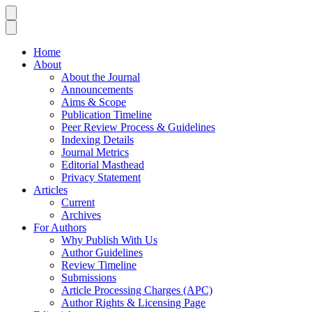
Home
About
About the Journal
Announcements
Aims & Scope
Publication Timeline
Peer Review Process & Guidelines
Indexing Details
Journal Metrics
Editorial Masthead
Privacy Statement
Articles
Current
Archives
For Authors
Why Publish With Us
Author Guidelines
Review Timeline
Submissions
Article Processing Charges (APC)
Author Rights & Licensing Page