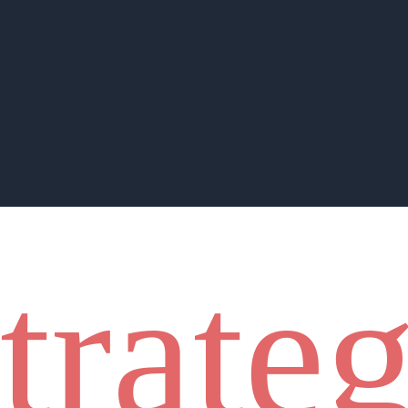
strate