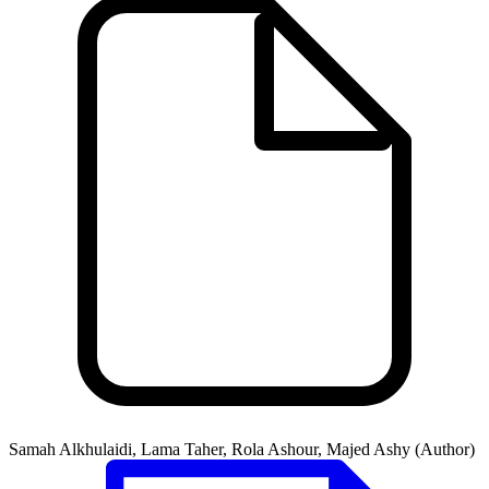
Samah Alkhulaidi, Lama Taher, Rola Ashour, Majed Ashy (Author)