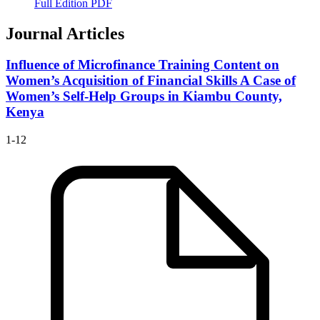
Full Edition PDF
Journal Articles
Influence of Microfinance Training Content on
Women’s Acquisition of Financial Skills
A Case of
Women’s Self-Help Groups in Kiambu County,
Kenya
1-12