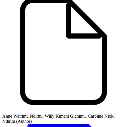
Anne Wairimu Ndiritu, Willy Kimani Gichimu, Caroline Njoki
Ndiritu (Author)