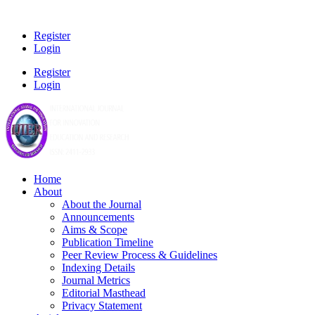
Register
Login
Register
Login
Home
About
About the Journal
Announcements
Aims & Scope
Publication Timeline
Peer Review Process & Guidelines
Indexing Details
Journal Metrics
Editorial Masthead
Privacy Statement