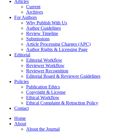
Articles
Current
Archives
For Authors
Why Publish With Us
Author Guidelines
Review Timeline
Submissions
Article Processing Charges (APC)
Author Rights & Licensing Page
Editorial
Editorial Workflow
Reviewer Workflow
Reviewer Recognition
Editorial Board & Reviewer Guidelines
Policies
Publication Ethics
Copyright & License
Ethical Workflow
Ethical Complaint & Retraction Policy
Contact
Home
About
About the Journal