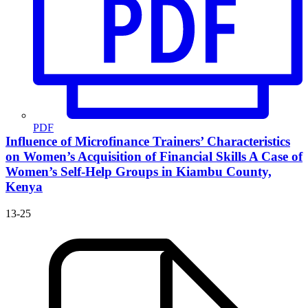
PDF
Influence of Microfinance Trainers’ Characteristics
on Women’s Acquisition of Financial Skills
A Case of
Women’s Self-Help Groups in Kiambu County,
Kenya
13-25