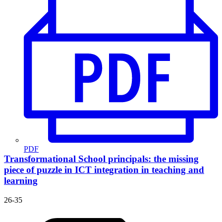
PDF
Transformational School principals: the missing
piece of puzzle in ICT integration in teaching and
learning
26-35