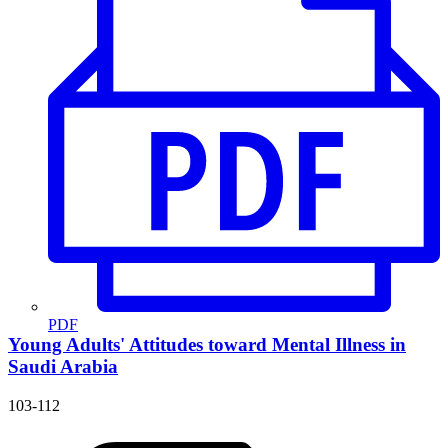
PDF
Young Adults' Attitudes toward Mental Illness in
Saudi Arabia
103-112