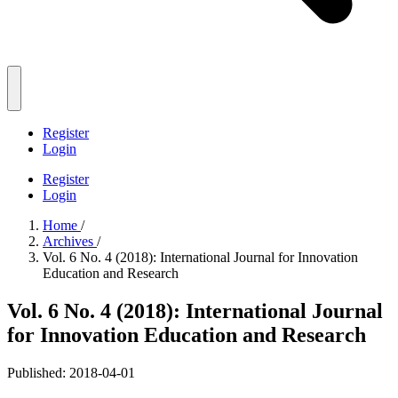
Register
Login
Register
Login
Home
/
Archives
/
Vol. 6 No. 4 (2018): International Journal for Innovation
Education and Research
Vol. 6 No. 4 (2018): International Journal
for Innovation Education and Research
Published:
2018-04-01