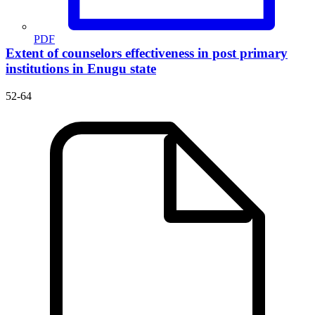
PDF
Extent of counselors effectiveness in post primary
institutions in Enugu state
52-64