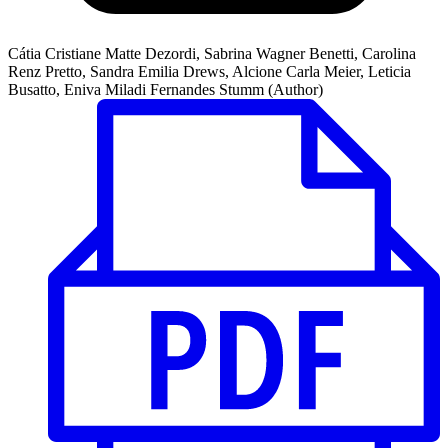
Cátia Cristiane Matte Dezordi, Sabrina Wagner Benetti, Carolina
Renz Pretto, Sandra Emilia Drews, Alcione Carla Meier, Leticia
Busatto, Eniva Miladi Fernandes Stumm (Author)