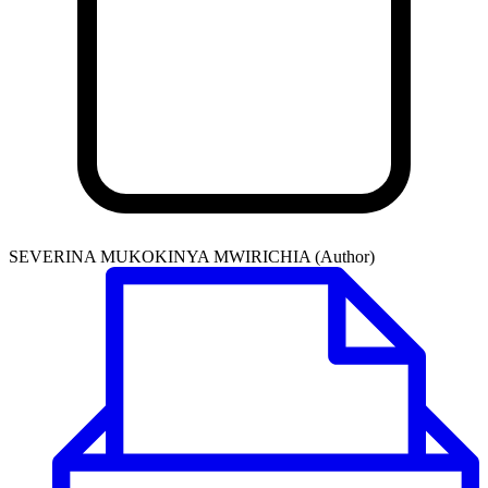
SEVERINA MUKOKINYA MWIRICHIA (Author)