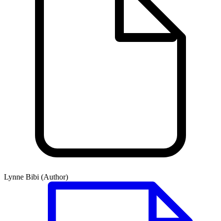
Lynne Bibi (Author)