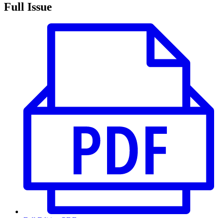
Full Issue