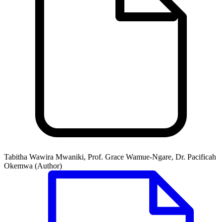
Tabitha Wawira Mwaniki, Prof. Grace Wamue-Ngare, Dr. Pacificah
Okemwa (Author)