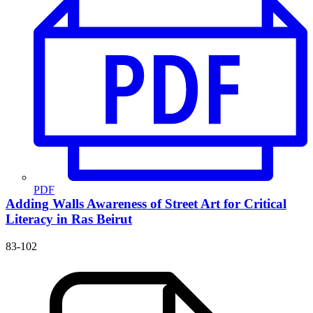
PDF
Adding Walls
Awareness of Street Art for Critical
Literacy in Ras Beirut
83-102