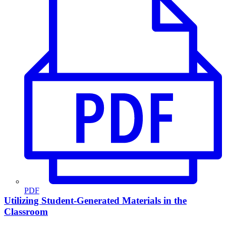
PDF
Utilizing Student-Generated Materials in the
Classroom