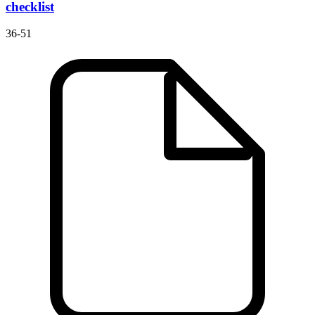
checklist
36-51