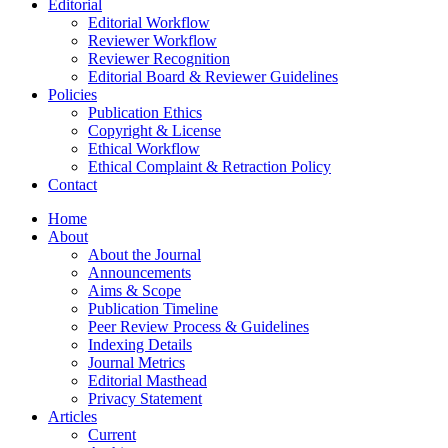
Editorial
Editorial Workflow
Reviewer Workflow
Reviewer Recognition
Editorial Board & Reviewer Guidelines
Policies
Publication Ethics
Copyright & License
Ethical Workflow
Ethical Complaint & Retraction Policy
Contact
Home
About
About the Journal
Announcements
Aims & Scope
Publication Timeline
Peer Review Process & Guidelines
Indexing Details
Journal Metrics
Editorial Masthead
Privacy Statement
Articles
Current