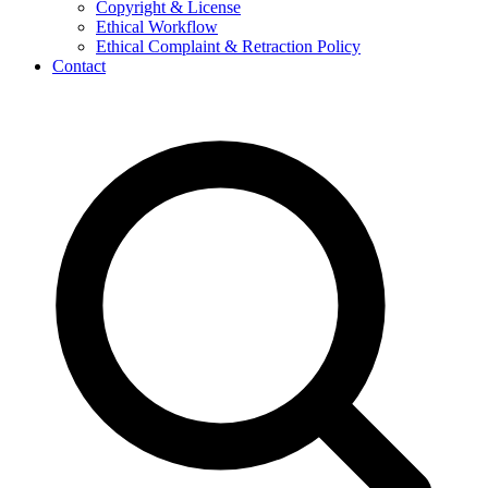
Copyright & License
Ethical Workflow
Ethical Complaint & Retraction Policy
Contact