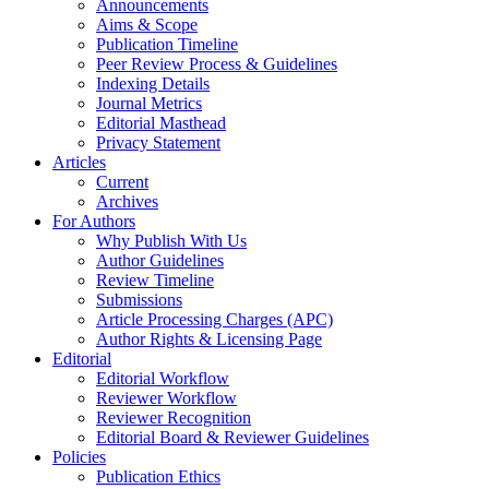
Announcements
Aims & Scope
Publication Timeline
Peer Review Process & Guidelines
Indexing Details
Journal Metrics
Editorial Masthead
Privacy Statement
Articles
Current
Archives
For Authors
Why Publish With Us
Author Guidelines
Review Timeline
Submissions
Article Processing Charges (APC)
Author Rights & Licensing Page
Editorial
Editorial Workflow
Reviewer Workflow
Reviewer Recognition
Editorial Board & Reviewer Guidelines
Policies
Publication Ethics