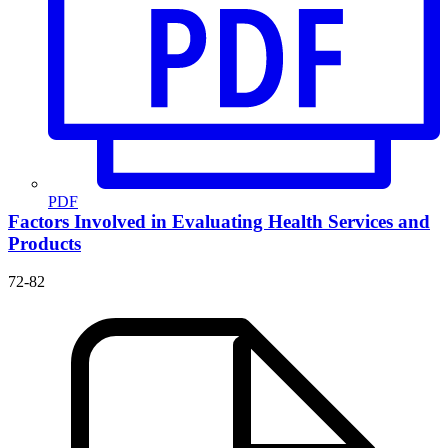
PDF
Factors Involved in Evaluating Health Services and
Products
72-82