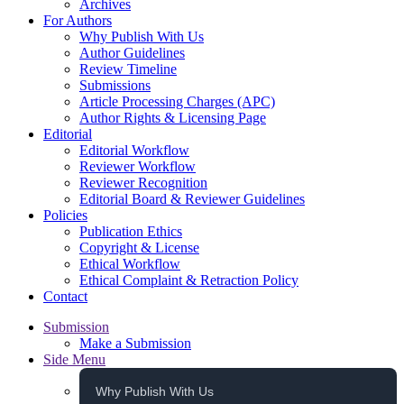
Archives
For Authors
Why Publish With Us
Author Guidelines
Review Timeline
Submissions
Article Processing Charges (APC)
Author Rights & Licensing Page
Editorial
Editorial Workflow
Reviewer Workflow
Reviewer Recognition
Editorial Board & Reviewer Guidelines
Policies
Publication Ethics
Copyright & License
Ethical Workflow
Ethical Complaint & Retraction Policy
Contact
Submission
Make a Submission
Side Menu
Why Publish With Us