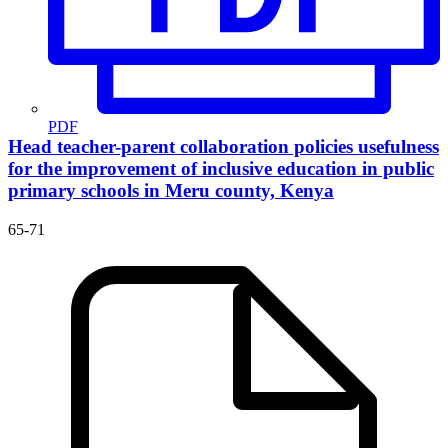
PDF
Head teacher-parent collaboration policies usefulness
for the improvement of inclusive education in public
primary schools in Meru county, Kenya
65-71