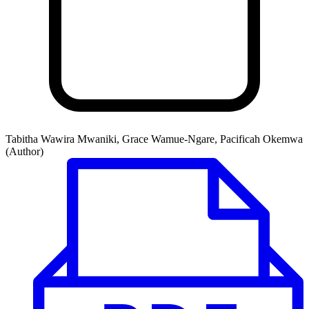
Tabitha Wawira Mwaniki, Grace Wamue-Ngare, Pacificah Okemwa
(Author)