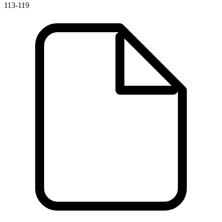
113-119