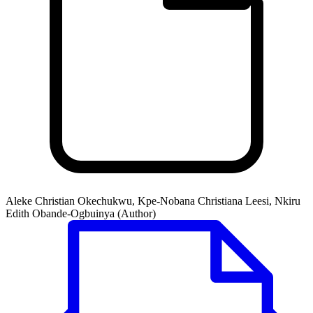
Aleke Christian Okechukwu, Kpe-Nobana Christiana Leesi, Nkiru
Edith Obande-Ogbuinya (Author)