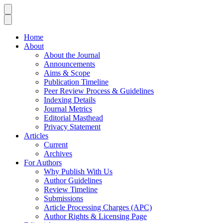
Home
About
About the Journal
Announcements
Aims & Scope
Publication Timeline
Peer Review Process & Guidelines
Indexing Details
Journal Metrics
Editorial Masthead
Privacy Statement
Articles
Current
Archives
For Authors
Why Publish With Us
Author Guidelines
Review Timeline
Submissions
Article Processing Charges (APC)
Author Rights & Licensing Page