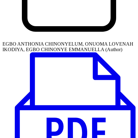
EGBO ANTHONIA CHINONYELUM, ONUOMA LOVENAH
IKODIYA, EGBO CHINONYE EMMANUELLA (Author)