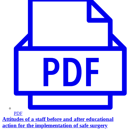
PDF
Attitudes of a staff before and after educational
action for the implementation of safe surgery