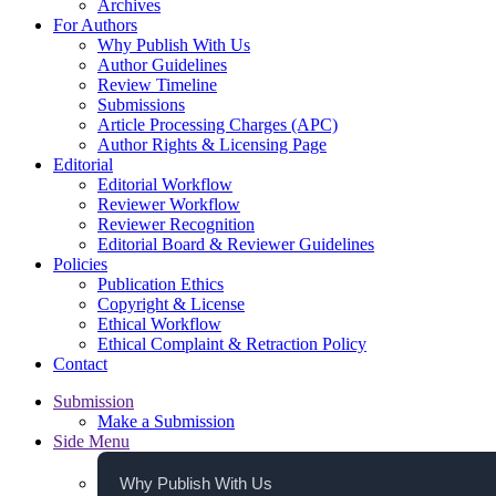
Archives
For Authors
Why Publish With Us
Author Guidelines
Review Timeline
Submissions
Article Processing Charges (APC)
Author Rights & Licensing Page
Editorial
Editorial Workflow
Reviewer Workflow
Reviewer Recognition
Editorial Board & Reviewer Guidelines
Policies
Publication Ethics
Copyright & License
Ethical Workflow
Ethical Complaint & Retraction Policy
Contact
Submission
Make a Submission
Side Menu
Why Publish With Us