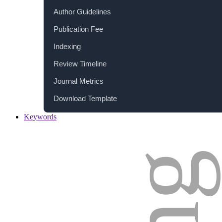
Author Guidelines
Publication Fee
Indexing
Review Timeline
Journal Metrics
Download Template
Keywords