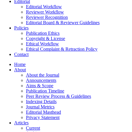
Editorial
Editorial Workflow
Reviewer Workflow
Reviewer Recognition
Editorial Board & Reviewer Guidelines
Policies
Publication Ethics
Copyright & License
Ethical Workflow
Ethical Complaint & Retraction Policy
Contact
Home
About
About the Journal
Announcements
Aims & Scope
Publication Timeline
Peer Review Process & Guidelines
Indexing Details
Journal Metrics
Editorial Masthead
Privacy Statement
Articles
Current