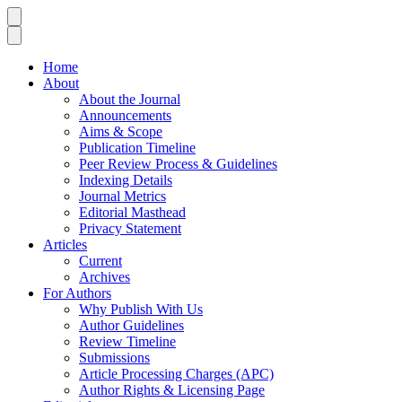
Home
About
About the Journal
Announcements
Aims & Scope
Publication Timeline
Peer Review Process & Guidelines
Indexing Details
Journal Metrics
Editorial Masthead
Privacy Statement
Articles
Current
Archives
For Authors
Why Publish With Us
Author Guidelines
Review Timeline
Submissions
Article Processing Charges (APC)
Author Rights & Licensing Page