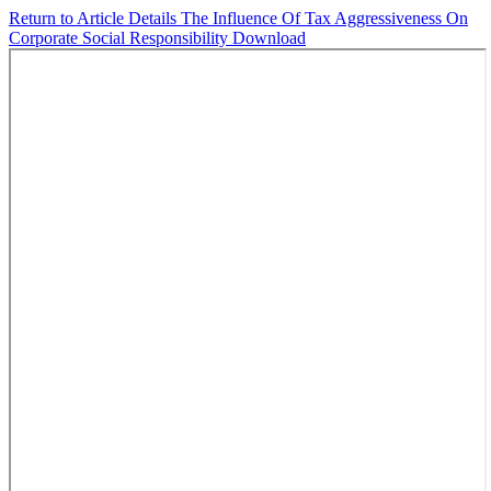
Return to Article Details
The Influence Of Tax Aggressiveness On
Corporate Social Responsibility
Download