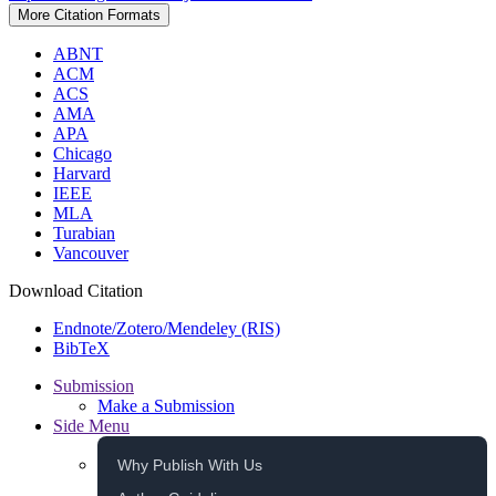
More Citation Formats
ABNT
ACM
ACS
AMA
APA
Chicago
Harvard
IEEE
MLA
Turabian
Vancouver
Download Citation
Endnote/Zotero/Mendeley (RIS)
BibTeX
Submission
Make a Submission
Side Menu
Why Publish With Us