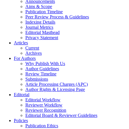
Announcements
Aims & Scope
Publication Timeline
Peer Review Process & Guidelines
Indexing Details
Journal Metrics
Editorial Masthead
Privacy Statement
Articles
Current
Archives
For Authors
Why Publish With Us
Author Guidelines
Review Timeline
Submissions
Article Processing Charges (APC)
Author Rights & Licensing Page
Editorial
Editorial Workflow
Reviewer Workflow
Reviewer Recognition
Editorial Board & Reviewer Guidelines
Policies
Publication Ethics