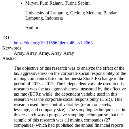
Miryati Putri Rahayu Turina Sapitri
University of Lampung, Gedong Meneng, Bandar
Lampung, Indonesia
Author
DOI:
https://doi.org/10.31686/ijier.vol8.iss1.2063
Keywords:
Array, Array, Array, Array, Array
Abstract
The objective of this research was to analyze the effect of the
tax aggressiveness on the corporate social responsibility of the
mining companies listed on Indonesia Stock Exchange in the
period of 2013 - 2015. The independent variable used in this
research was the tax aggressiveness measured by the effective
tax rate (ETR); while, the dependent variable used in this
research was the corporate social responsibility (CSR). This
research used three control variables (return on assets,
leverage, and company size). The sampling technique used in
this research was a purposive sampling technique so that the
sample of this research was all mining companies (27
companies) which had published the annual financial reports