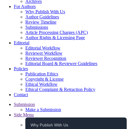
Archives
For Authors
Why Publish With Us
Author Guidelines
Review Timeline
Submissions
Article Processing Charges (APC)
Author Rights & Licensing Page
Editorial
Editorial Workflow
Reviewer Workflow
Reviewer Recognition
Editorial Board & Reviewer Guidelines
Policies
Publication Ethics
Copyright & License
Ethical Workflow
Ethical Complaint & Retraction Policy
Contact
Submission
Make a Submission
Side Menu
Why Publish With Us