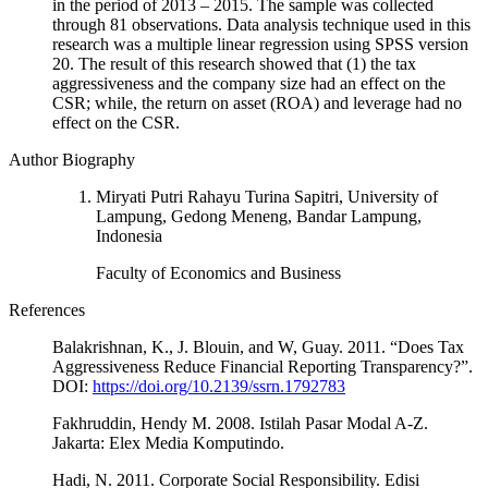
in the period of 2013 – 2015. The sample was collected
through 81 observations. Data analysis technique used in this
research was a multiple linear regression using SPSS version
20. The result of this research showed that (1) the tax
aggressiveness and the company size had an effect on the
CSR; while, the return on asset (ROA) and leverage had no
effect on the CSR.
Author Biography
Miryati Putri Rahayu Turina Sapitri, University of
Lampung, Gedong Meneng, Bandar Lampung,
Indonesia
Faculty of Economics and Business
References
Balakrishnan, K., J. Blouin, and W, Guay. 2011. “Does Tax
Aggressiveness Reduce Financial Reporting Transparency?”.
DOI:
https://doi.org/10.2139/ssrn.1792783
Fakhruddin, Hendy M. 2008. Istilah Pasar Modal A-Z.
Jakarta: Elex Media Komputindo.
Hadi, N. 2011. Corporate Social Responsibility. Edisi