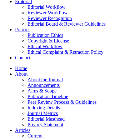
Editorial
Editorial Workflow
Reviewer Workflow
Reviewer Recognition
Editorial Board & Reviewer Guidelines
Policies
Publication Ethics
Copyright & License
Ethical Workflow
Ethical Complaint & Retraction Policy
Contact
Home
About
About the Journal
Announcements
Aims & Scope
Publication Timeline
Peer Review Process & Guidelines
Indexing Details
Journal Metrics
Editorial Masthead
Privacy Statement
Articles
Current