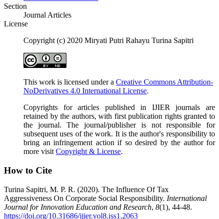
Section
Journal Articles
License
Copyright (c) 2020 Miryati Putri Rahayu Turina Sapitri
This work is licensed under a
Creative Commons Attribution-
NoDerivatives 4.0 International License
.
Copyrights for articles published in IJIER journals are
retained by the authors, with first publication rights granted to
the journal. The journal/publisher is not responsible for
subsequent uses of the work. It is the author's responsibility to
bring an infringement action if so desired by the author for
more visit
Copyright & License
.
How to Cite
Turina Sapitri, M. P. R. (2020). The Influence Of Tax
Aggressiveness On Corporate Social Responsibility.
International
Journal for Innovation Education and Research
,
8
(1), 44-48.
https://doi.org/10.31686/ijier.vol8.iss1.2063