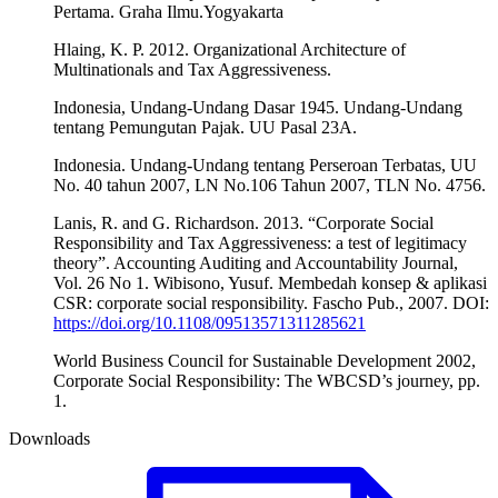
Pertama. Graha Ilmu.Yogyakarta
Hlaing, K. P. 2012. Organizational Architecture of
Multinationals and Tax Aggressiveness.
Indonesia, Undang-Undang Dasar 1945. Undang-Undang
tentang Pemungutan Pajak. UU Pasal 23A.
Indonesia. Undang-Undang tentang Perseroan Terbatas, UU
No. 40 tahun 2007, LN No.106 Tahun 2007, TLN No. 4756.
Lanis, R. and G. Richardson. 2013. “Corporate Social
Responsibility and Tax Aggressiveness: a test of legitimacy
theory”. Accounting Auditing and Accountability Journal,
Vol. 26 No 1. Wibisono, Yusuf. Membedah konsep & aplikasi
CSR: corporate social responsibility. Fascho Pub., 2007. DOI:
https://doi.org/10.1108/09513571311285621
World Business Council for Sustainable Development 2002,
Corporate Social Responsibility: The WBCSD’s journey, pp.
1.
Downloads