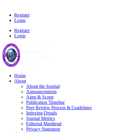
Register
Login
Register
Login
Home
About
About the Journal
Announcements
Aims & Scope
Publication Timeline
Peer Review Process & Guidelines
Indexing Details
Journal Metrics
Editorial Masthead
Privacy Statement