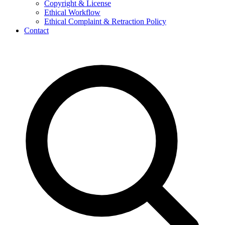
Copyright & License
Ethical Workflow
Ethical Complaint & Retraction Policy
Contact