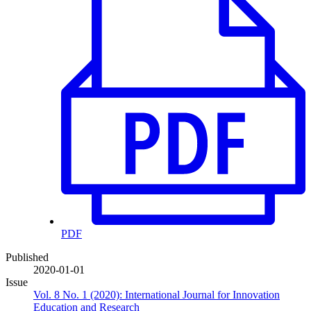
PDF
Published
2020-01-01
Issue
Vol. 8 No. 1 (2020): International Journal for Innovation
Education and Research