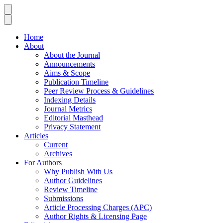
Home
About
About the Journal
Announcements
Aims & Scope
Publication Timeline
Peer Review Process & Guidelines
Indexing Details
Journal Metrics
Editorial Masthead
Privacy Statement
Articles
Current
Archives
For Authors
Why Publish With Us
Author Guidelines
Review Timeline
Submissions
Article Processing Charges (APC)
Author Rights & Licensing Page