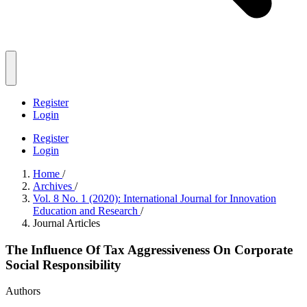
Register
Login
Register
Login
Home
/
Archives
/
Vol. 8 No. 1 (2020): International Journal for Innovation
Education and Research
/
Journal Articles
The Influence Of Tax Aggressiveness On Corporate
Social Responsibility
Authors