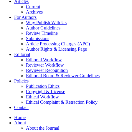
Articles
Current
Archives
For Authors
Why Publish With Us
Author Guidelines
Review Timeline
Submissions
Article Processing Charges (APC)
Author Rights & Licensing Page
Editorial
Editorial Workflow
Reviewer Workflow
Reviewer Recognition
Editorial Board & Reviewer Guidelines
Policies
Publication Ethics
Copyright & License
Ethical Workflow
Ethical Complaint & Retraction Policy
Contact
Home
About
About the Journal