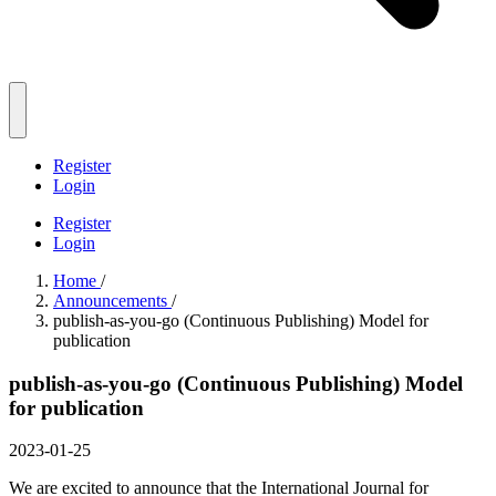
Register
Login
Register
Login
Home
/
Announcements
/
publish-as-you-go (Continuous Publishing) Model for
publication
publish-as-you-go (Continuous Publishing) Model
for publication
2023-01-25
We are excited to announce that the International Journal for