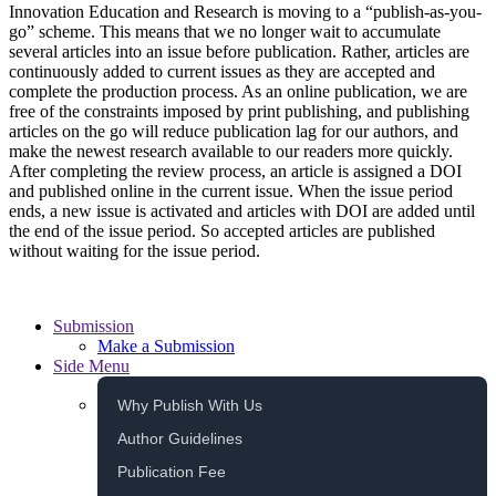
Innovation Education and Research is moving to a “publish-as-you-
go” scheme. This means that we no longer wait to accumulate
several articles into an issue before publication. Rather, articles are
continuously added to current issues as they are accepted and
complete the production process. As an online publication, we are
free of the constraints imposed by print publishing, and publishing
articles on the go will reduce publication lag for our authors, and
make the newest research available to our readers more quickly.
After completing the review process, an article is assigned a DOI
and published online in the current issue. When the issue period
ends, a new issue is activated and articles with DOI are added until
the end of the issue period. So accepted articles are published
without waiting for the issue period.
Submission
Make a Submission
Side Menu
Why Publish With Us
Author Guidelines
Publication Fee