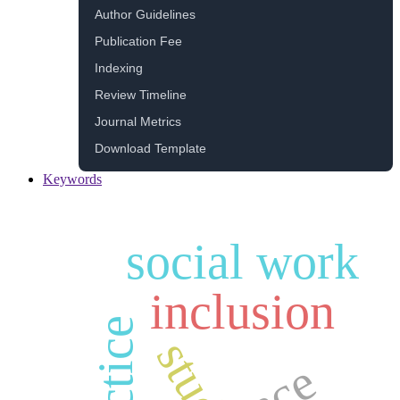
Author Guidelines
Publication Fee
Indexing
Review Timeline
Journal Metrics
Download Template
Keywords
social work
inclusion
practice
study
race