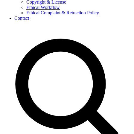
Copyright & License
Ethical Workflow
Ethical Complaint & Retraction Policy
Contact