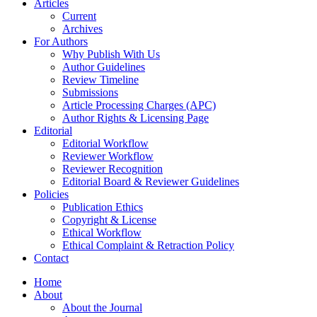
Articles
Current
Archives
For Authors
Why Publish With Us
Author Guidelines
Review Timeline
Submissions
Article Processing Charges (APC)
Author Rights & Licensing Page
Editorial
Editorial Workflow
Reviewer Workflow
Reviewer Recognition
Editorial Board & Reviewer Guidelines
Policies
Publication Ethics
Copyright & License
Ethical Workflow
Ethical Complaint & Retraction Policy
Contact
Home
About
About the Journal