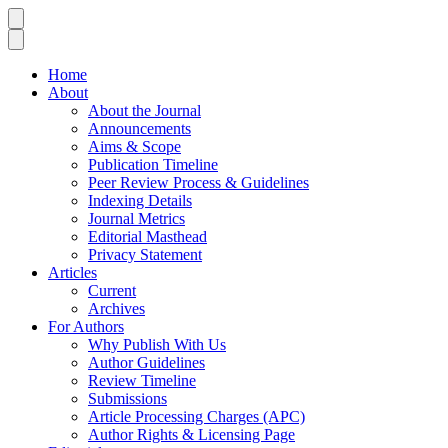
Home
About
About the Journal
Announcements
Aims & Scope
Publication Timeline
Peer Review Process & Guidelines
Indexing Details
Journal Metrics
Editorial Masthead
Privacy Statement
Articles
Current
Archives
For Authors
Why Publish With Us
Author Guidelines
Review Timeline
Submissions
Article Processing Charges (APC)
Author Rights & Licensing Page