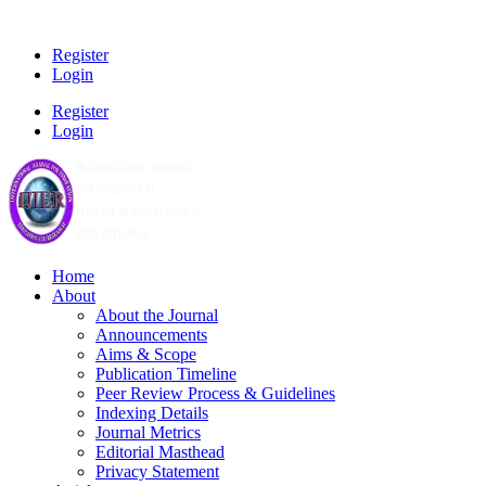
Register
Login
Register
Login
Home
About
About the Journal
Announcements
Aims & Scope
Publication Timeline
Peer Review Process & Guidelines
Indexing Details
Journal Metrics
Editorial Masthead
Privacy Statement