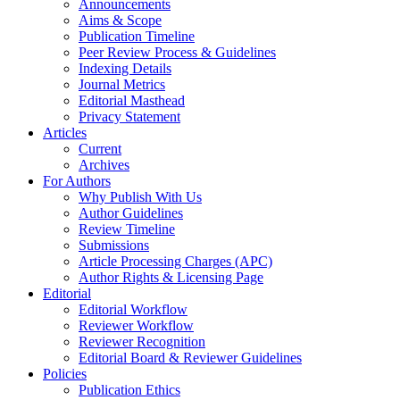
Announcements
Aims & Scope
Publication Timeline
Peer Review Process & Guidelines
Indexing Details
Journal Metrics
Editorial Masthead
Privacy Statement
Articles
Current
Archives
For Authors
Why Publish With Us
Author Guidelines
Review Timeline
Submissions
Article Processing Charges (APC)
Author Rights & Licensing Page
Editorial
Editorial Workflow
Reviewer Workflow
Reviewer Recognition
Editorial Board & Reviewer Guidelines
Policies
Publication Ethics