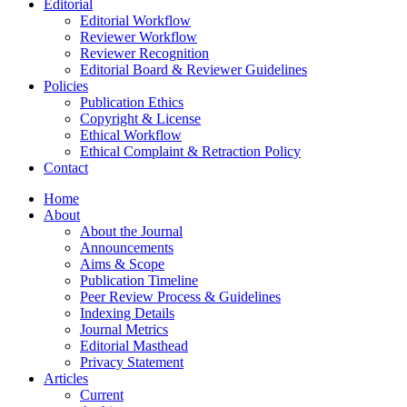
Editorial
Editorial Workflow
Reviewer Workflow
Reviewer Recognition
Editorial Board & Reviewer Guidelines
Policies
Publication Ethics
Copyright & License
Ethical Workflow
Ethical Complaint & Retraction Policy
Contact
Home
About
About the Journal
Announcements
Aims & Scope
Publication Timeline
Peer Review Process & Guidelines
Indexing Details
Journal Metrics
Editorial Masthead
Privacy Statement
Articles
Current