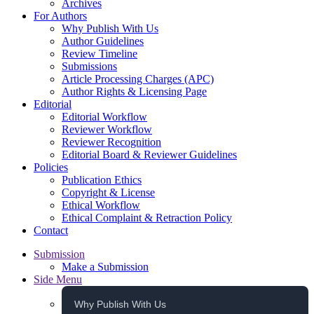
Archives
For Authors
Why Publish With Us
Author Guidelines
Review Timeline
Submissions
Article Processing Charges (APC)
Author Rights & Licensing Page
Editorial
Editorial Workflow
Reviewer Workflow
Reviewer Recognition
Editorial Board & Reviewer Guidelines
Policies
Publication Ethics
Copyright & License
Ethical Workflow
Ethical Complaint & Retraction Policy
Contact
Submission
Make a Submission
Side Menu
Why Publish With Us