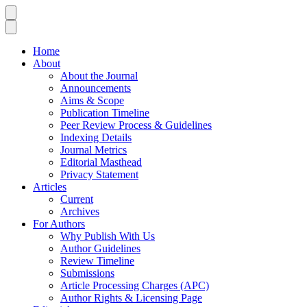
Home
About
About the Journal
Announcements
Aims & Scope
Publication Timeline
Peer Review Process & Guidelines
Indexing Details
Journal Metrics
Editorial Masthead
Privacy Statement
Articles
Current
Archives
For Authors
Why Publish With Us
Author Guidelines
Review Timeline
Submissions
Article Processing Charges (APC)
Author Rights & Licensing Page