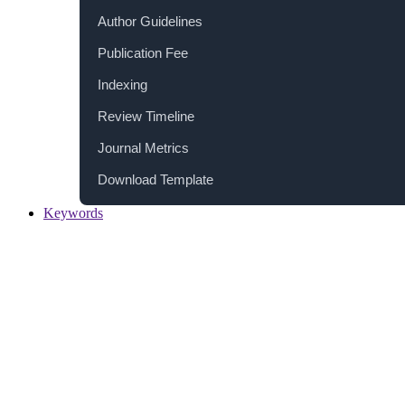
Author Guidelines
Publication Fee
Indexing
Review Timeline
Journal Metrics
Download Template
Keywords