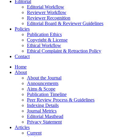
Editorial
Editorial Workflow
Reviewer Workflow
Reviewer Recognition
Editorial Board & Reviewer Guidelines
Policies
Publication Ethics
Copyright & License
Ethical Workflow
Ethical Complaint & Retraction Policy
Contact
Home
About
About the Journal
Announcements
Aims & Scope
Publication Timeline
Peer Review Process & Guidelines
Indexing Details
Journal Metrics
Editorial Masthead
Privacy Statement
Articles
Current