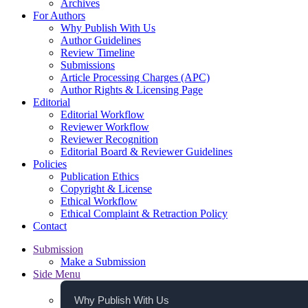
Archives
For Authors
Why Publish With Us
Author Guidelines
Review Timeline
Submissions
Article Processing Charges (APC)
Author Rights & Licensing Page
Editorial
Editorial Workflow
Reviewer Workflow
Reviewer Recognition
Editorial Board & Reviewer Guidelines
Policies
Publication Ethics
Copyright & License
Ethical Workflow
Ethical Complaint & Retraction Policy
Contact
Submission
Make a Submission
Side Menu
Why Publish With Us