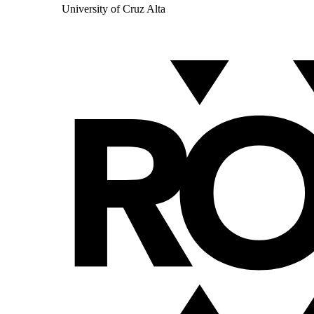
University of Cruz Alta