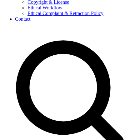
Copyright & License
Ethical Workflow
Ethical Complaint & Retraction Policy
Contact