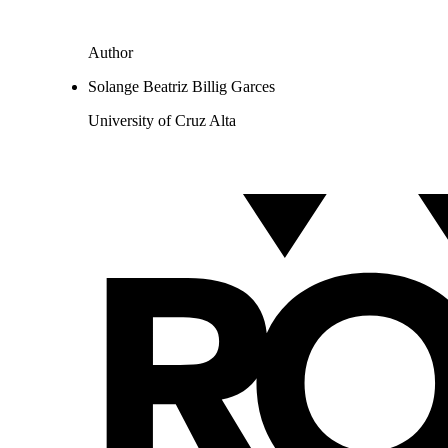
Author
Solange Beatriz Billig Garces
University of Cruz Alta