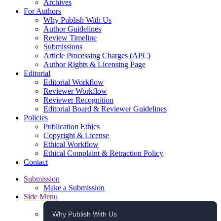
Archives
For Authors
Why Publish With Us
Author Guidelines
Review Timeline
Submissions
Article Processing Charges (APC)
Author Rights & Licensing Page
Editorial
Editorial Workflow
Reviewer Workflow
Reviewer Recognition
Editorial Board & Reviewer Guidelines
Policies
Publication Ethics
Copyright & License
Ethical Workflow
Ethical Complaint & Retraction Policy
Contact
Submission
Make a Submission
Side Menu
Why Publish With Us