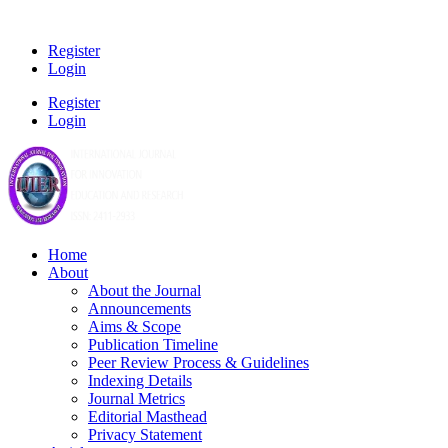
Register
Login
Register
Login
Home
About
About the Journal
Announcements
Aims & Scope
Publication Timeline
Peer Review Process & Guidelines
Indexing Details
Journal Metrics
Editorial Masthead
Privacy Statement