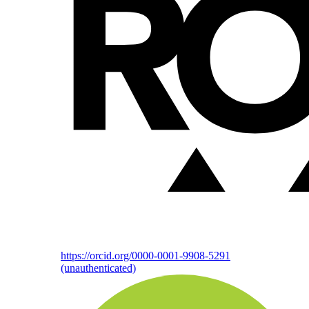
https://orcid.org/0000-0001-9908-5291
(unauthenticated)