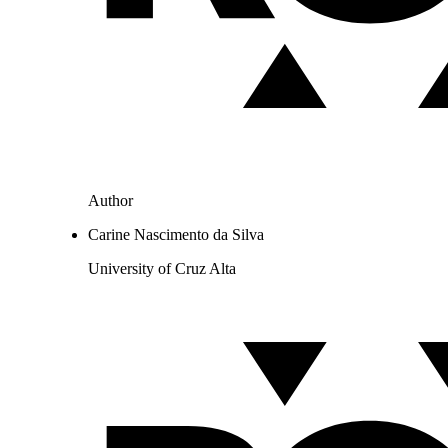
Author
Carine Nascimento da Silva
University of Cruz Alta