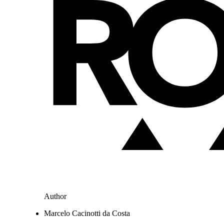
Author
Marcelo Cacinotti da Costa