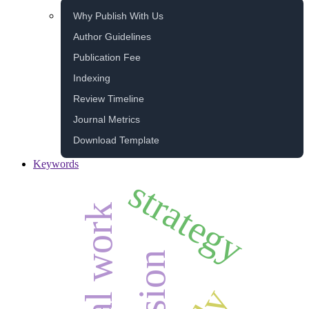
Why Publish With Us
Author Guidelines
Publication Fee
Indexing
Review Timeline
Journal Metrics
Download Template
Keywords
strategy
social work