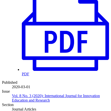
PDF
Published
2020-03-01
Issue
Vol. 8 No. 3 (2020): International Journal for Innovation
Education and Research
Section
Journal Articles