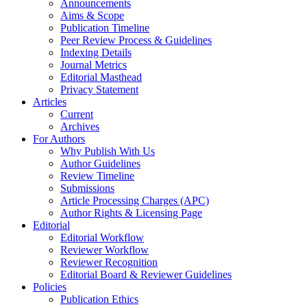
Announcements
Aims & Scope
Publication Timeline
Peer Review Process & Guidelines
Indexing Details
Journal Metrics
Editorial Masthead
Privacy Statement
Articles
Current
Archives
For Authors
Why Publish With Us
Author Guidelines
Review Timeline
Submissions
Article Processing Charges (APC)
Author Rights & Licensing Page
Editorial
Editorial Workflow
Reviewer Workflow
Reviewer Recognition
Editorial Board & Reviewer Guidelines
Policies
Publication Ethics