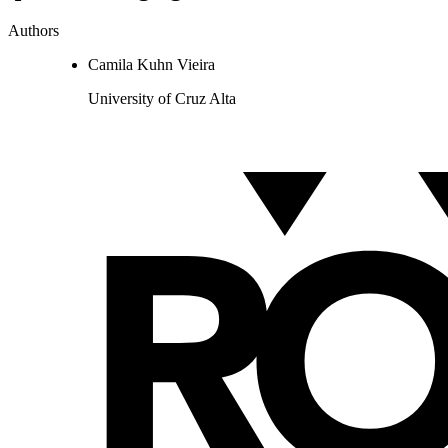
Authors
Camila Kuhn Vieira
University of Cruz Alta