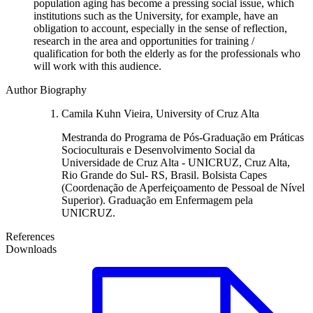
population aging has become a pressing social issue, which
institutions such as the University, for example, have an
obligation to account, especially in the sense of reflection,
research in the area and opportunities for training /
qualification for both the elderly as for the professionals who
will work with this audience.
Author Biography
Camila Kuhn Vieira, University of Cruz Alta
Mestranda do Programa de Pós-Graduação em Práticas
Socioculturais e Desenvolvimento Social da
Universidade de Cruz Alta - UNICRUZ, Cruz Alta,
Rio Grande do Sul- RS, Brasil. Bolsista Capes
(Coordenação de Aperfeiçoamento de Pessoal de Nível
Superior). Graduação em Enfermagem pela
UNICRUZ.
References
Downloads