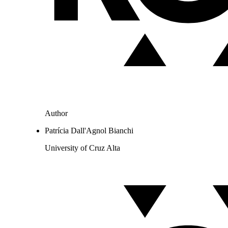
Author
Patrícia Dall'Agnol Bianchi
University of Cruz Alta