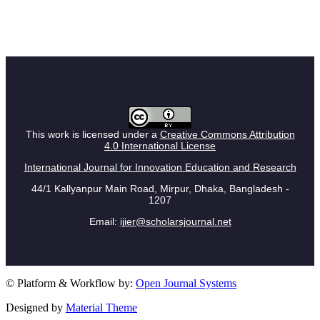
This work is licensed under a
Creative Commons Attribution
4.0 International License
International Journal for Innovation Education and Research
44/1 Kallyanpur Main Road, Mirpur, Dhaka, Bangladesh -
1207
Email:
ijier@scholarsjournal.net
© Platform & Workflow by:
Open Journal Systems
Designed by
Material Theme