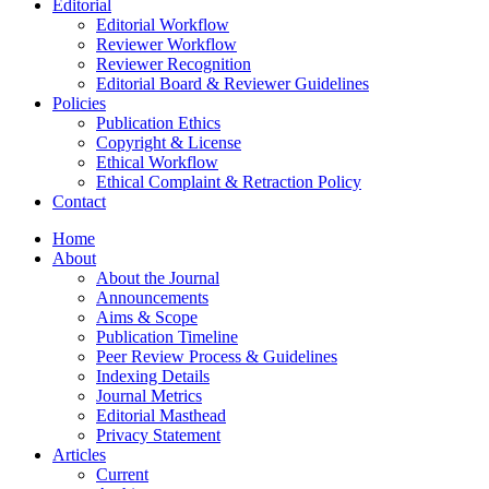
Editorial
Editorial Workflow
Reviewer Workflow
Reviewer Recognition
Editorial Board & Reviewer Guidelines
Policies
Publication Ethics
Copyright & License
Ethical Workflow
Ethical Complaint & Retraction Policy
Contact
Home
About
About the Journal
Announcements
Aims & Scope
Publication Timeline
Peer Review Process & Guidelines
Indexing Details
Journal Metrics
Editorial Masthead
Privacy Statement
Articles
Current