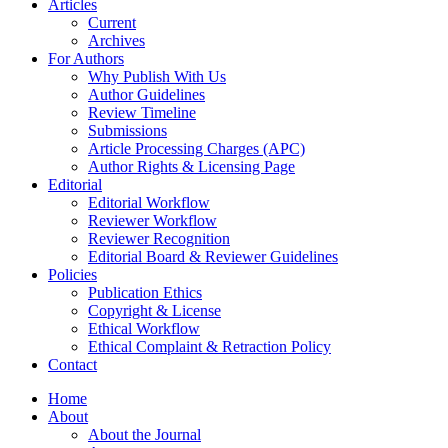
Articles
Current
Archives
For Authors
Why Publish With Us
Author Guidelines
Review Timeline
Submissions
Article Processing Charges (APC)
Author Rights & Licensing Page
Editorial
Editorial Workflow
Reviewer Workflow
Reviewer Recognition
Editorial Board & Reviewer Guidelines
Policies
Publication Ethics
Copyright & License
Ethical Workflow
Ethical Complaint & Retraction Policy
Contact
Home
About
About the Journal