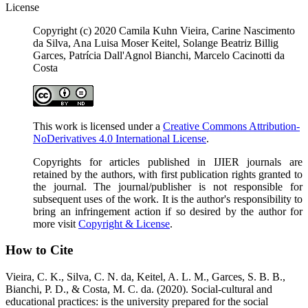
License
Copyright (c) 2020 Camila Kuhn Vieira, Carine Nascimento
da Silva, Ana Luisa Moser Keitel, Solange Beatriz Billig
Garces, Patrícia Dall'Agnol Bianchi, Marcelo Cacinotti da
Costa
This work is licensed under a
Creative Commons Attribution-
NoDerivatives 4.0 International License
.
Copyrights for articles published in IJIER journals are
retained by the authors, with first publication rights granted to
the journal. The journal/publisher is not responsible for
subsequent uses of the work. It is the author's responsibility to
bring an infringement action if so desired by the author for
more visit
Copyright & License
.
How to Cite
Vieira, C. K., Silva, C. N. da, Keitel, A. L. M., Garces, S. B. B.,
Bianchi, P. D., & Costa, M. C. da. (2020). Social-cultural and
educational practices: is the university prepared for the social