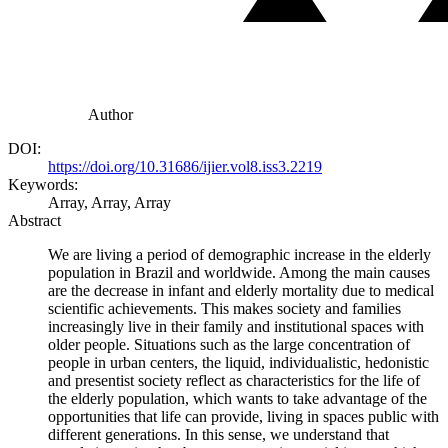
Author
DOI:
https://doi.org/10.31686/ijier.vol8.iss3.2219
Keywords:
Array, Array, Array
Abstract
We are living a period of demographic increase in the elderly
population in Brazil and worldwide. Among the main causes
are the decrease in infant and elderly mortality due to medical
scientific achievements. This makes society and families
increasingly live in their family and institutional spaces with
older people. Situations such as the large concentration of
people in urban centers, the liquid, individualistic, hedonistic
and presentist society reflect as characteristics for the life of
the elderly population, which wants to take advantage of the
opportunities that life can provide, living in spaces public with
different generations. In this sense, we understand that