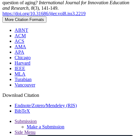
question of aging?
International Journal for Innovation Education
and Research
,
8
(3), 141-149.
https://doi.org/10.31686/ijier.vol8.iss3.2219
More Citation Formats
ABNT
ACM
ACS
AMA
APA
Chicago
Harvard
IEEE
MLA
Turabian
Vancouver
Download Citation
Endnote/Zotero/Mendeley (RIS)
BibTeX
Submission
Make a Submission
Side Menu