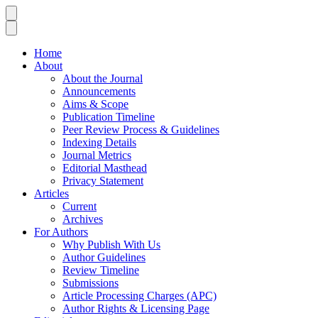
Home
About
About the Journal
Announcements
Aims & Scope
Publication Timeline
Peer Review Process & Guidelines
Indexing Details
Journal Metrics
Editorial Masthead
Privacy Statement
Articles
Current
Archives
For Authors
Why Publish With Us
Author Guidelines
Review Timeline
Submissions
Article Processing Charges (APC)
Author Rights & Licensing Page