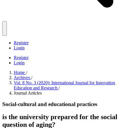
Register
Login
Register
Login
Home
/
Archives
/
Vol. 8 No. 3 (2020): International Journal for Innovation
Education and Research
/
Journal Articles
Social-cultural and educational practices
is the university prepared for the social
question of aging?