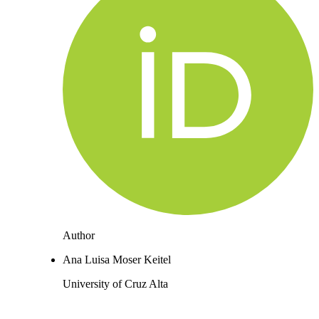
Author
Ana Luisa Moser Keitel
University of Cruz Alta