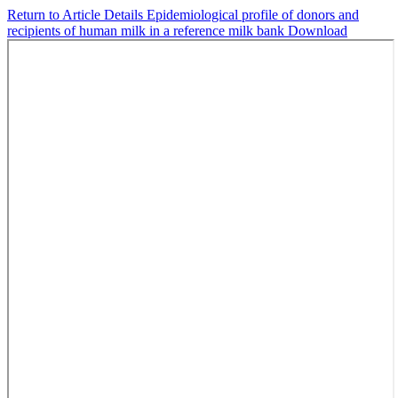
Return to Article Details
Epidemiological profile of donors and
recipients of human milk in a reference milk bank
Download