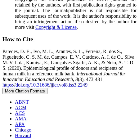
retained by the authors, with first publication rights granted to
the journal. The journal/publisher is not responsible for
subsequent uses of the work. It is the author's responsibility to
bring an infringement action if so desired by the author for
more visit
Copyright & License
.
How to Cite
Paredes, D. E., Ivo, M. L., Arantes, S. L., Ferreira, R. dos S.,
Figueiredo, C. S. M. de, Campos, E. V., Cardoso, A. I. de Q., Silva,
M. V. I. da, Kamiya, E., Gonçalves Sgarbi, A. K., & Neto, A. T. D.
S. (2020). Epidemiological profile of donors and recipients of
human milk in a reference milk bank.
International Journal for
Innovation Education and Research
,
8
(3), 473-481.
https://doi.org/10.31686/ijier.vol8.iss3.2249
More Citation Formats
ABNT
ACM
ACS
AMA
APA
Chicago
Harvard