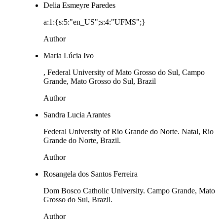
Delia Esmeyre Paredes
a:1:{s:5:"en_US";s:4:"UFMS";}
Author
Maria Lúcia Ivo
, Federal University of Mato Grosso do Sul, Campo
Grande, Mato Grosso do Sul, Brazil
Author
Sandra Lucia Arantes
Federal University of Rio Grande do Norte. Natal, Rio
Grande do Norte, Brazil.
Author
Rosangela dos Santos Ferreira
Dom Bosco Catholic University. Campo Grande, Mato
Grosso do Sul, Brazil.
Author