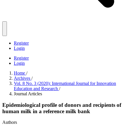
Register
Login
Register
Login
Home
/
Archives
/
Vol. 8 No. 3 (2020): International Journal for Innovation
Education and Research
/
Journal Articles
Epidemiological profile of donors and recipients of
human milk in a reference milk bank
Authors