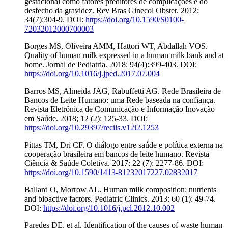
gestacional como fatores preditores de complicações e do
desfecho da gravidez. Rev Bras Ginecol Obstet. 2012;
34(7):304-9. DOI:
https://doi.org/10.1590/S0100-
72032012000700003
Borges MS, Oliveira AMM, Hattori WT, Abdallah VOS.
Quality of human milk expressed in a human milk bank and at
home. Jornal de Pediatria. 2018; 94(4):399-403. DOI:
https://doi.org/10.1016/j.jped.2017.07.004
Barros MS, Almeida JAG, Rabuffetti AG. Rede Brasileira de
Bancos de Leite Humano: uma Rede baseada na confiança.
Revista Eletrônica de Comunicação e Informação Inovação
em Saúde. 2018; 12 (2): 125-33. DOI:
https://doi.org/10.29397/reciis.v12i2.1253
Pittas TM, Dri CF. O diálogo entre saúde e política externa na
cooperação brasileira em bancos de leite humano. Revista
Ciência & Saúde Coletiva. 2017; 22 (7): 2277-86. DOI:
https://doi.org/10.1590/1413-81232017227.02832017
Ballard O, Morrow AL. Human milk composition: nutrients
and bioactive factors. Pediatric Clinics. 2013; 60 (1): 49-74.
DOI:
https://doi.org/10.1016/j.pcl.2012.10.002
Paredes DE, et al. Identification of the causes of waste human