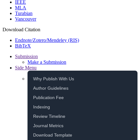
IEEE
MLA
Turabian
Vancouver
Download Citation
Endnote/Zotero/Mendeley (RIS)
BibTeX
Submission
Make a Submission
Side Menu
Why Publish With Us
Author Guidelines
Publication Fee
Indexing
Review Timeline
Journal Metrics
Download Template