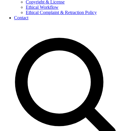
Copyright & License
Ethical Workflow
Ethical Complaint & Retraction Policy
Contact