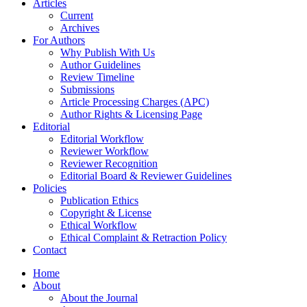
Articles
Current
Archives
For Authors
Why Publish With Us
Author Guidelines
Review Timeline
Submissions
Article Processing Charges (APC)
Author Rights & Licensing Page
Editorial
Editorial Workflow
Reviewer Workflow
Reviewer Recognition
Editorial Board & Reviewer Guidelines
Policies
Publication Ethics
Copyright & License
Ethical Workflow
Ethical Complaint & Retraction Policy
Contact
Home
About
About the Journal