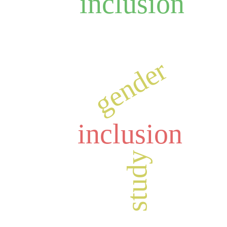
inclusion
gender
inclusion
study