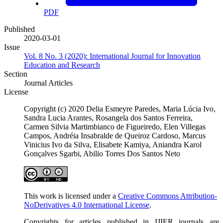
PDF
Published
2020-03-01
Issue
Vol. 8 No. 3 (2020): International Journal for Innovation
Education and Research
Section
Journal Articles
License
Copyright (c) 2020 Delia Esmeyre Paredes, Maria Lúcia Ivo,
Sandra Lucia Arantes, Rosangela dos Santos Ferreira,
Carmen Silvia Martimbianco de Figueiredo, Elen Villegas
Campos, Andréia Insabralde de Queiroz Cardoso, Marcus
Vinicius Ivo da Silva, Elisabete Kamiya, Aniandra Karol
Gonçalves Sgarbi, Abilio Torres Dos Santos Neto
This work is licensed under a
Creative Commons Attribution-
NoDerivatives 4.0 International License
.
Copyrights for articles published in IJIER journals are