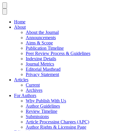
Home
About
About the Journal
Announcements
Aims & Scope
Publication Timeline
Peer Review Process & Guidelines
Indexing Details
Journal Metrics
Editorial Masthead
Privacy Statement
Articles
Current
Archives
For Authors
Why Publish With Us
Author Guidelines
Review Timeline
Submissions
Article Processing Charges (APC)
Author Rights & Licensing Page