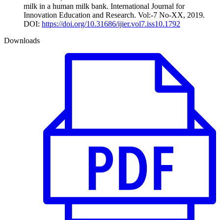
milk in a human milk bank. International Journal for
Innovation Education and Research. Vol:-7 No-XX, 2019.
DOI:
https://doi.org/10.31686/ijier.vol7.iss10.1792
Downloads