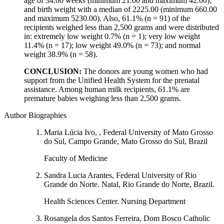
age of 34.00 weeks (minimum 21.00 and maximum 42.00);
and birth weight with a median of 2225.00 (minimum 660.00
and maximum 5230.00). Also, 61.1% (n = 91) of the
recipients weighed less than 2,500 grams and were distributed
in: extremely low weight 0.7% (n = 1); very low weight
11.4% (n = 17); low weight 49.0% (n = 73); and normal
weight 38.9% (n = 58).
CONCLUSION:
The donors are young women who had
support from the Unified Health System for the prenatal
assistance. Among human milk recipients, 61.1% are
premature babies weighing less than 2,500 grams.
Author Biographies
Maria Lúcia Ivo, , Federal University of Mato Grosso
do Sul, Campo Grande, Mato Grosso do Sul, Brazil
Faculty of Medicine
Sandra Lucia Arantes, Federal University of Rio
Grande do Norte. Natal, Rio Grande do Norte, Brazil.
Health Sciences Center. Nursing Department
Rosangela dos Santos Ferreira, Dom Bosco Catholic