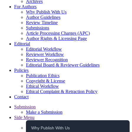
Archives
For Authors
Why Publish With Us
Author Guidelines
Review Timeline
Submissions
Article Processing Charges (APC)
Author Rights & Licensing Page
Editorial
Editorial Workflow
Reviewer Workflow
Reviewer Recognition
Editorial Board & Reviewer Guidelines
Policies
Publication Ethics
Copyright & License
Ethical Workflow
Ethical Complaint & Retraction Policy
Contact
Submission
Make a Submission
Side Menu
Why Publish With Us