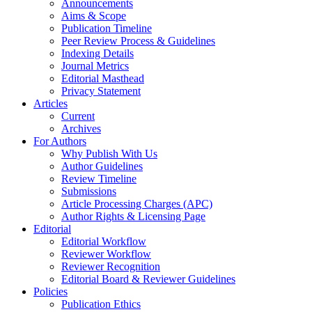
Announcements
Aims & Scope
Publication Timeline
Peer Review Process & Guidelines
Indexing Details
Journal Metrics
Editorial Masthead
Privacy Statement
Articles
Current
Archives
For Authors
Why Publish With Us
Author Guidelines
Review Timeline
Submissions
Article Processing Charges (APC)
Author Rights & Licensing Page
Editorial
Editorial Workflow
Reviewer Workflow
Reviewer Recognition
Editorial Board & Reviewer Guidelines
Policies
Publication Ethics