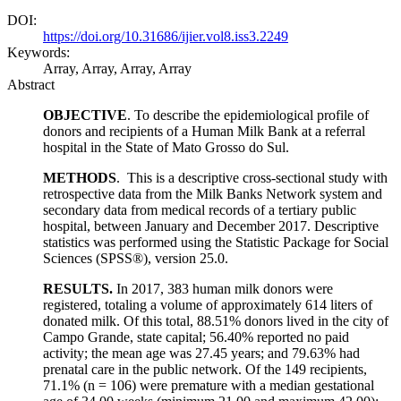
DOI:
https://doi.org/10.31686/ijier.vol8.iss3.2249
Keywords:
Array, Array, Array, Array
Abstract
OBJECTIVE
. To describe the epidemiological profile of
donors and recipients of a Human Milk Bank at a referral
hospital in the State of Mato Grosso do Sul.
METHODS
. This is a descriptive cross-sectional study with
retrospective data from the Milk Banks Network system and
secondary data from medical records of a tertiary public
hospital, between January and December 2017. Descriptive
statistics was performed using the Statistic Package for Social
Sciences (SPSS®), version 25.0.
RESULTS.
In 2017, 383 human milk donors were
registered, totaling a volume of approximately 614 liters of
donated milk. Of this total, 88.51% donors lived in the city of
Campo Grande, state capital; 56.40% reported no paid
activity; the mean age was 27.45 years; and 79.63% had
prenatal care in the public network. Of the 149 recipients,
71.1% (n = 106) were premature with a median gestational