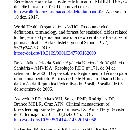
Rede brasileira de bancos de leite humano - RBBLH. Doação
de leite humano. 2016. Disponível em: <
https://rblh.fiocruz.br/doacao-de-leite-humano-0
>. Acesso em
10 dez. 2017.
World Health Organization - WHO. Recommended
definitions, terminology and format for statistical tables related
to the perinatal period and use of a new certificate for cause of
perinatal deaths. Acta Obstet Gynecol Scand. 1977;
56(3):247-53. DOI:
https://doi.org/10.3109/00016347709162009
Brasil. Ministério da Saúde. Agência Nacional de Vigilância
Sanitária – ANVISA. Resolução RDC nº 171, de 04 de
setembro de 2006. Dispõe sobre o Regulamento Técnico para
o funcionamento de Bancos de Leite Humano. Diário Oficial
da União da República Federativa do Brasil, Brasília, de 05
de setembro de 2006.
Azevedo ARR, Alves VH, Souza RMP, Rodrigues DP,
Branco MBLR, Cruz AFN. Clinical management of
breastfeeding: knowledge of nurses. Esc Anna Nery Revista
de Enfermagem. 2015; 19(3):439-45. DOI:
https://doi.org/10.5935/1414-8145.20150058
Pellegrine JB, Koopmans FF, Pessanha HL, Rufino CG,