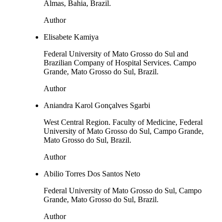
Almas, Bahia, Brazil.
Author
Elisabete Kamiya
Federal University of Mato Grosso do Sul and
Brazilian Company of Hospital Services. Campo
Grande, Mato Grosso do Sul, Brazil.
Author
Aniandra Karol Gonçalves Sgarbi
West Central Region. Faculty of Medicine, Federal
University of Mato Grosso do Sul, Campo Grande,
Mato Grosso do Sul, Brazil.
Author
Abilio Torres Dos Santos Neto
Federal University of Mato Grosso do Sul, Campo
Grande, Mato Grosso do Sul, Brazil.
Author