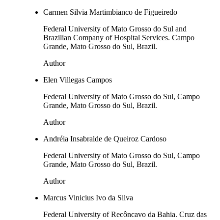
Carmen Silvia Martimbianco de Figueiredo
Federal University of Mato Grosso do Sul and
Brazilian Company of Hospital Services. Campo
Grande, Mato Grosso do Sul, Brazil.
Author
Elen Villegas Campos
Federal University of Mato Grosso do Sul, Campo
Grande, Mato Grosso do Sul, Brazil.
Author
Andréia Insabralde de Queiroz Cardoso
Federal University of Mato Grosso do Sul, Campo
Grande, Mato Grosso do Sul, Brazil.
Author
Marcus Vinicius Ivo da Silva
Federal University of Recôncavo da Bahia. Cruz das