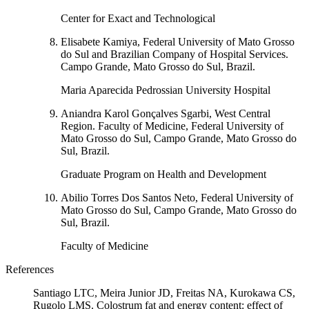
Center for Exact and Technological
Elisabete Kamiya, Federal University of Mato Grosso
do Sul and Brazilian Company of Hospital Services.
Campo Grande, Mato Grosso do Sul, Brazil.
Maria Aparecida Pedrossian University Hospital
Aniandra Karol Gonçalves Sgarbi, West Central
Region. Faculty of Medicine, Federal University of
Mato Grosso do Sul, Campo Grande, Mato Grosso do
Sul, Brazil.
Graduate Program on Health and Development
Abilio Torres Dos Santos Neto, Federal University of
Mato Grosso do Sul, Campo Grande, Mato Grosso do
Sul, Brazil.
Faculty of Medicine
References
Santiago LTC, Meira Junior JD, Freitas NA, Kurokawa CS,
Rugolo LMS. Colostrum fat and energy content: effect of