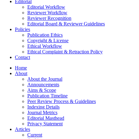
Editorial
Editorial Workflow
Reviewer Workflow
Reviewer Recognition
Editorial Board & Reviewer Guidelines
Policies
Publication Ethics
Copyright & License
Ethical Workflow
Ethical Complaint & Retraction Policy
Contact
Home
About
About the Journal
Announcements
Aims & Scope
Publication Timeline
Peer Review Process & Guidelines
Indexing Details
Journal Metrics
Editorial Masthead
Privacy Statement
Articles
Current