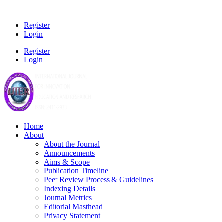
Register
Login
Register
Login
Home
About
About the Journal
Announcements
Aims & Scope
Publication Timeline
Peer Review Process & Guidelines
Indexing Details
Journal Metrics
Editorial Masthead
Privacy Statement