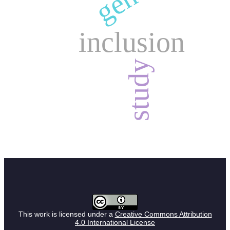
inclusion
study
This work is licensed under a
Creative Commons Attribution
4.0 International License