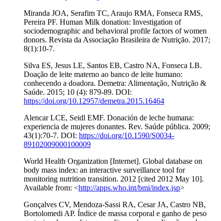
Miranda JOA, Serafim TC, Araujo RMA, Fonseca RMS,
Pereira PF. Human Milk donation: Investigation of
sociodemographic and behavioral profile factors of women
donors. Revista da Associação Brasileira de Nutrição. 2017;
8(1):10-7.
Silva ES, Jesus LE, Santos EB, Castro NA, Fonseca LB.
Doação de leite materno ao banco de leite humano:
conhecendo a doadora. Demetra: Alimentação, Nutrição &
Saúde. 2015; 10 (4): 879-89. DOI:
https://doi.org/10.12957/demetra.2015.16464
Alencar LCE, Seidl EMF. Donación de leche humana:
experiencia de mujeres donantes. Rev. Saúde pública. 2009;
43(1):70-7. DOI:
https://doi.org/10.1590/S0034-
89102009000100009
World Health Organization [Internet]. Global database on
body mass index: an interactive surveillance tool for
monitoring nutrition transition. 2012 [cited 2012 May 10].
Available from: <
http://apps.who.int/bmi/index.jsp
>
Gonçalves CV, Mendoza-Sassi RA, Cesar JA, Castro NB,
Bortolomedi AP. Índice de massa corporal e ganho de peso