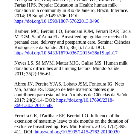
Farias HPS. Popular Education in Health: human milk
donation in a community in Rio de Janeiro, Brazil. Interface.
2014; 18 Suppl 2:1499-506. DOI:
https://doi.org/10.1590/1807-57622013.0496
Barbieri MC, Bercini LO, Brondani KJM, Ferrari RAP, Tacla
MTGM, Sant´Anna FL. Breastfeeding: guidance received in
prenatal care, delivery and postpartum care. Semina: Ciências
Biológicas e da Saúde. 2015; 36(1):17-24. DOI:
https://doi.org/10.5433/1679-0367.2015v36n1Suplp17
Neves LS, Sá MVM, Mattar MJG, Galisa MS. Human milk
donation: difficulties and limiting factors. Mundo Saúde.
2011; 35(2):156-61.
Abreu JN, Pereira YJAS, Lobato JSM, Fontoura IG, Neto
MS, Santos FS. Doação de leite materno: fatores que
contribuem para esta prática. Arquivos de Ciências da Saúde.
2017; 24(2):14- DOI:
https://doi.org/10.17696/2318-
3691.24.2.2017.548
Ferreira GR, D'artibale EF, Bercini LO. Influence of the
extension of maternity leave to six months on the duration of
exclusive breastfeeding. Rev Min Enferm. 2013; 17(2):398-
411. DOI:
https://doi.org/10.5935/1415-2762.20130030