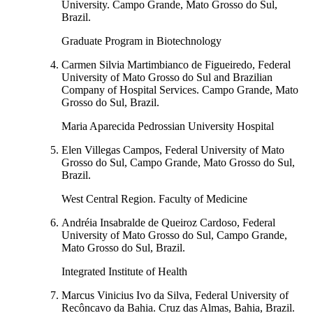
University. Campo Grande, Mato Grosso do Sul,
Brazil.
Graduate Program in Biotechnology
Carmen Silvia Martimbianco de Figueiredo, Federal
University of Mato Grosso do Sul and Brazilian
Company of Hospital Services. Campo Grande, Mato
Grosso do Sul, Brazil.
Maria Aparecida Pedrossian University Hospital
Elen Villegas Campos, Federal University of Mato
Grosso do Sul, Campo Grande, Mato Grosso do Sul,
Brazil.
West Central Region. Faculty of Medicine
Andréia Insabralde de Queiroz Cardoso, Federal
University of Mato Grosso do Sul, Campo Grande,
Mato Grosso do Sul, Brazil.
Integrated Institute of Health
Marcus Vinicius Ivo da Silva, Federal University of
Recôncavo da Bahia. Cruz das Almas, Bahia, Brazil.