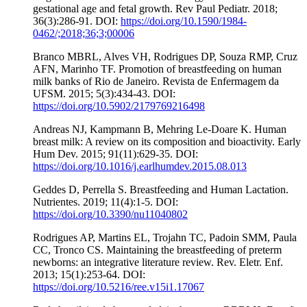
gestational age and fetal growth. Rev Paul Pediatr. 2018;
36(3):286-91. DOI:
https://doi.org/10.1590/1984-
0462/;2018;36;3;00006
Branco MBRL, Alves VH, Rodrigues DP, Souza RMP, Cruz
AFN, Marinho TF. Promotion of breastfeeding on human
milk banks of Rio de Janeiro. Revista de Enfermagem da
UFSM. 2015; 5(3):434-43. DOI:
https://doi.org/10.5902/2179769216498
Andreas NJ, Kampmann B, Mehring Le-Doare K. Human
breast milk: A review on its composition and bioactivity. Early
Hum Dev. 2015; 91(11):629-35. DOI:
https://doi.org/10.1016/j.earlhumdev.2015.08.013
Geddes D, Perrella S. Breastfeeding and Human Lactation.
Nutrientes. 2019; 11(4):1-5. DOI:
https://doi.org/10.3390/nu11040802
Rodrigues AP, Martins EL, Trojahn TC, Padoin SMM, Paula
CC, Tronco CS. Maintaining the breastfeeding of preterm
newborns: an integrative literature review. Rev. Eletr. Enf.
2013; 15(1):253-64. DOI:
https://doi.org/10.5216/ree.v15i1.17067