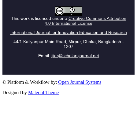
This work is licensed under a
Creative Commons Attribution
4.0 International License
International Journal for Innovation Education and Research
44/1 Kallyanpur Main Road, Mirpur, Dhaka, Bangladesh -
1207
Email:
ijier@scholarsjournal.net
© Platform & Workflow by:
Open Journal Systems
Designed by
Material Theme