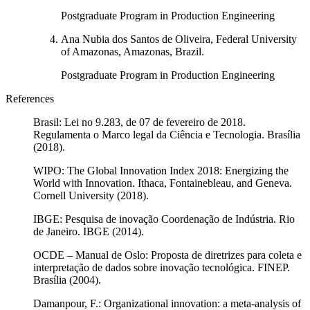
Postgraduate Program in Production Engineering
Ana Nubia dos Santos de Oliveira, Federal University
of Amazonas, Amazonas, Brazil.
Postgraduate Program in Production Engineering
References
Brasil: Lei no 9.283, de 07 de fevereiro de 2018.
Regulamenta o Marco legal da Ciência e Tecnologia. Brasília
(2018).
WIPO: The Global Innovation Index 2018: Energizing the
World with Innovation. Ithaca, Fontainebleau, and Geneva.
Cornell University (2018).
IBGE: Pesquisa de inovação Coordenação de Indústria. Rio
de Janeiro. IBGE (2014).
OCDE – Manual de Oslo: Proposta de diretrizes para coleta e
interpretação de dados sobre inovação tecnológica. FINEP.
Brasília (2004).
Damanpour, F.: Organizational innovation: a meta-analysis of