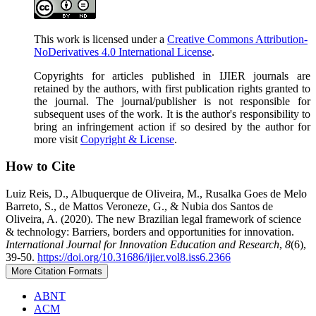
This work is licensed under a
Creative Commons Attribution-
NoDerivatives 4.0 International License
.
Copyrights for articles published in IJIER journals are
retained by the authors, with first publication rights granted to
the journal. The journal/publisher is not responsible for
subsequent uses of the work. It is the author's responsibility to
bring an infringement action if so desired by the author for
more visit
Copyright & License
.
How to Cite
Luiz Reis, D., Albuquerque de Oliveira, M., Rusalka Goes de Melo
Barreto, S., de Mattos Veroneze, G., & Nubia dos Santos de
Oliveira, A. (2020). The new Brazilian legal framework of science
& technology: Barriers, borders and opportunities for innovation.
International Journal for Innovation Education and Research
,
8
(6),
39-50.
https://doi.org/10.31686/ijier.vol8.iss6.2366
More Citation Formats
ABNT
ACM