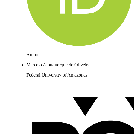
Author
Marcelo Albuquerque de Oliveira
Federal University of Amazonas