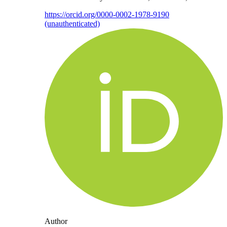
https://orcid.org/0000-0002-1978-9190
(unauthenticated)
Author