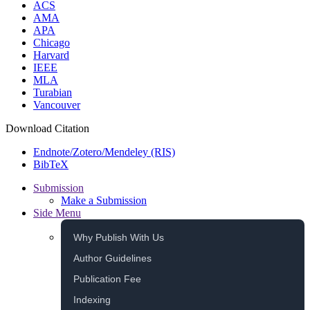
ACS
AMA
APA
Chicago
Harvard
IEEE
MLA
Turabian
Vancouver
Download Citation
Endnote/Zotero/Mendeley (RIS)
BibTeX
Submission
Make a Submission
Side Menu
Why Publish With Us
Author Guidelines
Publication Fee
Indexing