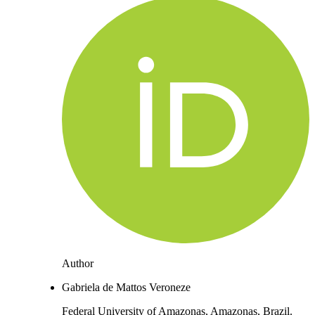
Author
Gabriela de Mattos Veroneze
Federal University of Amazonas, Amazonas, Brazil.