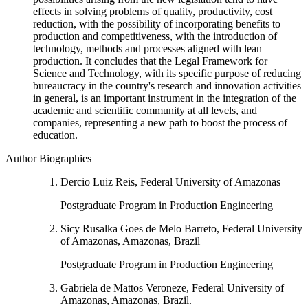
effects in solving problems of quality, productivity, cost
reduction, with the possibility of incorporating benefits to
production and competitiveness, with the introduction of
technology, methods and processes aligned with lean
production. It concludes that the Legal Framework for
Science and Technology, with its specific purpose of reducing
bureaucracy in the country's research and innovation activities
in general, is an important instrument in the integration of the
academic and scientific community at all levels, and
companies, representing a new path to boost the process of
education.
Author Biographies
Dercio Luiz Reis, Federal University of Amazonas
Postgraduate Program in Production Engineering
Sicy Rusalka Goes de Melo Barreto, Federal University
of Amazonas, Amazonas, Brazil
Postgraduate Program in Production Engineering
Gabriela de Mattos Veroneze, Federal University of
Amazonas, Amazonas, Brazil.