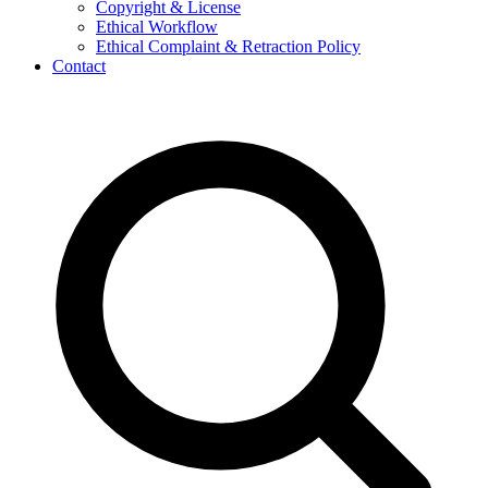
Copyright & License
Ethical Workflow
Ethical Complaint & Retraction Policy
Contact