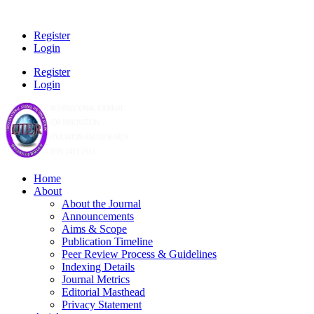
Register
Login
Register
Login
Home
About
About the Journal
Announcements
Aims & Scope
Publication Timeline
Peer Review Process & Guidelines
Indexing Details
Journal Metrics
Editorial Masthead
Privacy Statement