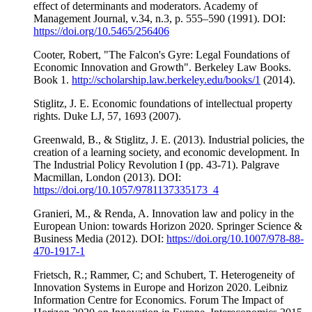
effect of determinants and moderators. Academy of
Management Journal, v.34, n.3, p. 555–590 (1991). DOI:
https://doi.org/10.5465/256406
Cooter, Robert, "The Falcon's Gyre: Legal Foundations of
Economic Innovation and Growth". Berkeley Law Books.
Book 1.
http://scholarship.law.berkeley.edu/books/1
(2014).
Stiglitz, J. E. Economic foundations of intellectual property
rights. Duke LJ, 57, 1693 (2007).
Greenwald, B., & Stiglitz, J. E. (2013). Industrial policies, the
creation of a learning society, and economic development. In
The Industrial Policy Revolution I (pp. 43-71). Palgrave
Macmillan, London (2013). DOI:
https://doi.org/10.1057/9781137335173_4
Granieri, M., & Renda, A. Innovation law and policy in the
European Union: towards Horizon 2020. Springer Science &
Business Media (2012). DOI:
https://doi.org/10.1007/978-88-
470-1917-1
Frietsch, R.; Rammer, C; and Schubert, T. Heterogeneity of
Innovation Systems in Europe and Horizon 2020. Leibniz
Information Centre for Economics. Forum The Impact of