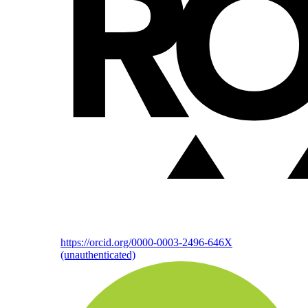
https://orcid.org/0000-0003-2496-646X
(unauthenticated)