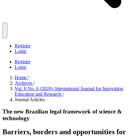
Register
Login
Register
Login
Home
/
Archives
/
Vol. 8 No. 6 (2020): International Journal for Innovation
Education and Research
/
Journal Articles
The new Brazilian legal framework of science &
technology
Barriers, borders and opportunities for