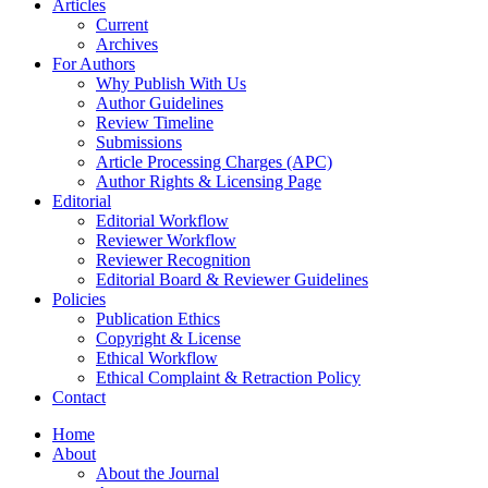
Articles
Current
Archives
For Authors
Why Publish With Us
Author Guidelines
Review Timeline
Submissions
Article Processing Charges (APC)
Author Rights & Licensing Page
Editorial
Editorial Workflow
Reviewer Workflow
Reviewer Recognition
Editorial Board & Reviewer Guidelines
Policies
Publication Ethics
Copyright & License
Ethical Workflow
Ethical Complaint & Retraction Policy
Contact
Home
About
About the Journal