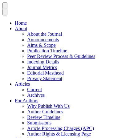
Home
About
About the Journal
Announcements
Aims & Scope
Publication Timeline
Peer Review Process & Guidelines
Indexing Details
Journal Metrics
Editorial Masthead
Privacy Statement
Articles
Current
Archives
For Authors
Why Publish With Us
Author Guidelines
Review Timeline
Submissions
Article Processing Charges (APC)
Author Rights & Licensing Page