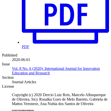
PDF
Published
2020-06-01
Issue
Vol. 8 No. 6 (2020): International Journal for Innovation
Education and Research
Section
Journal Articles
License
Copyright (c) 2020 Dercio Luiz Reis, Marcelo Albuquerque
de Oliveira, Sicy Rusalka Goes de Melo Barreto, Gabriela de
Mattos Veroneze, Ana Nubia dos Santos de Oliveira