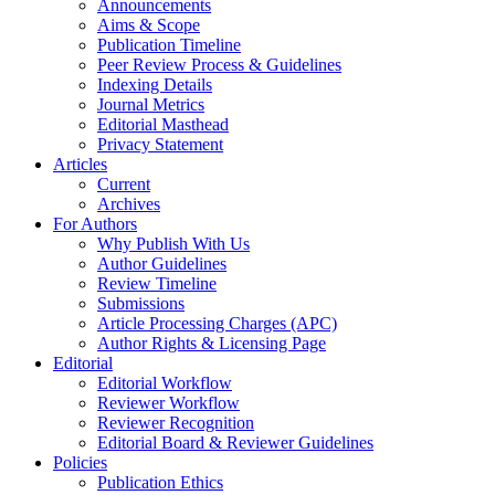
Announcements
Aims & Scope
Publication Timeline
Peer Review Process & Guidelines
Indexing Details
Journal Metrics
Editorial Masthead
Privacy Statement
Articles
Current
Archives
For Authors
Why Publish With Us
Author Guidelines
Review Timeline
Submissions
Article Processing Charges (APC)
Author Rights & Licensing Page
Editorial
Editorial Workflow
Reviewer Workflow
Reviewer Recognition
Editorial Board & Reviewer Guidelines
Policies
Publication Ethics