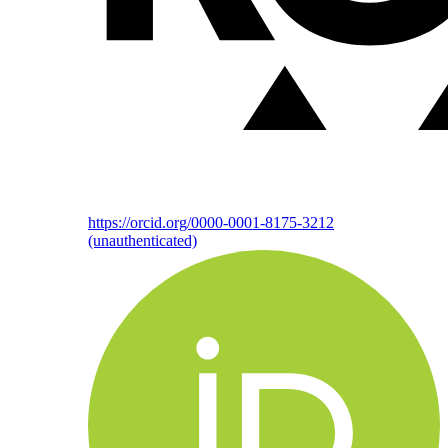
https://orcid.org/0000-0001-8175-3212
(unauthenticated)