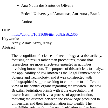
Ana Nubia dos Santos de Oliveira
Federal University of Amazonas, Amazonas, Brazil.
Author
DOI:
https://doi.org/10.31686/ijier.vol8.iss6.2366
Keywords:
Array, Array, Array, Array
Abstract
The recognition of science and technology as a risk activity,
focusing on results rather than procedures, means that
researchers are more effectively engaged in activities
involving innovation. The purpose of this article is to analyze
the applicability of law known as the Legal Framework of
Science and Technology, and it was constructed with
bibliographical support seeking to contribute to a different
view of the control organs regarding the research. The new
Brazilian legislation brings with it the expectation that
research and market have a process of approximation,
reducing the distance between the knowledge produced in
universities and their transformation into wealth. The
possibilities arising from the new legislation tend to have