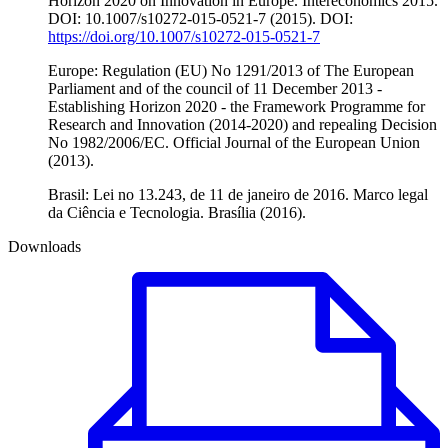
Horizon 2020 on Innovation in Europe. Intereconomics 2015.
DOI: 10.1007/s10272-015-0521-7 (2015). DOI:
https://doi.org/10.1007/s10272-015-0521-7
Europe: Regulation (EU) No 1291/2013 of The European
Parliament and of the council of 11 December 2013 -
Establishing Horizon 2020 - the Framework Programme for
Research and Innovation (2014-2020) and repealing Decision
No 1982/2006/EC. Official Journal of the European Union
(2013).
Brasil: Lei no 13.243, de 11 de janeiro de 2016. Marco legal
da Ciência e Tecnologia. Brasília (2016).
Downloads