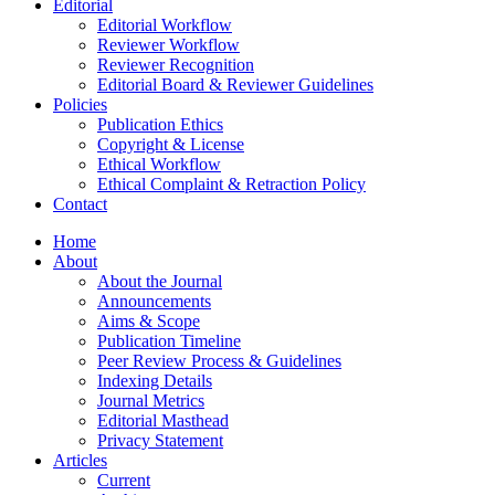
Editorial
Editorial Workflow
Reviewer Workflow
Reviewer Recognition
Editorial Board & Reviewer Guidelines
Policies
Publication Ethics
Copyright & License
Ethical Workflow
Ethical Complaint & Retraction Policy
Contact
Home
About
About the Journal
Announcements
Aims & Scope
Publication Timeline
Peer Review Process & Guidelines
Indexing Details
Journal Metrics
Editorial Masthead
Privacy Statement
Articles
Current