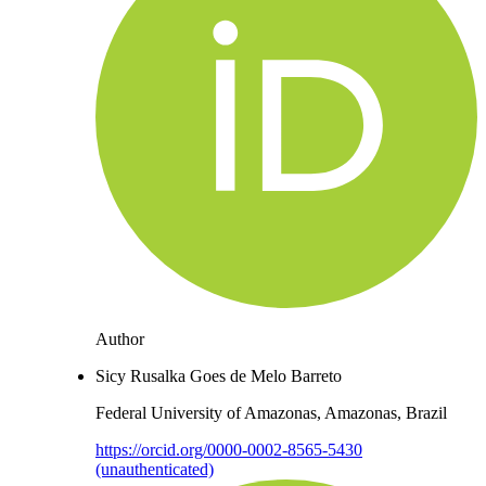
Author
Sicy Rusalka Goes de Melo Barreto
Federal University of Amazonas, Amazonas, Brazil
https://orcid.org/0000-0002-8565-5430
(unauthenticated)