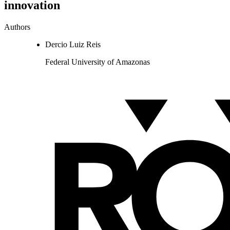
innovation
Authors
Dercio Luiz Reis
Federal University of Amazonas