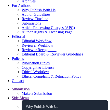
Archives
For Authors
Why Publish With Us
Author Guidelines
Review Timeline
Submissions
Article Processing Charges (APC)
Author Rights & Licensing Page
Editorial
Editorial Workflow
Reviewer Workflow
Reviewer Recognition
Editorial Board & Reviewer Guidelines
Policies
Publication Ethics
Copyright & License
Ethical Workflow
Ethical Complaint & Retraction Policy
Contact
Submission
Make a Submission
Side Menu
Why Publish With Us