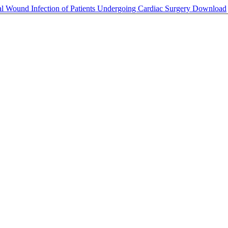
al Wound Infection of Patients Undergoing Cardiac Surgery
Download