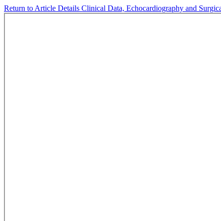
Return to Article Details
Clinical Data, Echocardiography and Surgic