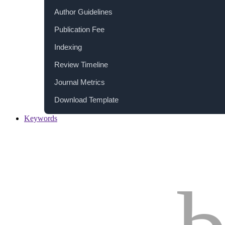
Author Guidelines
Publication Fee
Indexing
Review Timeline
Journal Metrics
Download Template
Keywords