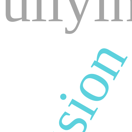
ullyi