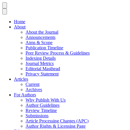
Home
About
About the Journal
Announcements
Aims & Scope
Publication Timeline
Peer Review Process & Guidelines
Indexing Details
Journal Metrics
Editorial Masthead
Privacy Statement
Articles
Current
Archives
For Authors
Why Publish With Us
Author Guidelines
Review Timeline
Submissions
Article Processing Charges (APC)
Author Rights & Licensing Page