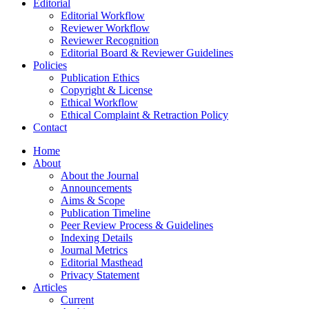
Editorial
Editorial Workflow
Reviewer Workflow
Reviewer Recognition
Editorial Board & Reviewer Guidelines
Policies
Publication Ethics
Copyright & License
Ethical Workflow
Ethical Complaint & Retraction Policy
Contact
Home
About
About the Journal
Announcements
Aims & Scope
Publication Timeline
Peer Review Process & Guidelines
Indexing Details
Journal Metrics
Editorial Masthead
Privacy Statement
Articles
Current