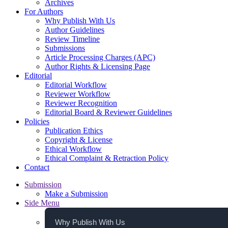
Archives
For Authors
Why Publish With Us
Author Guidelines
Review Timeline
Submissions
Article Processing Charges (APC)
Author Rights & Licensing Page
Editorial
Editorial Workflow
Reviewer Workflow
Reviewer Recognition
Editorial Board & Reviewer Guidelines
Policies
Publication Ethics
Copyright & License
Ethical Workflow
Ethical Complaint & Retraction Policy
Contact
Submission
Make a Submission
Side Menu
Why Publish With Us