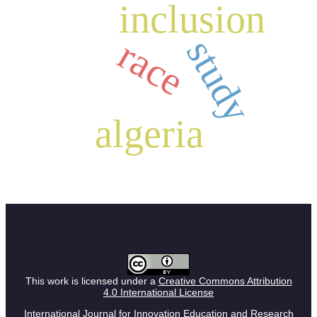
inclusion
study
race
algeria
This work is licensed under a
Creative Commons Attribution
4.0 International License
International Journal for Innovation Education and Research