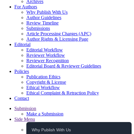
Archives
For Authors
Why Publish With Us
Author Guidelines
Review Timeline
Submissions
Article Processing Charges (APC)
Author Rights & Licensing Page
Editorial
Editorial Workflow
Reviewer Workflow
Reviewer Recognition
Editorial Board & Reviewer Guidelines
Policies
Publication Ethics
Copyright & License
Ethical Workflow
Ethical Complaint & Retraction Policy
Contact
Submission
Make a Submission
Side Menu
Why Publish With Us