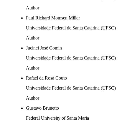
Author
Paul Richard Momsen Miller
Universidade Federal de Santa Catarina (UFSC)
Author
Jucinei José Comin
Universidade Federal de Santa Catarina (UFSC)
Author
Rafael da Rosa Couto
Universidade Federal de Santa Catarina (UFSC)
Author
Gustavo Brunetto
Federal University of Santa Maria