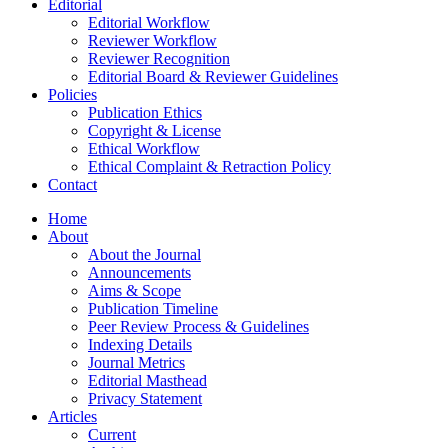
Editorial
Editorial Workflow
Reviewer Workflow
Reviewer Recognition
Editorial Board & Reviewer Guidelines
Policies
Publication Ethics
Copyright & License
Ethical Workflow
Ethical Complaint & Retraction Policy
Contact
Home
About
About the Journal
Announcements
Aims & Scope
Publication Timeline
Peer Review Process & Guidelines
Indexing Details
Journal Metrics
Editorial Masthead
Privacy Statement
Articles
Current