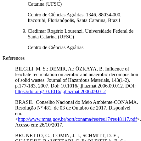
Catarina (UFSC)
Centro de Ciências Agrárias, 1346, 88034-000,
Itacorubi, Florianópolis, Santa Catarina, Brazil
Cledimar Rogério Lourenzi, Universidade Federal de
Santa Catarina (UFSC)
Centro de Ciências Agrárias
References
BILGILI, M. S.; DEMIR, A.; ÖZKAYA, B. Influence of
leachate recirculation on aerobic and anaerobic decomposition
of solid wastes. Journal of Hazardous Materials, 143(1-2),
p.177-183, 2007. Doi: 10.1016/j.jhazmat.2006.09.012. DOI:
https://doi.org/10.1016/j.jhazmat.2006.09.012
BRASIL. Conselho Nacional do Meio Ambiente-CONAMA.
Resolução Nº 481, de 03 de Outubro de 2017. Disponível
em:
<
http://www.mma.gov.br/port/conama/res/res17/res48117.pdf
>.
Acesso em: 26/10/2017.
BRUNETTO, G.; COMIN, J. J.; SCHMITT, D. E.;