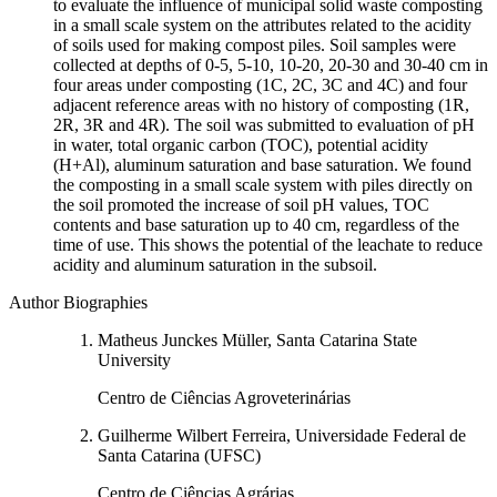
to evaluate the influence of municipal solid waste composting
in a small scale system on the attributes related to the acidity
of soils used for making compost piles. Soil samples were
collected at depths of 0-5, 5-10, 10-20, 20-30 and 30-40 cm in
four areas under composting (1C, 2C, 3C and 4C) and four
adjacent reference areas with no history of composting (1R,
2R, 3R and 4R). The soil was submitted to evaluation of pH
in water, total organic carbon (TOC), potential acidity
(H+Al), aluminum saturation and base saturation. We found
the composting in a small scale system with piles directly on
the soil promoted the increase of soil pH values, TOC
contents and base saturation up to 40 cm, regardless of the
time of use. This shows the potential of the leachate to reduce
acidity and aluminum saturation in the subsoil.
Author Biographies
Matheus Junckes Müller, Santa Catarina State
University
Centro de Ciências Agroveterinárias
Guilherme Wilbert Ferreira, Universidade Federal de
Santa Catarina (UFSC)
Centro de Ciências Agrárias