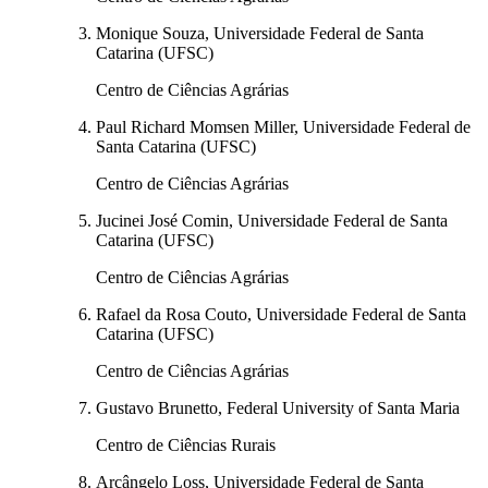
Monique Souza, Universidade Federal de Santa
Catarina (UFSC)
Centro de Ciências Agrárias
Paul Richard Momsen Miller, Universidade Federal de
Santa Catarina (UFSC)
Centro de Ciências Agrárias
Jucinei José Comin, Universidade Federal de Santa
Catarina (UFSC)
Centro de Ciências Agrárias
Rafael da Rosa Couto, Universidade Federal de Santa
Catarina (UFSC)
Centro de Ciências Agrárias
Gustavo Brunetto, Federal University of Santa Maria
Centro de Ciências Rurais
Arcângelo Loss, Universidade Federal de Santa