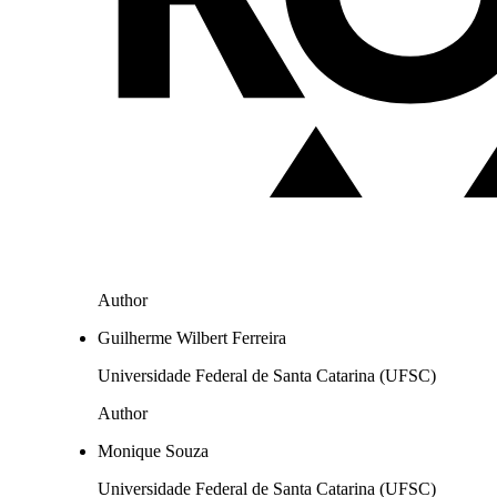
Author
Guilherme Wilbert Ferreira
Universidade Federal de Santa Catarina (UFSC)
Author
Monique Souza
Universidade Federal de Santa Catarina (UFSC)