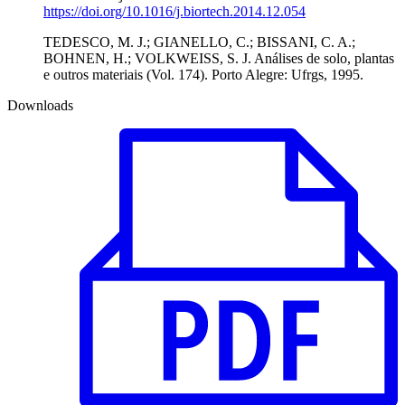
https://doi.org/10.1016/j.biortech.2014.12.054
TEDESCO, M. J.; GIANELLO, C.; BISSANI, C. A.;
BOHNEN, H.; VOLKWEISS, S. J. Análises de solo, plantas
e outros materiais (Vol. 174). Porto Alegre: Ufrgs, 1995.
Downloads