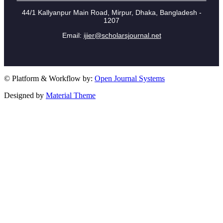
44/1 Kallyanpur Main Road, Mirpur, Dhaka, Bangladesh -
1207
Email:
ijier@scholarsjournal.net
© Platform & Workflow by:
Open Journal Systems
Designed by
Material Theme