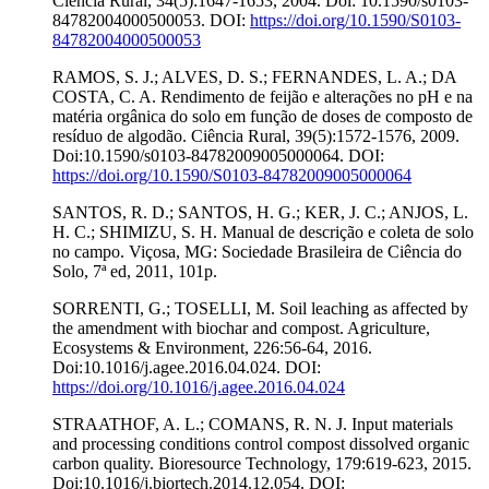
Ciência Rural, 34(5):1647-1653, 2004. Doi: 10.1590/s0103-
84782004000500053. DOI:
https://doi.org/10.1590/S0103-
84782004000500053
RAMOS, S. J.; ALVES, D. S.; FERNANDES, L. A.; DA
COSTA, C. A. Rendimento de feijão e alterações no pH e na
matéria orgânica do solo em função de doses de composto de
resíduo de algodão. Ciência Rural, 39(5):1572-1576, 2009.
Doi:10.1590/s0103-84782009005000064. DOI:
https://doi.org/10.1590/S0103-84782009005000064
SANTOS, R. D.; SANTOS, H. G.; KER, J. C.; ANJOS, L.
H. C.; SHIMIZU, S. H. Manual de descrição e coleta de solo
no campo. Viçosa, MG: Sociedade Brasileira de Ciência do
Solo, 7ª ed, 2011, 101p.
SORRENTI, G.; TOSELLI, M. Soil leaching as affected by
the amendment with biochar and compost. Agriculture,
Ecosystems & Environment, 226:56-64, 2016.
Doi:10.1016/j.agee.2016.04.024. DOI:
https://doi.org/10.1016/j.agee.2016.04.024
STRAATHOF, A. L.; COMANS, R. N. J. Input materials
and processing conditions control compost dissolved organic
carbon quality. Bioresource Technology, 179:619-623, 2015.
Doi:10.1016/j.biortech.2014.12.054. DOI: