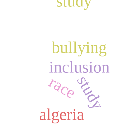
study
bullying
inclusion
study
race
algeria