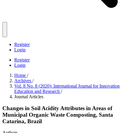
Register
Login
Register
Login
Home
/
Archives
/
Vol. 8 No. 8 (2020): International Journal for Innovation
Education and Research
/
Journal Articles
Changes in Soil Acidity Attributes in Areas of
Municipal Organic Waste Composting, Santa
Catarina, Brazil
Authors