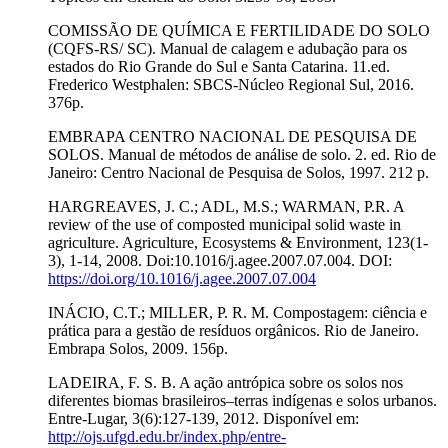
COMISSÃO DE QUÍMICA E FERTILIDADE DO SOLO
(CQFS-RS/ SC). Manual de calagem e adubação para os
estados do Rio Grande do Sul e Santa Catarina. 11.ed.
Frederico Westphalen: SBCS-Núcleo Regional Sul, 2016.
376p.
EMBRAPA CENTRO NACIONAL DE PESQUISA DE
SOLOS. Manual de métodos de análise de solo. 2. ed. Rio de
Janeiro: Centro Nacional de Pesquisa de Solos, 1997. 212 p.
HARGREAVES, J. C.; ADL, M.S.; WARMAN, P.R. A
review of the use of composted municipal solid waste in
agriculture. Agriculture, Ecosystems & Environment, 123(1-
3), 1-14, 2008. Doi:10.1016/j.agee.2007.07.004. DOI:
https://doi.org/10.1016/j.agee.2007.07.004
INÁCIO, C.T.; MILLER, P. R. M. Compostagem: ciência e
prática para a gestão de resíduos orgânicos. Rio de Janeiro.
Embrapa Solos, 2009. 156p.
LADEIRA, F. S. B. A ação antrópica sobre os solos nos
diferentes biomas brasileiros–terras indígenas e solos urbanos.
Entre-Lugar, 3(6):127-139, 2012. Disponível em:
http://ojs.ufgd.edu.br/index.php/entre-