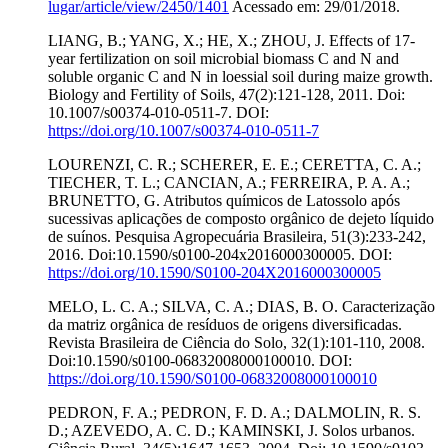
lugar/article/view/2450/1401
Acessado em: 29/01/2018.
LIANG, B.; YANG, X.; HE, X.; ZHOU, J. Effects of 17-
year fertilization on soil microbial biomass C and N and
soluble organic C and N in loessial soil during maize growth.
Biology and Fertility of Soils, 47(2):121-128, 2011. Doi:
10.1007/s00374-010-0511-7. DOI:
https://doi.org/10.1007/s00374-010-0511-7
LOURENZI, C. R.; SCHERER, E. E.; CERETTA, C. A.;
TIECHER, T. L.; CANCIAN, A.; FERREIRA, P. A. A.;
BRUNETTO, G. Atributos químicos de Latossolo após
sucessivas aplicações de composto orgânico de dejeto líquido
de suínos. Pesquisa Agropecuária Brasileira, 51(3):233-242,
2016. Doi:10.1590/s0100-204x2016000300005. DOI:
https://doi.org/10.1590/S0100-204X2016000300005
MELO, L. C. A.; SILVA, C. A.; DIAS, B. O. Caracterização
da matriz orgânica de resíduos de origens diversificadas.
Revista Brasileira de Ciência do Solo, 32(1):101-110, 2008.
Doi:10.1590/s0100-06832008000100010. DOI:
https://doi.org/10.1590/S0100-06832008000100010
PEDRON, F. A.; PEDRON, F. D. A.; DALMOLIN, R. S.
D.; AZEVEDO, A. C. D.; KAMINSKI, J. Solos urbanos.