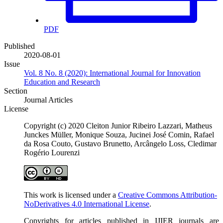
PDF
Published
2020-08-01
Issue
Vol. 8 No. 8 (2020): International Journal for Innovation
Education and Research
Section
Journal Articles
License
Copyright (c) 2020 Cleiton Junior Ribeiro Lazzari, Matheus
Junckes Müller, Monique Souza, Jucinei José Comin, Rafael
da Rosa Couto, Gustavo Brunetto, Arcângelo Loss, Cledimar
Rogério Lourenzi
This work is licensed under a
Creative Commons Attribution-
NoDerivatives 4.0 International License
.
Copyrights for articles published in IJIER journals are