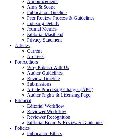
Announcements
Aims & Scope
Publication Timeline
Peer Review Process & Guidelines
Indexing Details
Journal Metrics
Editorial Masthead
Privacy Statement
Articles
Current
Archives
For Authors
Why Publish With Us
Author Guidelines
Review Timeline
Submissions
Article Processing Charges (APC)
Author Rights & Licensing Page
Editorial
Editorial Workflow
Reviewer Workflow
Reviewer Recognition
Editorial Board & Reviewer Guidelines
Policies
Publication Ethics