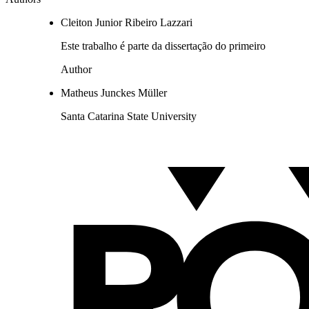
Cleiton Junior Ribeiro Lazzari
Este trabalho é parte da dissertação do primeiro
Author
Matheus Junckes Müller
Santa Catarina State University