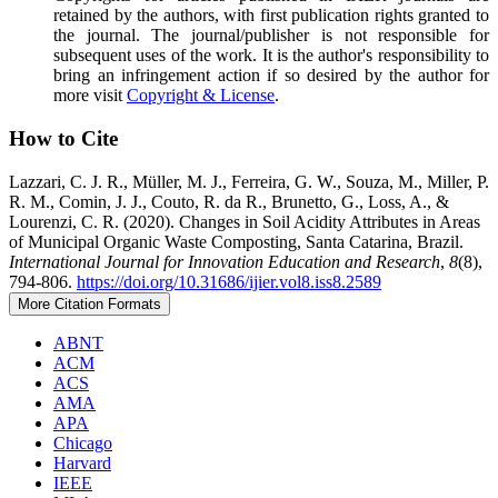
retained by the authors, with first publication rights granted to
the journal. The journal/publisher is not responsible for
subsequent uses of the work. It is the author's responsibility to
bring an infringement action if so desired by the author for
more visit
Copyright & License
.
How to Cite
Lazzari, C. J. R., Müller, M. J., Ferreira, G. W., Souza, M., Miller, P.
R. M., Comin, J. J., Couto, R. da R., Brunetto, G., Loss, A., &
Lourenzi, C. R. (2020). Changes in Soil Acidity Attributes in Areas
of Municipal Organic Waste Composting, Santa Catarina, Brazil.
International Journal for Innovation Education and Research
,
8
(8),
794-806.
https://doi.org/10.31686/ijier.vol8.iss8.2589
More Citation Formats
ABNT
ACM
ACS
AMA
APA
Chicago
Harvard
IEEE