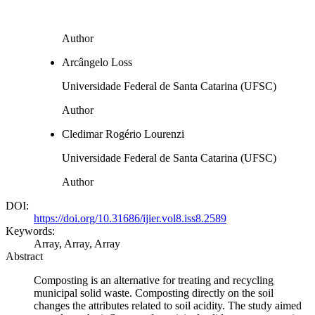
Author
Arcângelo Loss
Universidade Federal de Santa Catarina (UFSC)
Author
Cledimar Rogério Lourenzi
Universidade Federal de Santa Catarina (UFSC)
Author
DOI:
https://doi.org/10.31686/ijier.vol8.iss8.2589
Keywords:
Array, Array, Array
Abstract
Composting is an alternative for treating and recycling
municipal solid waste. Composting directly on the soil
changes the attributes related to soil acidity. The study aimed