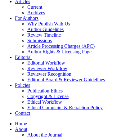
Articles
Current
Archives
For Authors
Why Publish With Us
Author Guidelines
Review Timeline
Submissions
Article Processing Charges (APC)
Author Rights & Licensing Page
Editorial
Editorial Workflow
Reviewer Workflow
Reviewer Recognition
Editorial Board & Reviewer Guidelines
Policies
Publication Ethics
Copyright & License
Ethical Workflow
Ethical Complaint & Retraction Policy
Contact
Home
About
About the Journal