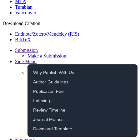
MLA
Turabian
Vancouver
Download Citation
Endnote/Zotero/Mendeley (RIS)
BibTeX
Submission
Make a Submission
Side Menu
Why Publish With Us
Author Guidelines
Publication Fee
Indexing
Review Timeline
Journal Metrics
Download Template
Keywords