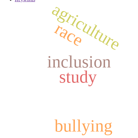
agriculture
race
inclusion
study
bullying