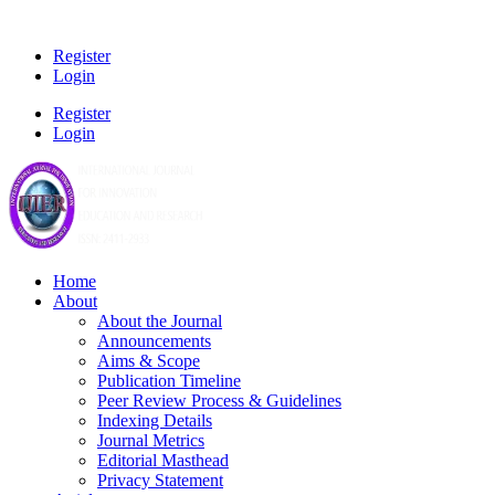
Register
Login
Register
Login
Home
About
About the Journal
Announcements
Aims & Scope
Publication Timeline
Peer Review Process & Guidelines
Indexing Details
Journal Metrics
Editorial Masthead
Privacy Statement