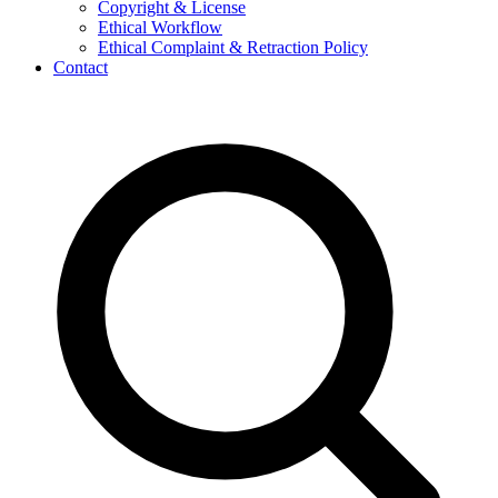
Copyright & License
Ethical Workflow
Ethical Complaint & Retraction Policy
Contact