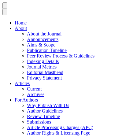
Home
About
About the Journal
Announcements
Aims & Scope
Publication Timeline
Peer Review Process & Guidelines
Indexing Details
Journal Metrics
Editorial Masthead
Privacy Statement
Articles
Current
Archives
For Authors
Why Publish With Us
Author Guidelines
Review Timeline
Submissions
Article Processing Charges (APC)
Author Rights & Licensing Page