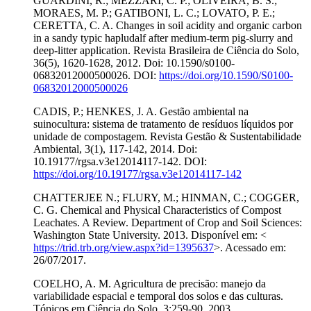
GUARDINI, R.; MEZZARI, C. P.; OLIVEIRA, B. S.;
MORAES, M. P.; GATIBONI, L. C.; LOVATO, P. E.;
CERETTA, C. A. Changes in soil acidity and organic carbon
in a sandy typic hapludalf after medium-term pig-slurry and
deep-litter application. Revista Brasileira de Ciência do Solo,
36(5), 1620-1628, 2012. Doi: 10.1590/s0100-
06832012000500026. DOI:
https://doi.org/10.1590/S0100-
06832012000500026
CADIS, P.; HENKES, J. A. Gestão ambiental na
suinocultura: sistema de tratamento de resíduos líquidos por
unidade de compostagem. Revista Gestão & Sustentabilidade
Ambiental, 3(1), 117-142, 2014. Doi:
10.19177/rgsa.v3e12014117-142. DOI:
https://doi.org/10.19177/rgsa.v3e12014117-142
CHATTERJEE N.; FLURY, M.; HINMAN, C.; COGGER,
C. G. Chemical and Physical Characteristics of Compost
Leachates. A Review. Department of Crop and Soil Sciences:
Washington State University. 2013. Disponível em: <
https://trid.trb.org/view.aspx?id=1395637
>. Acessado em:
26/07/2017.
COELHO, A. M. Agricultura de precisão: manejo da
variabilidade espacial e temporal dos solos e das culturas.
Tópicos em Ciência do Solo. 3:259-90, 2003.