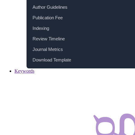
Author Guidelines
Publication Fee
Indexing
Review Timeline
Journal Metrics
Download Template
Keywords