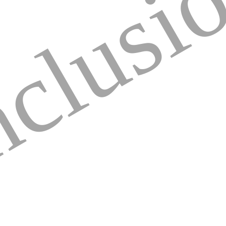
clusi