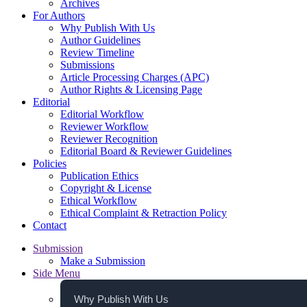
Archives
For Authors
Why Publish With Us
Author Guidelines
Review Timeline
Submissions
Article Processing Charges (APC)
Author Rights & Licensing Page
Editorial
Editorial Workflow
Reviewer Workflow
Reviewer Recognition
Editorial Board & Reviewer Guidelines
Policies
Publication Ethics
Copyright & License
Ethical Workflow
Ethical Complaint & Retraction Policy
Contact
Submission
Make a Submission
Side Menu
Why Publish With Us