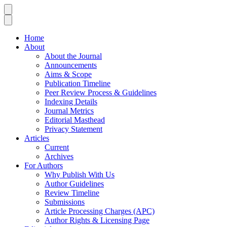
Home
About
About the Journal
Announcements
Aims & Scope
Publication Timeline
Peer Review Process & Guidelines
Indexing Details
Journal Metrics
Editorial Masthead
Privacy Statement
Articles
Current
Archives
For Authors
Why Publish With Us
Author Guidelines
Review Timeline
Submissions
Article Processing Charges (APC)
Author Rights & Licensing Page