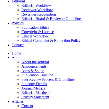
Editorial
Editorial Workflow
Reviewer Workflow
Reviewer Recognition
Editorial Board & Reviewer Guidelines
Policies
Publication Ethics
Copyright & License
Ethical Workflow
Ethical Complaint & Retraction Policy
Contact
Home
About
About the Journal
Announcements
Aims & Scope
Publication Timeline
Peer Review Process & Guidelines
Indexing Details
Journal Metrics
Editorial Masthead
Privacy Statement
Articles
Current