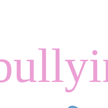
bully