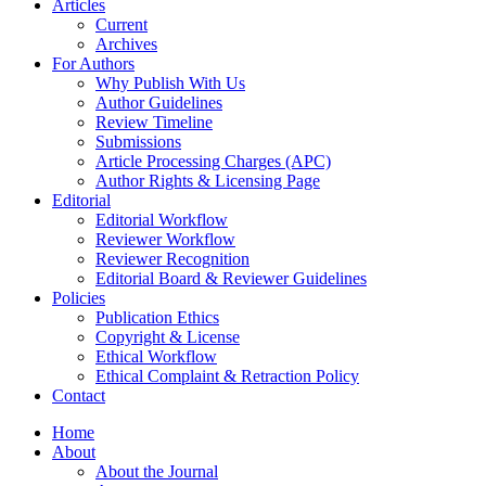
Articles
Current
Archives
For Authors
Why Publish With Us
Author Guidelines
Review Timeline
Submissions
Article Processing Charges (APC)
Author Rights & Licensing Page
Editorial
Editorial Workflow
Reviewer Workflow
Reviewer Recognition
Editorial Board & Reviewer Guidelines
Policies
Publication Ethics
Copyright & License
Ethical Workflow
Ethical Complaint & Retraction Policy
Contact
Home
About
About the Journal