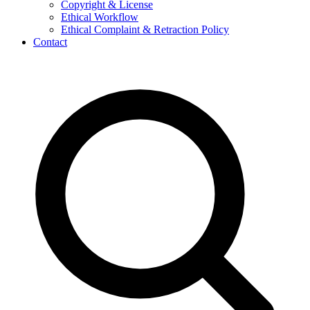
Copyright & License
Ethical Workflow
Ethical Complaint & Retraction Policy
Contact