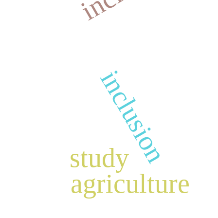
inclusion
study
agriculture