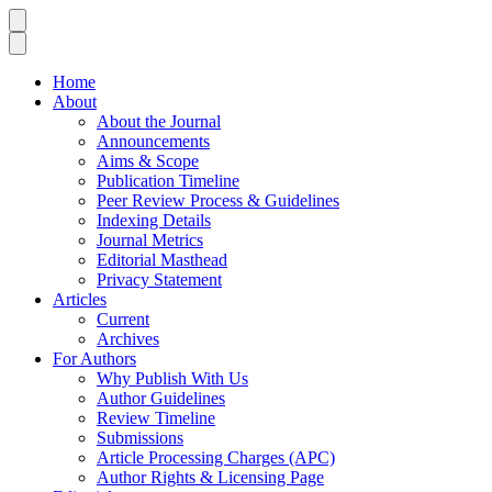
Home
About
About the Journal
Announcements
Aims & Scope
Publication Timeline
Peer Review Process & Guidelines
Indexing Details
Journal Metrics
Editorial Masthead
Privacy Statement
Articles
Current
Archives
For Authors
Why Publish With Us
Author Guidelines
Review Timeline
Submissions
Article Processing Charges (APC)
Author Rights & Licensing Page