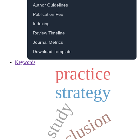
Author Guidelines
Publication Fee
Indexing
Review Timeline
Journal Metrics
Download Template
Keywords
practice
strategy
study
inclusion