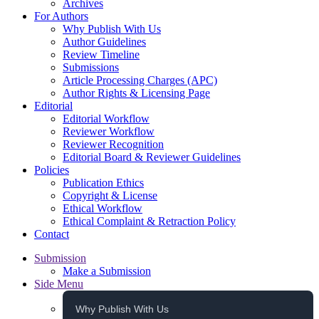
Archives
For Authors
Why Publish With Us
Author Guidelines
Review Timeline
Submissions
Article Processing Charges (APC)
Author Rights & Licensing Page
Editorial
Editorial Workflow
Reviewer Workflow
Reviewer Recognition
Editorial Board & Reviewer Guidelines
Policies
Publication Ethics
Copyright & License
Ethical Workflow
Ethical Complaint & Retraction Policy
Contact
Submission
Make a Submission
Side Menu
Why Publish With Us