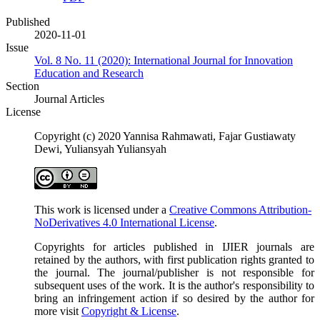
Published
2020-11-01
Issue
Vol. 8 No. 11 (2020): International Journal for Innovation
Education and Research
Section
Journal Articles
License
Copyright (c) 2020 Yannisa Rahmawati, Fajar Gustiawaty
Dewi, Yuliansyah Yuliansyah
This work is licensed under a
Creative Commons Attribution-
NoDerivatives 4.0 International License
.
Copyrights for articles published in IJIER journals are
retained by the authors, with first publication rights granted to
the journal. The journal/publisher is not responsible for
subsequent uses of the work. It is the author's responsibility to
bring an infringement action if so desired by the author for
more visit
Copyright & License
.