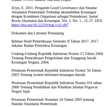
Zeyn, E. 2011. Pengaruh Good Governance dan Standar
Akuntansi Pemerintah Terhadap akuntabilitas Keuangan
dengan Komitmen Organisasi sebagai Pemoderasi. Jurnal
Reviu Akuntansi dan Keuangan, Vol. 1, No. 1 , 21-37. DOI:
https://doi.org/10.22219/jrak.v1i1.497
Dokumen dan Literatur Penunjang
Ikhtisar Hasil Pemeriksaan Semester II Tahun 2017. 2017.
Jakarta: Badan Pemeriksa Keuangan.
Undang-Undang Republik Indonesia Nomor 15 Tahun 2004
Tentang Pemeriksaan Pengelolaan dan Tanggung Jawab
Keuangan Negara. 2004.
Peraturan Pemerintah Republik Indonesia Nomor 56 Tahun
2005 Tentang system informasi keuangan daerah.
Peraturan Pemerintah Republik Indonesia Nomor 101 tahun
2000 Tentang Pendidikan dan Pelatihan Jabatan Pegawai
Negeri Sipil.
Peraturan Pemerintah Nommor 24 Tahun 2005 tentang
Standar Akuntansi Pemerintah