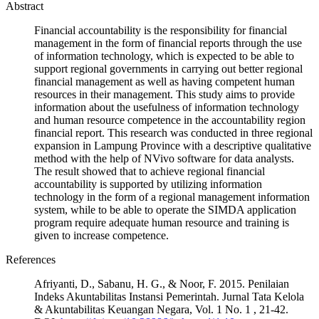
Abstract
Financial accountability is the responsibility for financial
management in the form of financial reports through the use
of information technology, which is expected to be able to
support regional governments in carrying out better regional
financial management as well as having competent human
resources in their management. This study aims to provide
information about the usefulness of information technology
and human resource competence in the accountability region
financial report. This research was conducted in three regional
expansion in Lampung Province with a descriptive qualitative
method with the help of NVivo software for data analysts.
The result showed that to achieve regional financial
accountability is supported by utilizing information
technology in the form of a regional management information
system, while to be able to operate the SIMDA application
program require adequate human resource and training is
given to increase competence.
References
Afriyanti, D., Sabanu, H. G., & Noor, F. 2015. Penilaian
Indeks Akuntabilitas Instansi Pemerintah. Jurnal Tata Kelola
& Akuntabilitas Keuangan Negara, Vol. 1 No. 1 , 21-42.