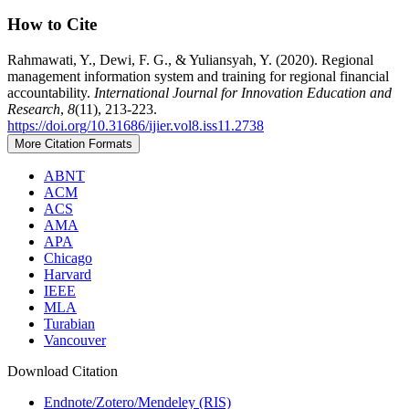
How to Cite
Rahmawati, Y., Dewi, F. G., & Yuliansyah, Y. (2020). Regional
management information system and training for regional financial
accountability.
International Journal for Innovation Education and
Research
,
8
(11), 213-223.
https://doi.org/10.31686/ijier.vol8.iss11.2738
More Citation Formats
ABNT
ACM
ACS
AMA
APA
Chicago
Harvard
IEEE
MLA
Turabian
Vancouver
Download Citation
Endnote/Zotero/Mendeley (RIS)