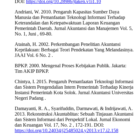
DOI:
https://doi.org/10.28986/jtaken.v1i1.10
Andriani, W. 2010. Pengaruh Kapasitas Sumber Daya
Manusia dan Pemanfaatan Teknologi Informasi Terhadap
Keterandalan dan Ketepatwaktuan Laporan Keuangan
Pemerintah Daerah. Jurnal Akuntansi dan Manajemen Vol. 5,
No. 1, Juni , 69-80.
Atainah, H. 2002. Perkembangan Penelitian Akuntansi
Keprilakuan: Berbagai Teori Pendekatan Yang Melandasinya.
JAAI Vol. 6 No. 2 .
BPKP. 2000. Mengenal Proses Kebijakan Publik. Jakarta:
Tim AKIP BPKP.
Chintya, I. 2015. Pengaruh Pemanfaatan Teknologi Informasi
dan Sistem Pengendalian Intern Pemerintah Terhadap Kinerja
Instansi Pemerintah Kota Solok. Jurnal Akuntansi Universitas
Negeri Padang .
Damayanti, R. A., Syarifuddin, Darmawati, & Indrijawati, A.
2013. Rekonstruksi Akuntablitas: Sebuah Tinjauan Akuntansi
dan Sistem Informasi dari Perspektif Lokal. Jurnal Ekonomi
dan Keuangan Vol. 17, No. 2 , 172-191. DOI:
https://doi.org/10.24034/j25485024.y2013.v17.i2.158