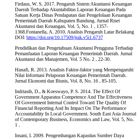
Firdaus, W. S. 2017. Pengaruh Sistem Akuntansi Keuangan
Daerah Terhadap Akuntabilitas Laporan Keuangan Pada
Satuan Kerja Dinas Pendapatan dan Pengelolaan Keuangan
Pemerintah Daerah Kabupaten Bandung. Jurnal Riset
Akuntansi dan Keuangan, Vol. 5, No. 1 , 1357-
1368.Fontanella, A. 2010. Analisis Pengaruh Latar Belakang
DOI:
https://doi.org/10.17509/jrak.v5i1.6737
Pendidikan dan Pengetahuan Akuntansi Pengguna Terhadap
Pemanfaatan Laporan Keuangan Pemerintah Daerah. Jurnal
Akuntansi dan Manajemen, Vol. 5 No. 2 , 22-30.
Hanafi, R. 2013. Analisis Faktor-faktor yang Mempengaruhi
Nilai Informasi Pelaporan Keuangan Pemerintah Daerah.
Jurnal Ekonomi dan Bisnis, Vol. 8, No. 16 , 85-105.
Indriasih, D., & Koeswayo, P. S. 2014. The Effect Of
Government Apparatus Competence And The Effectiveness
Of Government Internal Control Toward The Quality Of
Financial Reporting And Its Impact On The Performance
Accountability In Local Government. South East Asia Journal
of Contemporary Business, Economics and Law, Vol. 5, No.
1 .
Insani, I. 2009. Pengembangan Kapasitas Sumber Daya