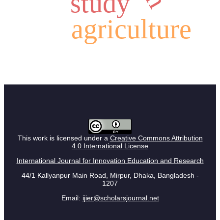
study
agriculture
This work is licensed under a
Creative Commons Attribution
4.0 International License
International Journal for Innovation Education and Research
44/1 Kallyanpur Main Road, Mirpur, Dhaka, Bangladesh -
1207
Email:
ijier@scholarsjournal.net