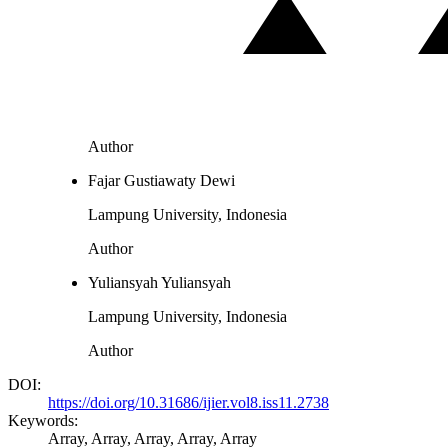
Author
Fajar Gustiawaty Dewi
Lampung University, Indonesia
Author
Yuliansyah Yuliansyah
Lampung University, Indonesia
Author
DOI:
https://doi.org/10.31686/ijier.vol8.iss11.2738
Keywords:
Array, Array, Array, Array, Array