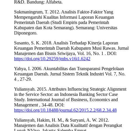
R&D. Bandung: Alfabeta.
Sukmaningrum, T. 2012. Analisis Faktor-Faktor Yang
Mempengaruhi Kualitas Informasi Laporan Keuangan
Pemerintah Daerah (Studi Empiris pada Pemerintah
Kabupaten dan Kota Semarang). Semarang: Universitas
Diponegoro.
Susanto, S. K. 2018. Analisis Terhadap Kinerja Laporan
Keuangan Pemerintah Daerah Kabupaten Musi Rawas. Jurnal
Manajemen dan Bisnis Sriwijaya, Vol. 16, No. 1 . DOI:
https://doi.org/10.29259/jmbs.v16i1.6242
Yahya, I. 2006. Akuntabilitas dan Transparansi Pengelolaan
Keuangan Daerah. Jurnal Sistem Teknik Industri Vol. 7, No.
4 , 27-29.
Yuliansyah. 2015. Attributes Influencing Strategic Alignment
in the Service Sector: an Indonesia Banking Sector Case
Study. International Journal of Business, Economics and
Management , 34-48. DOI:
https://doi.org/10.18488/journal.62/2015.2.2/68.2.34.48
Yuliansyah, Hakim, H. M., & Suryani, A. W. 2012.
Manajemen dan Analisis Data Kualitatif dengan Perangkat
Lunak NVivo. Jakarta: Salemba Empat.