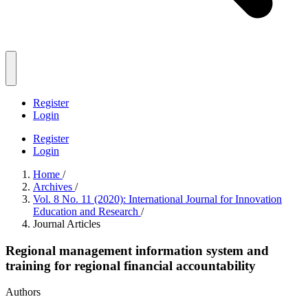
Register
Login
Register
Login
Home
/
Archives
/
Vol. 8 No. 11 (2020): International Journal for Innovation
Education and Research
/
Journal Articles
Regional management information system and
training for regional financial accountability
Authors