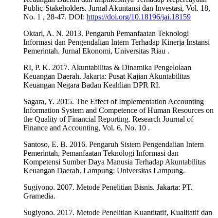
Public-Stakeholders. Jurnal Akuntansi dan Investasi, Vol. 18,
No. 1 , 28-47. DOI:
https://doi.org/10.18196/jai.18159
Oktari, A. N. 2013. Pengaruh Pemanfaatan Teknologi
Informasi dan Pengendalian Intern Terhadap Kinerja Instansi
Pemerintah. Jurnal Ekonomi, Universitas Riau .
RI, P. K. 2017. Akuntabilitas & Dinamika Pengelolaan
Keuangan Daerah. Jakarta: Pusat Kajian Akuntabilitas
Keuangan Negara Badan Keahlian DPR RI.
Sagara, Y. 2015. The Effect of Implementation Accounting
Information System and Competence of Human Resources on
the Quality of Financial Reporting. Research Journal of
Finance and Accounting, Vol. 6, No. 10 .
Santoso, E. B. 2016. Pengaruh Sistem Pengendalian Intern
Pemerintah, Pemanfaatan Teknologi Informasi dan
Kompetensi Sumber Daya Manusia Terhadap Akuntabilitas
Keuangan Daerah. Lampung: Universitas Lampung.
Sugiyono. 2007. Metode Penelitian Bisnis. Jakarta: PT.
Gramedia.
Sugiyono. 2017. Metode Penelitian Kuantitatif, Kualitatif dan