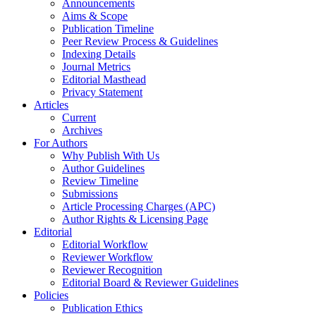
Announcements
Aims & Scope
Publication Timeline
Peer Review Process & Guidelines
Indexing Details
Journal Metrics
Editorial Masthead
Privacy Statement
Articles
Current
Archives
For Authors
Why Publish With Us
Author Guidelines
Review Timeline
Submissions
Article Processing Charges (APC)
Author Rights & Licensing Page
Editorial
Editorial Workflow
Reviewer Workflow
Reviewer Recognition
Editorial Board & Reviewer Guidelines
Policies
Publication Ethics