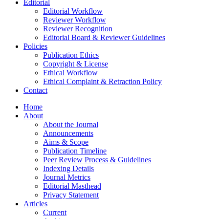
Editorial
Editorial Workflow
Reviewer Workflow
Reviewer Recognition
Editorial Board & Reviewer Guidelines
Policies
Publication Ethics
Copyright & License
Ethical Workflow
Ethical Complaint & Retraction Policy
Contact
Home
About
About the Journal
Announcements
Aims & Scope
Publication Timeline
Peer Review Process & Guidelines
Indexing Details
Journal Metrics
Editorial Masthead
Privacy Statement
Articles
Current