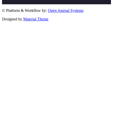
© Platform & Workflow by:
Open Journal Systems
Designed by
Material Theme