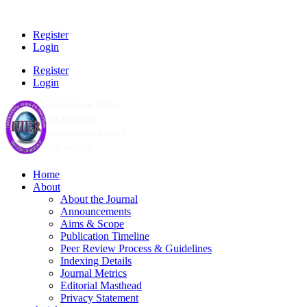
Register
Login
Register
Login
Home
About
About the Journal
Announcements
Aims & Scope
Publication Timeline
Peer Review Process & Guidelines
Indexing Details
Journal Metrics
Editorial Masthead
Privacy Statement