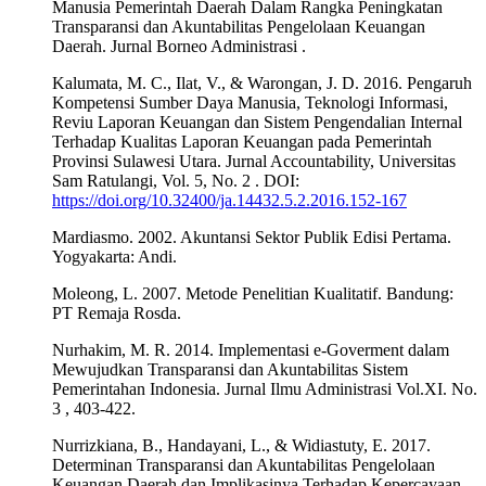
Manusia Pemerintah Daerah Dalam Rangka Peningkatan
Transparansi dan Akuntabilitas Pengelolaan Keuangan
Daerah. Jurnal Borneo Administrasi .
Kalumata, M. C., Ilat, V., & Warongan, J. D. 2016. Pengaruh
Kompetensi Sumber Daya Manusia, Teknologi Informasi,
Reviu Laporan Keuangan dan Sistem Pengendalian Internal
Terhadap Kualitas Laporan Keuangan pada Pemerintah
Provinsi Sulawesi Utara. Jurnal Accountability, Universitas
Sam Ratulangi, Vol. 5, No. 2 . DOI:
https://doi.org/10.32400/ja.14432.5.2.2016.152-167
Mardiasmo. 2002. Akuntansi Sektor Publik Edisi Pertama.
Yogyakarta: Andi.
Moleong, L. 2007. Metode Penelitian Kualitatif. Bandung:
PT Remaja Rosda.
Nurhakim, M. R. 2014. Implementasi e-Goverment dalam
Mewujudkan Transparansi dan Akuntabilitas Sistem
Pemerintahan Indonesia. Jurnal Ilmu Administrasi Vol.XI. No.
3 , 403-422.
Nurrizkiana, B., Handayani, L., & Widiastuty, E. 2017.
Determinan Transparansi dan Akuntabilitas Pengelolaan
Keuangan Daerah dan Implikasinya Terhadap Kepercayaan