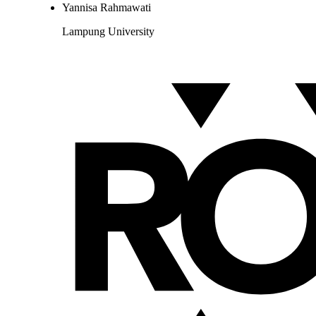
Yannisa Rahmawati
Lampung University