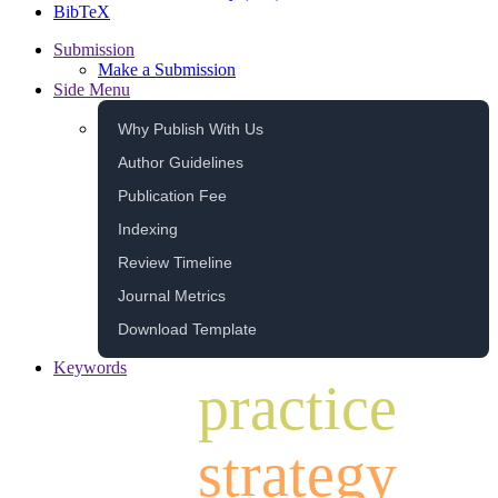
BibTeX
Submission
Make a Submission
Side Menu
Why Publish With Us
Author Guidelines
Publication Fee
Indexing
Review Timeline
Journal Metrics
Download Template
Keywords
practice
strategy