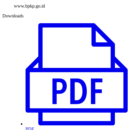
www.bpkp.go.id
Downloads
PDF