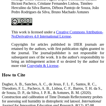
Bicioni Pacheco, Cristiane Fernandes Lisboa, Timóteo
Herculino da Silva Barros, Débora Pantojo de Souza, João
Pedro Rodrigues da Silva, Bruno Machado Antunes
This work is licensed under a
Creative Commons Attribution-
NoDerivatives 4.0 International License
.
Copyrights for articles published in IJIER journals are
retained by the authors, with first publication rights granted to
the journal. The journal/publisher is not responsible for
subsequent uses of the work. It is the author's responsibility to
bring an infringement action if so desired by the author for
more visit
Copyright & License
.
How to Cite
Dagher, A. B., Sanches, A. C., de Jesus, F. L. F., Santos, R. C.,
Theodoro, F. L., Pacheco, A. B., Lisboa, C. F., Barros, T. H. da S.,
de Souza, D. P., da Silva, J. P. R., & Antunes, B. M. (2020).
Construction and calibration of Time Domain Reflectometry probes
for assessing soil humidity in distropheric red latosol.
International
Journal for Innovation Education and Research
,
8
(12), 87-98.