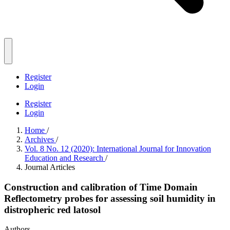
Register
Login
Register
Login
Home
/
Archives
/
Vol. 8 No. 12 (2020): International Journal for Innovation
Education and Research
/
Journal Articles
Construction and calibration of Time Domain
Reflectometry probes for assessing soil humidity in
distropheric red latosol
Authors