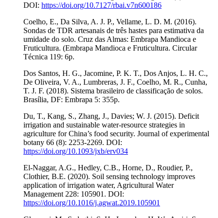
DOI:
https://doi.org/10.7127/rbai.v7n600186
Coelho, E., Da Silva, A. J. P., Vellame, L. D. M. (2016).
Sondas de TDR artesanais de três hastes para estimativa da
umidade do solo. Cruz das Almas: Embrapa Mandioca e
Fruticultura. (Embrapa Mandioca e Fruticultura. Circular
Técnica 119: 6p.
Dos Santos, H. G., Jacomine, P. K. T., Dos Anjos, L. H. C.,
De Oliveira, V. A., Lumbreras, J. F., Coelho, M. R., Cunha,
T. J. F. (2018). Sistema brasileiro de classificação de solos.
Brasília, DF: Embrapa 5: 355p.
Du, T., Kang, S., Zhang, J., Davies; W. J. (2015). Deficit
irrigation and sustainable water-resource strategies in
agriculture for China’s food security. Journal of experimental
botany 66 (8): 2253-2269. DOI:
https://doi.org/10.1093/jxb/erv034
El-Naggar, A.G., Hedley, C.B., Horne, D., Roudier, P.,
Clothier, B.E. (2020). Soil sensing technology improves
application of irrigation water, Agricultural Water
Management 228: 105901. DOI:
https://doi.org/10.1016/j.agwat.2019.105901