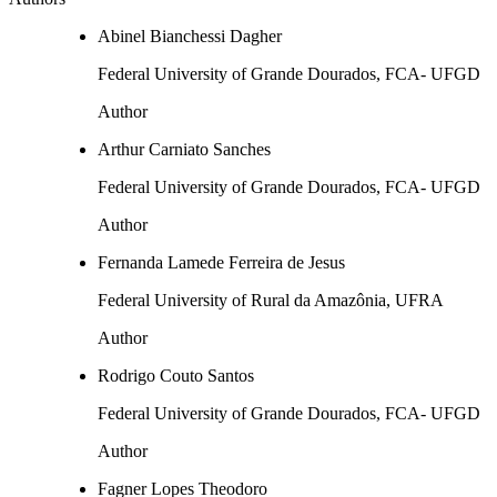
Abinel Bianchessi Dagher
Federal University of Grande Dourados, FCA- UFGD
Author
Arthur Carniato Sanches
Federal University of Grande Dourados, FCA- UFGD
Author
Fernanda Lamede Ferreira de Jesus
Federal University of Rural da Amazônia, UFRA
Author
Rodrigo Couto Santos
Federal University of Grande Dourados, FCA- UFGD
Author
Fagner Lopes Theodoro