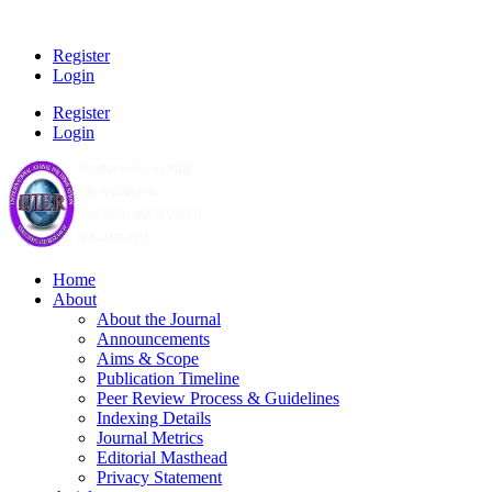
Register
Login
Register
Login
Home
About
About the Journal
Announcements
Aims & Scope
Publication Timeline
Peer Review Process & Guidelines
Indexing Details
Journal Metrics
Editorial Masthead
Privacy Statement