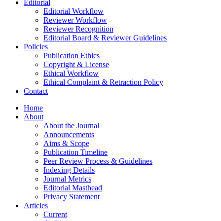
Editorial
Editorial Workflow
Reviewer Workflow
Reviewer Recognition
Editorial Board & Reviewer Guidelines
Policies
Publication Ethics
Copyright & License
Ethical Workflow
Ethical Complaint & Retraction Policy
Contact
Home
About
About the Journal
Announcements
Aims & Scope
Publication Timeline
Peer Review Process & Guidelines
Indexing Details
Journal Metrics
Editorial Masthead
Privacy Statement
Articles
Current