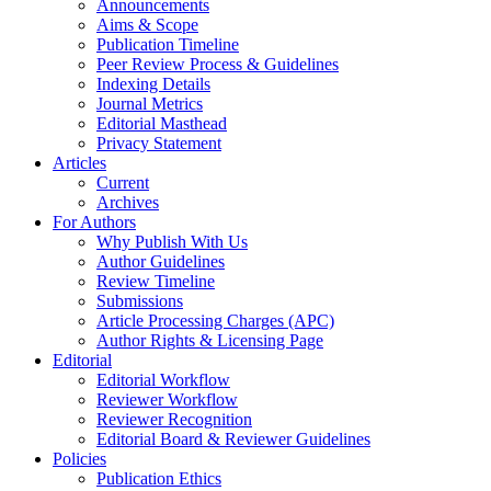
Announcements
Aims & Scope
Publication Timeline
Peer Review Process & Guidelines
Indexing Details
Journal Metrics
Editorial Masthead
Privacy Statement
Articles
Current
Archives
For Authors
Why Publish With Us
Author Guidelines
Review Timeline
Submissions
Article Processing Charges (APC)
Author Rights & Licensing Page
Editorial
Editorial Workflow
Reviewer Workflow
Reviewer Recognition
Editorial Board & Reviewer Guidelines
Policies
Publication Ethics