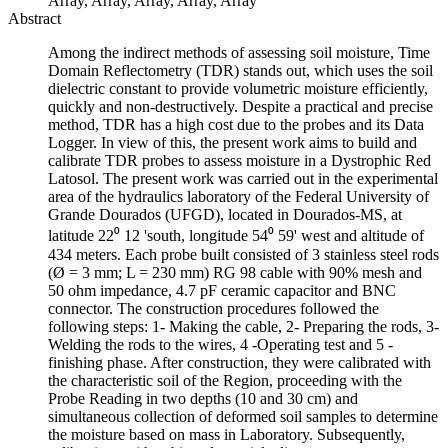
Array, Array, Array, Array, Array
Abstract
Among the indirect methods of assessing soil moisture, Time
Domain Reflectometry (TDR) stands out, which uses the soil
dielectric constant to provide volumetric moisture efficiently,
quickly and non-destructively. Despite a practical and precise
method, TDR has a high cost due to the probes and its Data
Logger. In view of this, the present work aims to build and
calibrate TDR probes to assess moisture in a Dystrophic Red
Latosol. The present work was carried out in the experimental
area of the hydraulics laboratory of the Federal University of
Grande Dourados (UFGD), located in Dourados-MS, at
latitude 22⁰ 12 'south, longitude 54⁰ 59' west and altitude of
434 meters. Each probe built consisted of 3 stainless steel rods
(Ø = 3 mm; L = 230 mm) RG 98 cable with 90% mesh and
50 ohm impedance, 4.7 pF ceramic capacitor and BNC
connector. The construction procedures followed the
following steps: 1- Making the cable, 2- Preparing the rods, 3-
Welding the rods to the wires, 4 -Operating test and 5 -
finishing phase. After construction, they were calibrated with
the characteristic soil of the Region, proceeding with the
Probe Reading in two depths (10 and 30 cm) and
simultaneous collection of deformed soil samples to determine
the moisture based on mass in Laboratory. Subsequently,