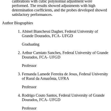
calibrations with cubic polynomial adjustment were
performed. The results showed adjustments with high
determination coefficients, and the probes developed showed
satisfactory performances.
Author Biographies
Abinel Bianchessi Dagher, Federal University of
Grande Dourados, FCA- UFGD
Graduating
Arthur Carniato Sanches, Federal University of Grande
Dourados, FCA- UFGD
Professor
Fernanda Lamede Ferreira de Jesus, Federal University
of Rural da Amazônia, UFRA
Professor
Rodrigo Couto Santos, Federal University of Grande
Dourados, FCA- UFGD
Professor