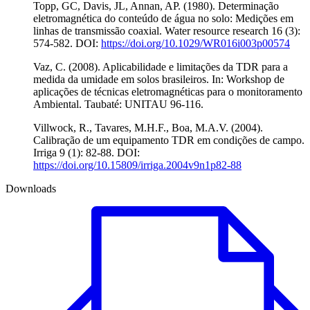
Topp, GC, Davis, JL, Annan, AP. (1980). Determinação
eletromagnética do conteúdo de água no solo: Medições em
linhas de transmissão coaxial. Water resource research 16 (3):
574-582. DOI:
https://doi.org/10.1029/WR016i003p00574
Vaz, C. (2008). Aplicabilidade e limitações da TDR para a
medida da umidade em solos brasileiros. In: Workshop de
aplicações de técnicas eletromagnéticas para o monitoramento
Ambiental. Taubaté: UNITAU 96-116.
Villwock, R., Tavares, M.H.F., Boa, M.A.V. (2004).
Calibração de um equipamento TDR em condições de campo.
Irriga 9 (1): 82-88. DOI:
https://doi.org/10.15809/irriga.2004v9n1p82-88
Downloads