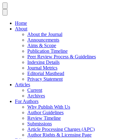
Home
About
About the Journal
Announcements
Aims & Scope
Publication Timeline
Peer Review Process & Guidelines
Indexing Details
Journal Metrics
Editorial Masthead
Privacy Statement
Articles
Current
Archives
For Authors
Why Publish With Us
Author Guidelines
Review Timeline
Submissions
Article Processing Charges (APC)
Author Rights & Licensing Page