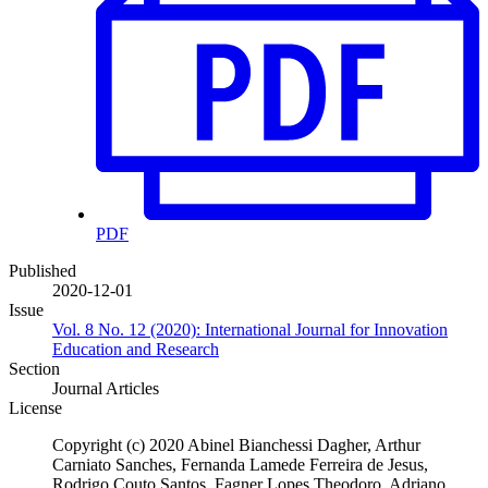
PDF
Published
2020-12-01
Issue
Vol. 8 No. 12 (2020): International Journal for Innovation
Education and Research
Section
Journal Articles
License
Copyright (c) 2020 Abinel Bianchessi Dagher, Arthur
Carniato Sanches, Fernanda Lamede Ferreira de Jesus,
Rodrigo Couto Santos, Fagner Lopes Theodoro, Adriano