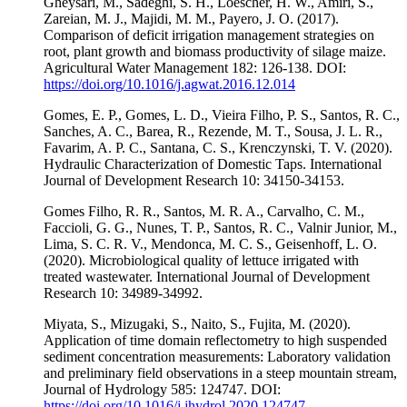
Gheysari, M., Sadeghi, S. H., Loescher, H. W., Amiri, S.,
Zareian, M. J., Majidi, M. M., Payero, J. O. (2017).
Comparison of deficit irrigation management strategies on
root, plant growth and biomass productivity of silage maize.
Agricultural Water Management 182: 126-138. DOI:
https://doi.org/10.1016/j.agwat.2016.12.014
Gomes, E. P., Gomes, L. D., Vieira Filho, P. S., Santos, R. C.,
Sanches, A. C., Barea, R., Rezende, M. T., Sousa, J. L. R.,
Favarim, A. P. C., Santana, C. S., Krenczynski, T. V. (2020).
Hydraulic Characterization of Domestic Taps. International
Journal of Development Research 10: 34150-34153.
Gomes Filho, R. R., Santos, M. R. A., Carvalho, C. M.,
Faccioli, G. G., Nunes, T. P., Santos, R. C., Valnir Junior, M.,
Lima, S. C. R. V., Mendonca, M. C. S., Geisenhoff, L. O.
(2020). Microbiological quality of lettuce irrigated with
treated wastewater. International Journal of Development
Research 10: 34989-34992.
Miyata, S., Mizugaki, S., Naito, S., Fujita, M. (2020).
Application of time domain reflectometry to high suspended
sediment concentration measurements: Laboratory validation
and preliminary field observations in a steep mountain stream,
Journal of Hydrology 585: 124747. DOI:
https://doi.org/10.1016/j.jhydrol.2020.124747