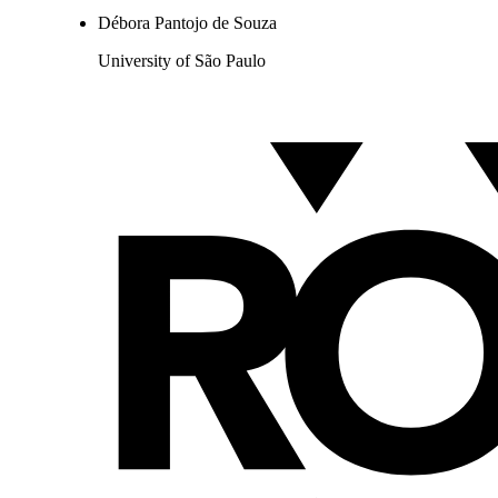
Débora Pantojo de Souza
University of São Paulo