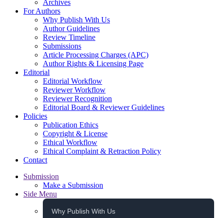
Archives
For Authors
Why Publish With Us
Author Guidelines
Review Timeline
Submissions
Article Processing Charges (APC)
Author Rights & Licensing Page
Editorial
Editorial Workflow
Reviewer Workflow
Reviewer Recognition
Editorial Board & Reviewer Guidelines
Policies
Publication Ethics
Copyright & License
Ethical Workflow
Ethical Complaint & Retraction Policy
Contact
Submission
Make a Submission
Side Menu
Why Publish With Us