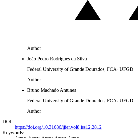
Author
João Pedro Rodrigues da Silva
Federal University of Grande Dourados, FCA- UFGD
Author
Bruno Machado Antunes
Federal University of Grande Dourados, FCA- UFGD
Author
DOI:
https://doi.org/10.31686/ijier.vol8.iss12.2812
Keywords: