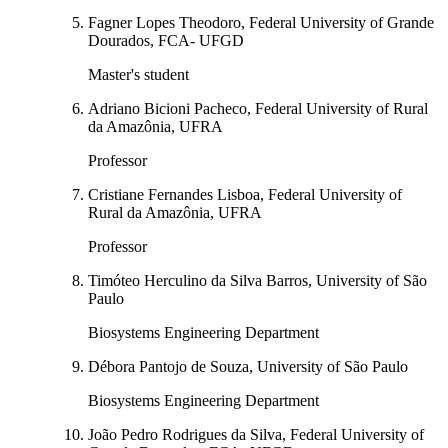
Fagner Lopes Theodoro, Federal University of Grande
Dourados, FCA- UFGD
Master's student
Adriano Bicioni Pacheco, Federal University of Rural
da Amazônia, UFRA
Professor
Cristiane Fernandes Lisboa, Federal University of
Rural da Amazônia, UFRA
Professor
Timóteo Herculino da Silva Barros, University of São
Paulo
Biosystems Engineering Department
Débora Pantojo de Souza, University of São Paulo
Biosystems Engineering Department
João Pedro Rodrigues da Silva, Federal University of