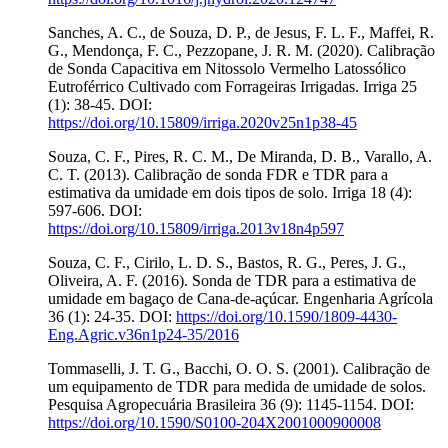
Sanches, A. C., de Souza, D. P., de Jesus, F. L. F., Maffei, R.
G., Mendonça, F. C., Pezzopane, J. R. M. (2020). Calibração
de Sonda Capacitiva em Nitossolo Vermelho Latossólico
Eutroférrico Cultivado com Forrageiras Irrigadas. Irriga 25
(1): 38-45. DOI:
https://doi.org/10.15809/irriga.2020v25n1p38-45
Souza, C. F., Pires, R. C. M., De Miranda, D. B., Varallo, A.
C. T. (2013). Calibração de sonda FDR e TDR para a
estimativa da umidade em dois tipos de solo. Irriga 18 (4):
597-606. DOI:
https://doi.org/10.15809/irriga.2013v18n4p597
Souza, C. F., Cirilo, L. D. S., Bastos, R. G., Peres, J. G.,
Oliveira, A. F. (2016). Sonda de TDR para a estimativa de
umidade em bagaço de Cana-de-açúcar. Engenharia Agrícola
36 (1): 24-35. DOI:
https://doi.org/10.1590/1809-4430-
Eng.Agric.v36n1p24-35/2016
Tommaselli, J. T. G., Bacchi, O. O. S. (2001). Calibração de
um equipamento de TDR para medida de umidade de solos.
Pesquisa Agropecuária Brasileira 36 (9): 1145-1154. DOI:
https://doi.org/10.1590/S0100-204X2001000900008