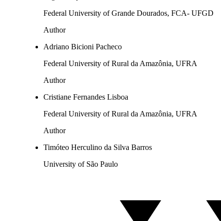
Federal University of Grande Dourados, FCA- UFGD
Author
Adriano Bicioni Pacheco
Federal University of Rural da Amazônia, UFRA
Author
Cristiane Fernandes Lisboa
Federal University of Rural da Amazônia, UFRA
Author
Timóteo Herculino da Silva Barros
University of São Paulo