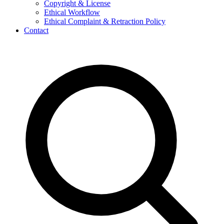
Copyright & License
Ethical Workflow
Ethical Complaint & Retraction Policy
Contact