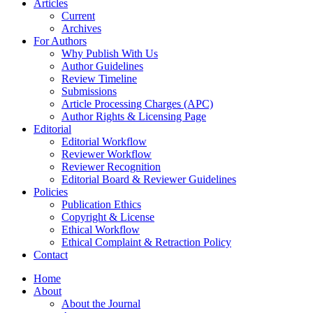
Articles
Current
Archives
For Authors
Why Publish With Us
Author Guidelines
Review Timeline
Submissions
Article Processing Charges (APC)
Author Rights & Licensing Page
Editorial
Editorial Workflow
Reviewer Workflow
Reviewer Recognition
Editorial Board & Reviewer Guidelines
Policies
Publication Ethics
Copyright & License
Ethical Workflow
Ethical Complaint & Retraction Policy
Contact
Home
About
About the Journal