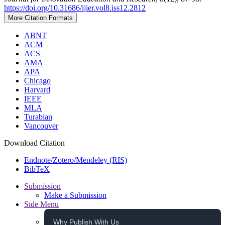
https://doi.org/10.31686/ijier.vol8.iss12.2812
More Citation Formats
ABNT
ACM
ACS
AMA
APA
Chicago
Harvard
IEEE
MLA
Turabian
Vancouver
Download Citation
Endnote/Zotero/Mendeley (RIS)
BibTeX
Submission
Make a Submission
Side Menu
Why Publish With Us