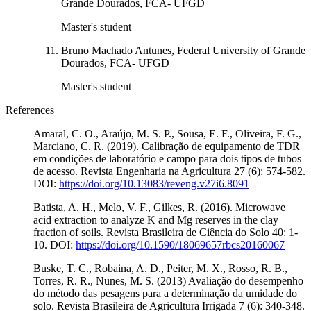
Grande Dourados, FCA- UFGD
Master's student
Bruno Machado Antunes, Federal University of Grande
Dourados, FCA- UFGD
Master's student
References
Amaral, C. O., Araújo, M. S. P., Sousa, E. F., Oliveira, F. G.,
Marciano, C. R. (2019). Calibração de equipamento de TDR
em condições de laboratório e campo para dois tipos de tubos
de acesso. Revista Engenharia na Agricultura 27 (6): 574-582.
DOI:
https://doi.org/10.13083/reveng.v27i6.8091
Batista, A. H., Melo, V. F., Gilkes, R. (2016). Microwave
acid extraction to analyze K and Mg reserves in the clay
fraction of soils. Revista Brasileira de Ciência do Solo 40: 1-
10. DOI:
https://doi.org/10.1590/18069657rbcs20160067
Buske, T. C., Robaina, A. D., Peiter, M. X., Rosso, R. B.,
Torres, R. R., Nunes, M. S. (2013) Avaliação do desempenho
do método das pesagens para a determinação da umidade do
solo. Revista Brasileira de Agricultura Irrigada 7 (6): 340-348.