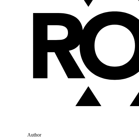
Author