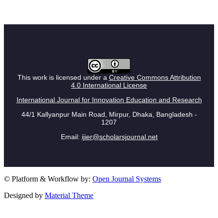
This work is licensed under a
Creative Commons Attribution
4.0 International License
International Journal for Innovation Education and Research
44/1 Kallyanpur Main Road, Mirpur, Dhaka, Bangladesh -
1207
Email:
ijier@scholarsjournal.net
© Platform & Workflow by:
Open Journal Systems
Designed by
Material Theme