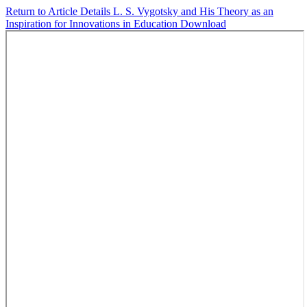
Return to Article Details
L. S. Vygotsky and His Theory as an
Inspiration for Innovations in Education
Download