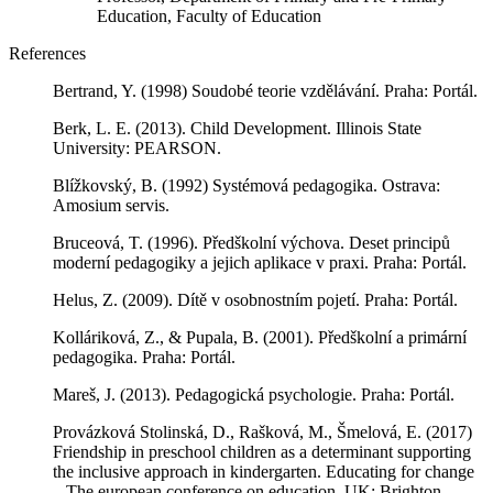
Education, Faculty of Education
References
Bertrand, Y. (1998) Soudobé teorie vzdělávání. Praha: Portál.
Berk, L. E. (2013). Child Development. Illinois State
University: PEARSON.
Blížkovský, B. (1992) Systémová pedagogika. Ostrava:
Amosium servis.
Bruceová, T. (1996). Předškolní výchova. Deset principů
moderní pedagogiky a jejich aplikace v praxi. Praha: Portál.
Helus, Z. (2009). Dítě v osobnostním pojetí. Praha: Portál.
Kolláriková, Z., & Pupala, B. (2001). Předškolní a primární
pedagogika. Praha: Portál.
Mareš, J. (2013). Pedagogická psychologie. Praha: Portál.
Provázková Stolinská, D., Rašková, M., Šmelová, E. (2017)
Friendship in preschool children as a determinant supporting
the inclusive approach in kindergarten. Educating for change
– The european conference on education. UK: Brighton.