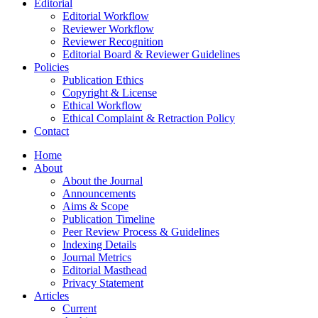
Editorial
Editorial Workflow
Reviewer Workflow
Reviewer Recognition
Editorial Board & Reviewer Guidelines
Policies
Publication Ethics
Copyright & License
Ethical Workflow
Ethical Complaint & Retraction Policy
Contact
Home
About
About the Journal
Announcements
Aims & Scope
Publication Timeline
Peer Review Process & Guidelines
Indexing Details
Journal Metrics
Editorial Masthead
Privacy Statement
Articles
Current