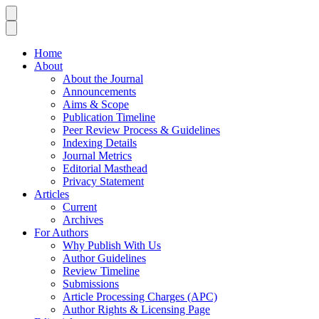
Home
About
About the Journal
Announcements
Aims & Scope
Publication Timeline
Peer Review Process & Guidelines
Indexing Details
Journal Metrics
Editorial Masthead
Privacy Statement
Articles
Current
Archives
For Authors
Why Publish With Us
Author Guidelines
Review Timeline
Submissions
Article Processing Charges (APC)
Author Rights & Licensing Page