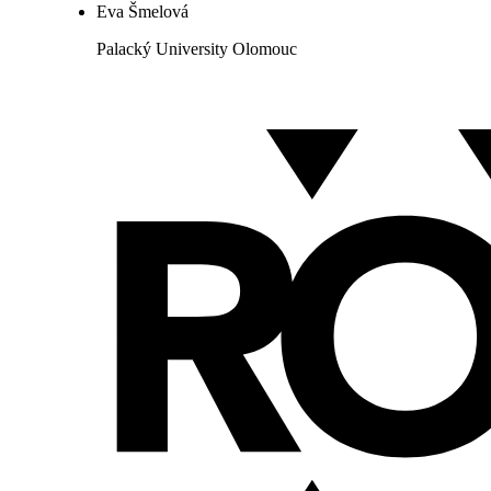
Eva Šmelová
Palacký University Olomouc