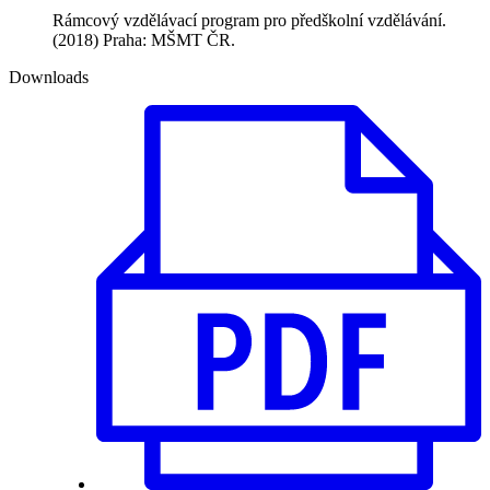
Rámcový vzdělávací program pro předškolní vzdělávání.
(2018) Praha: MŠMT ČR.
Downloads