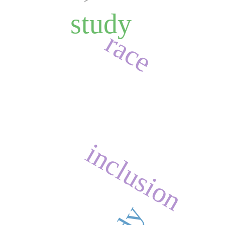
study
race
inclusion