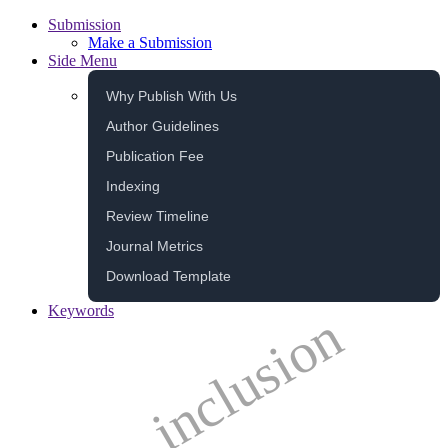
Submission
Make a Submission
Side Menu
Why Publish With Us
Author Guidelines
Publication Fee
Indexing
Review Timeline
Journal Metrics
Download Template
Keywords
inclusion