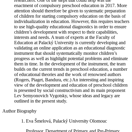
researchers. One of the steps that could help was the
enactment of compulsory preschool education in 2017. More
attention should therefore be given to systematic preparation
of children for starting compulsory education on the basis of
individualization in education. However, this requires teachers
to use high-quality educational diagnostics in order to ensure
children’s development with respect to their capabilities,
interests and needs. A team of experts at the Faculty of
Education at Palacký University is currently developing and
validating an online application as an educational diagnostic
instrument that should systematically monitor children’s
progress as well as highlight potential problems and eliminate
them in time. In the development of the instrument, the team
builds on the current trends in preschool education, a number
of educational theories and the work of renowned authors
(Rogers, Piaget, Bandura, etc.) An interesting and inspiring
view of the development and education of preschool children
is presented by social constructivism and its main proponent
Lev Semyonovich Vygotsky, whose ideas and legacy are
outlined in the present study.
Author Biography
Eva Šmelová, Palacký University Olomouc
Professor, Department of Primary and Pre-Primary