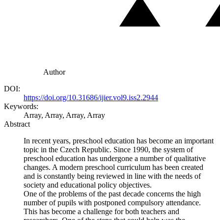
Author
DOI:
https://doi.org/10.31686/ijier.vol9.iss2.2944
Keywords:
Array, Array, Array, Array
Abstract
In recent years, preschool education has become an important
topic in the Czech Republic. Since 1990, the system of
preschool education has undergone a number of qualitative
changes. A modern preschool curriculum has been created
and is constantly being reviewed in line with the needs of
society and educational policy objectives.
One of the problems of the past decade concerns the high
number of pupils with postponed compulsory attendance.
This has become a challenge for both teachers and