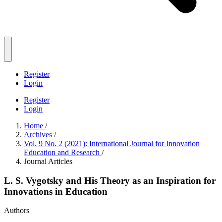
Register
Login
Register
Login
Home
/
Archives
/
Vol. 9 No. 2 (2021): International Journal for Innovation
Education and Research
/
Journal Articles
L. S. Vygotsky and His Theory as an Inspiration for
Innovations in Education
Authors