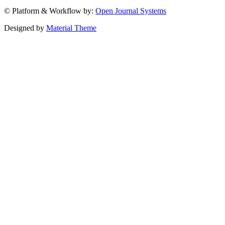
© Platform & Workflow by:
Open Journal Systems
Designed by
Material Theme