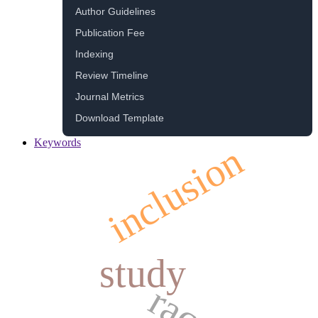
Author Guidelines
Publication Fee
Indexing
Review Timeline
Journal Metrics
Download Template
Keywords
inclusion
study
race