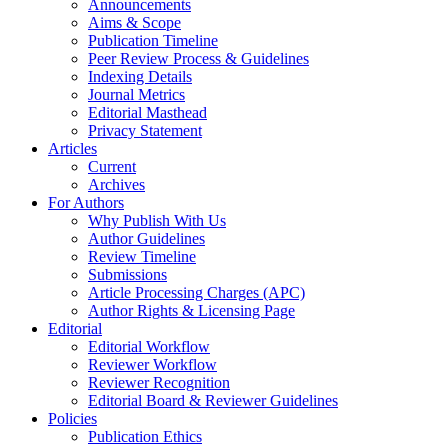
Announcements
Aims & Scope
Publication Timeline
Peer Review Process & Guidelines
Indexing Details
Journal Metrics
Editorial Masthead
Privacy Statement
Articles
Current
Archives
For Authors
Why Publish With Us
Author Guidelines
Review Timeline
Submissions
Article Processing Charges (APC)
Author Rights & Licensing Page
Editorial
Editorial Workflow
Reviewer Workflow
Reviewer Recognition
Editorial Board & Reviewer Guidelines
Policies
Publication Ethics