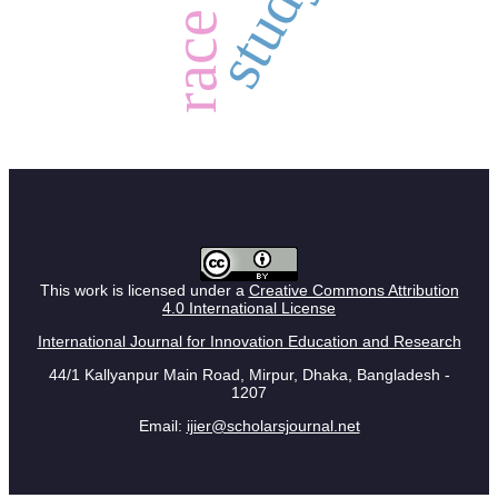
study
race
This work is licensed under a
Creative Commons Attribution
4.0 International License
International Journal for Innovation Education and Research
44/1 Kallyanpur Main Road, Mirpur, Dhaka, Bangladesh -
1207
Email:
ijier@scholarsjournal.net