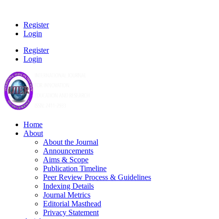
Register
Login
Register
Login
Home
About
About the Journal
Announcements
Aims & Scope
Publication Timeline
Peer Review Process & Guidelines
Indexing Details
Journal Metrics
Editorial Masthead
Privacy Statement