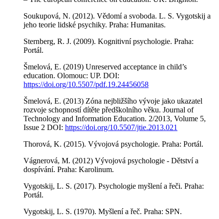
Soukupová, N. (2012). Vědomí a svoboda. L. S. Vygotskij a
jeho teorie lidské psychiky. Praha: Humanitas.
Sternberg, R. J. (2009). Kognitivní psychologie. Praha:
Portál.
Šmelová, E. (2019) Unreserved acceptance in child’s
education. Olomouc: UP. DOI:
https://doi.org/10.5507/pdf.19.24456058
Šmelová, E. (2013) Zóna nejbližšího vývoje jako ukazatel
rozvoje schopností dítěte předškolního věku. Journal of
Technology and Information Education. 2/2013, Volume 5,
Issue 2 DOI:
https://doi.org/10.5507/jtie.2013.021
Thorová, K. (2015). Vývojová psychologie. Praha: Portál.
Vágnerová, M. (2012) Vývojová psychologie - Dětství a
dospívání. Praha: Karolinum.
Vygotskij, L. S. (2017). Psychologie myšlení a řeči. Praha:
Portál.
Vygotskij, L. S. (1970). Myšlení a řeč. Praha: SPN.