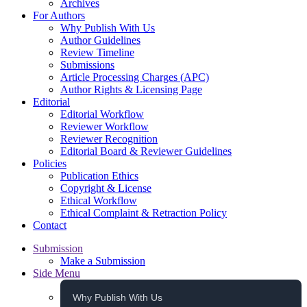
Archives
For Authors
Why Publish With Us
Author Guidelines
Review Timeline
Submissions
Article Processing Charges (APC)
Author Rights & Licensing Page
Editorial
Editorial Workflow
Reviewer Workflow
Reviewer Recognition
Editorial Board & Reviewer Guidelines
Policies
Publication Ethics
Copyright & License
Ethical Workflow
Ethical Complaint & Retraction Policy
Contact
Submission
Make a Submission
Side Menu
Why Publish With Us