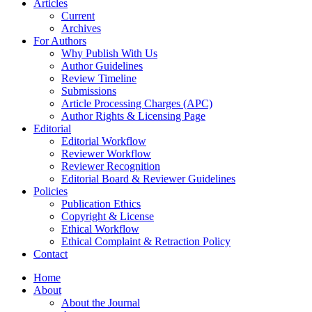
Articles
Current
Archives
For Authors
Why Publish With Us
Author Guidelines
Review Timeline
Submissions
Article Processing Charges (APC)
Author Rights & Licensing Page
Editorial
Editorial Workflow
Reviewer Workflow
Reviewer Recognition
Editorial Board & Reviewer Guidelines
Policies
Publication Ethics
Copyright & License
Ethical Workflow
Ethical Complaint & Retraction Policy
Contact
Home
About
About the Journal