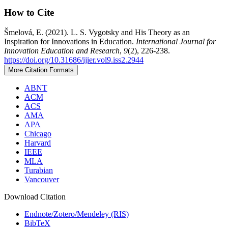
How to Cite
Šmelová, E. (2021). L. S. Vygotsky and His Theory as an
Inspiration for Innovations in Education.
International Journal for
Innovation Education and Research
,
9
(2), 226-238.
https://doi.org/10.31686/ijier.vol9.iss2.2944
More Citation Formats
ABNT
ACM
ACS
AMA
APA
Chicago
Harvard
IEEE
MLA
Turabian
Vancouver
Download Citation
Endnote/Zotero/Mendeley (RIS)
BibTeX