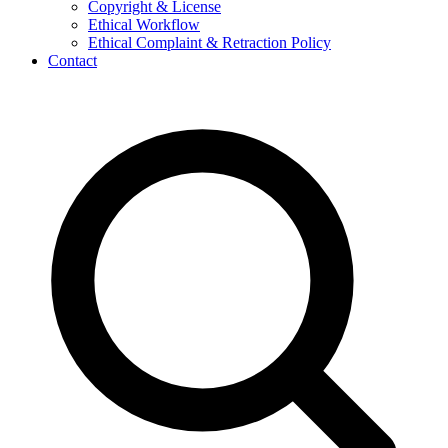
Copyright & License
Ethical Workflow
Ethical Complaint & Retraction Policy
Contact