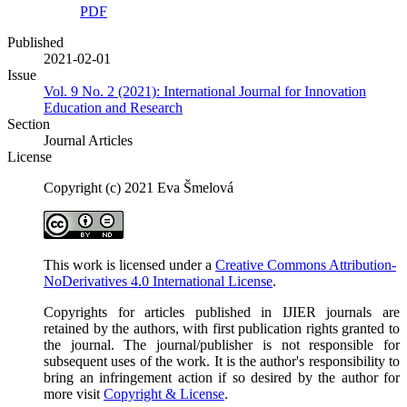
PDF
Published
2021-02-01
Issue
Vol. 9 No. 2 (2021): International Journal for Innovation
Education and Research
Section
Journal Articles
License
Copyright (c) 2021 Eva Šmelová
This work is licensed under a
Creative Commons Attribution-
NoDerivatives 4.0 International License
.
Copyrights for articles published in IJIER journals are
retained by the authors, with first publication rights granted to
the journal. The journal/publisher is not responsible for
subsequent uses of the work. It is the author's responsibility to
bring an infringement action if so desired by the author for
more visit
Copyright & License
.