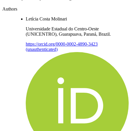
Authors
Letícia Costa Molinari
Universidade Estadual do Centro-Oeste
(UNICENTRO), Guarapuava, Paraná, Brazil.
https://orcid.org/0000-0002-4890-3423
(unauthenticated)