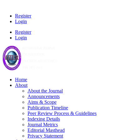
Register
Login
Register
Login
Home
About
About the Journal
Announcements
Aims & Scope
Publication Timeline
Peer Review Process & Guidelines
Indexing Details
Journal Metrics
Editorial Masthead
Privacy Statement