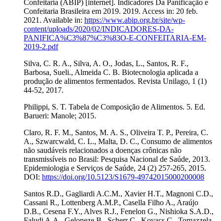
Confeitaria (ABIP) [internet]. Indicadores Da Panificação e
Confeitaria Brasileira em 2019. 2019. Access in: 20 feb.
2021. Available in:
https://www.abip.org.br/site/wp-
content/uploads/2020/02/INDICADORES-DA-
PANIFICA%C3%87%C3%83O-E-CONFEITARIA-EM-
2019-2.pdf
Silva, C. R. A., Silva, A. O., Jodas, L., Santos, R. F.,
Barbosa, Sueli., Almeida C. B. Biotecnologia aplicada a
produção de alimentos fermentados. Revista Unilago, 1 (1)
44-52, 2017.
Philippi, S. T. Tabela de Composição de Alimentos. 5. Ed.
Barueri: Manole; 2015.
Claro, R. F. M., Santos, M. A. S., Oliveira T. P., Pereira, C.
A., Szwarcwald, C. L., Malta, D. C., Consumo de alimentos
não saudáveis relacionados a doenças crônicas não
transmissíveis no Brasil: Pesquisa Nacional de Saúde, 2013.
Epidemiologia e Serviços de Saúde, 24 (2) 257-265, 2015.
DOI:
https://doi.org/10.5123/S1679-49742015000200008
Santos R.D., Gagliardi A.C.M., Xavier H.T., Magnoni C.D.,
Cassani R., Lottenberg A.M.P., Casella Filho A., Araújo
D.B., Cesena F.Y., Alves R.J., Fenelon G., Nishioka S.A.D.,
Faludi A.A., Geloneze B., Scherr C., Kovacs C., Tomazzela