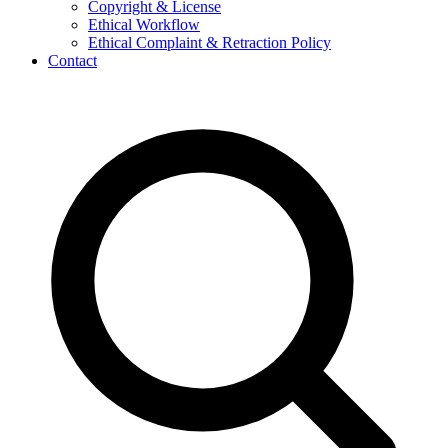
Copyright & License
Ethical Workflow
Ethical Complaint & Retraction Policy
Contact