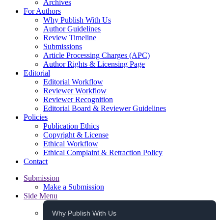
Archives
For Authors
Why Publish With Us
Author Guidelines
Review Timeline
Submissions
Article Processing Charges (APC)
Author Rights & Licensing Page
Editorial
Editorial Workflow
Reviewer Workflow
Reviewer Recognition
Editorial Board & Reviewer Guidelines
Policies
Publication Ethics
Copyright & License
Ethical Workflow
Ethical Complaint & Retraction Policy
Contact
Submission
Make a Submission
Side Menu
Why Publish With Us