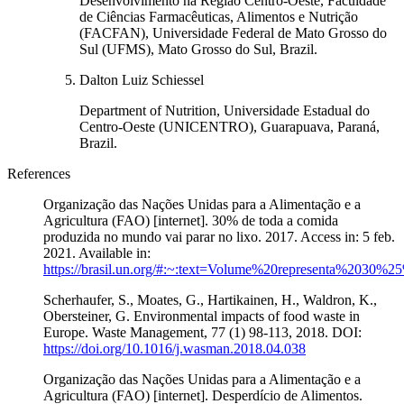
Desenvolvimento na Região Centro-Oeste, Faculdade
de Ciências Farmacêuticas, Alimentos e Nutrição
(FACFAN), Universidade Federal de Mato Grosso do
Sul (UFMS), Mato Grosso do Sul, Brazil.
Dalton Luiz Schiessel
Department of Nutrition, Universidade Estadual do
Centro-Oeste (UNICENTRO), Guarapuava, Paraná,
Brazil.
References
Organização das Nações Unidas para a Alimentação e a
Agricultura (FAO) [internet]. 30% de toda a comida
produzida no mundo vai parar no lixo. 2017. Access in: 5 feb.
2021. Available in:
https://brasil.un.org/#:~:text=Volume%20representa%2
Scherhaufer, S., Moates, G., Hartikainen, H., Waldron, K.,
Obersteiner, G. Environmental impacts of food waste in
Europe. Waste Management, 77 (1) 98-113, 2018. DOI:
https://doi.org/10.1016/j.wasman.2018.04.038
Organização das Nações Unidas para a Alimentação e a
Agricultura (FAO) [internet]. Desperdício de Alimentos.