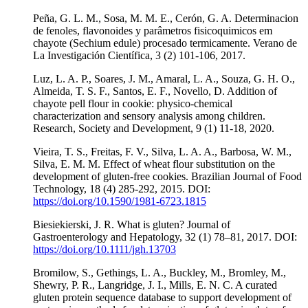
Peña, G. L. M., Sosa, M. M. E., Cerón, G. A. Determinacion
de fenoles, flavonoides y parâmetros fisicoquimicos em
chayote (Sechium edule) procesado termicamente. Verano de
La Investigación Científica, 3 (2) 101-106, 2017.
Luz, L. A. P., Soares, J. M., Amaral, L. A., Souza, G. H. O.,
Almeida, T. S. F., Santos, E. F., Novello, D. Addition of
chayote pell flour in cookie: physico-chemical
characterization and sensory analysis among children.
Research, Society and Development, 9 (1) 11-18, 2020.
Vieira, T. S., Freitas, F. V., Silva, L. A. A., Barbosa, W. M.,
Silva, E. M. M. Effect of wheat flour substitution on the
development of gluten-free cookies. Brazilian Journal of Food
Technology, 18 (4) 285-292, 2015. DOI:
https://doi.org/10.1590/1981-6723.1815
Biesiekierski, J. R. What is gluten? Journal of
Gastroenterology and Hepatology, 32 (1) 78–81, 2017. DOI:
https://doi.org/10.1111/jgh.13703
Bromilow, S., Gethings, L. A., Buckley, M., Bromley, M.,
Shewry, P. R., Langridge, J. I., Mills, E. N. C. A curated
gluten protein sequence database to support development of