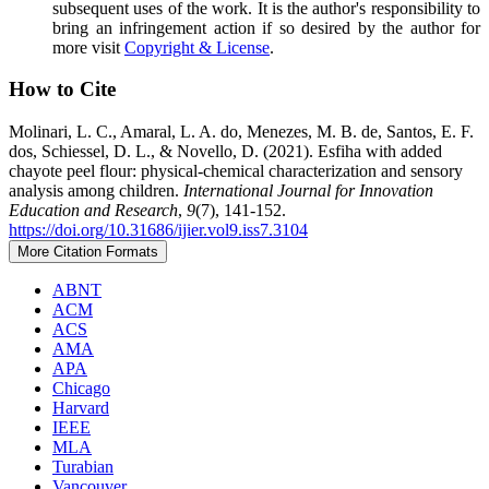
subsequent uses of the work. It is the author's responsibility to
bring an infringement action if so desired by the author for
more visit
Copyright & License
.
How to Cite
Molinari, L. C., Amaral, L. A. do, Menezes, M. B. de, Santos, E. F.
dos, Schiessel, D. L., & Novello, D. (2021). Esfiha with added
chayote peel flour: physical-chemical characterization and sensory
analysis among children.
International Journal for Innovation
Education and Research
,
9
(7), 141-152.
https://doi.org/10.31686/ijier.vol9.iss7.3104
More Citation Formats
ABNT
ACM
ACS
AMA
APA
Chicago
Harvard
IEEE
MLA
Turabian
Vancouver