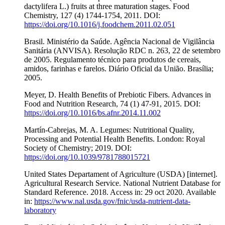
dactylifera L.) fruits at three maturation stages. Food
Chemistry, 127 (4) 1744-1754, 2011. DOI:
https://doi.org/10.1016/j.foodchem.2011.02.051
Brasil. Ministério da Saúde. Agência Nacional de Vigilância
Sanitária (ANVISA). Resolução RDC n. 263, 22 de setembro
de 2005. Regulamento técnico para produtos de cereais,
amidos, farinhas e farelos. Diário Oficial da União. Brasília;
2005.
Meyer, D. Health Benefits of Prebiotic Fibers. Advances in
Food and Nutrition Research, 74 (1) 47-91, 2015. DOI:
https://doi.org/10.1016/bs.afnr.2014.11.002
Martín-Cabrejas, M. A. Legumes: Nutritional Quality,
Processing and Potential Health Benefits. London: Royal
Society of Chemistry; 2019. DOI:
https://doi.org/10.1039/9781788015721
United States Departament of Agriculture (USDA) [internet].
Agricultural Research Service. National Nutrient Database for
Standard Reference. 2018. Access in: 29 oct 2020. Available
in:
https://www.nal.usda.gov/fnic/usda-nutrient-data-
laboratory