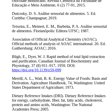
chocolate modificado. Revista Científica da Faculdade de
Educação e Meio Ambiente, 6 (2) 77-91, 2015.
Dutcosky, D. S. Análise sensorial de alimentos. 5. Ed.
Curitiba: Champagnat; 2019.
Teixeira, E., Meinert, E. M., Barbetta, P. A. Análise sensorial
de alimentos. Florianópolis: Editora UFSC; 1987.
Association of Official Analytical Chemistry (AOAC).
Official methods of analysis of AOAC international. 20. Ed.
Gaithersburg: AOAC; 2016.
Bligh, E., Dyer, W. J. Rapid method of total lipid extraction
and purification. Canadian Journal of Biochemistry and
Physiology, 37 (8) 911–917, 1959. DOI:
https://doi.org/10.1139/o59-099
Merrill, A. L., Watt, B. K. Energy Value of Foods: Basis and
Derivation. Agriculture Handbook, 74, Washington: United
States Department of Agriculture; 1973.
Dietary Reference Intakes (DRI). Dietary Reference Intakes
for energy, carbohydrate, fiber, fat, fatty acids, cholesterol,
protein and amino acids, Washington: The National
Academies Press; 2005.