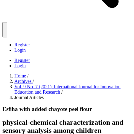
Register
Login
Register
Login
Home
/
Archives
/
Vol. 9 No. 7 (2021): International Journal for Innovation
Education and Research
/
Journal Articles
Esfiha with added chayote peel flour
physical-chemical characterization and
sensory analysis among children