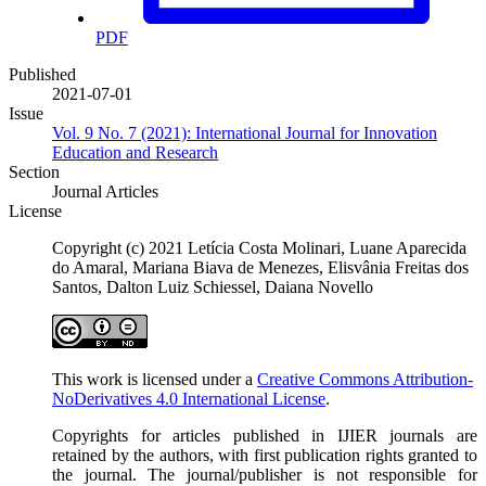
PDF
Published
2021-07-01
Issue
Vol. 9 No. 7 (2021): International Journal for Innovation
Education and Research
Section
Journal Articles
License
Copyright (c) 2021 Letícia Costa Molinari, Luane Aparecida
do Amaral, Mariana Biava de Menezes, Elisvânia Freitas dos
Santos, Dalton Luiz Schiessel, Daiana Novello
This work is licensed under a
Creative Commons Attribution-
NoDerivatives 4.0 International License
.
Copyrights for articles published in IJIER journals are
retained by the authors, with first publication rights granted to
the journal. The journal/publisher is not responsible for