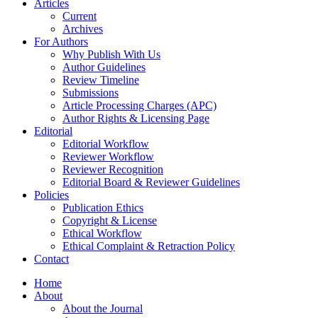
Articles
Current
Archives
For Authors
Why Publish With Us
Author Guidelines
Review Timeline
Submissions
Article Processing Charges (APC)
Author Rights & Licensing Page
Editorial
Editorial Workflow
Reviewer Workflow
Reviewer Recognition
Editorial Board & Reviewer Guidelines
Policies
Publication Ethics
Copyright & License
Ethical Workflow
Ethical Complaint & Retraction Policy
Contact
Home
About
About the Journal