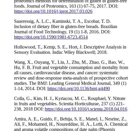
proteomics methods for determination of gluten in gluten-free
foods. Journal of Proteomics, 163 (1) 67-75, 2017. DOI:
https://doi.org/10.1016/j.jprot.2017.03.026
Saueressig, A. L.C., Kaminski, T. A., Escobar, T. D.
Inclusion of dietary fiber in gluten-free breads. Brazilian
Journal of Food Technology, 19 (1) 1-8, 2016. DOI:
https://doi.org/10.1590/1981-6723.4514
Hollowood, T., Kemp, S. E., Hort, J. Descriptive Analysis in
Sensory Evaluation. India: Wiley Blackwell; 2018.
Wang, X., Ouyang, Y., Liu, J., Zhu, M., Zhao, G., Bao, W.,
Hu, F. B. Fruit and vegetable consumption and mortality from
all causes, cardiovascular disease, and cancer: systematic
review and dose-response meta-analysis of prospective cohort
studies. The BMJ: Leading General Medical Journal, 349 (1)
1-14, 2014. DOI:
https://doi.org/10.1136/bmj.g4490
Colla, G., Kim, H. J., Kyriacou, M. C., Rouphael, Y. Nitrate
in fruits and vegetables. Scientia Horticulturae, 237 (1) 221-
238, 2018 DOI:
https://doi.org/10.1016/j.scienta.2018.04.016
Amira, A. E., Guido, F., Behija, S. E., Manel, I., Nesrine, Z.,
Ali, F., Mohamed, H., Noureddine, H. A., Lofti, A. Chemical
and aroma volatile compositions of date palm (Phoenix