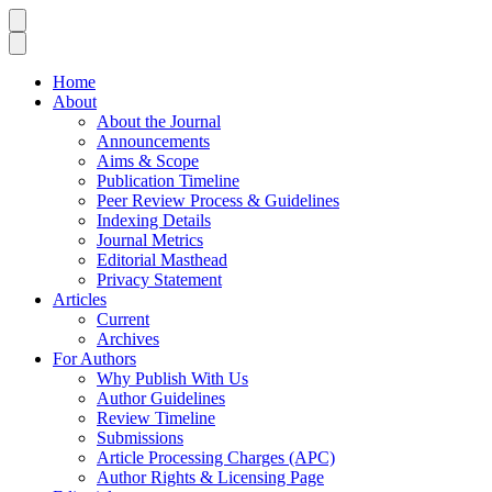
Home
About
About the Journal
Announcements
Aims & Scope
Publication Timeline
Peer Review Process & Guidelines
Indexing Details
Journal Metrics
Editorial Masthead
Privacy Statement
Articles
Current
Archives
For Authors
Why Publish With Us
Author Guidelines
Review Timeline
Submissions
Article Processing Charges (APC)
Author Rights & Licensing Page