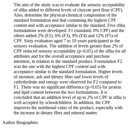
The aim of the study was to evaluate the sensory acceptability
of sfiha added to different levels of chayote peel flour (CPF).
Also, determine the physical-chemical composition of the
standard formulation and that containing the highest CPF
content and with acceptance similar to the standard. Five sfiha
formulations were developed: F1 (standard, 0% CPF) and the
others added 2% (F2), 6% (F3), 9% (F4) and 12% (F5) of
CPF. Sixty evaluators aged 7 to 10 years participated in the
sensory evaluation. The addition of levels greater than 2% of
CPF reduced sensory acceptability (p<0.05) of the sfiha for all
attributes and for the overall acceptance and purchase
intention, in relation to the standard product. Formulation F2
was the one with the highest CPF content and with
acceptance similar to the standard formulation. Higher levels
of moisture, ash and dietary fiber and lower levels of
carbohydrate and energy were observed for F2 compared to
F1. There was no significant difference (p>0.05) for protein
and lipid content between the two formulations. It is
concluded that an addition level of up to 2% of CPF in sfiha is
well accepted by schoolchildren. In addition, the CPF
improves the nutritional value of the product, especially with
the increase in dietary fiber and mineral matter.
Author Biographies