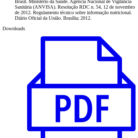
Brasil. Ministério da Saúde. Agência Nacional de Vigilância
Sanitária (ANVISA). Resolução RDC n. 54, 12 de novembro
de 2012. Regulamento técnico sobre informação nutricional.
Diário Oficial da União. Brasília; 2012.
Downloads