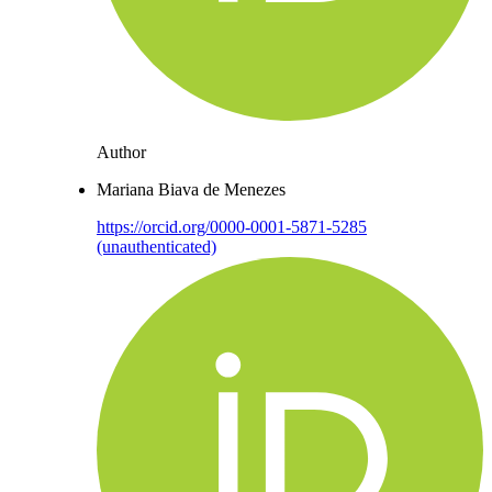
Author
Mariana Biava de Menezes
https://orcid.org/0000-0001-5871-5285
(unauthenticated)