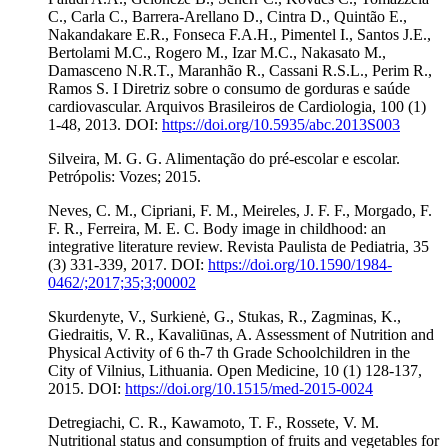
C., Carla C., Barrera-Arellano D., Cintra D., Quintão E.,
Nakandakare E.R., Fonseca F.A.H., Pimentel I., Santos J.E.,
Bertolami M.C., Rogero M., Izar M.C., Nakasato M.,
Damasceno N.R.T., Maranhão R., Cassani R.S.L., Perim R.,
Ramos S. I Diretriz sobre o consumo de gorduras e saúde
cardiovascular. Arquivos Brasileiros de Cardiologia, 100 (1)
1-48, 2013. DOI:
https://doi.org/10.5935/abc.2013S003
Silveira, M. G. G. Alimentação do pré-escolar e escolar.
Petrópolis: Vozes; 2015.
Neves, C. M., Cipriani, F. M., Meireles, J. F. F., Morgado, F.
F. R., Ferreira, M. E. C. Body image in childhood: an
integrative literature review. Revista Paulista de Pediatria, 35
(3) 331-339, 2017. DOI:
https://doi.org/10.1590/1984-
0462/;2017;35;3;00002
Skurdenyte, V., Surkienė, G., Stukas, R., Zagminas, K.,
Giedraitis, V. R., Kavaliūnas, A. Assessment of Nutrition and
Physical Activity of 6 th-7 th Grade Schoolchildren in the
City of Vilnius, Lithuania. Open Medicine, 10 (1) 128-137,
2015. DOI:
https://doi.org/10.1515/med-2015-0024
Detregiachi, C. R., Kawamoto, T. F., Rossete, V. M.
Nutritional status and consumption of fruits and vegetables for