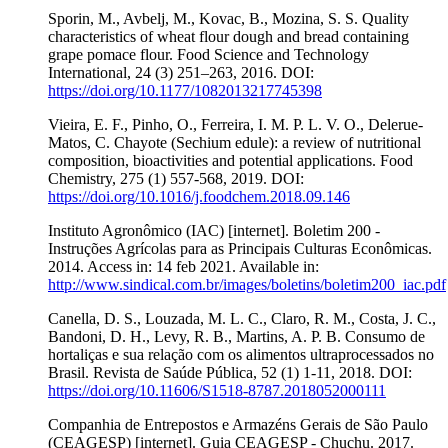
Sporin, M., Avbelj, M., Kovac, B., Mozina, S. S. Quality
characteristics of wheat flour dough and bread containing
grape pomace flour. Food Science and Technology
International, 24 (3) 251–263, 2016. DOI:
https://doi.org/10.1177/1082013217745398
Vieira, E. F., Pinho, O., Ferreira, I. M. P. L. V. O., Delerue-
Matos, C. Chayote (Sechium edule): a review of nutritional
composition, bioactivities and potential applications. Food
Chemistry, 275 (1) 557-568, 2019. DOI:
https://doi.org/10.1016/j.foodchem.2018.09.146
Instituto Agronômico (IAC) [internet]. Boletim 200 -
Instruções Agrícolas para as Principais Culturas Econômicas.
2014. Access in: 14 feb 2021. Available in:
http://www.sindical.com.br/images/boletins/boletim200_iac.pdf
Canella, D. S., Louzada, M. L. C., Claro, R. M., Costa, J. C.,
Bandoni, D. H., Levy, R. B., Martins, A. P. B. Consumo de
hortaliças e sua relação com os alimentos ultraprocessados no
Brasil. Revista de Saúde Pública, 52 (1) 1-11, 2018. DOI:
https://doi.org/10.11606/S1518-8787.2018052000111
Companhia de Entrepostos e Armazéns Gerais de São Paulo
(CEAGESP) [internet]. Guia CEAGESP - Chuchu. 2017.