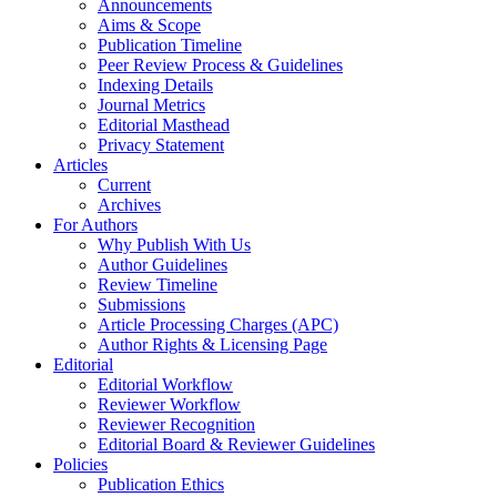
Announcements
Aims & Scope
Publication Timeline
Peer Review Process & Guidelines
Indexing Details
Journal Metrics
Editorial Masthead
Privacy Statement
Articles
Current
Archives
For Authors
Why Publish With Us
Author Guidelines
Review Timeline
Submissions
Article Processing Charges (APC)
Author Rights & Licensing Page
Editorial
Editorial Workflow
Reviewer Workflow
Reviewer Recognition
Editorial Board & Reviewer Guidelines
Policies
Publication Ethics