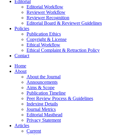
Editorial
Editorial Workflow
Reviewer Workflow
Reviewer Recognition
Editorial Board & Reviewer Guidelines
Policies
Publication Ethics
Copyright & License
Ethical Workflow
Ethical Complaint & Retraction Policy
Contact
Home
About
About the Journal
Announcements
Aims & Scope
Publication Timeline
Peer Review Process & Guidelines
Indexing Details
Journal Metrics
Editorial Masthead
Privacy Statement
Articles
Current