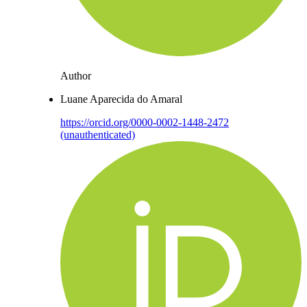
Author
Luane Aparecida do Amaral
https://orcid.org/0000-0002-1448-2472
(unauthenticated)