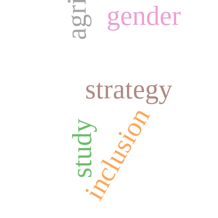
gender
strategy
inclusion
study