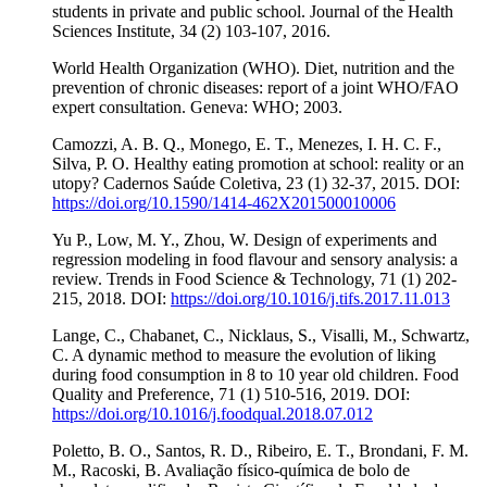
students in private and public school. Journal of the Health
Sciences Institute, 34 (2) 103-107, 2016.
World Health Organization (WHO). Diet, nutrition and the
prevention of chronic diseases: report of a joint WHO/FAO
expert consultation. Geneva: WHO; 2003.
Camozzi, A. B. Q., Monego, E. T., Menezes, I. H. C. F.,
Silva, P. O. Healthy eating promotion at school: reality or an
utopy? Cadernos Saúde Coletiva, 23 (1) 32-37, 2015. DOI:
https://doi.org/10.1590/1414-462X201500010006
Yu P., Low, M. Y., Zhou, W. Design of experiments and
regression modeling in food flavour and sensory analysis: a
review. Trends in Food Science & Technology, 71 (1) 202-
215, 2018. DOI:
https://doi.org/10.1016/j.tifs.2017.11.013
Lange, C., Chabanet, C., Nicklaus, S., Visalli, M., Schwartz,
C. A dynamic method to measure the evolution of liking
during food consumption in 8 to 10 year old children. Food
Quality and Preference, 71 (1) 510-516, 2019. DOI:
https://doi.org/10.1016/j.foodqual.2018.07.012
Poletto, B. O., Santos, R. D., Ribeiro, E. T., Brondani, F. M.
M., Racoski, B. Avaliação físico-química de bolo de