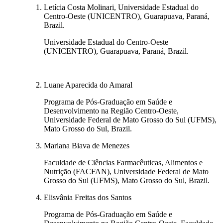
Letícia Costa Molinari, Universidade Estadual do
Centro-Oeste (UNICENTRO), Guarapuava, Paraná,
Brazil.
Universidade Estadual do Centro-Oeste
(UNICENTRO), Guarapuava, Paraná, Brazil.
Luane Aparecida do Amaral
Programa de Pós-Graduação em Saúde e
Desenvolvimento na Região Centro-Oeste,
Universidade Federal de Mato Grosso do Sul (UFMS),
Mato Grosso do Sul, Brazil.
Mariana Biava de Menezes
Faculdade de Ciências Farmacêuticas, Alimentos e
Nutrição (FACFAN), Universidade Federal de Mato
Grosso do Sul (UFMS), Mato Grosso do Sul, Brazil.
Elisvânia Freitas dos Santos
Programa de Pós-Graduação em Saúde e