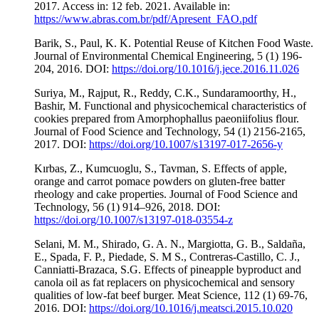
2017. Access in: 12 feb. 2021. Available in:
https://www.abras.com.br/pdf/Apresent_FAO.pdf
Barik, S., Paul, K. K. Potential Reuse of Kitchen Food Waste.
Journal of Environmental Chemical Engineering, 5 (1) 196-
204, 2016. DOI:
https://doi.org/10.1016/j.jece.2016.11.026
Suriya, M., Rajput, R., Reddy, C.K., Sundaramoorthy, H.,
Bashir, M. Functional and physicochemical characteristics of
cookies prepared from Amorphophallus paeoniifolius flour.
Journal of Food Science and Technology, 54 (1) 2156-2165,
2017. DOI:
https://doi.org/10.1007/s13197-017-2656-y
Kırbas, Z., Kumcuoglu, S., Tavman, S. Effects of apple,
orange and carrot pomace powders on gluten-free batter
rheology and cake properties. Journal of Food Science and
Technology, 56 (1) 914–926, 2018. DOI:
https://doi.org/10.1007/s13197-018-03554-z
Selani, M. M., Shirado, G. A. N., Margiotta, G. B., Saldaña,
E., Spada, F. P., Piedade, S. M S., Contreras-Castillo, C. J.,
Canniatti-Brazaca, S.G. Effects of pineapple byproduct and
canola oil as fat replacers on physicochemical and sensory
qualities of low-fat beef burger. Meat Science, 112 (1) 69-76,
2016. DOI:
https://doi.org/10.1016/j.meatsci.2015.10.020