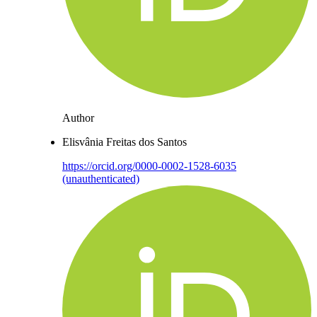
Author
Elisvânia Freitas dos Santos
https://orcid.org/0000-0002-1528-6035
(unauthenticated)