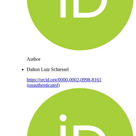
Author
Dalton Luiz Schiessel
https://orcid.org/0000-0002-0998-8161
(unauthenticated)