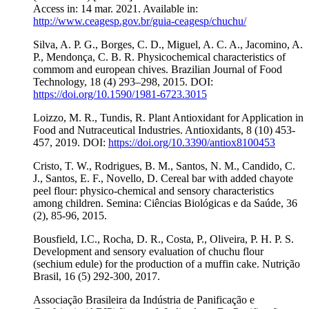
Access in: 14 mar. 2021. Available in:
http://www.ceagesp.gov.br/guia-ceagesp/chuchu/
Silva, A. P. G., Borges, C. D., Miguel, A. C. A., Jacomino, A.
P., Mendonça, C. B. R. Physicochemical characteristics of
commom and european chives. Brazilian Journal of Food
Technology, 18 (4) 293–298, 2015. DOI:
https://doi.org/10.1590/1981-6723.3015
Loizzo, M. R., Tundis, R. Plant Antioxidant for Application in
Food and Nutraceutical Industries. Antioxidants, 8 (10) 453-
457, 2019. DOI:
https://doi.org/10.3390/antiox8100453
Cristo, T. W., Rodrigues, B. M., Santos, N. M., Candido, C.
J., Santos, E. F., Novello, D. Cereal bar with added chayote
peel flour: physico-chemical and sensory characteristics
among children. Semina: Ciências Biológicas e da Saúde, 36
(2), 85-96, 2015.
Bousfield, I.C., Rocha, D. R., Costa, P., Oliveira, P. H. P. S.
Development and sensory evaluation of chuchu flour
(sechium edule) for the production of a muffin cake. Nutrição
Brasil, 16 (5) 292-300, 2017.
Associação Brasileira da Indústria de Panificação e