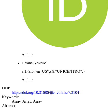
Author
Daiana Novello
a:1:{s:5:"en_US";s:9:"UNICENTRO";}
Author
DOI:
https://doi.org/10.31686/ijier.vol9.iss7.3104
Keywords:
Array, Array, Array
Abstract