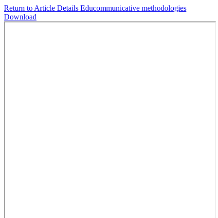
Return to Article Details
Educommunicative methodologies
Download