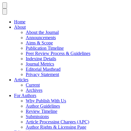
Home
About
About the Journal
Announcements
Aims & Scope
Publication Timeline
Peer Review Process & Guidelines
Indexing Details
Journal Metrics
Editorial Masthead
Privacy Statement
Articles
Current
Archives
For Authors
Why Publish With Us
Author Guidelines
Review Timeline
Submissions
Article Processing Charges (APC)
Author Rights & Licensing Page