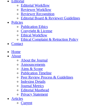
Editorial
Editorial Workflow
Reviewer Workflow
Reviewer Recognition
Editorial Board & Reviewer Guidelines
Policies
Publication Ethics
Copyright & License
Ethical Workflow
Ethical Complaint & Retraction Policy
Contact
Home
About
About the Journal
Announcements
Aims & Scope
Publication Timeline
Peer Review Process & Guidelines
Indexing Details
Journal Metrics
Editorial Masthead
Privacy Statement
Articles
Current