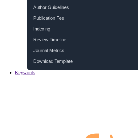
Author Guidelines
Publication Fee
Indexing
Review Timeline
Journal Metrics
Download Template
Keywords