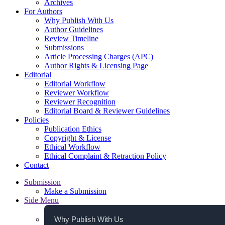
Archives
For Authors
Why Publish With Us
Author Guidelines
Review Timeline
Submissions
Article Processing Charges (APC)
Author Rights & Licensing Page
Editorial
Editorial Workflow
Reviewer Workflow
Reviewer Recognition
Editorial Board & Reviewer Guidelines
Policies
Publication Ethics
Copyright & License
Ethical Workflow
Ethical Complaint & Retraction Policy
Contact
Submission
Make a Submission
Side Menu
Why Publish With Us