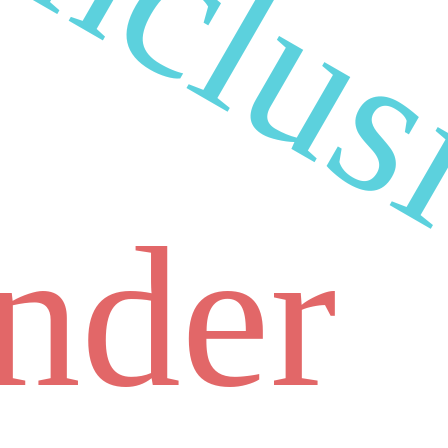
inclus
nder