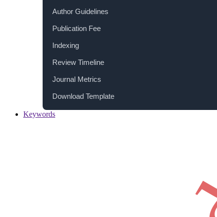
Author Guidelines
Publication Fee
Indexing
Review Timeline
Journal Metrics
Download Template
Keywords