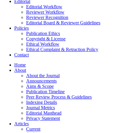
Editorial
Editorial Workflow
Reviewer Workflow
Reviewer Recognition
Editorial Board & Reviewer Guidelines
Policies
Publication Ethics
Copyright & License
Ethical Workflow
Ethical Complaint & Retraction Policy
Contact
Home
About
About the Journal
Announcements
Aims & Scope
Publication Timeline
Peer Review Process & Guidelines
Indexing Details
Journal Metrics
Editorial Masthead
Privacy Statement
Articles
Current