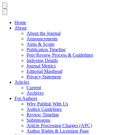
Home
About
About the Journal
Announcements
Aims & Scope
Publication Timeline
Peer Review Process & Guidelines
Indexing Details
Journal Metrics
Editorial Masthead
Privacy Statement
Articles
Current
Archives
For Authors
Why Publish With Us
Author Guidelines
Review Timeline
Submissions
Article Processing Charges (APC)
Author Rights & Licensing Page