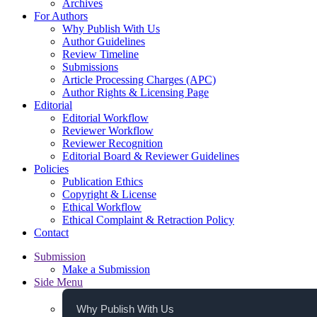
Archives
For Authors
Why Publish With Us
Author Guidelines
Review Timeline
Submissions
Article Processing Charges (APC)
Author Rights & Licensing Page
Editorial
Editorial Workflow
Reviewer Workflow
Reviewer Recognition
Editorial Board & Reviewer Guidelines
Policies
Publication Ethics
Copyright & License
Ethical Workflow
Ethical Complaint & Retraction Policy
Contact
Submission
Make a Submission
Side Menu
Why Publish With Us