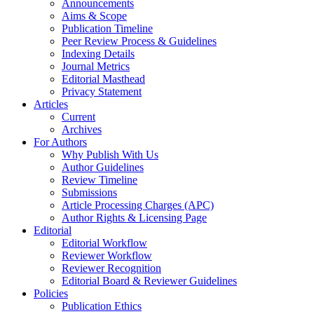
Announcements
Aims & Scope
Publication Timeline
Peer Review Process & Guidelines
Indexing Details
Journal Metrics
Editorial Masthead
Privacy Statement
Articles
Current
Archives
For Authors
Why Publish With Us
Author Guidelines
Review Timeline
Submissions
Article Processing Charges (APC)
Author Rights & Licensing Page
Editorial
Editorial Workflow
Reviewer Workflow
Reviewer Recognition
Editorial Board & Reviewer Guidelines
Policies
Publication Ethics