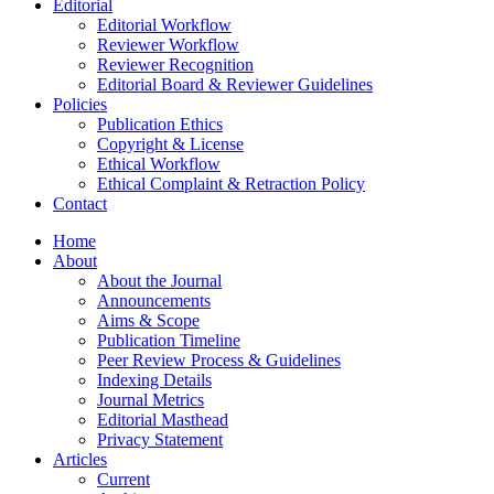
Editorial
Editorial Workflow
Reviewer Workflow
Reviewer Recognition
Editorial Board & Reviewer Guidelines
Policies
Publication Ethics
Copyright & License
Ethical Workflow
Ethical Complaint & Retraction Policy
Contact
Home
About
About the Journal
Announcements
Aims & Scope
Publication Timeline
Peer Review Process & Guidelines
Indexing Details
Journal Metrics
Editorial Masthead
Privacy Statement
Articles
Current