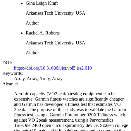
Gina Leigh Kraft
Arkansas Tech University, USA
Author
Rachel A. Roberts
Arkansas Tech University, USA
Author
DOI:
https://doi.org/10.31686/ijier.vol5.iss2.619
Keywords:
Array, Array, Array, Array
Abstract
Aerobic capacity (VO2peak ) testing equipment can be
expensive. Garmin fitness watches are significantly cheaper,
and Garmin has developed a fitness test that estimates VO
2peak . The purpose of this study was to validate the Garmin
fitness test, using a Garmin Forerunner 920XT fitness watch,
against VO 2peak measurement, using a Parvomedics
TrueOne 2400 open circuit spirometry device. Sixteen college
students (10 male and 6 female) volunteered to complete the