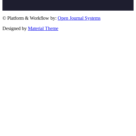
© Platform & Workflow by:
Open Journal Systems
Designed by
Material Theme