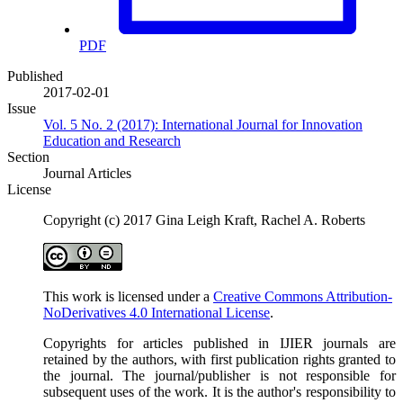
PDF
Published
2017-02-01
Issue
Vol. 5 No. 2 (2017): International Journal for Innovation
Education and Research
Section
Journal Articles
License
Copyright (c) 2017 Gina Leigh Kraft, Rachel A. Roberts
This work is licensed under a
Creative Commons Attribution-
NoDerivatives 4.0 International License
.
Copyrights for articles published in IJIER journals are
retained by the authors, with first publication rights granted to
the journal. The journal/publisher is not responsible for
subsequent uses of the work. It is the author's responsibility to