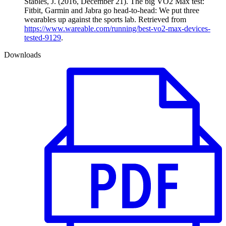
Stables, J. (2016, December 21). The big VO2 Max test:
Fitbit, Garmin and Jabra go head-to-head: We put three
wearables up against the sports lab. Retrieved from
https://www.wareable.com/running/best-vo2-max-devices-
tested-9129
.
Downloads