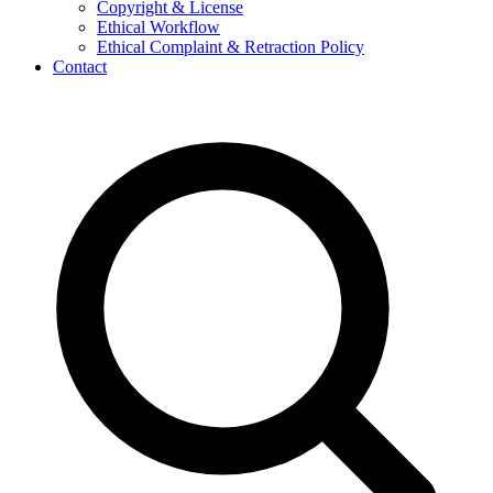
Copyright & License
Ethical Workflow
Ethical Complaint & Retraction Policy
Contact