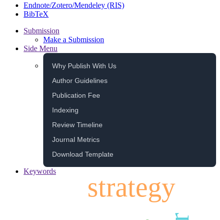
Endnote/Zotero/Mendeley (RIS)
BibTeX
Submission
Make a Submission
Side Menu
Why Publish With Us
Author Guidelines
Publication Fee
Indexing
Review Timeline
Journal Metrics
Download Template
Keywords
strategy