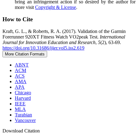
bring an infringement action if so desired by the author for
more visit
Copyright & License
.
How to Cite
Kraft, G. L., & Roberts, R. A. (2017). Validation of the Garmin
Forerunner 920XT Fitness Watch VO2peak Test.
International
Journal for Innovation Education and Research
,
5
(2), 63-69.
https://doi.org/10.31686/ijier.vol5.iss2.619
More Citation Formats
ABNT
ACM
ACS
AMA
APA
Chicago
Harvard
IEEE
MLA
Turabian
Vancouver
Download Citation