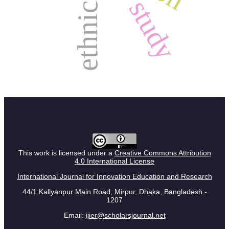
ethnicity
study
This work is licensed under a
Creative Commons Attribution
4.0 International License
International Journal for Innovation Education and Research
44/1 Kallyanpur Main Road, Mirpur, Dhaka, Bangladesh -
1207
Email:
ijier@scholarsjournal.net