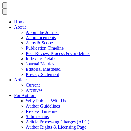
Home
About
About the Journal
Announcements
Aims & Scope
Publication Timeline
Peer Review Process & Guidelines
Indexing Details
Journal Metrics
Editorial Masthead
Privacy Statement
Articles
Current
Archives
For Authors
Why Publish With Us
Author Guidelines
Review Timeline
Submissions
Article Processing Charges (APC)
Author Rights & Licensing Page