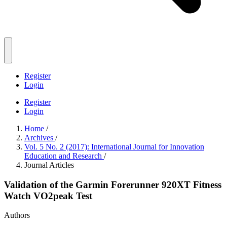
Register
Login
Register
Login
Home
/
Archives
/
Vol. 5 No. 2 (2017): International Journal for Innovation
Education and Research
/
Journal Articles
Validation of the Garmin Forerunner 920XT Fitness
Watch VO2peak Test
Authors