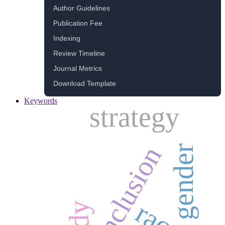
Author Guidelines
Publication Fee
Indexing
Review Timeline
Journal Metrics
Download Template
Keywords
strategy
inclusion
gender
race