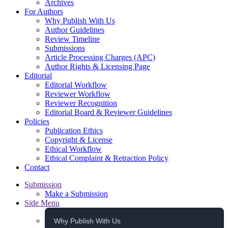
Archives
For Authors
Why Publish With Us
Author Guidelines
Review Timeline
Submissions
Article Processing Charges (APC)
Author Rights & Licensing Page
Editorial
Editorial Workflow
Reviewer Workflow
Reviewer Recognition
Editorial Board & Reviewer Guidelines
Policies
Publication Ethics
Copyright & License
Ethical Workflow
Ethical Complaint & Retraction Policy
Contact
Submission
Make a Submission
Side Menu
Why Publish With Us