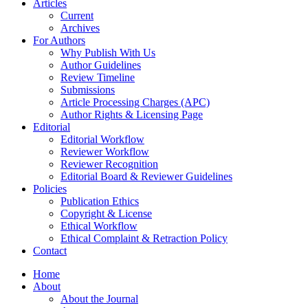
Articles
Current
Archives
For Authors
Why Publish With Us
Author Guidelines
Review Timeline
Submissions
Article Processing Charges (APC)
Author Rights & Licensing Page
Editorial
Editorial Workflow
Reviewer Workflow
Reviewer Recognition
Editorial Board & Reviewer Guidelines
Policies
Publication Ethics
Copyright & License
Ethical Workflow
Ethical Complaint & Retraction Policy
Contact
Home
About
About the Journal