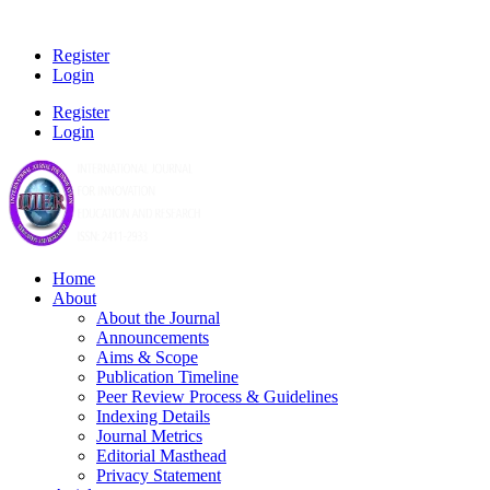
Register
Login
Register
Login
Home
About
About the Journal
Announcements
Aims & Scope
Publication Timeline
Peer Review Process & Guidelines
Indexing Details
Journal Metrics
Editorial Masthead
Privacy Statement