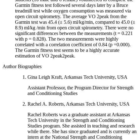
Garmin fitness test followed several days later by a Bruce
treadmill test while oxygen consumption was measured via
open circuit spirometry. The average VO 2peak from the
Garmin test was 45.4 (± 5.6) ml/kg/min, compared to 45.0 (±
8.9) ml/kg /min from open circuit spirometry. There were no
significant differences between the measurements (t = 0.221
with p = 0.828). The two measurements were highly
correlated with a correlation coefficient of 0.84 (p =0.000).
The Garmin fitness test seems to be a highly accurate
estimation of VO 2peak2peak.
Author Biographies
Gina Leigh Kraft, Arkansas Tech University, USA
Assistant Professor, the Program Director for Strength
and Conditioning Studies
Rachel A. Roberts, Arkansas Tech University, USA
Rachel Roberts was a graduate assistant at Arkansas
Tech University in the Strength and Conditioning
Studies program. She assisted in teaching and research
while there. She has since graduated and is currently an
intern at the National Strength and Conditioning