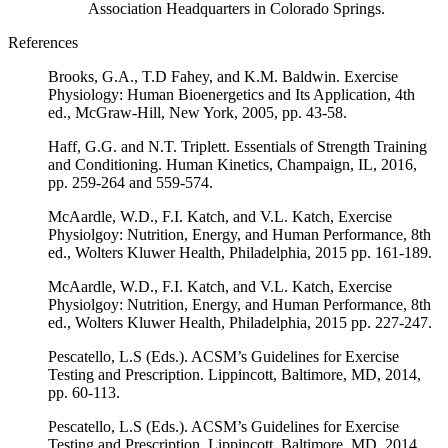
Association Headquarters in Colorado Springs.
References
Brooks, G.A., T.D Fahey, and K.M. Baldwin. Exercise
Physiology: Human Bioenergetics and Its Application, 4th
ed., McGraw-Hill, New York, 2005, pp. 43-58.
Haff, G.G. and N.T. Triplett. Essentials of Strength Training
and Conditioning. Human Kinetics, Champaign, IL, 2016,
pp. 259-264 and 559-574.
McAardle, W.D., F.I. Katch, and V.L. Katch, Exercise
Physiolgoy: Nutrition, Energy, and Human Performance, 8th
ed., Wolters Kluwer Health, Philadelphia, 2015 pp. 161-189.
McAardle, W.D., F.I. Katch, and V.L. Katch, Exercise
Physiolgoy: Nutrition, Energy, and Human Performance, 8th
ed., Wolters Kluwer Health, Philadelphia, 2015 pp. 227-247.
Pescatello, L.S (Eds.). ACSM’s Guidelines for Exercise
Testing and Prescription. Lippincott, Baltimore, MD, 2014,
pp. 60-113.
Pescatello, L.S (Eds.). ACSM’s Guidelines for Exercise
Testing and Prescription. Lippincott, Baltimore, MD, 2014,