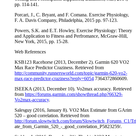
pp. 114-141.
Porcari, J., C. Bryant, and F. Comana. Exercise Physiology,
F. A. Davis Company, Philadelphia, 2015 pp. 97-123.
Powers, S.K. and E.T. Howley, Exercise Physiology: Theory
and Application to Fitness and Perfromance, McGraw-Hill,
New York, 2015, pp. 15-28.
Web References
KSB123 Racehorse (2013, December 2). Garmin 620 VO2
Max Race Predictor Craziness. Retrieved from
http://community.runnersworld.com/topic/garmin-620-vo2-
max-race-predictor-craziness?reply=6054
7364372860609.
ISEEKA (2013, December 10). Vo2max accuracy. Retrieved
from
https://forums.garmin.com/showthread.php?66329-
Vo2max-accuracy
.
Salesguy (2016, January 8). VO2 Max Estimate from GArim
520 – good correlation. Retrieved from
http://forum.slowtwitch.com/forum/Slowtwitch_Forums_C1/
ate_from_Garmin_520_-_good_correlation_P5823259/.