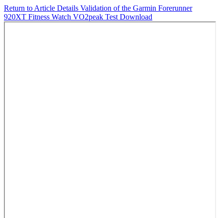
Return to Article Details
Validation of the Garmin Forerunner
920XT Fitness Watch VO2peak Test
Download