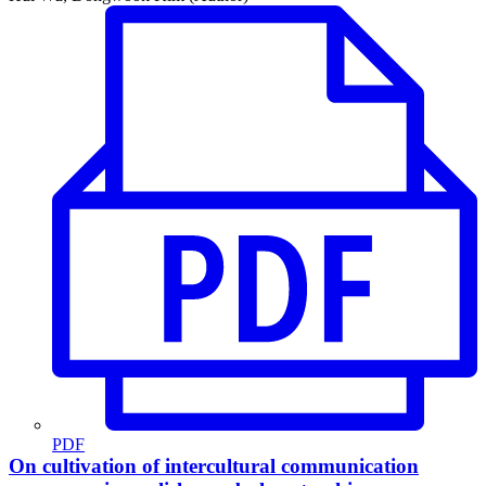
PDF
On cultivation of intercultural communication