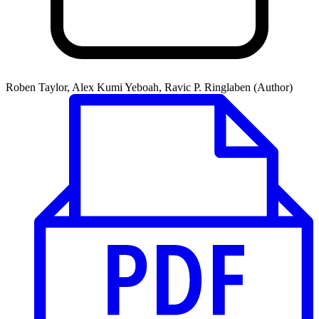
Roben Taylor, Alex Kumi Yeboah, Ravic P. Ringlaben (Author)