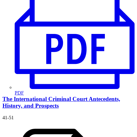
PDF
The International Criminal Court
Antecedents,
History, and Prospects
41-51