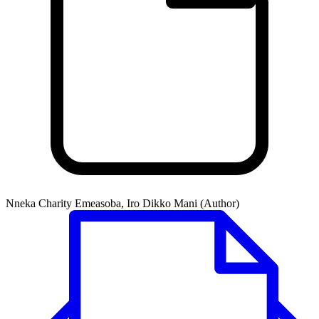
Nneka Charity Emeasoba, Iro Dikko Mani (Author)