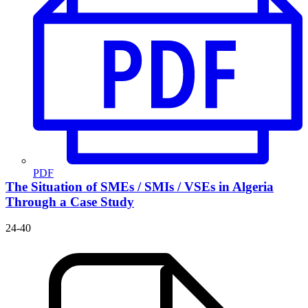
PDF
The Situation of SMEs / SMIs / VSEs in Algeria
Through a Case Study
24-40