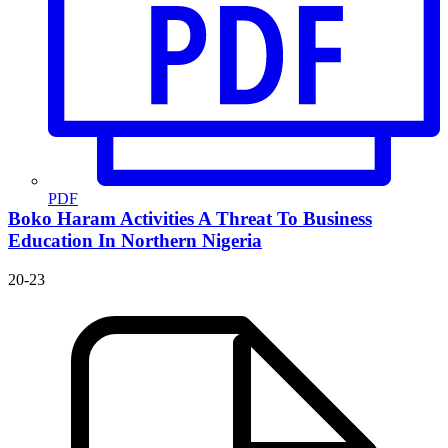
PDF
Boko Haram Activities
A Threat To Business
Education In Northern Nigeria
20-23