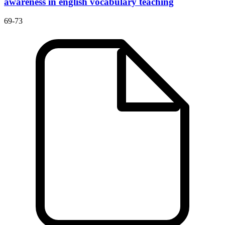
awareness in english vocabulary teaching
69-73