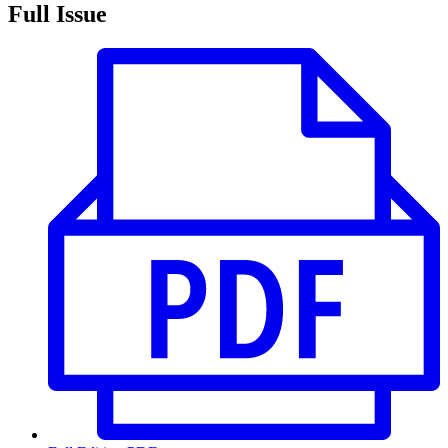
Full Issue