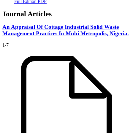
Full Edition PDF
Journal Articles
An Appraisal Of Cottage Industrial Solid Waste
Management Practices In Mubi Metropolis, Nigeria.
1-7