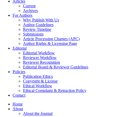
Articles
Current
Archives
For Authors
Why Publish With Us
Author Guidelines
Review Timeline
Submissions
Article Processing Charges (APC)
Author Rights & Licensing Page
Editorial
Editorial Workflow
Reviewer Workflow
Reviewer Recognition
Editorial Board & Reviewer Guidelines
Policies
Publication Ethics
Copyright & License
Ethical Workflow
Ethical Complaint & Retraction Policy
Contact
Home
About
About the Journal