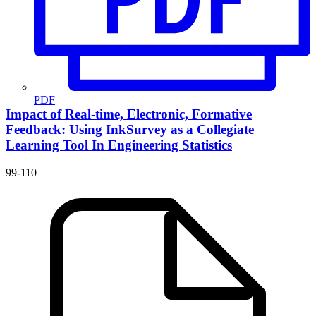
PDF
Impact of Real-time, Electronic, Formative
Feedback: Using InkSurvey as a Collegiate
Learning Tool In Engineering Statistics
99-110