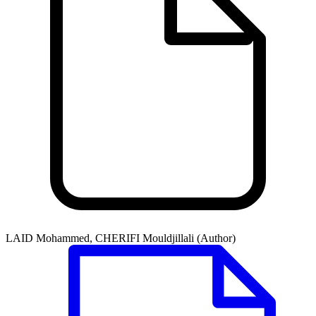
LAID Mohammed, CHERIFI Mouldjillali (Author)