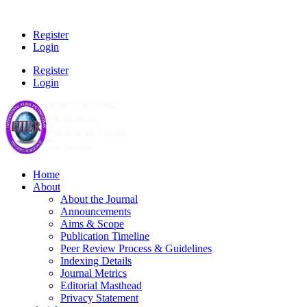
Register
Login
Register
Login
Home
About
About the Journal
Announcements
Aims & Scope
Publication Timeline
Peer Review Process & Guidelines
Indexing Details
Journal Metrics
Editorial Masthead
Privacy Statement