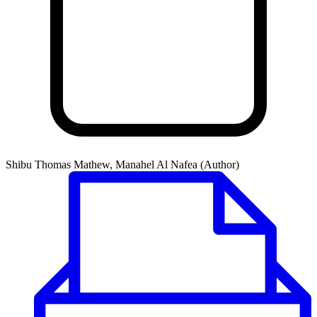
Shibu Thomas Mathew, Manahel Al Nafea (Author)