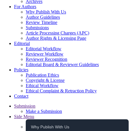
Archives
For Authors
Why Publish With Us
Author Guidelines
Review Timeline
Submissions
Article Processing Charges (APC)
Author Rights & Licensing Page
Editorial
Editorial Workflow
Reviewer Workflow
Reviewer Recognition
Editorial Board & Reviewer Guidelines
Policies
Publication Ethics
Copyright & License
Ethical Workflow
Ethical Complaint & Retraction Policy
Contact
Submission
Make a Submission
Side Menu
Why Publish With Us