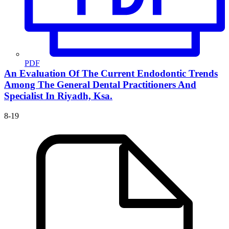
PDF
An Evaluation Of The Current Endodontic Trends
Among The General Dental Practitioners And
Specialist In Riyadh, Ksa.
8-19