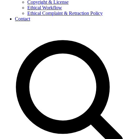
Copyright & License
Ethical Workflow
Ethical Complaint & Retraction Policy
Contact