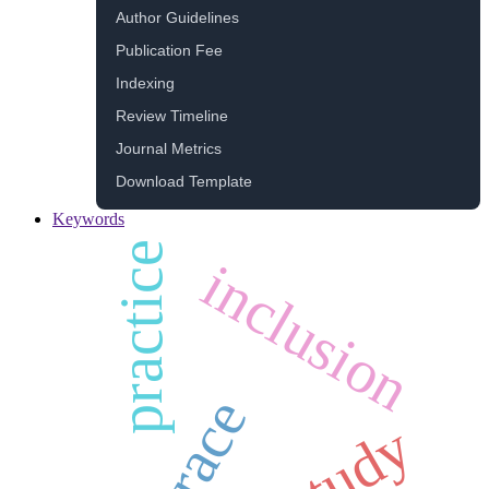
Author Guidelines
Publication Fee
Indexing
Review Timeline
Journal Metrics
Download Template
Keywords
practice
inclusion
race
study