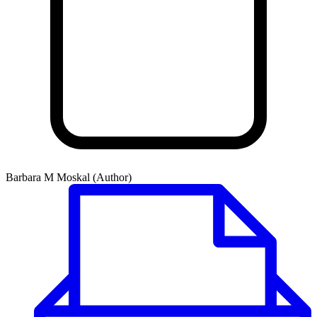
Barbara M Moskal (Author)