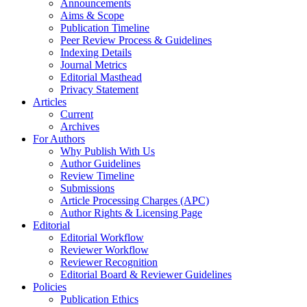
Announcements
Aims & Scope
Publication Timeline
Peer Review Process & Guidelines
Indexing Details
Journal Metrics
Editorial Masthead
Privacy Statement
Articles
Current
Archives
For Authors
Why Publish With Us
Author Guidelines
Review Timeline
Submissions
Article Processing Charges (APC)
Author Rights & Licensing Page
Editorial
Editorial Workflow
Reviewer Workflow
Reviewer Recognition
Editorial Board & Reviewer Guidelines
Policies
Publication Ethics