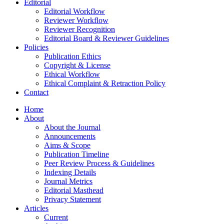
Editorial
Editorial Workflow
Reviewer Workflow
Reviewer Recognition
Editorial Board & Reviewer Guidelines
Policies
Publication Ethics
Copyright & License
Ethical Workflow
Ethical Complaint & Retraction Policy
Contact
Home
About
About the Journal
Announcements
Aims & Scope
Publication Timeline
Peer Review Process & Guidelines
Indexing Details
Journal Metrics
Editorial Masthead
Privacy Statement
Articles
Current