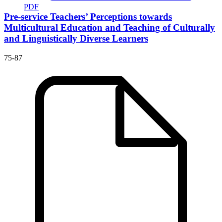
PDF
Pre-service Teachers’ Perceptions towards
Multicultural Education and Teaching of Culturally
and Linguistically Diverse Learners
75-87