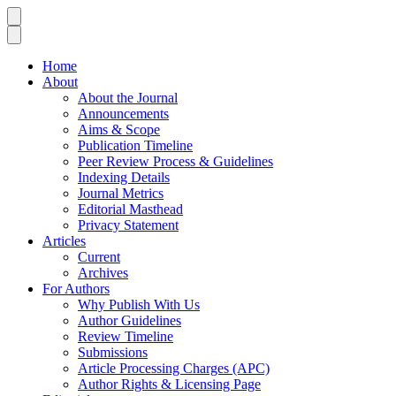
Home
About
About the Journal
Announcements
Aims & Scope
Publication Timeline
Peer Review Process & Guidelines
Indexing Details
Journal Metrics
Editorial Masthead
Privacy Statement
Articles
Current
Archives
For Authors
Why Publish With Us
Author Guidelines
Review Timeline
Submissions
Article Processing Charges (APC)
Author Rights & Licensing Page