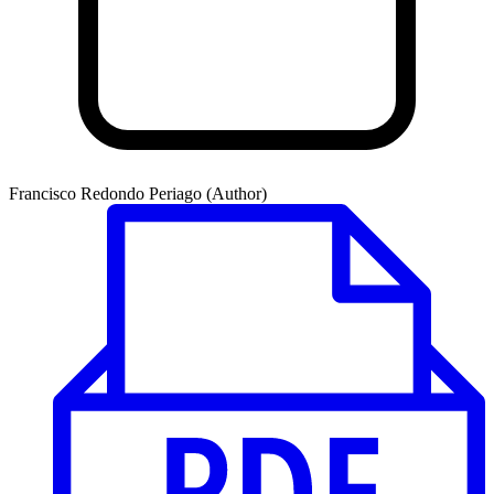
Francisco Redondo Periago (Author)