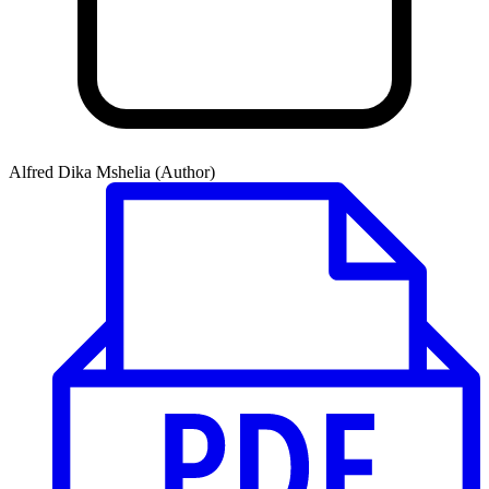
Alfred Dika Mshelia (Author)