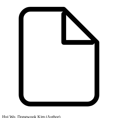
Hui Wu, Dongwook Kim (Author)