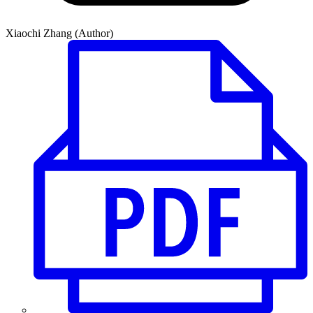
Xiaochi Zhang (Author)