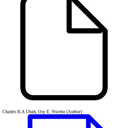
Charles B.A Ubah, Osy E. Nwebo (Author)