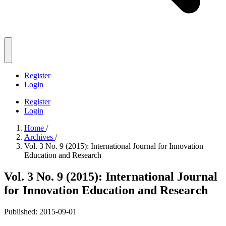
Register
Login
Register
Login
Home
/
Archives
/
Vol. 3 No. 9 (2015): International Journal for Innovation
Education and Research
Vol. 3 No. 9 (2015): International Journal
for Innovation Education and Research
Published:
2015-09-01