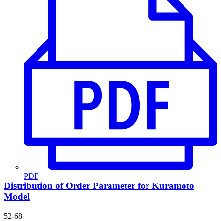
PDF
Distribution of Order Parameter for Kuramoto
Model
52-68