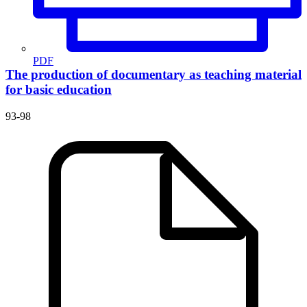
PDF
The production of documentary as teaching material
for basic education
93-98