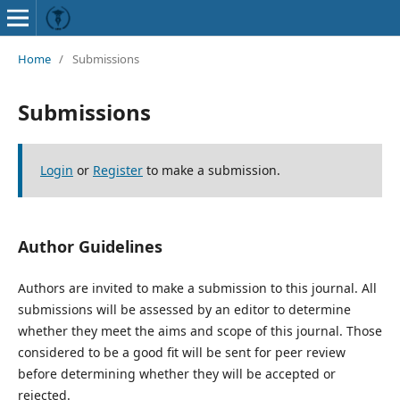
Home
/
Submissions
Submissions
Login
or
Register
to make a submission.
Author Guidelines
Authors are invited to make a submission to this journal. All
submissions will be assessed by an editor to determine
whether they meet the aims and scope of this journal. Those
considered to be a good fit will be sent for peer review
before determining whether they will be accepted or
rejected.