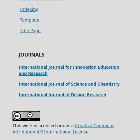
Indexing
Template
Title Page
JOURNALS
International Journal for Innovation Education
and Research
International Journal of Science and Chemistry
International Journal of Design Research
This work is licensed under a
Creative Commons
Attribution 4.0 International License