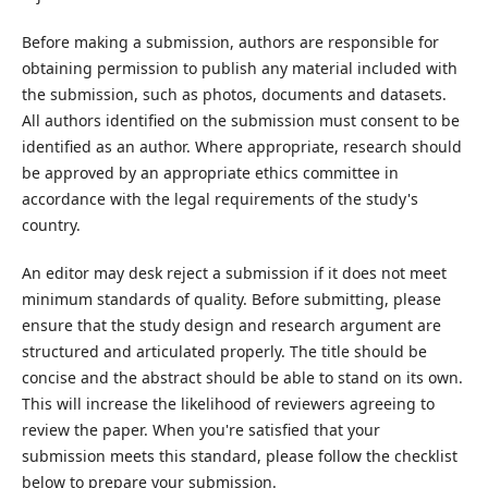
Before making a submission, authors are responsible for
obtaining permission to publish any material included with
the submission, such as photos, documents and datasets.
All authors identified on the submission must consent to be
identified as an author. Where appropriate, research should
be approved by an appropriate ethics committee in
accordance with the legal requirements of the study's
country.
An editor may desk reject a submission if it does not meet
minimum standards of quality. Before submitting, please
ensure that the study design and research argument are
structured and articulated properly. The title should be
concise and the abstract should be able to stand on its own.
This will increase the likelihood of reviewers agreeing to
review the paper. When you're satisfied that your
submission meets this standard, please follow the checklist
below to prepare your submission.