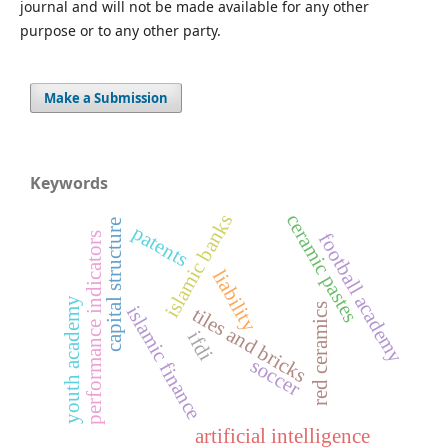
journal and will not be made available for any other
purpose or to any other party.
Make a Submission
Keywords
ceramic pastes
islamic banks
capital structure
patents
football academy
performance indicators
liability
youth academy
red ceramics
islamic finance
tiles and bricks
ifdi
soccer
artificial intelligence