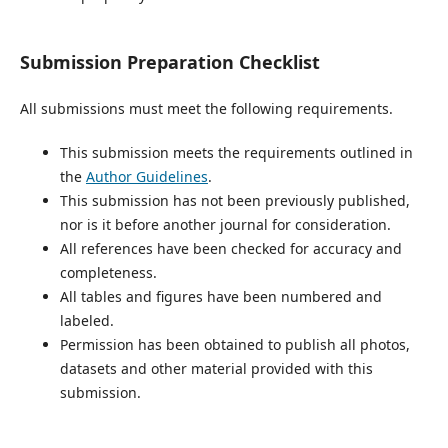
Submission Preparation Checklist
All submissions must meet the following requirements.
This submission meets the requirements outlined in
the
Author Guidelines
.
This submission has not been previously published,
nor is it before another journal for consideration.
All references have been checked for accuracy and
completeness.
All tables and figures have been numbered and
labeled.
Permission has been obtained to publish all photos,
datasets and other material provided with this
submission.