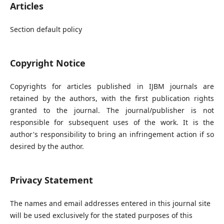
Articles
Section default policy
Copyright Notice
Copyrights for articles published in IJBM journals are
retained by the authors, with the first publication rights
granted to the journal. The journal/publisher is not
responsible for subsequent uses of the work. It is the
author's responsibility to bring an infringement action if so
desired by the author.
Privacy Statement
The names and email addresses entered in this journal site
will be used exclusively for the stated purposes of this