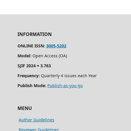
INFORMATION
ONLINE ISSN:
3005-5202
Model:
Open Access (OA)
SJIF 2024 = 3.763
Frequency:
Quarterly 4 issues each Year
Publish Mode:
Publish-as-you-go
MENU
Author Guidelines
Reviewer Guidelines