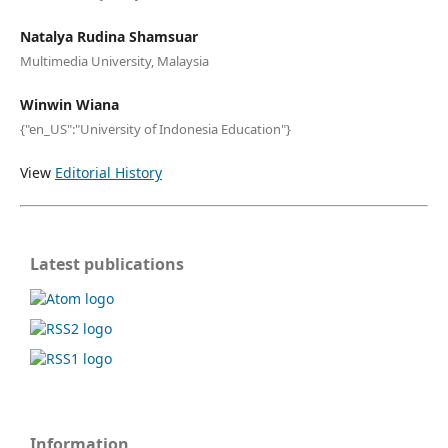
Natalya Rudina Shamsuar
Multimedia University, Malaysia
Winwin Wiana
{"en_US":"University of Indonesia Education"}
View
Editorial History
Latest publications
Information