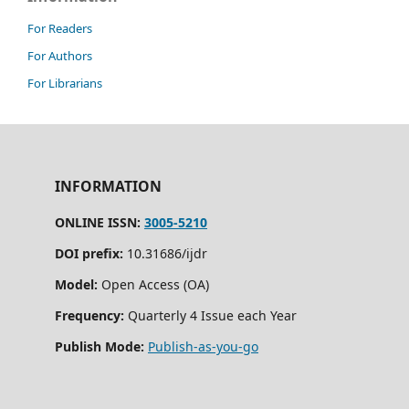
For Readers
For Authors
For Librarians
INFORMATION
ONLINE ISSN:
3005-5210
DOI prefix:
10.31686/ijdr
Model:
Open Access (OA)
Frequency:
Quarterly 4 Issue each Year
Publish Mode:
Publish-as-you-go