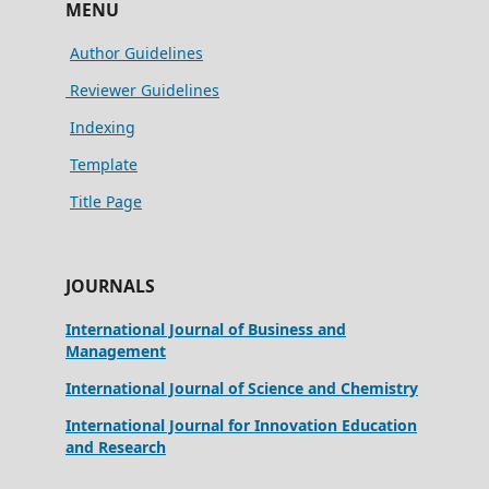
MENU
Author Guidelines
Reviewer Guidelines
Indexing
Template
Title Page
JOURNALS
International Journal of Business and
Management
International Journal of Science and Chemistry
International Journal for Innovation Education
and Research