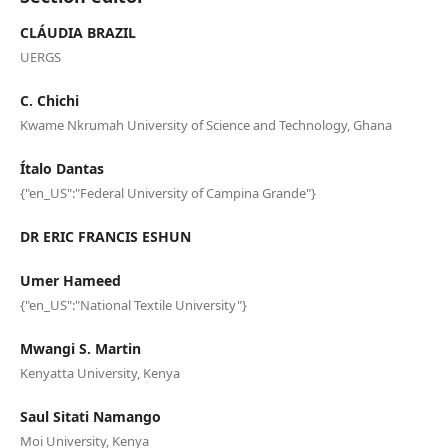
CLÁUDIA BRAZIL
UERGS
C. Chichi
Kwame Nkrumah University of Science and Technology, Ghana
Ítalo Dantas
{"en_US":"Federal University of Campina Grande"}
DR ERIC FRANCIS ESHUN
Umer Hameed
{"en_US":"National Textile University"}
Mwangi S. Martin
Kenyatta University, Kenya
Saul Sitati Namango
Moi University, Kenya