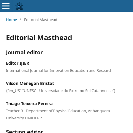
Home
/
Editorial Masthead
Editorial Masthead
Journal editor
Editor IJIER
International Journal for Innovation Education and Research
Vilson Menegon Bristot
{"en_US":"UNESC - Universidade do Extremo Sul Catarinense"}
Thiago Teixeira Pereira
Teacher B - Department of Physical Education, Anhanguera
University UNIDERP
Section editor