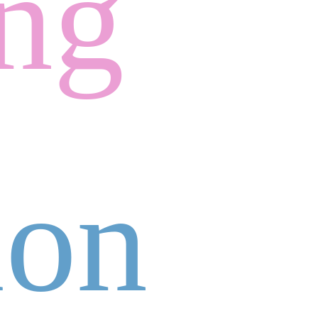
ing
ion