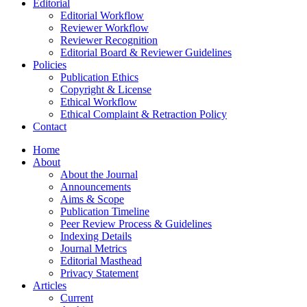
Editorial
Editorial Workflow
Reviewer Workflow
Reviewer Recognition
Editorial Board & Reviewer Guidelines
Policies
Publication Ethics
Copyright & License
Ethical Workflow
Ethical Complaint & Retraction Policy
Contact
Home
About
About the Journal
Announcements
Aims & Scope
Publication Timeline
Peer Review Process & Guidelines
Indexing Details
Journal Metrics
Editorial Masthead
Privacy Statement
Articles
Current