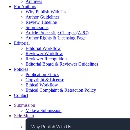
Archives
For Authors
Why Publish With Us
Author Guidelines
Review Timeline
Submissions
Article Processing Charges (APC)
Author Rights & Licensing Page
Editorial
Editorial Workflow
Reviewer Workflow
Reviewer Recognition
Editorial Board & Reviewer Guidelines
Policies
Publication Ethics
Copyright & License
Ethical Workflow
Ethical Complaint & Retraction Policy
Contact
Submission
Make a Submission
Side Menu
Why Publish With Us