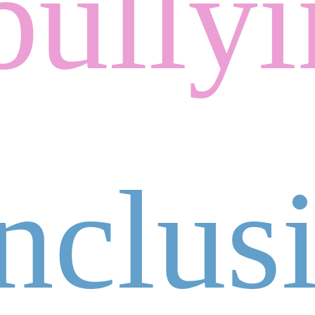
bully
inclus