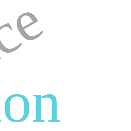
ce
ion