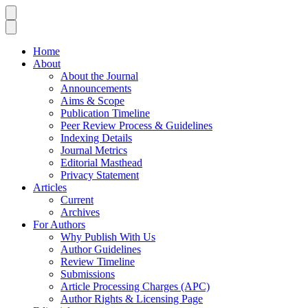
Home
About
About the Journal
Announcements
Aims & Scope
Publication Timeline
Peer Review Process & Guidelines
Indexing Details
Journal Metrics
Editorial Masthead
Privacy Statement
Articles
Current
Archives
For Authors
Why Publish With Us
Author Guidelines
Review Timeline
Submissions
Article Processing Charges (APC)
Author Rights & Licensing Page