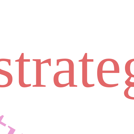
strate