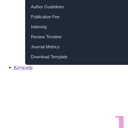
Author Guidelines
Publication Fee
Indexing
Review Timeline
Journal Metrics
Download Template
Keywords