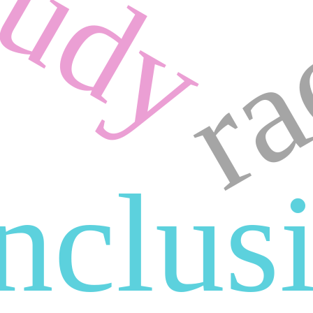
tudy
ra
inclus