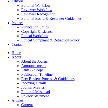
Editorial
Editorial Workflow
Reviewer Workflow
Reviewer Recognition
Editorial Board & Reviewer Guidelines
Policies
Publication Ethics
Copyright & License
Ethical Workflow
Ethical Complaint & Retraction Policy
Contact
Home
About
About the Journal
Announcements
Aims & Scope
Publication Timeline
Peer Review Process & Guidelines
Indexing Details
Journal Metrics
Editorial Masthead
Privacy Statement
Articles
Current