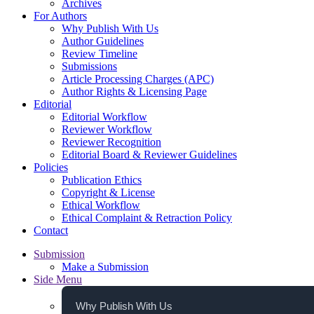
Archives
For Authors
Why Publish With Us
Author Guidelines
Review Timeline
Submissions
Article Processing Charges (APC)
Author Rights & Licensing Page
Editorial
Editorial Workflow
Reviewer Workflow
Reviewer Recognition
Editorial Board & Reviewer Guidelines
Policies
Publication Ethics
Copyright & License
Ethical Workflow
Ethical Complaint & Retraction Policy
Contact
Submission
Make a Submission
Side Menu
Why Publish With Us