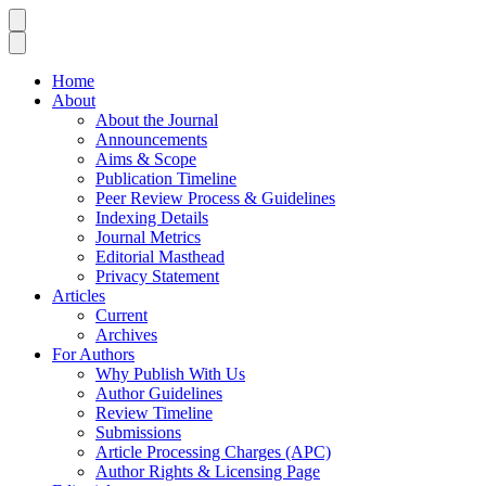
Home
About
About the Journal
Announcements
Aims & Scope
Publication Timeline
Peer Review Process & Guidelines
Indexing Details
Journal Metrics
Editorial Masthead
Privacy Statement
Articles
Current
Archives
For Authors
Why Publish With Us
Author Guidelines
Review Timeline
Submissions
Article Processing Charges (APC)
Author Rights & Licensing Page