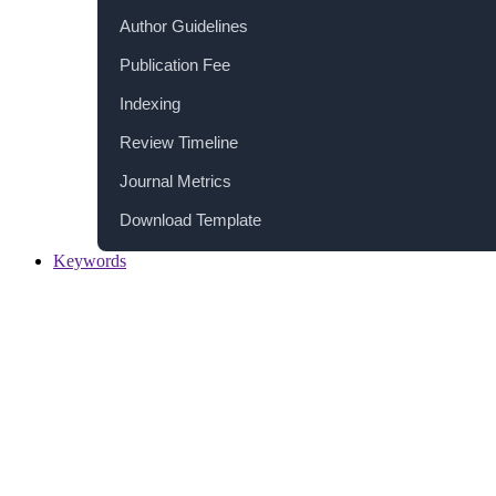
Author Guidelines
Publication Fee
Indexing
Review Timeline
Journal Metrics
Download Template
Keywords