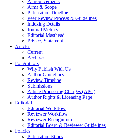
Announcements
Aims & Scope
Publication Timeline
Peer Review Process & Guidelines
Indexing Details
Journal Metrics
Editorial Masthead
Privacy Statement
Articles
Current
Archives
For Authors
Why Publish With Us
Author Guidelines
Review Timeline
Submissions
Article Processing Charges (APC)
Author Rights & Licensing Page
Editorial
Editorial Workflow
Reviewer Workflow
Reviewer Recognition
Editorial Board & Reviewer Guidelines
Policies
Publication Ethics