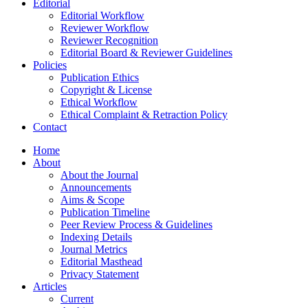
Editorial
Editorial Workflow
Reviewer Workflow
Reviewer Recognition
Editorial Board & Reviewer Guidelines
Policies
Publication Ethics
Copyright & License
Ethical Workflow
Ethical Complaint & Retraction Policy
Contact
Home
About
About the Journal
Announcements
Aims & Scope
Publication Timeline
Peer Review Process & Guidelines
Indexing Details
Journal Metrics
Editorial Masthead
Privacy Statement
Articles
Current