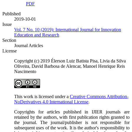
PDF
Published
2019-10-01
Issue
Vol. 7 No. 10 (2019): International Journal for Innovation
Education and Research
Section
Journal Articles
License
Copyright (c) 2019 Élerson Luiz Batista Pisa, Livia da Silva
Oliveira, David Barbosa de Alencar, Manoel Henrique Reis
Nascimento
This work is licensed under a
Creative Commons Attribution-
NoDerivatives 4.0 International License
.
Copyrights for articles published in IJIER journals are
retained by the authors, with first publication rights granted to
the journal. The journal/publisher is not responsible for
subsequent uses of the work. It is the author's responsibility to