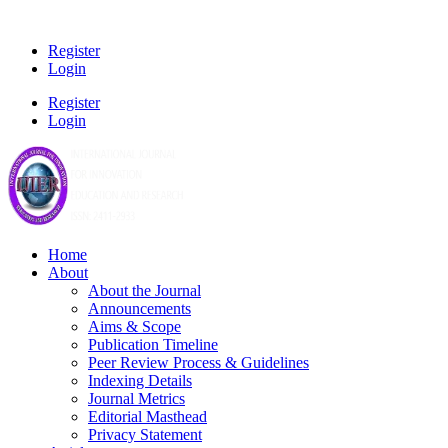
Register
Login
Register
Login
Home
About
About the Journal
Announcements
Aims & Scope
Publication Timeline
Peer Review Process & Guidelines
Indexing Details
Journal Metrics
Editorial Masthead
Privacy Statement