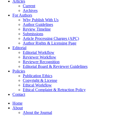
Articles
Current
Archives
For Authors
Why Publish With Us
Author Guidelines
Review Timeline
Submissions
Article Processing Charges (APC)
Author Rights & Licensing Page
Editorial
Editorial Workflow
Reviewer Workflow
Reviewer Recognition
Editorial Board & Reviewer Guidelines
Policies
Publication Ethics
Copyright & License
Ethical Workflow
Ethical Complaint & Retraction Policy
Contact
Home
About
About the Journal