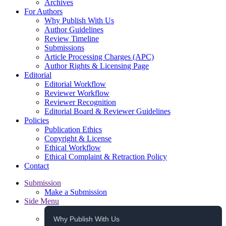
Archives
For Authors
Why Publish With Us
Author Guidelines
Review Timeline
Submissions
Article Processing Charges (APC)
Author Rights & Licensing Page
Editorial
Editorial Workflow
Reviewer Workflow
Reviewer Recognition
Editorial Board & Reviewer Guidelines
Policies
Publication Ethics
Copyright & License
Ethical Workflow
Ethical Complaint & Retraction Policy
Contact
Submission
Make a Submission
Side Menu
Why Publish With Us