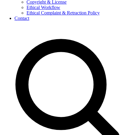
Copyright & License
Ethical Workflow
Ethical Complaint & Retraction Policy
Contact