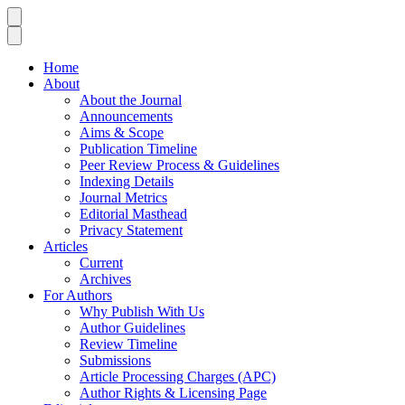
Home
About
About the Journal
Announcements
Aims & Scope
Publication Timeline
Peer Review Process & Guidelines
Indexing Details
Journal Metrics
Editorial Masthead
Privacy Statement
Articles
Current
Archives
For Authors
Why Publish With Us
Author Guidelines
Review Timeline
Submissions
Article Processing Charges (APC)
Author Rights & Licensing Page