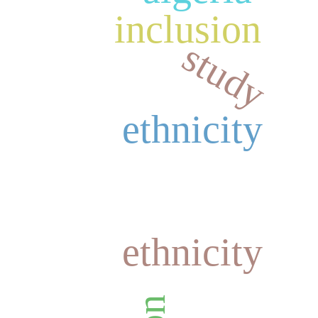
inclusion
study
ethnicity
ethnicity