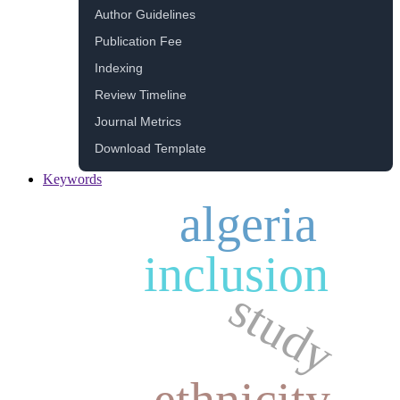
Author Guidelines
Publication Fee
Indexing
Review Timeline
Journal Metrics
Download Template
Keywords
algeria
inclusion
study
ethnicity