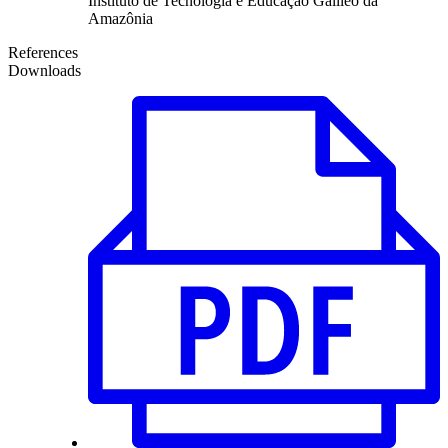
Instituto de Tecnologia e Educação Galileo da
Amazônia
References
Downloads