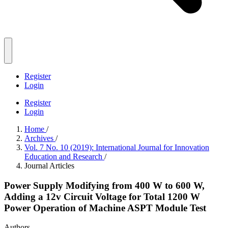
Register
Login
Register
Login
Home
/
Archives
/
Vol. 7 No. 10 (2019): International Journal for Innovation
Education and Research
/
Journal Articles
Power Supply Modifying from 400 W to 600 W,
Adding a 12v Circuit Voltage for Total 1200 W
Power Operation of Machine ASPT Module Test
Authors