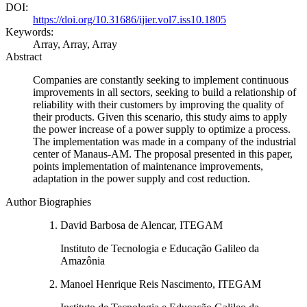
DOI:
https://doi.org/10.31686/ijier.vol7.iss10.1805
Keywords:
Array, Array, Array
Abstract
Companies are constantly seeking to implement continuous
improvements in all sectors, seeking to build a relationship of
reliability with their customers by improving the quality of
their products. Given this scenario, this study aims to apply
the power increase of a power supply to optimize a process.
The implementation was made in a company of the industrial
center of Manaus-AM. The proposal presented in this paper,
points implementation of maintenance improvements,
adaptation in the power supply and cost reduction.
Author Biographies
David Barbosa de Alencar, ITEGAM
Instituto de Tecnologia e Educação Galileo da
Amazônia
Manoel Henrique Reis Nascimento, ITEGAM