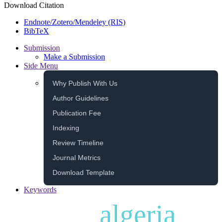
Download Citation
Endnote/Zotero/Mendeley (RIS)
BibTeX
Submission
Make a Submission
Side Menu
Why Publish With Us
Author Guidelines
Publication Fee
Indexing
Review Timeline
Journal Metrics
Download Template
Keywords
algeria