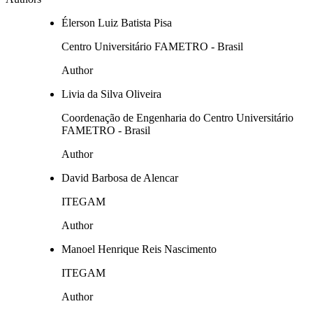
Élerson Luiz Batista Pisa
Centro Universitário FAMETRO - Brasil
Author
Livia da Silva Oliveira
Coordenação de Engenharia do Centro Universitário
FAMETRO - Brasil
Author
David Barbosa de Alencar
ITEGAM
Author
Manoel Henrique Reis Nascimento
ITEGAM
Author