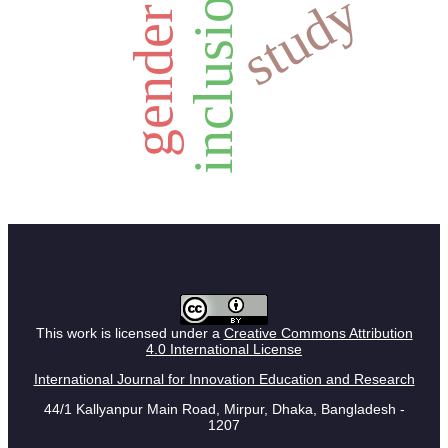
inclusion
study
gender
This work is licensed under a
Creative Commons Attribution
4.0 International License
International Journal for Innovation Education and Research
44/1 Kallyanpur Main Road, Mirpur, Dhaka, Bangladesh -
1207