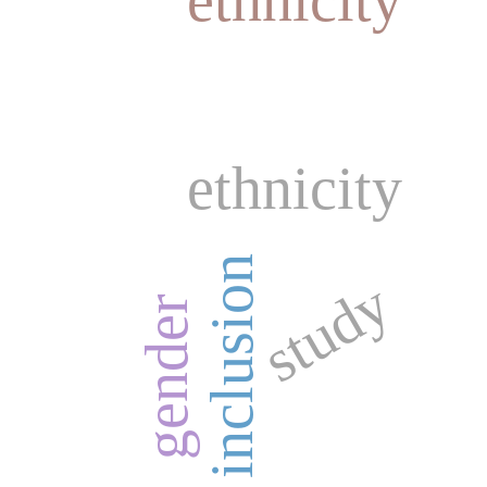
ethnicity
inclusion
study
gender