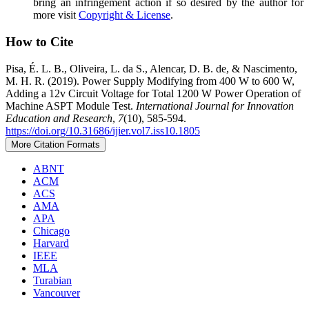
bring an infringement action if so desired by the author for
more visit
Copyright & License
.
How to Cite
Pisa, É. L. B., Oliveira, L. da S., Alencar, D. B. de, & Nascimento,
M. H. R. (2019). Power Supply Modifying from 400 W to 600 W,
Adding a 12v Circuit Voltage for Total 1200 W Power Operation of
Machine ASPT Module Test.
International Journal for Innovation
Education and Research
,
7
(10), 585-594.
https://doi.org/10.31686/ijier.vol7.iss10.1805
More Citation Formats
ABNT
ACM
ACS
AMA
APA
Chicago
Harvard
IEEE
MLA
Turabian
Vancouver