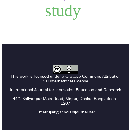
study
This work is licensed under a
Creative Commons Attribution
4.0 International License
International Journal for Innovation Education and Research
44/1 Kallyanpur Main Road, Mirpur, Dhaka, Bangladesh -
1207
Email:
ijier@scholarsjournal.net