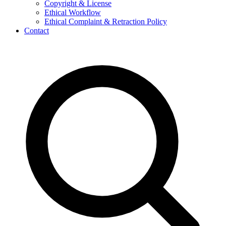
Copyright & License
Ethical Workflow
Ethical Complaint & Retraction Policy
Contact