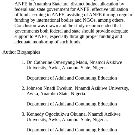
ANFE in Anambra State are: distinct budget allocation by
federal and state government for ANFE, effective utilization
of fund accruing to ANFE, assisting of ANFE through regular
funding by international bodies and NGOs, among others.
Conclusion was drawn and the study recommended that
governments both federal and state should provide adequate
support to ANFE, especially through proper funding and
adequate monitoring of such funds.
Author Biographies
Dr. Catherine Omeriyang Madu, Nnamdi Azikiwe
University, Awka, Anambra State, Nigeria.
Department of Adult and Continuing Education
Johnson Nnadi Ewelum, Nnamdi Azikiwe University,
Awka, Anambra State, Nigeria.
Department of Adult and Continuing Education
Kennedy Ogochukwu Okunna, Nnamdi Azikiwe
University, Awka, Anambra State, Nigeria.
Department of Adult and Continuing Education