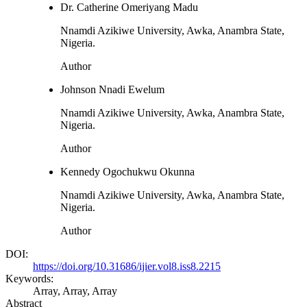
Dr. Catherine Omeriyang Madu
Nnamdi Azikiwe University, Awka, Anambra State,
Nigeria.
Author
Johnson Nnadi Ewelum
Nnamdi Azikiwe University, Awka, Anambra State,
Nigeria.
Author
Kennedy Ogochukwu Okunna
Nnamdi Azikiwe University, Awka, Anambra State,
Nigeria.
Author
DOI:
https://doi.org/10.31686/ijier.vol8.iss8.2215
Keywords:
Array, Array, Array
Abstract