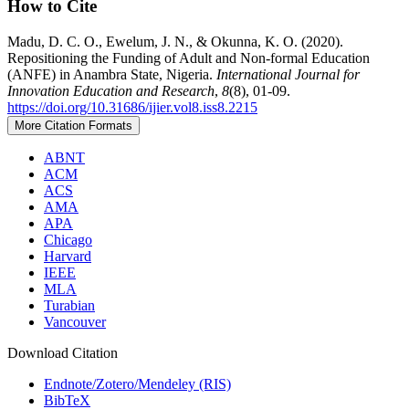
How to Cite
Madu, D. C. O., Ewelum, J. N., & Okunna, K. O. (2020).
Repositioning the Funding of Adult and Non-formal Education
(ANFE) in Anambra State, Nigeria.
International Journal for
Innovation Education and Research
,
8
(8), 01-09.
https://doi.org/10.31686/ijier.vol8.iss8.2215
More Citation Formats
ABNT
ACM
ACS
AMA
APA
Chicago
Harvard
IEEE
MLA
Turabian
Vancouver
Download Citation
Endnote/Zotero/Mendeley (RIS)
BibTeX