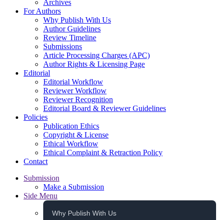
Archives
For Authors
Why Publish With Us
Author Guidelines
Review Timeline
Submissions
Article Processing Charges (APC)
Author Rights & Licensing Page
Editorial
Editorial Workflow
Reviewer Workflow
Reviewer Recognition
Editorial Board & Reviewer Guidelines
Policies
Publication Ethics
Copyright & License
Ethical Workflow
Ethical Complaint & Retraction Policy
Contact
Submission
Make a Submission
Side Menu
Why Publish With Us