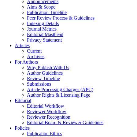
Announcements
Aims & Scope
Publication Timeline
Peer Review Process & Guidelines
Indexing Details
Journal Metrics
Editorial Masthead
Privacy Statement
Articles
Current
Archives
For Authors
Why Publish With Us
Author Guidelines
Review Timeline
Submissions
Article Processing Charges (APC)
Author Rights & Licensing Page
Editorial
Editorial Workflow
Reviewer Workflow
Reviewer Recognition
Editorial Board & Reviewer Guidelines
Policies
Publication Ethics