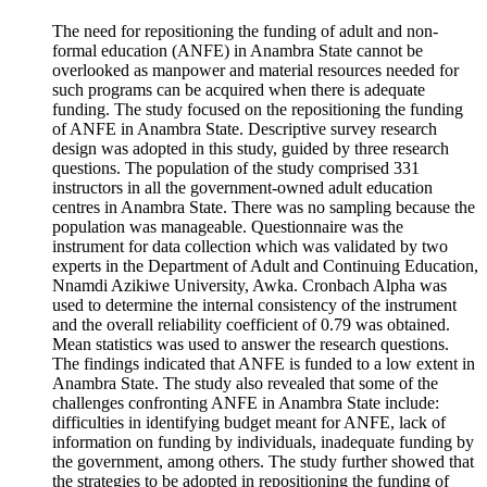
The need for repositioning the funding of adult and non-
formal education (ANFE) in Anambra State cannot be
overlooked as manpower and material resources needed for
such programs can be acquired when there is adequate
funding. The study focused on the repositioning the funding
of ANFE in Anambra State. Descriptive survey research
design was adopted in this study, guided by three research
questions. The population of the study comprised 331
instructors in all the government-owned adult education
centres in Anambra State. There was no sampling because the
population was manageable. Questionnaire was the
instrument for data collection which was validated by two
experts in the Department of Adult and Continuing Education,
Nnamdi Azikiwe University, Awka. Cronbach Alpha was
used to determine the internal consistency of the instrument
and the overall reliability coefficient of 0.79 was obtained.
Mean statistics was used to answer the research questions.
The findings indicated that ANFE is funded to a low extent in
Anambra State. The study also revealed that some of the
challenges confronting ANFE in Anambra State include:
difficulties in identifying budget meant for ANFE, lack of
information on funding by individuals, inadequate funding by
the government, among others. The study further showed that
the strategies to be adopted in repositioning the funding of