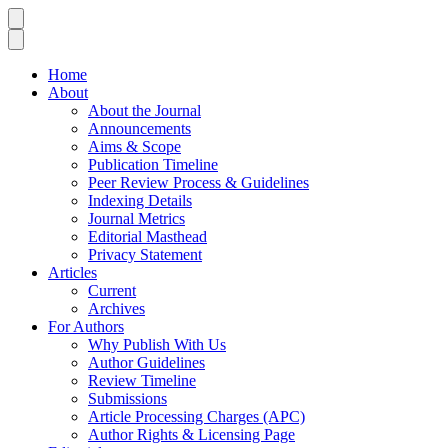
Home
About
About the Journal
Announcements
Aims & Scope
Publication Timeline
Peer Review Process & Guidelines
Indexing Details
Journal Metrics
Editorial Masthead
Privacy Statement
Articles
Current
Archives
For Authors
Why Publish With Us
Author Guidelines
Review Timeline
Submissions
Article Processing Charges (APC)
Author Rights & Licensing Page