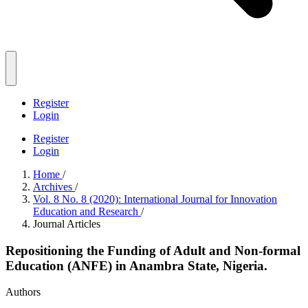
Register
Login
Register
Login
Home
/
Archives
/
Vol. 8 No. 8 (2020): International Journal for Innovation
Education and Research
/
Journal Articles
Repositioning the Funding of Adult and Non-formal
Education (ANFE) in Anambra State, Nigeria.
Authors