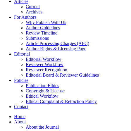
Articles
Current
Archives
For Authors
Why Publish With Us
Author Guidelines
Review Timeline
Submissions
Article Processing Charges (APC)
Author Rights & Licensing Page
Editorial
Editorial Workflow
Reviewer Workflow
Reviewer Recognition
Editorial Board & Reviewer Guidelines
Policies
Publication Ethics
Copyright & License
Ethical Workflow
Ethical Complaint & Retraction Policy
Contact
Home
About
About the Journal