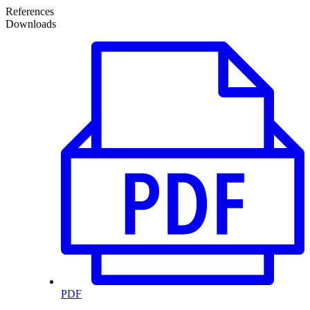
References
Downloads
PDF