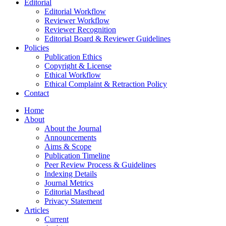
Editorial
Editorial Workflow
Reviewer Workflow
Reviewer Recognition
Editorial Board & Reviewer Guidelines
Policies
Publication Ethics
Copyright & License
Ethical Workflow
Ethical Complaint & Retraction Policy
Contact
Home
About
About the Journal
Announcements
Aims & Scope
Publication Timeline
Peer Review Process & Guidelines
Indexing Details
Journal Metrics
Editorial Masthead
Privacy Statement
Articles
Current