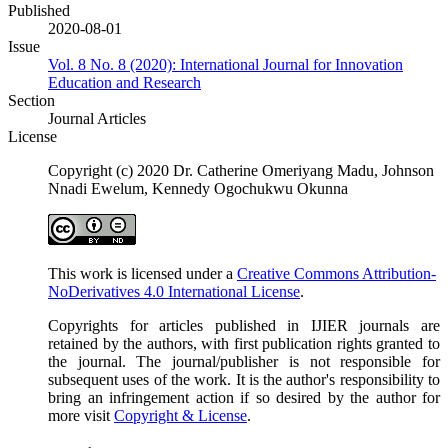
Published
2020-08-01
Issue
Vol. 8 No. 8 (2020): International Journal for Innovation
Education and Research
Section
Journal Articles
License
Copyright (c) 2020 Dr. Catherine Omeriyang Madu, Johnson
Nnadi Ewelum, Kennedy Ogochukwu Okunna
This work is licensed under a
Creative Commons Attribution-
NoDerivatives 4.0 International License
.
Copyrights for articles published in IJIER journals are
retained by the authors, with first publication rights granted to
the journal. The journal/publisher is not responsible for
subsequent uses of the work. It is the author's responsibility to
bring an infringement action if so desired by the author for
more visit
Copyright & License
.