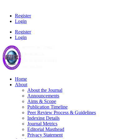
Register
Login
Register
Login
Home
About
About the Journal
Announcements
Aims & Scope
Publication Timeline
Peer Review Process & Guidelines
Indexing Details
Journal Metrics
Editorial Masthead
Privacy Statement