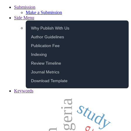
Submission
Make a Submission
Side Menu
Why Publish With Us
Author Guidelines
Publication Fee
Indexing
Review Timeline
Journal Metrics
Download Template
Keywords
algeria
study