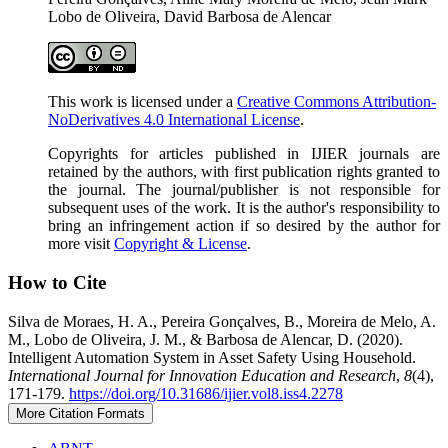
Lobo de Oliveira, David Barbosa de Alencar
This work is licensed under a
Creative Commons Attribution-
NoDerivatives 4.0 International License
.
Copyrights for articles published in IJIER journals are
retained by the authors, with first publication rights granted to
the journal. The journal/publisher is not responsible for
subsequent uses of the work. It is the author's responsibility to
bring an infringement action if so desired by the author for
more visit
Copyright & License
.
How to Cite
Silva de Moraes, H. A., Pereira Gonçalves, B., Moreira de Melo, A.
M., Lobo de Oliveira, J. M., & Barbosa de Alencar, D. (2020).
Intelligent Automation System in Asset Safety Using Household.
International Journal for Innovation Education and Research
,
8
(4),
171-179.
https://doi.org/10.31686/ijier.vol8.iss4.2278
More Citation Formats