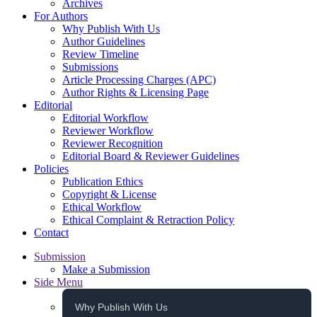
Archives
For Authors
Why Publish With Us
Author Guidelines
Review Timeline
Submissions
Article Processing Charges (APC)
Author Rights & Licensing Page
Editorial
Editorial Workflow
Reviewer Workflow
Reviewer Recognition
Editorial Board & Reviewer Guidelines
Policies
Publication Ethics
Copyright & License
Ethical Workflow
Ethical Complaint & Retraction Policy
Contact
Submission
Make a Submission
Side Menu
Why Publish With Us