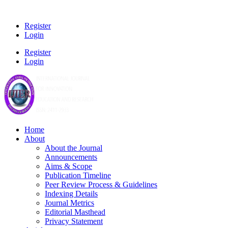
Register
Login
Register
Login
Home
About
About the Journal
Announcements
Aims & Scope
Publication Timeline
Peer Review Process & Guidelines
Indexing Details
Journal Metrics
Editorial Masthead
Privacy Statement