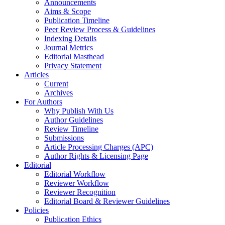
Announcements
Aims & Scope
Publication Timeline
Peer Review Process & Guidelines
Indexing Details
Journal Metrics
Editorial Masthead
Privacy Statement
Articles
Current
Archives
For Authors
Why Publish With Us
Author Guidelines
Review Timeline
Submissions
Article Processing Charges (APC)
Author Rights & Licensing Page
Editorial
Editorial Workflow
Reviewer Workflow
Reviewer Recognition
Editorial Board & Reviewer Guidelines
Policies
Publication Ethics