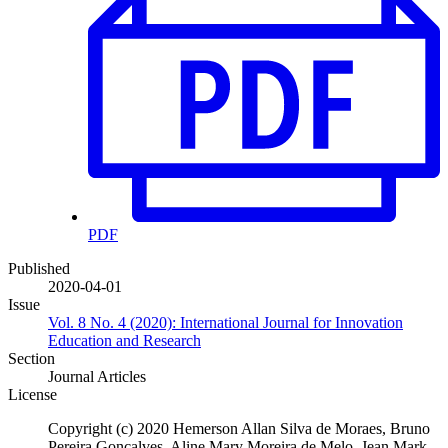
PDF
Published
2020-04-01
Issue
Vol. 8 No. 4 (2020): International Journal for Innovation
Education and Research
Section
Journal Articles
License
Copyright (c) 2020 Hemerson Allan Silva de Moraes, Bruno
Pereira Gonçalves, Aline Mary Moreira de Melo, Jean Mark