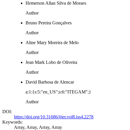
Hemerson Allan Silva de Moraes
Author
Bruno Pereira Gonçalves
Author
Aline Mary Moreira de Melo
Author
Jean Mark Lobo de Oliveira
Author
David Barbosa de Alencar
a:1:{s:5:"en_US";s:6:"ITEGAM";}
Author
DOI:
https://doi.org/10.31686/ijier.vol8.iss4.2278
Keywords:
Array, Array, Array, Array