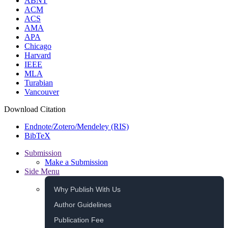
ABNT
ACM
ACS
AMA
APA
Chicago
Harvard
IEEE
MLA
Turabian
Vancouver
Download Citation
Endnote/Zotero/Mendeley (RIS)
BibTeX
Submission
Make a Submission
Side Menu
Why Publish With Us
Author Guidelines
Publication Fee