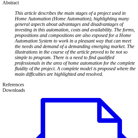
Abstract
This article describes the main stages of a project used in
Home Automation (Home Automation), highlighting many
general aspects about advantages and disadvantages of
investing in this automation, costs and availability. The forms,
propositions and compositions are also exposed for a Home
Automation System to work in a pleasant way that can meet
the needs and demand of a demanding emerging market. The
illustrations in the course of the article proved to be not so
simple to program. There is a need to find qualified
professionals in the area of home automation for the complete
fluidity of the project. A complete model is proposed where the
main difficulties are highlighted and resolved.
References
Downloads