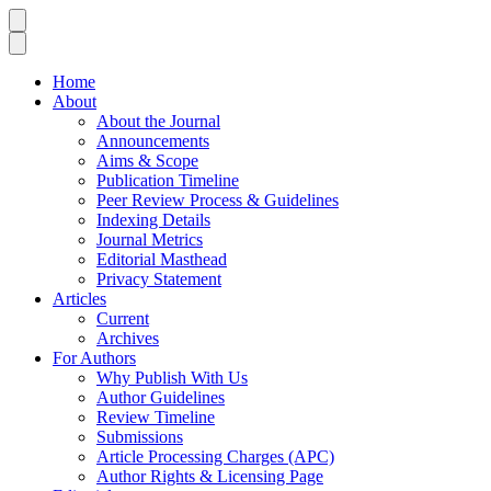
Home
About
About the Journal
Announcements
Aims & Scope
Publication Timeline
Peer Review Process & Guidelines
Indexing Details
Journal Metrics
Editorial Masthead
Privacy Statement
Articles
Current
Archives
For Authors
Why Publish With Us
Author Guidelines
Review Timeline
Submissions
Article Processing Charges (APC)
Author Rights & Licensing Page