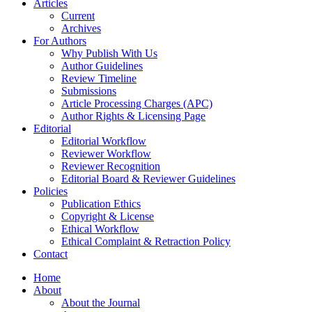
Articles
Current
Archives
For Authors
Why Publish With Us
Author Guidelines
Review Timeline
Submissions
Article Processing Charges (APC)
Author Rights & Licensing Page
Editorial
Editorial Workflow
Reviewer Workflow
Reviewer Recognition
Editorial Board & Reviewer Guidelines
Policies
Publication Ethics
Copyright & License
Ethical Workflow
Ethical Complaint & Retraction Policy
Contact
Home
About
About the Journal