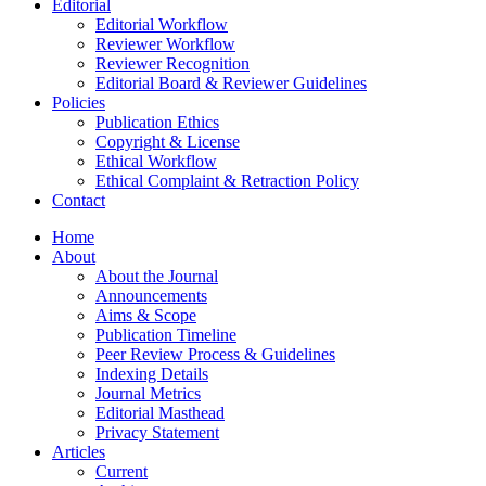
Editorial
Editorial Workflow
Reviewer Workflow
Reviewer Recognition
Editorial Board & Reviewer Guidelines
Policies
Publication Ethics
Copyright & License
Ethical Workflow
Ethical Complaint & Retraction Policy
Contact
Home
About
About the Journal
Announcements
Aims & Scope
Publication Timeline
Peer Review Process & Guidelines
Indexing Details
Journal Metrics
Editorial Masthead
Privacy Statement
Articles
Current