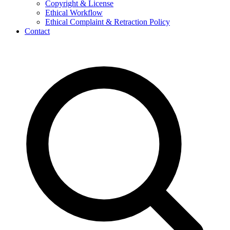
Copyright & License
Ethical Workflow
Ethical Complaint & Retraction Policy
Contact