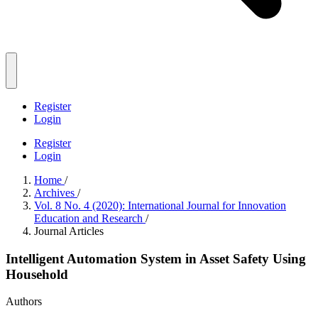
Register
Login
Register
Login
Home
/
Archives
/
Vol. 8 No. 4 (2020): International Journal for Innovation
Education and Research
/
Journal Articles
Intelligent Automation System in Asset Safety Using
Household
Authors