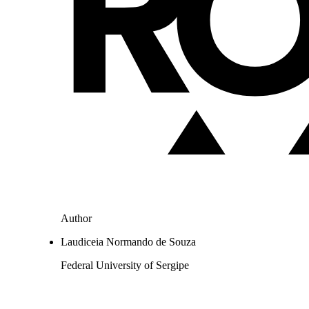
Author
Laudiceia Normando de Souza
Federal University of Sergipe