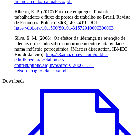
financiamento/manualoslo.pdf
Ribeiro, E. P. (2010) Fluxo de empregos, fluxo de
trabalhadores e fluxo de postos de trabalho no Brasil. Revista
de Economia Política, 30(3), 401-419. DOI:
https://doi.org/10.1590/S0101-31572010000300003
Silva, E. M. (2006). Os efeitos da liderança na retenção de
talentos um estudo sobre comprometimento e rotatividade
numa indústria petroquímica. [Masters dissertation. IBMEC,
Rio de Janeiro].
http://s3.amazonaws.com/public-
cdn.ibmec.br/portalibmec-
content/public/arquivos/df/dis_2006_13_-
_elson_magno_da_silva.pdf
Downloads