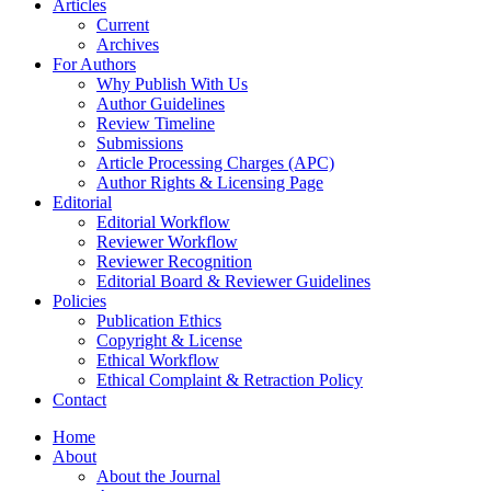
Articles
Current
Archives
For Authors
Why Publish With Us
Author Guidelines
Review Timeline
Submissions
Article Processing Charges (APC)
Author Rights & Licensing Page
Editorial
Editorial Workflow
Reviewer Workflow
Reviewer Recognition
Editorial Board & Reviewer Guidelines
Policies
Publication Ethics
Copyright & License
Ethical Workflow
Ethical Complaint & Retraction Policy
Contact
Home
About
About the Journal