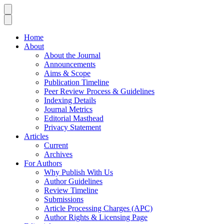
Home
About
About the Journal
Announcements
Aims & Scope
Publication Timeline
Peer Review Process & Guidelines
Indexing Details
Journal Metrics
Editorial Masthead
Privacy Statement
Articles
Current
Archives
For Authors
Why Publish With Us
Author Guidelines
Review Timeline
Submissions
Article Processing Charges (APC)
Author Rights & Licensing Page