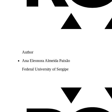
Author
Ana Eleonora Almeida Paixão
Federal University of Sergipe