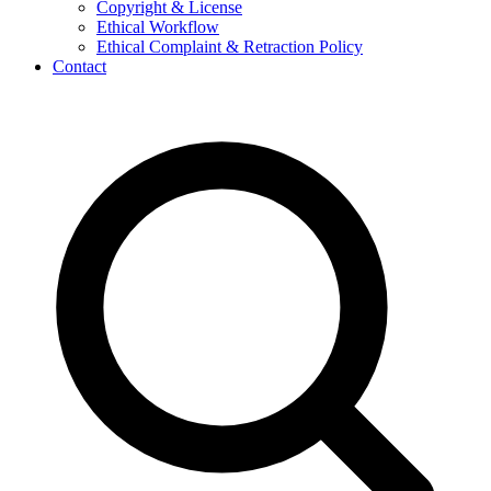
Copyright & License
Ethical Workflow
Ethical Complaint & Retraction Policy
Contact