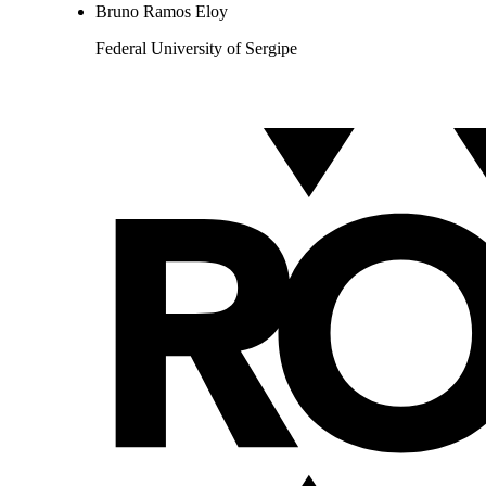
Bruno Ramos Eloy
Federal University of Sergipe