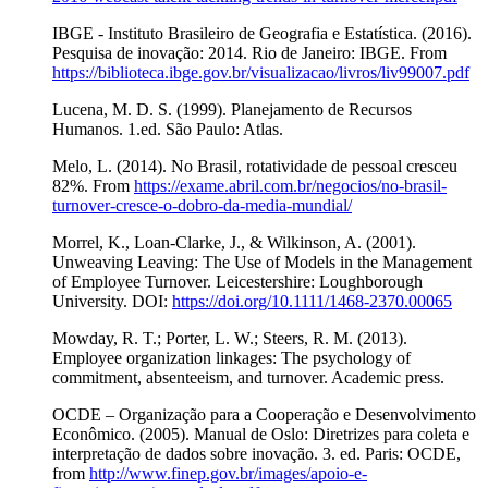
IBGE - Instituto Brasileiro de Geografia e Estatística. (2016).
Pesquisa de inovação: 2014. Rio de Janeiro: IBGE. From
https://biblioteca.ibge.gov.br/visualizacao/livros/liv99007.pdf
Lucena, M. D. S. (1999). Planejamento de Recursos
Humanos. 1.ed. São Paulo: Atlas.
Melo, L. (2014). No Brasil, rotatividade de pessoal cresceu
82%. From
https://exame.abril.com.br/negocios/no-brasil-
turnover-cresce-o-dobro-da-media-mundial/
Morrel, K., Loan-Clarke, J., & Wilkinson, A. (2001).
Unweaving Leaving: The Use of Models in the Management
of Employee Turnover. Leicestershire: Loughborough
University. DOI:
https://doi.org/10.1111/1468-2370.00065
Mowday, R. T.; Porter, L. W.; Steers, R. M. (2013).
Employee organization linkages: The psychology of
commitment, absenteeism, and turnover. Academic press.
OCDE – Organização para a Cooperação e Desenvolvimento
Econômico. (2005). Manual de Oslo: Diretrizes para coleta e
interpretação de dados sobre inovação. 3. ed. Paris: OCDE,
from
http://www.finep.gov.br/images/apoio-e-