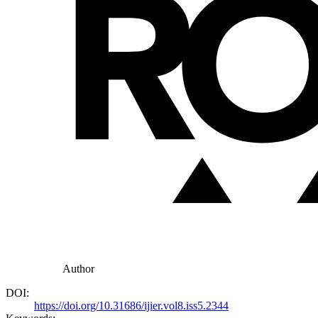
Author
DOI:
https://doi.org/10.31686/ijier.vol8.iss5.2344