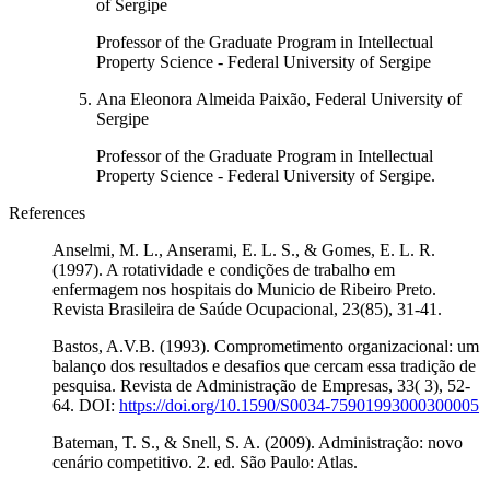
of Sergipe
Professor of the Graduate Program in Intellectual
Property Science - Federal University of Sergipe
Ana Eleonora Almeida Paixão, Federal University of
Sergipe
Professor of the Graduate Program in Intellectual
Property Science - Federal University of Sergipe.
References
Anselmi, M. L., Anserami, E. L. S., & Gomes, E. L. R.
(1997). A rotatividade e condições de trabalho em
enfermagem nos hospitais do Municio de Ribeiro Preto.
Revista Brasileira de Saúde Ocupacional, 23(85), 31-41.
Bastos, A.V.B. (1993). Comprometimento organizacional: um
balanço dos resultados e desafios que cercam essa tradição de
pesquisa. Revista de Administração de Empresas, 33( 3), 52-
64. DOI:
https://doi.org/10.1590/S0034-75901993000300005
Bateman, T. S., & Snell, S. A. (2009). Administração: novo
cenário competitivo. 2. ed. São Paulo: Atlas.