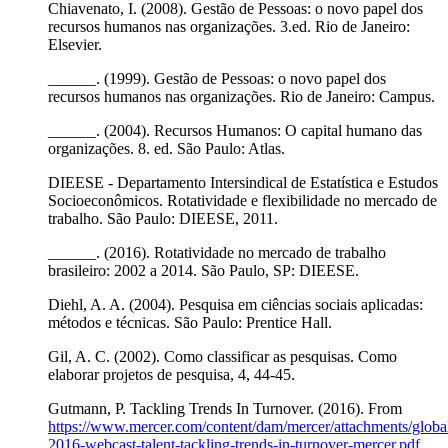
Chiavenato, I. (2008). Gestão de Pessoas: o novo papel dos
recursos humanos nas organizações. 3.ed. Rio de Janeiro:
Elsevier.
______. (1999). Gestão de Pessoas: o novo papel dos
recursos humanos nas organizações. Rio de Janeiro: Campus.
______. (2004). Recursos Humanos: O capital humano das
organizações. 8. ed. São Paulo: Atlas.
DIEESE - Departamento Intersindical de Estatística e Estudos
Socioeconômicos. Rotatividade e flexibilidade no mercado de
trabalho. São Paulo: DIEESE, 2011.
______. (2016). Rotatividade no mercado de trabalho
brasileiro: 2002 a 2014. São Paulo, SP: DIEESE.
Diehl, A. A. (2004). Pesquisa em ciências sociais aplicadas:
métodos e técnicas. São Paulo: Prentice Hall.
Gil, A. C. (2002). Como classificar as pesquisas. Como
elaborar projetos de pesquisa, 4, 44-45.
Gutmann, P. Tackling Trends In Turnover. (2016). From
https://www.mercer.com/content/dam/mercer/attachments/global
2016-webcast-talent-tackling-trends-in-turnover-mercer.pdf