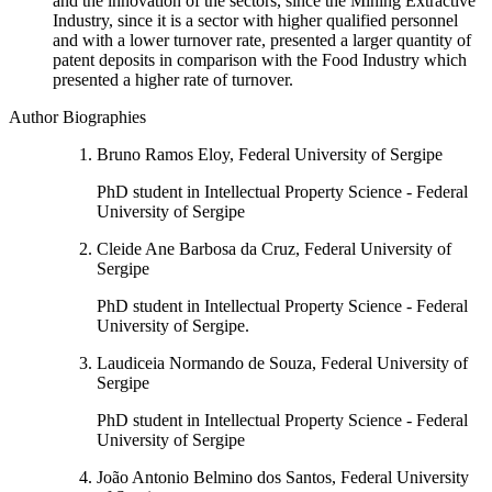
and the innovation of the sectors, since the Mining Extractive
Industry, since it is a sector with higher qualified personnel
and with a lower turnover rate, presented a larger quantity of
patent deposits in comparison with the Food Industry which
presented a higher rate of turnover.
Author Biographies
Bruno Ramos Eloy, Federal University of Sergipe
PhD student in Intellectual Property Science - Federal
University of Sergipe
Cleide Ane Barbosa da Cruz, Federal University of
Sergipe
PhD student in Intellectual Property Science - Federal
University of Sergipe.
Laudiceia Normando de Souza, Federal University of
Sergipe
PhD student in Intellectual Property Science - Federal
University of Sergipe
João Antonio Belmino dos Santos, Federal University