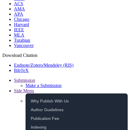
ACS
AMA
APA
Chicago
Harvard
IEEE
MLA
Turabian
Vancouver
Download Citation
Endnote/Zotero/Mendeley (RIS)
BibTeX
Submission
Make a Submission
Side Menu
Why Publish With Us
Author Guidelines
Publication Fee
Indexing