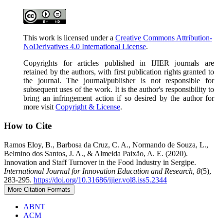
This work is licensed under a
Creative Commons Attribution-
NoDerivatives 4.0 International License
.
Copyrights for articles published in IJIER journals are
retained by the authors, with first publication rights granted to
the journal. The journal/publisher is not responsible for
subsequent uses of the work. It is the author's responsibility to
bring an infringement action if so desired by the author for
more visit
Copyright & License
.
How to Cite
Ramos Eloy, B., Barbosa da Cruz, C. A., Normando de Souza, L.,
Belmino dos Santos, J. A., & Almeida Paixão, A. E. (2020).
Innovation and Staff Turnover in the Food Industry in Sergipe.
International Journal for Innovation Education and Research
,
8
(5),
283-295.
https://doi.org/10.31686/ijier.vol8.iss5.2344
More Citation Formats
ABNT
ACM