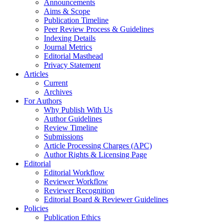
Announcements
Aims & Scope
Publication Timeline
Peer Review Process & Guidelines
Indexing Details
Journal Metrics
Editorial Masthead
Privacy Statement
Articles
Current
Archives
For Authors
Why Publish With Us
Author Guidelines
Review Timeline
Submissions
Article Processing Charges (APC)
Author Rights & Licensing Page
Editorial
Editorial Workflow
Reviewer Workflow
Reviewer Recognition
Editorial Board & Reviewer Guidelines
Policies
Publication Ethics