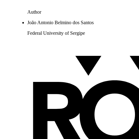
Author
João Antonio Belmino dos Santos
Federal University of Sergipe