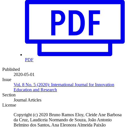
PDF
Published
2020-05-01
Issue
Vol. 8 No. 5 (2020): International Journal for Innovation
Education and Research
Section
Journal Articles
License
Copyright (c) 2020 Bruno Ramos Eloy, Cleide Ane Barbosa
da Cruz, Laudiceia Normando de Souza, João Antonio
Belmino dos Santos, Ana Eleonora Almeida Paixão