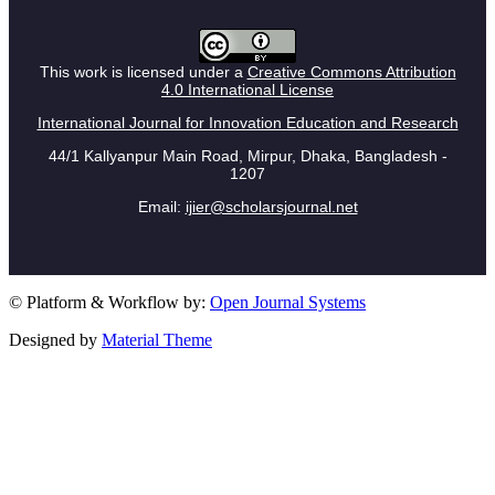
This work is licensed under a
Creative Commons Attribution
4.0 International License
International Journal for Innovation Education and Research
44/1 Kallyanpur Main Road, Mirpur, Dhaka, Bangladesh -
1207
Email:
ijier@scholarsjournal.net
© Platform & Workflow by:
Open Journal Systems
Designed by
Material Theme