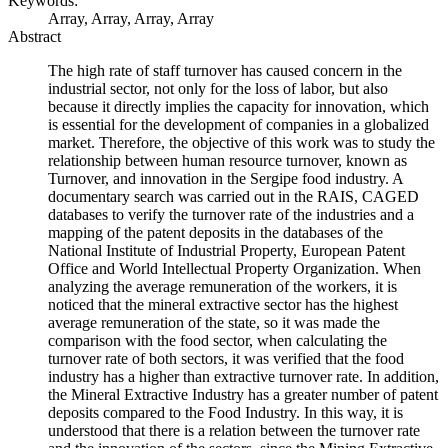
Keywords:
Array, Array, Array, Array
Abstract
The high rate of staff turnover has caused concern in the
industrial sector, not only for the loss of labor, but also
because it directly implies the capacity for innovation, which
is essential for the development of companies in a globalized
market. Therefore, the objective of this work was to study the
relationship between human resource turnover, known as
Turnover, and innovation in the Sergipe food industry. A
documentary search was carried out in the RAIS, CAGED
databases to verify the turnover rate of the industries and a
mapping of the patent deposits in the databases of the
National Institute of Industrial Property, European Patent
Office and World Intellectual Property Organization. When
analyzing the average remuneration of the workers, it is
noticed that the mineral extractive sector has the highest
average remuneration of the state, so it was made the
comparison with the food sector, when calculating the
turnover rate of both sectors, it was verified that the food
industry has a higher than extractive turnover rate. In addition,
the Mineral Extractive Industry has a greater number of patent
deposits compared to the Food Industry. In this way, it is
understood that there is a relation between the turnover rate