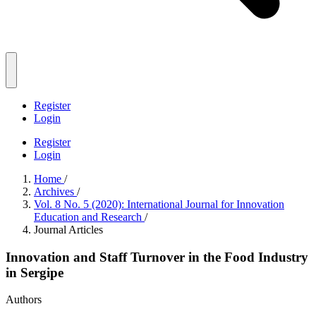
Register
Login
Register
Login
Home
/
Archives
/
Vol. 8 No. 5 (2020): International Journal for Innovation
Education and Research
/
Journal Articles
Innovation and Staff Turnover in the Food Industry
in Sergipe
Authors