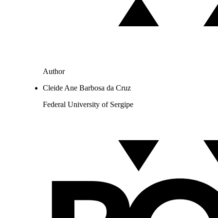
Author
Cleide Ane Barbosa da Cruz
Federal University of Sergipe