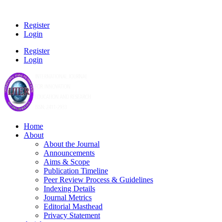
Register
Login
Register
Login
Home
About
About the Journal
Announcements
Aims & Scope
Publication Timeline
Peer Review Process & Guidelines
Indexing Details
Journal Metrics
Editorial Masthead
Privacy Statement