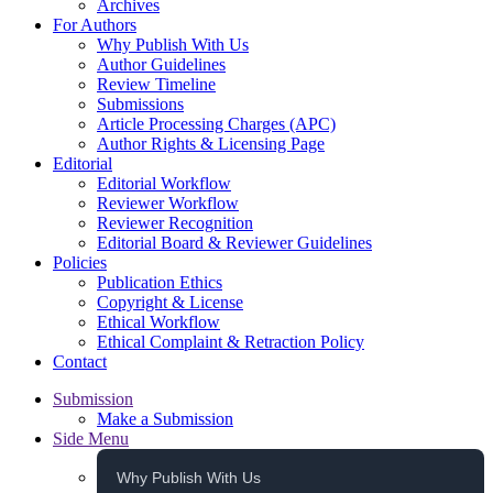
Archives
For Authors
Why Publish With Us
Author Guidelines
Review Timeline
Submissions
Article Processing Charges (APC)
Author Rights & Licensing Page
Editorial
Editorial Workflow
Reviewer Workflow
Reviewer Recognition
Editorial Board & Reviewer Guidelines
Policies
Publication Ethics
Copyright & License
Ethical Workflow
Ethical Complaint & Retraction Policy
Contact
Submission
Make a Submission
Side Menu
Why Publish With Us