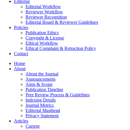
Editorial
Editorial Workflow
Reviewer Workflow
Reviewer Recognition
Editorial Board & Reviewer Guidelines
Policies
Publication Ethics
Copyright & License
Ethical Workflow
Ethical Complaint & Retraction Policy
Contact
Home
About
About the Journal
Announcements
Aims & Scope
Publication Timeline
Peer Review Process & Guidelines
Indexing Details
Journal Metrics
Editorial Masthead
Privacy Statement
Articles
Current