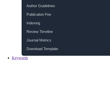
Author Guidelines
Publication Fee
Indexing
Review Timeline
Journal Metrics
Download Template
Keywords