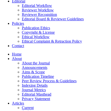
Editorial
Editorial Workflow
Reviewer Workflow
Reviewer Recognition
Editorial Board & Reviewer Guidelines
Policies
Publication Ethics
Copyright & License
Ethical Workflow
Ethical Complaint & Retraction Policy
Contact
Home
About
About the Journal
Announcements
Aims & Scope
Publication Timeline
Peer Review Process & Guidelines
Indexing Details
Journal Metrics
Editorial Masthead
Privacy Statement
Articles
Current