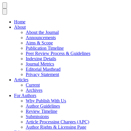
Home
About
About the Journal
Announcements
Aims & Scope
Publication Timeline
Peer Review Process & Guidelines
Indexing Details
Journal Metrics
Editorial Masthead
Privacy Statement
Articles
Current
Archives
For Authors
Why Publish With Us
Author Guidelines
Review Timeline
Submissions
Article Processing Charges (APC)
Author Rights & Licensing Page