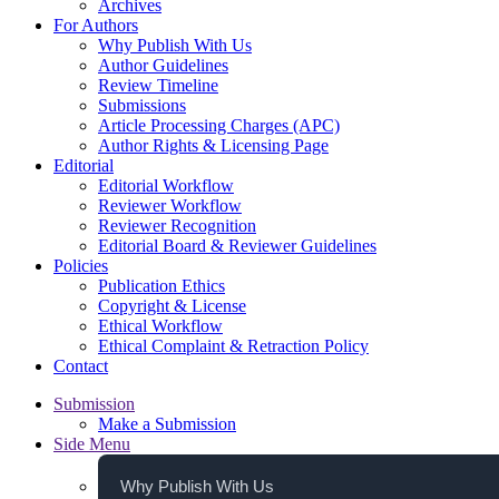
Archives
For Authors
Why Publish With Us
Author Guidelines
Review Timeline
Submissions
Article Processing Charges (APC)
Author Rights & Licensing Page
Editorial
Editorial Workflow
Reviewer Workflow
Reviewer Recognition
Editorial Board & Reviewer Guidelines
Policies
Publication Ethics
Copyright & License
Ethical Workflow
Ethical Complaint & Retraction Policy
Contact
Submission
Make a Submission
Side Menu
Why Publish With Us