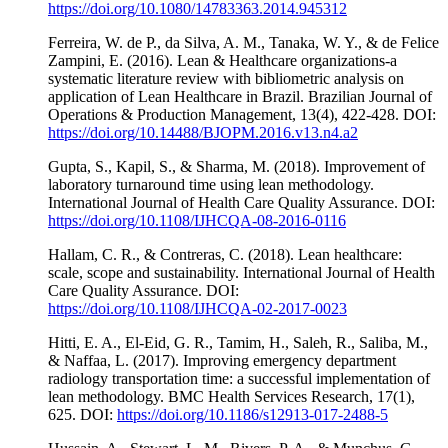
https://doi.org/10.1080/14783363.2014.945312
Ferreira, W. de P., da Silva, A. M., Tanaka, W. Y., & de Felice
Zampini, E. (2016). Lean & Healthcare organizations-a
systematic literature review with bibliometric analysis on
application of Lean Healthcare in Brazil. Brazilian Journal of
Operations & Production Management, 13(4), 422-428. DOI:
https://doi.org/10.14488/BJOPM.2016.v13.n4.a2
Gupta, S., Kapil, S., & Sharma, M. (2018). Improvement of
laboratory turnaround time using lean methodology.
International Journal of Health Care Quality Assurance. DOI:
https://doi.org/10.1108/IJHCQA-08-2016-0116
Hallam, C. R., & Contreras, C. (2018). Lean healthcare:
scale, scope and sustainability. International Journal of Health
Care Quality Assurance. DOI:
https://doi.org/10.1108/IJHCQA-02-2017-0023
Hitti, E. A., El-Eid, G. R., Tamim, H., Saleh, R., Saliba, M.,
& Naffaa, L. (2017). Improving emergency department
radiology transportation time: a successful implementation of
lean methodology. BMC Health Services Research, 17(1),
625. DOI:
https://doi.org/10.1186/s12913-017-2488-5