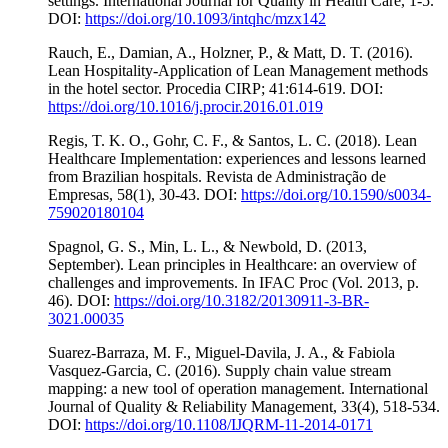
settings. International Journal for Quality in Health Care, 1-5.
DOI:
https://doi.org/10.1093/intqhc/mzx142
Rauch, E., Damian, A., Holzner, P., & Matt, D. T. (2016).
Lean Hospitality-Application of Lean Management methods
in the hotel sector. Procedia CIRP; 41:614-619. DOI:
https://doi.org/10.1016/j.procir.2016.01.019
Regis, T. K. O., Gohr, C. F., & Santos, L. C. (2018). Lean
Healthcare Implementation: experiences and lessons learned
from Brazilian hospitals. Revista de Administração de
Empresas, 58(1), 30-43. DOI:
https://doi.org/10.1590/s0034-
759020180104
Spagnol, G. S., Min, L. L., & Newbold, D. (2013,
September). Lean principles in Healthcare: an overview of
challenges and improvements. In IFAC Proc (Vol. 2013, p.
46). DOI:
https://doi.org/10.3182/20130911-3-BR-
3021.00035
Suarez-Barraza, M. F., Miguel-Davila, J. A., & Fabiola
Vasquez-Garcia, C. (2016). Supply chain value stream
mapping: a new tool of operation management. International
Journal of Quality & Reliability Management, 33(4), 518-534.
DOI:
https://doi.org/10.1108/IJQRM-11-2014-0171