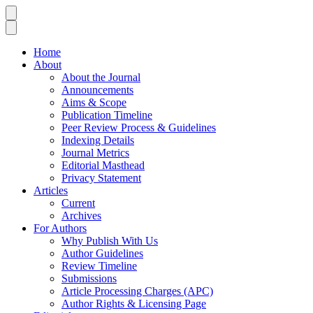
Home
About
About the Journal
Announcements
Aims & Scope
Publication Timeline
Peer Review Process & Guidelines
Indexing Details
Journal Metrics
Editorial Masthead
Privacy Statement
Articles
Current
Archives
For Authors
Why Publish With Us
Author Guidelines
Review Timeline
Submissions
Article Processing Charges (APC)
Author Rights & Licensing Page