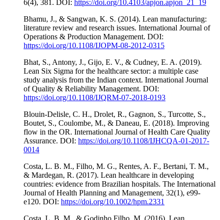
6(4), 381. DOI:
https://doi.org/10.4103/apjon.apjon_21_19
Bhamu, J., & Sangwan, K. S. (2014). Lean manufacturing:
literature review and research issues. International Journal of
Operations & Production Management. DOI:
https://doi.org/10.1108/IJOPM-08-2012-0315
Bhat, S., Antony, J., Gijo, E. V., & Cudney, E. A. (2019).
Lean Six Sigma for the healthcare sector: a multiple case
study analysis from the Indian context. International Journal
of Quality & Reliability Management. DOI:
https://doi.org/10.1108/IJQRM-07-2018-0193
Blouin-Delisle, C. H., Drolet, R., Gagnon, S., Turcotte, S.,
Boutet, S., Coulombe, M., & Daneau, E. (2018). Improving
flow in the OR. International Journal of Health Care Quality
Assurance. DOI:
https://doi.org/10.1108/IJHCQA-01-2017-
0014
Costa, L. B. M., Filho, M. G., Rentes, A. F., Bertani, T. M.,
& Mardegan, R. (2017). Lean healthcare in developing
countries: evidence from Brazilian hospitals. The International
Journal of Health Planning and Management, 32(1), e99-
e120. DOI:
https://doi.org/10.1002/hpm.2331
Costa, L. B. M., & Godinho Filho, M. (2016). Lean