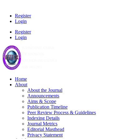
Register
Login
Register
Login
Home
About
About the Journal
Announcements
Aims & Scope
Publication Timeline
Peer Review Process & Guidelines
Indexing Details
Journal Metrics
Editorial Masthead
Privacy Statement