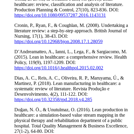
healthcare: review, classification and analysis of literature.
Production Planning & Control, 27(10), 823-836. DOI:
https://doi.org/10.1080/09537287.2016.1143131
Cronin, P., Ryan, F., & Coughlan, M. (2008). Undertaking a
literature review: a step-by-step approach. British Journal of
Nursing, 17(1), 38-43. DOI:
https://doi.org/10.12968/bjon.2008.17.1.28059
D’Andreamatteo, A., Ianni, L., Lega, F., & Sargiacomo, M.
(2015). Lean in healthcare: a comprehensive review. Health
Policy, 119(9), 1197-1209. DOI:
https://doi.org/10.1016/j.healthpol.2015.02.002
Dias, A. C., Reis, A. C., Oliveira, R. P., Maruyama, Ú., &
Martinez, P. (2018). Lean manufacturing in healthcare: a
systematic review of literature. Revista Produção e
Desenvolvimento, 4(2), 111-122. DOI:
https://doi.org/10.32358/rpd.2018.v4.285
Doğan, N. Ö., & Unutulmaz, O. (2016). Lean production in
healthcare: a simulation-based value stream mapping in the
physical therapy and rehabilitation department of a public
hospital. Total Quality Management & Business Excellence,
27(1-2), 64-80. DOI: