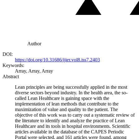
Author
DOI:
https://doi.org/10.31686/ijier.vol8.iss7.2403
Keywords:
Array, Array, Array
Abstract
Lean principles are being successfully applied in the most
diverse sectors beyond industry. In the health area, the so-
called Lean Healthcare is gaining space with the
implementation of lean methods that contribute to the
maximization of value and quality to the patient. The
objective of this work was to carry out a systematic review of
the literature to identify and analyze the practice of Lean
Healthcare and its tools in hospital environments. Scientific
articles available in the database of the CAPES Periodic
Portal were selected, and 161 articles were found, among