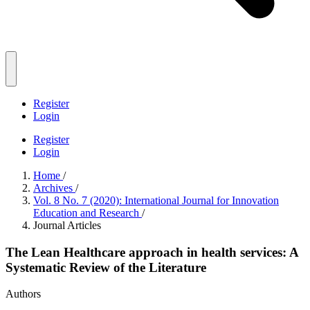
Register
Login
Register
Login
Home
/
Archives
/
Vol. 8 No. 7 (2020): International Journal for Innovation
Education and Research
/
Journal Articles
The Lean Healthcare approach in health services: A
Systematic Review of the Literature
Authors