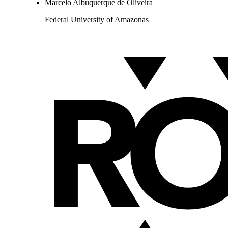
Marcelo Albuquerque de Oliveira
Federal University of Amazonas