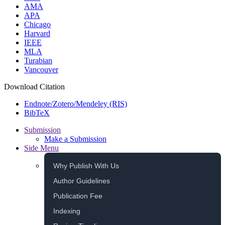
AMA
APA
Chicago
Harvard
IEEE
MLA
Turabian
Vancouver
Download Citation
Endnote/Zotero/Mendeley (RIS)
BibTeX
Submission
Make a Submission
Side Menu
Why Publish With Us
Author Guidelines
Publication Fee
Indexing