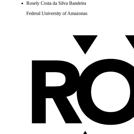
Rosely Costa da Silva Bandeira
Federal University of Amazonas