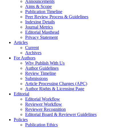
Announcements
Aims & Scope
Publication Timeline
Peer Review Process & Guidelines
Indexing Details
Journal Metrics
Editorial Masthead
Privacy Statement
Articles
Current
Archives
For Authors
Why Publish With Us
Author Guidelines
Review Timeline
Submissions
Article Processing Charges (APC)
Author Rights & Licensing Page
Editorial
Editorial Workflow
Reviewer Workflow
Reviewer Recognition
Editorial Board & Reviewer Guidelines
Policies
Publication Ethics