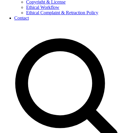
Copyright & License
Ethical Workflow
Ethical Complaint & Retraction Policy
Contact