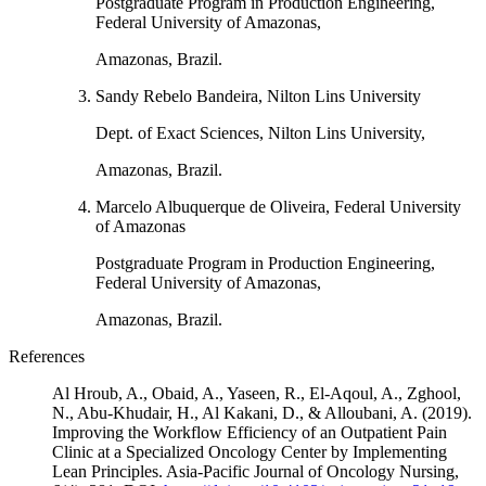
Postgraduate Program in Production Engineering,
Federal University of Amazonas,
Amazonas, Brazil.
Sandy Rebelo Bandeira, Nilton Lins University
Dept. of Exact Sciences, Nilton Lins University,
Amazonas, Brazil.
Marcelo Albuquerque de Oliveira, Federal University
of Amazonas
Postgraduate Program in Production Engineering,
Federal University of Amazonas,
Amazonas, Brazil.
References
Al Hroub, A., Obaid, A., Yaseen, R., El-Aqoul, A., Zghool,
N., Abu-Khudair, H., Al Kakani, D., & Alloubani, A. (2019).
Improving the Workflow Efficiency of an Outpatient Pain
Clinic at a Specialized Oncology Center by Implementing
Lean Principles. Asia-Pacific Journal of Oncology Nursing,