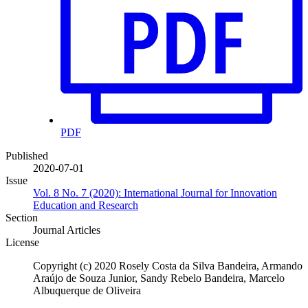
PDF
Published
2020-07-01
Issue
Vol. 8 No. 7 (2020): International Journal for Innovation
Education and Research
Section
Journal Articles
License
Copyright (c) 2020 Rosely Costa da Silva Bandeira, Armando
Araújo de Souza Junior, Sandy Rebelo Bandeira, Marcelo
Albuquerque de Oliveira