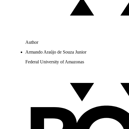
Author
Armando Araújo de Souza Junior
Federal University of Amazonas