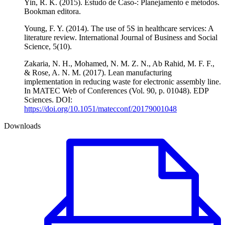
Yin, R. K. (2015). Estudo de Caso-: Planejamento e métodos.
Bookman editora.
Young, F. Y. (2014). The use of 5S in healthcare services: A
literature review. International Journal of Business and Social
Science, 5(10).
Zakaria, N. H., Mohamed, N. M. Z. N., Ab Rahid, M. F. F.,
& Rose, A. N. M. (2017). Lean manufacturing
implementation in reducing waste for electronic assembly line.
In MATEC Web of Conferences (Vol. 90, p. 01048). EDP
Sciences. DOI:
https://doi.org/10.1051/matecconf/20179001048
Downloads