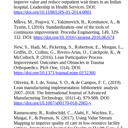
improve value and reduce outpatient wait times in an Indian
hospital. Leadership in Health Services. DOI:
https://doi.org/10.1108/LHS-01-2014-0001
Mĺkva, M., Prajová, V., Yakimovich, B., Korshunov, A., &
Tyurin, I. (2016). Standardization–one of the tools of
continuous improvement. Procedia Engineering, 149, 329-
332. DOI:
https://doi.org/10.1016/j.proeng.2016.06.674
New, S., Hadi, M., Pickering, S., Robertson, E., Morgan, L.,
Griffin, D., Collins, G., Rivero-Arias, O., Catchpole, K., &
McCulloch, P. (2016). Lean Participative Process
Improvement: Outcomes and Obstacles in Trauma
Orthopaedics. PloS One, 11(4). DOI:
https://doi.org/10.1371/journal.pone.0152360
Oliveira, R. I. de, Sousa, S. O., & de Campos, F. C. (2019).
Lean manufacturing implementation: bibliometric analysis
2007–2018. The International Journal of Advanced
Manufacturing Technology, 101(1-4), 979-988. DOI:
https://doi.org/10.1007/s00170-018-2965-y
Ramaswamy, R., Rothschild, C., Alabi, F., Wachira, E.,
Muigai, F., & Pearson, N. (2017). Using Value Stream
Mapping to improve quality of care in low-resource facility