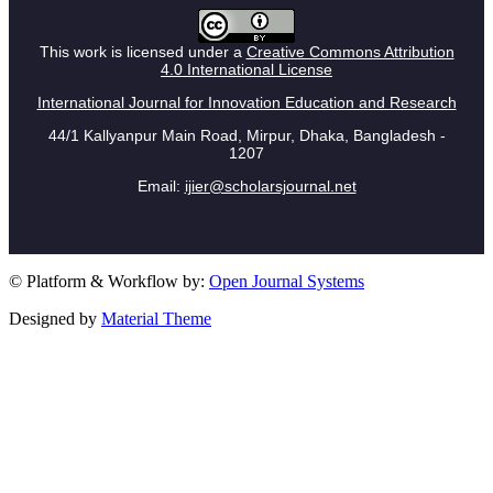
This work is licensed under a
Creative Commons Attribution
4.0 International License
International Journal for Innovation Education and Research
44/1 Kallyanpur Main Road, Mirpur, Dhaka, Bangladesh -
1207
Email:
ijier@scholarsjournal.net
© Platform & Workflow by:
Open Journal Systems
Designed by
Material Theme