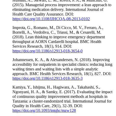
Hussain, A., Stewart, L. M., Rivers, P. A., & Munchus, G.
(2015). Managerial process improvement: a lean approach to
eliminating medication delivery. International Journal of
Health Care Quality Assurance. DOI:
https://doi.org/10.1108/IJHCQA-08-2013-0102
Improta, G., Romano, M., Di Cicco, M. V., Ferraro, A.,
Borrelli, A., Verdoliva, C., Triassi, M., & Cesarelli, M.
(2018). Lean thinking to improve emergency department
throughput at AORN Cardarelli hospital. BMC Health
Services Research, 18(1), 914. DOI:
https://doi.org/10.1186/s12913-018-3654-0
Johannessen, K. A., & Alexandersen, N. (2018). Improving
accessibility for outpatients in specialist clinics: reducing long
waiting times and waiting lists with a simple analytic
approach. BMC Health Services Research, 18(1), 827. DOI:
https://doi.org/10.1186/s12913-018-3635-3
Kamiya, Y., Ishijma, H., Hagiwara, A., Takahashi, S.,
Ngonyani, H. A., & Samky, E. (2017). Evaluating the impact
of continuous quality improvement methods at hospitals in
Tanzania: a cluster-randomized trial. International Journal for
Quality in Health Care, 29(1), 32-39. DOI:
https://doi.org/10.1093/intqhc/mzw128