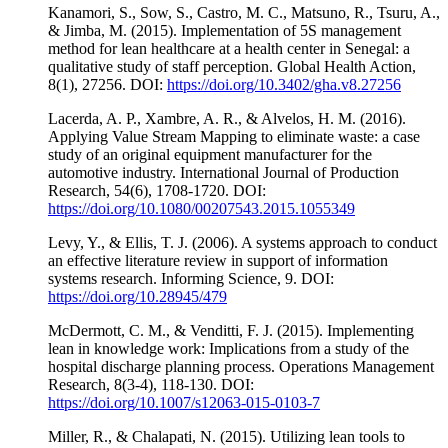
Kanamori, S., Sow, S., Castro, M. C., Matsuno, R., Tsuru, A.,
& Jimba, M. (2015). Implementation of 5S management
method for lean healthcare at a health center in Senegal: a
qualitative study of staff perception. Global Health Action,
8(1), 27256. DOI:
https://doi.org/10.3402/gha.v8.27256
Lacerda, A. P., Xambre, A. R., & Alvelos, H. M. (2016).
Applying Value Stream Mapping to eliminate waste: a case
study of an original equipment manufacturer for the
automotive industry. International Journal of Production
Research, 54(6), 1708-1720. DOI:
https://doi.org/10.1080/00207543.2015.1055349
Levy, Y., & Ellis, T. J. (2006). A systems approach to conduct
an effective literature review in support of information
systems research. Informing Science, 9. DOI:
https://doi.org/10.28945/479
McDermott, C. M., & Venditti, F. J. (2015). Implementing
lean in knowledge work: Implications from a study of the
hospital discharge planning process. Operations Management
Research, 8(3-4), 118-130. DOI:
https://doi.org/10.1007/s12063-015-0103-7
Miller, R., & Chalapati, N. (2015). Utilizing lean tools to