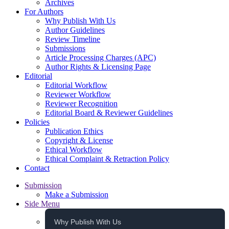
Archives
For Authors
Why Publish With Us
Author Guidelines
Review Timeline
Submissions
Article Processing Charges (APC)
Author Rights & Licensing Page
Editorial
Editorial Workflow
Reviewer Workflow
Reviewer Recognition
Editorial Board & Reviewer Guidelines
Policies
Publication Ethics
Copyright & License
Ethical Workflow
Ethical Complaint & Retraction Policy
Contact
Submission
Make a Submission
Side Menu
Why Publish With Us