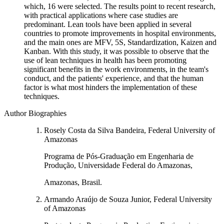
which, 16 were selected. The results point to recent research,
with practical applications where case studies are
predominant. Lean tools have been applied in several
countries to promote improvements in hospital environments,
and the main ones are MFV, 5S, Standardization, Kaizen and
Kanban. With this study, it was possible to observe that the
use of lean techniques in health has been promoting
significant benefits in the work environments, in the team's
conduct, and the patients' experience, and that the human
factor is what most hinders the implementation of these
techniques.
Author Biographies
Rosely Costa da Silva Bandeira, Federal University of
Amazonas
Programa de Pós-Graduação em Engenharia de
Produção, Universidade Federal do Amazonas,
Amazonas, Brasil.
Armando Araújo de Souza Junior, Federal University
of Amazonas