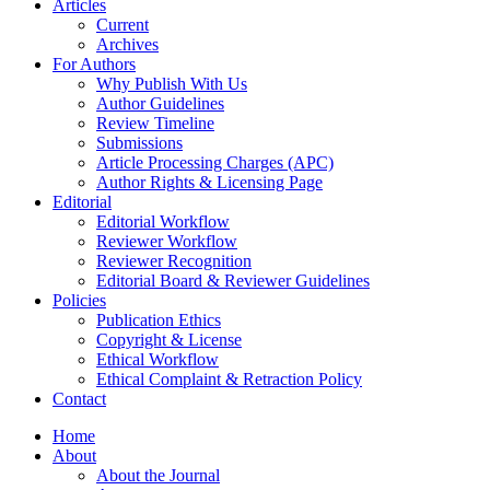
Articles
Current
Archives
For Authors
Why Publish With Us
Author Guidelines
Review Timeline
Submissions
Article Processing Charges (APC)
Author Rights & Licensing Page
Editorial
Editorial Workflow
Reviewer Workflow
Reviewer Recognition
Editorial Board & Reviewer Guidelines
Policies
Publication Ethics
Copyright & License
Ethical Workflow
Ethical Complaint & Retraction Policy
Contact
Home
About
About the Journal