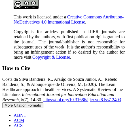
This work is licensed under a
Creative Commons Attribution-
NoDerivatives 4.0 International License
.
Copyrights for articles published in IJIER journals are
retained by the authors, with first publication rights granted to
the journal. The journal/publisher is not responsible for
subsequent uses of the work. It is the author's responsibility to
bring an infringement action if so desired by the author for
more visit
Copyright & License
.
How to Cite
Costa da Silva Bandeira, R., Araújo de Souza Junior, A., Rebelo
Bandeira, S., & Albuquerque de Oliveira, M. (2020). The Lean
Healthcare approach in health services: A Systematic Review of the
Literature.
International Journal for Innovation Education and
Research
,
8
(7), 14-30.
https://doi.org/10.31686/ijier.vol8.iss7.2403
More Citation Formats
ABNT
ACM
ACS