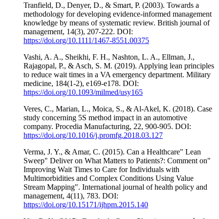
Tranfield, D., Denyer, D., & Smart, P. (2003). Towards a
methodology for developing evidence‐informed management
knowledge by means of systematic review. British journal of
management, 14(3), 207-222. DOI:
https://doi.org/10.1111/1467-8551.00375
Vashi, A. A., Sheikhi, F. H., Nashton, L. A., Ellman, J.,
Rajagopal, P., & Asch, S. M. (2019). Applying lean principles
to reduce wait times in a VA emergency department. Military
medicine, 184(1-2), e169-e178. DOI:
https://doi.org/10.1093/milmed/usy165
Veres, C., Marian, L., Moica, S., & Al-Akel, K. (2018). Case
study concerning 5S method impact in an automotive
company. Procedia Manufacturing, 22, 900-905. DOI:
https://doi.org/10.1016/j.promfg.2018.03.127
Verma, J. Y., & Amar, C. (2015). Can a Healthcare" Lean
Sweep" Deliver on What Matters to Patients?: Comment on"
Improving Wait Times to Care for Individuals with
Multimorbidities and Complex Conditions Using Value
Stream Mapping". International journal of health policy and
management, 4(11), 783. DOI:
https://doi.org/10.15171/ijhpm.2015.140