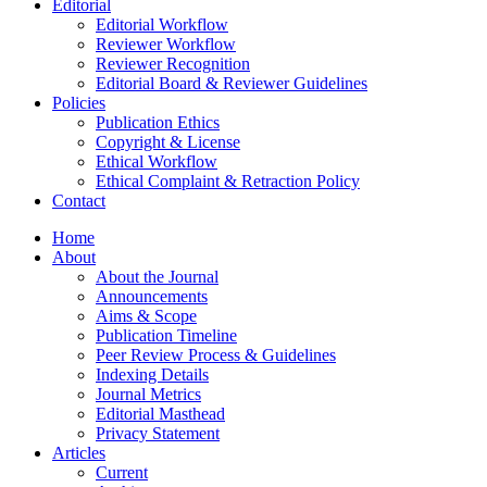
Editorial
Editorial Workflow
Reviewer Workflow
Reviewer Recognition
Editorial Board & Reviewer Guidelines
Policies
Publication Ethics
Copyright & License
Ethical Workflow
Ethical Complaint & Retraction Policy
Contact
Home
About
About the Journal
Announcements
Aims & Scope
Publication Timeline
Peer Review Process & Guidelines
Indexing Details
Journal Metrics
Editorial Masthead
Privacy Statement
Articles
Current