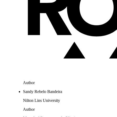
Author
Sandy Rebelo Bandeira
Nilton Lins University
Author