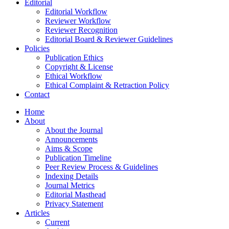
Editorial
Editorial Workflow
Reviewer Workflow
Reviewer Recognition
Editorial Board & Reviewer Guidelines
Policies
Publication Ethics
Copyright & License
Ethical Workflow
Ethical Complaint & Retraction Policy
Contact
Home
About
About the Journal
Announcements
Aims & Scope
Publication Timeline
Peer Review Process & Guidelines
Indexing Details
Journal Metrics
Editorial Masthead
Privacy Statement
Articles
Current