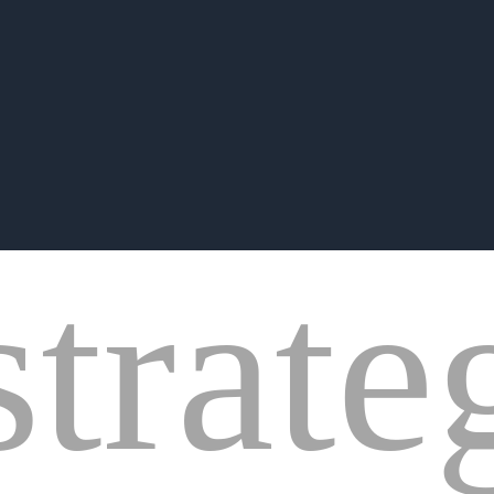
strate