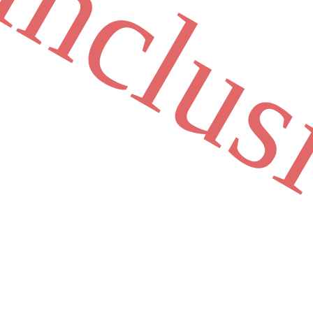
inclus