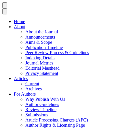
Home
About
About the Journal
Announcements
Aims & Scope
Publication Timeline
Peer Review Process & Guidelines
Indexing Details
Journal Metrics
Editorial Masthead
Privacy Statement
Articles
Current
Archives
For Authors
Why Publish With Us
Author Guidelines
Review Timeline
Submissions
Article Processing Charges (APC)
Author Rights & Licensing Page