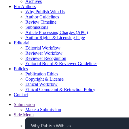
Archives
For Authors
Why Publish With Us
Author Guidelines
Review Timeline
Submissions
Article Processing Charges (APC)
Author Rights & Licensing Page
Editorial
Editorial Workflow
Reviewer Workflow
Reviewer Recognition
Editorial Board & Reviewer Guidelines
Policies
Publication Ethics
Copyright & License
Ethical Workflow
Ethical Complaint & Retraction Policy
Contact
Submission
Make a Submission
Side Menu
Why Publish With Us