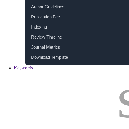
Author Guidelines
Publication Fee
Indexing
Review Timeline
Journal Metrics
Download Template
Keywords