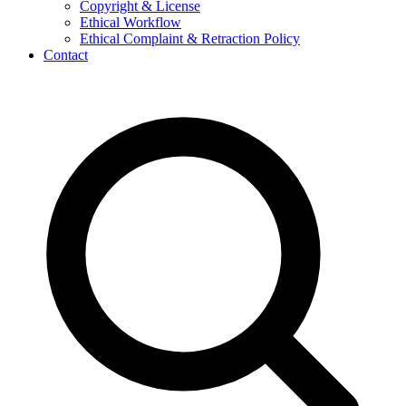
Copyright & License
Ethical Workflow
Ethical Complaint & Retraction Policy
Contact