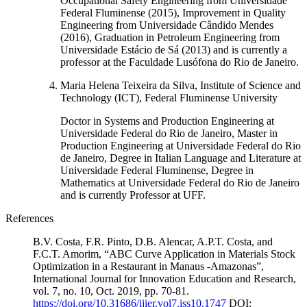
Occupational Safety Engineering from Universidade
Federal Fluminense (2015), Improvement in Quality
Engineering from Universidade Cândido Mendes
(2016), Graduation in Petroleum Engineering from
Universidade Estácio de Sá (2013) and is currently a
professor at the Faculdade Lusófona do Rio de Janeiro.
Maria Helena Teixeira da Silva, Institute of Science and
Technology (ICT), Federal Fluminense University
Doctor in Systems and Production Engineering at
Universidade Federal do Rio de Janeiro, Master in
Production Engineering at Universidade Federal do Rio
de Janeiro, Degree in Italian Language and Literature at
Universidade Federal Fluminense, Degree in
Mathematics at Universidade Federal do Rio de Janeiro
and is currently Professor at UFF.
References
B.V. Costa, F.R. Pinto, D.B. Alencar, A.P.T. Costa, and
F.C.T. Amorim, “ABC Curve Application in Materials Stock
Optimization in a Restaurant in Manaus -Amazonas”,
International Journal for Innovation Education and Research,
vol. 7, no. 10, Oct. 2019, pp. 70-81.
https://doi.org/10.31686/ijier.vol7.iss10.1747
DOI: