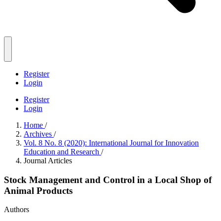
Register
Login
Register
Login
Home
/
Archives
/
Vol. 8 No. 8 (2020): International Journal for Innovation
Education and Research
/
Journal Articles
Stock Management and Control in a Local Shop of
Animal Products
Authors