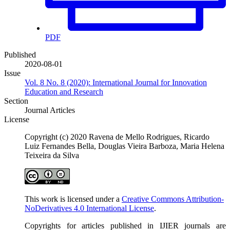
PDF
Published
2020-08-01
Issue
Vol. 8 No. 8 (2020): International Journal for Innovation
Education and Research
Section
Journal Articles
License
Copyright (c) 2020 Ravena de Mello Rodrigues, Ricardo
Luiz Fernandes Bella, Douglas Vieira Barboza, Maria Helena
Teixeira da Silva
This work is licensed under a
Creative Commons Attribution-
NoDerivatives 4.0 International License
.
Copyrights for articles published in IJIER journals are