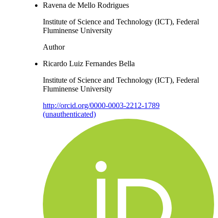
Ravena de Mello Rodrigues
Institute of Science and Technology (ICT), Federal
Fluminense University
Author
Ricardo Luiz Fernandes Bella
Institute of Science and Technology (ICT), Federal
Fluminense University
http://orcid.org/0000-0003-2212-1789
(unauthenticated)