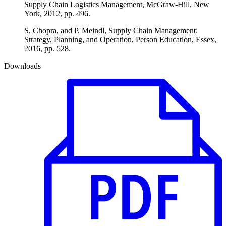
Supply Chain Logistics Management, McGraw-Hill, New
York, 2012, pp. 496.
S. Chopra, and P. Meindl, Supply Chain Management:
Strategy, Planning, and Operation, Person Education, Essex,
2016, pp. 528.
Downloads