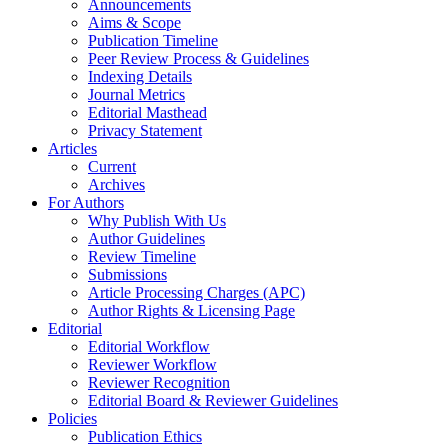
Announcements
Aims & Scope
Publication Timeline
Peer Review Process & Guidelines
Indexing Details
Journal Metrics
Editorial Masthead
Privacy Statement
Articles
Current
Archives
For Authors
Why Publish With Us
Author Guidelines
Review Timeline
Submissions
Article Processing Charges (APC)
Author Rights & Licensing Page
Editorial
Editorial Workflow
Reviewer Workflow
Reviewer Recognition
Editorial Board & Reviewer Guidelines
Policies
Publication Ethics