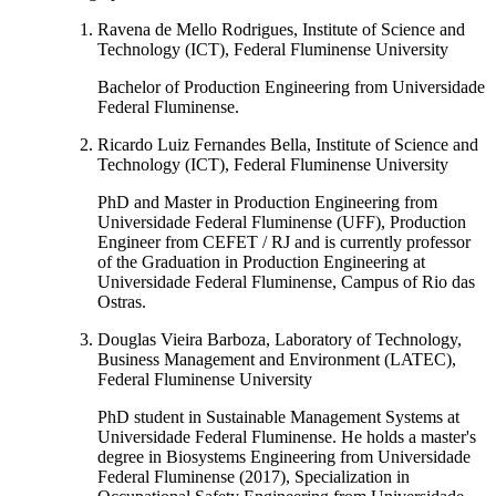
Ravena de Mello Rodrigues, Institute of Science and
Technology (ICT), Federal Fluminense University
Bachelor of Production Engineering from Universidade
Federal Fluminense.
Ricardo Luiz Fernandes Bella, Institute of Science and
Technology (ICT), Federal Fluminense University
PhD and Master in Production Engineering from
Universidade Federal Fluminense (UFF), Production
Engineer from CEFET / RJ and is currently professor
of the Graduation in Production Engineering at
Universidade Federal Fluminense, Campus of Rio das
Ostras.
Douglas Vieira Barboza, Laboratory of Technology,
Business Management and Environment (LATEC),
Federal Fluminense University
PhD student in Sustainable Management Systems at
Universidade Federal Fluminense. He holds a master's
degree in Biosystems Engineering from Universidade
Federal Fluminense (2017), Specialization in