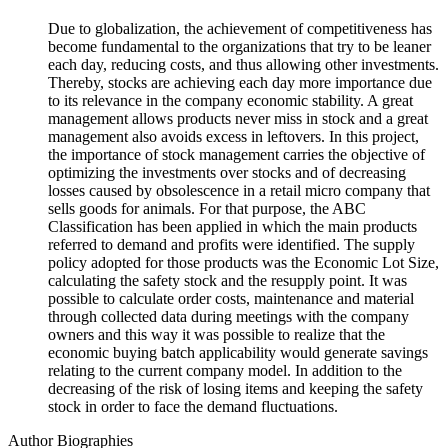
Due to globalization, the achievement of competitiveness has
become fundamental to the organizations that try to be leaner
each day, reducing costs, and thus allowing other investments.
Thereby, stocks are achieving each day more importance due
to its relevance in the company economic stability. A great
management allows products never miss in stock and a great
management also avoids excess in leftovers. In this project,
the importance of stock management carries the objective of
optimizing the investments over stocks and of decreasing
losses caused by obsolescence in a retail micro company that
sells goods for animals. For that purpose, the ABC
Classification has been applied in which the main products
referred to demand and profits were identified. The supply
policy adopted for those products was the Economic Lot Size,
calculating the safety stock and the resupply point. It was
possible to calculate order costs, maintenance and material
through collected data during meetings with the company
owners and this way it was possible to realize that the
economic buying batch applicability would generate savings
relating to the current company model. In addition to the
decreasing of the risk of losing items and keeping the safety
stock in order to face the demand fluctuations.
Author Biographies