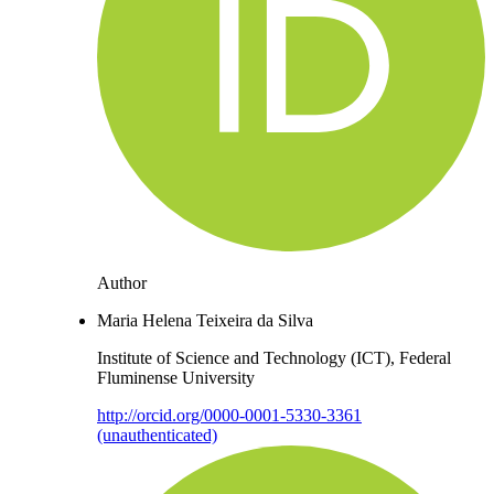
Author
Maria Helena Teixeira da Silva
Institute of Science and Technology (ICT), Federal
Fluminense University
http://orcid.org/0000-0001-5330-3361
(unauthenticated)