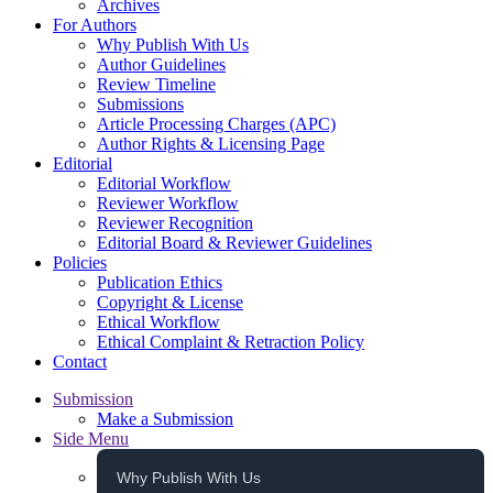
Archives
For Authors
Why Publish With Us
Author Guidelines
Review Timeline
Submissions
Article Processing Charges (APC)
Author Rights & Licensing Page
Editorial
Editorial Workflow
Reviewer Workflow
Reviewer Recognition
Editorial Board & Reviewer Guidelines
Policies
Publication Ethics
Copyright & License
Ethical Workflow
Ethical Complaint & Retraction Policy
Contact
Submission
Make a Submission
Side Menu
Why Publish With Us