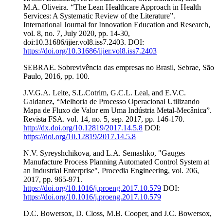
M.A. Oliveira. “The Lean Healthcare Approach in Health
Services: A Systematic Review of the Literature”.
International Journal for Innovation Education and Research,
vol. 8, no. 7, July 2020, pp. 14-30,
doi:10.31686/ijier.vol8.iss7.2403. DOI:
https://doi.org/10.31686/ijier.vol8.iss7.2403
SEBRAE. Sobrevivência das empresas no Brasil, Sebrae, São
Paulo, 2016, pp. 100.
J.V.G.A. Leite, S.L.Cotrim, G.C.L. Leal, and E.V.C.
Galdanez, “Melhoria de Processo Operacional Utilizando
Mapa de Fluxo de Valor em Uma Indústria Metal-Mecânica”.
Revista FSA. vol. 14, no. 5, sep. 2017, pp. 146-170.
http://dx.doi.org/10.12819/2017.14.5.8
DOI:
https://doi.org/10.12819/2017.14.5.8
N.V. Syreyshchikova, and L.A. Semashko, "Gauges
Manufacture Process Planning Automated Control System at
an Industrial Enterprise", Procedia Engineering, vol. 206,
2017, pp. 965-971.
https://doi.org/10.1016/j.proeng.2017.10.579
DOI:
https://doi.org/10.1016/j.proeng.2017.10.579
D.C. Bowersox, D. Closs, M.B. Cooper, and J.C. Bowersox,