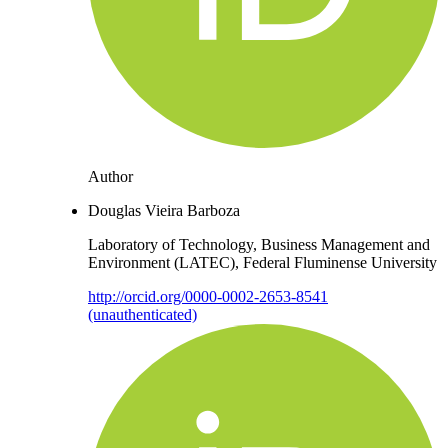
Author
Douglas Vieira Barboza
Laboratory of Technology, Business Management and
Environment (LATEC), Federal Fluminense University
http://orcid.org/0000-0002-2653-8541
(unauthenticated)