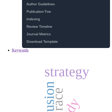
Author Guidelines
Publication Fee
Indexing
Review Timeline
Journal Metrics
Download Template
Keywords
strategy
inclusion
race