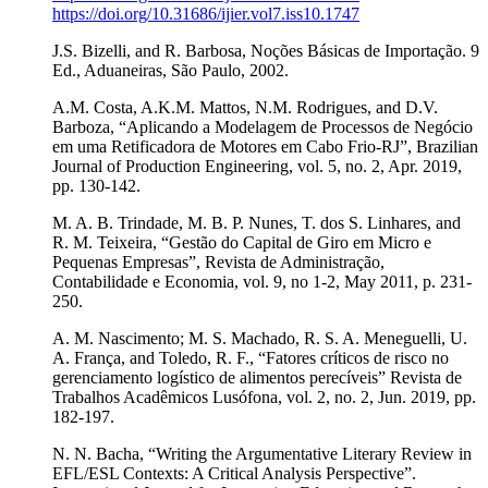
https://doi.org/10.31686/ijier.vol7.iss10.1747
J.S. Bizelli, and R. Barbosa, Noções Básicas de Importação. 9
Ed., Aduaneiras, São Paulo, 2002.
A.M. Costa, A.K.M. Mattos, N.M. Rodrigues, and D.V.
Barboza, “Aplicando a Modelagem de Processos de Negócio
em uma Retificadora de Motores em Cabo Frio-RJ”, Brazilian
Journal of Production Engineering, vol. 5, no. 2, Apr. 2019,
pp. 130-142.
M. A. B. Trindade, M. B. P. Nunes, T. dos S. Linhares, and
R. M. Teixeira, “Gestão do Capital de Giro em Micro e
Pequenas Empresas”, Revista de Administração,
Contabilidade e Economia, vol. 9, no 1-2, May 2011, p. 231-
250.
A. M. Nascimento; M. S. Machado, R. S. A. Meneguelli, U.
A. França, and Toledo, R. F., “Fatores críticos de risco no
gerenciamento logístico de alimentos perecíveis” Revista de
Trabalhos Acadêmicos Lusófona, vol. 2, no. 2, Jun. 2019, pp.
182-197.
N. N. Bacha, “Writing the Argumentative Literary Review in
EFL/ESL Contexts: A Critical Analysis Perspective”.