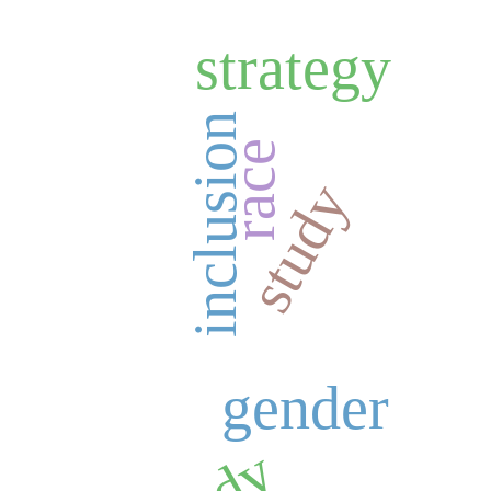
strategy
inclusion
race
study
gender