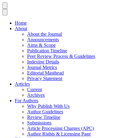
Home
About
About the Journal
Announcements
Aims & Scope
Publication Timeline
Peer Review Process & Guidelines
Indexing Details
Journal Metrics
Editorial Masthead
Privacy Statement
Articles
Current
Archives
For Authors
Why Publish With Us
Author Guidelines
Review Timeline
Submissions
Article Processing Charges (APC)
Author Rights & Licensing Page