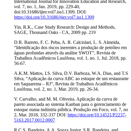
International Journal for Innovation Education and Research,
vol. 7, no. 1, Jan. 2019, pp. 229-40,
doi:10.31686/ijier.vol7.iss1.1309. DOI:
https://doi.org/10.31686/ijier.vol7.iss1.1309
Yin, R.K., Case Study Research: Design and Methods,
SAGE, Thousand Oaks - CA, 2009 pp. 219
D.R. Barreto, F. C. Peba, A. R. Calciolari, L. S. Almeida,
“Identificação dos riscos inerentes a produção de petróleo em
águas profundas através da análise SWOT”, Revista de
Trabalhos Acadêmicos Lusófona, vol. 1, no. 1, Jul. 2018, pp.
56-67.
A.K.M. Mattos, I.S. Silva, D.V. Barboza, W.A. Dias, and T.S
Silva, “Aplicação da curva ABC ao estoque de um restaurante
em Saquarema – RJ”, Revista de Trabalhos Acadêmicos
Lusófona, vol. 2, no. 1, Mar. 2019, pp. 26-34.
V. Carvalho, and M. M. Oliveira. Aplicação da curva de
pareto associada ao sistema Kanban para o gerenciamento de
estoque numa indústria pública. Produção em Foco, vol. 7, no
2, Mar. 2018, 332-337 DOI:
https://doi.org/10.14521/P2237-
5163.2017.0012.0007
R.C.S. Bandeira, A.A. Souza Junior, S.R. Bandeira, and