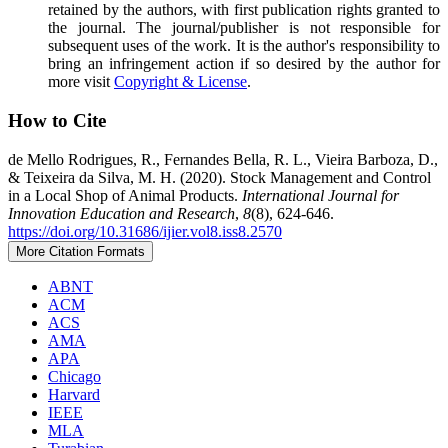
retained by the authors, with first publication rights granted to
the journal. The journal/publisher is not responsible for
subsequent uses of the work. It is the author's responsibility to
bring an infringement action if so desired by the author for
more visit
Copyright & License
.
How to Cite
de Mello Rodrigues, R., Fernandes Bella, R. L., Vieira Barboza, D.,
& Teixeira da Silva, M. H. (2020). Stock Management and Control
in a Local Shop of Animal Products.
International Journal for
Innovation Education and Research
,
8
(8), 624-646.
https://doi.org/10.31686/ijier.vol8.iss8.2570
More Citation Formats
ABNT
ACM
ACS
AMA
APA
Chicago
Harvard
IEEE
MLA