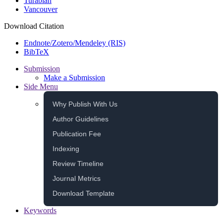
Turabian
Vancouver
Download Citation
Endnote/Zotero/Mendeley (RIS)
BibTeX
Submission
Make a Submission
Side Menu
Why Publish With Us
Author Guidelines
Publication Fee
Indexing
Review Timeline
Journal Metrics
Download Template
Keywords