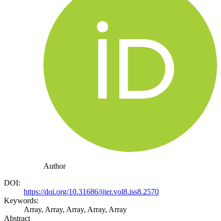
Author
DOI:
https://doi.org/10.31686/ijier.vol8.iss8.2570
Keywords:
Array, Array, Array, Array, Array
Abstract