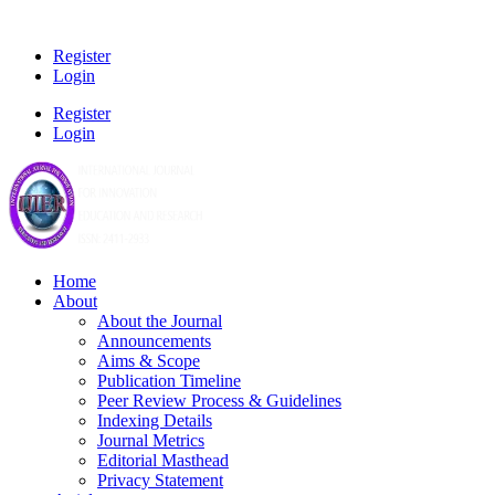
Register
Login
Register
Login
Home
About
About the Journal
Announcements
Aims & Scope
Publication Timeline
Peer Review Process & Guidelines
Indexing Details
Journal Metrics
Editorial Masthead
Privacy Statement