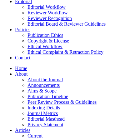
Editorial
Editorial Workflow
Reviewer Workflow
Reviewer Recognition
Editorial Board & Reviewer Guidelines
Policies
Publication Ethics
Copyright & License
Ethical Workflow
Ethical Complaint & Retraction Policy
Contact
Home
About
About the Journal
Announcements
Aims & Scope
Publication Timeline
Peer Review Process & Guidelines
Indexing Details
Journal Metrics
Editorial Masthead
Privacy Statement
Articles
Current