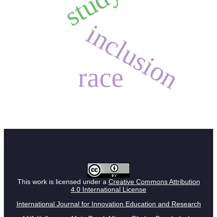
study
inclusion
race
This work is licensed under a
Creative Commons Attribution
4.0 International License
International Journal for Innovation Education and Research