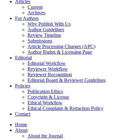
Articles
Current
Archives
For Authors
Why Publish With Us
Author Guidelines
Review Timeline
Submissions
Article Processing Charges (APC)
Author Rights & Licensing Page
Editorial
Editorial Workflow
Reviewer Workflow
Reviewer Recognition
Editorial Board & Reviewer Guidelines
Policies
Publication Ethics
Copyright & License
Ethical Workflow
Ethical Complaint & Retraction Policy
Contact
Home
About
About the Journal