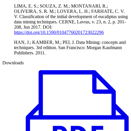
LIMA, E. S.; SOUZA, Z. M.; MONTANARI, R.;
OLIVEIRA, S. R. M.; LOVERA, L. H.; FARHATE, C. V.
V. Classification of the initial development of eucaliptus using
data mining techniques. CERNE, Lavras, v. 23, n. 2, p. 201-
208, Jun 2017. DOI:
https://doi.org/10.1590/01047760201723022296
HAN, J.; KAMBER, M.; PEI, J. Data Mining: concepts and
techniques. 3rd edition. San Francisco: Morgan Kaufmann
Publishers. 2011.
Downloads