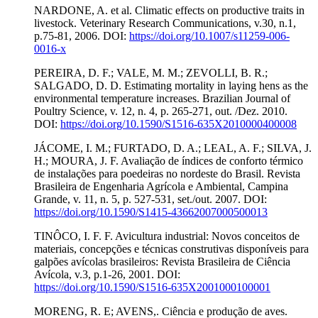
NARDONE, A. et al. Climatic effects on productive traits in
livestock. Veterinary Research Communications, v.30, n.1,
p.75-81, 2006. DOI:
https://doi.org/10.1007/s11259-006-
0016-x
PEREIRA, D. F.; VALE, M. M.; ZEVOLLI, B. R.;
SALGADO, D. D. Estimating mortality in laying hens as the
environmental temperature increases. Brazilian Journal of
Poultry Science, v. 12, n. 4, p. 265-271, out. /Dez. 2010.
DOI:
https://doi.org/10.1590/S1516-635X2010000400008
JÁCOME, I. M.; FURTADO, D. A.; LEAL, A. F.; SILVA, J.
H.; MOURA, J. F. Avaliação de índices de conforto térmico
de instalações para poedeiras no nordeste do Brasil. Revista
Brasileira de Engenharia Agrícola e Ambiental, Campina
Grande, v. 11, n. 5, p. 527-531, set./out. 2007. DOI:
https://doi.org/10.1590/S1415-43662007000500013
TINÔCO, I. F. F. Avicultura industrial: Novos conceitos de
materiais, concepções e técnicas construtivas disponíveis para
galpões avícolas brasileiros: Revista Brasileira de Ciência
Avícola, v.3, p.1-26, 2001. DOI:
https://doi.org/10.1590/S1516-635X2001000100001
MORENG, R. E; AVENS,. Ciência e produção de aves.