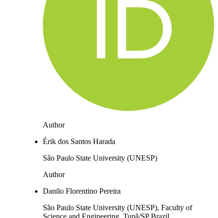
Author
Érik dos Santos Harada
São Paulo State University (UNESP)
Author
Danilo Florentino Pereira
São Paulo State University (UNESP), Faculty of
Science and Engineering, Tupã/SP Brazil