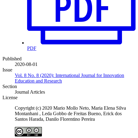
PDF
Published
2020-08-01
Issue
Vol. 8 No. 8 (2020): International Journal for Innovation
Education and Research
Section
Journal Articles
License
Copyright (c) 2020 Mario Mollo Neto, Maria Elena Silva
Montanhani , Leda Gobbo de Freitas Bueno, Erick dos
Santos Harada, Danilo Florentino Pereira