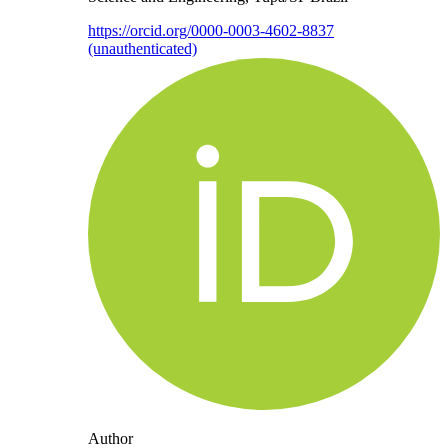
https://orcid.org/0000-0003-4602-8837
(unauthenticated)
Author