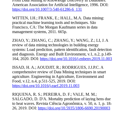
From Data Mining to Knowledge Discovery in Databases.
American Association for Artificial Intelligence, 1996. DOI:
https://doi.org/10.1007/3-540-61286-6_131
WITTEN, I.H.; FRANK, E.; HALL, M.A. Data mining:
practical machine learning tools and techniques. São
Francisco, CA: The Morgan Kaufmann series in data
management systems, 2011. 665p.
ZHAO, Y.; ZHANG, C.; ZHANG, Y.; WANG, Z.; LI, J. A
review of data mining technologies in building energy
systems: Load prediction, pattern identification, fault detection
and diagnosis. Energy and Built Environment, v.1, n.2, p.149-
164, 2020. DOI:
https://doi.org/10.1016/j.enbenv.2019.11.003
ISSAD, H. A.; AOUDJIT, R.; RODRIGUES, J.J.P.C. A
comprehensive review of Data Mining techniques in smart
agriculture. Engineering in Agriculture, Environment and
Food, v.12, n.4, p.511-525, 2019. DOI:
https://doi.org/10.1016/j.eaef.2019.11.003
RIQUENA, R. S.; PEREIRA, D. F.; VALE, M. M.;
SALGADO, D. D'A. Mortality prediction of laying hens due
to heat waves. Revista Ciência Agronômica, v. 50, n. 1, p. 18-
26, 2019. DOI:
https://doi.org/10.5935/1806-6690.20190003