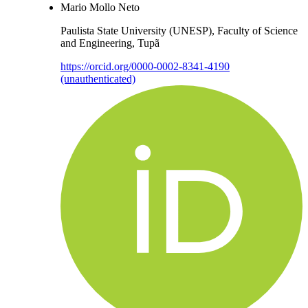
Mario Mollo Neto
Paulista State University (UNESP), Faculty of Science
and Engineering, Tupã
https://orcid.org/0000-0002-8341-4190
(unauthenticated)