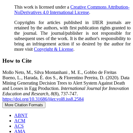
This work is licensed under a
Creative Commons Attribution-
NoDerivatives 4.0 International License
.
Copyrights for articles published in IJIER journals are
retained by the authors, with first publication rights granted to
the journal. The journal/publisher is not responsible for
subsequent uses of the work. It is the author's responsibility to
bring an infringement action if so desired by the author for
more visit
Copyright & License
.
How to Cite
Mollo Neto, M., Silva Montanhani , M. E., Gobbo de Freitas
Bueno, L., Harada, É. dos S., & Florentino Pereira, D. (2020). Data
Mining Generating Decision Trees to Alert System Against Death
and Losses in Egg Production.
International Journal for Innovation
Education and Research
,
8
(8), 737-747.
https://doi.org/10.31686/ijier.vol8.iss8.2584
More Citation Formats
ABNT
ACM
ACS
AMA