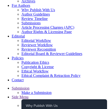
Archives
For Authors
Why Publish With Us
Author Guidelines
Review Timeline
Submissions
Article Processing Charges (APC)
Author Rights & Licensing Page
Editorial
Editorial Workflow
Reviewer Workflow
Reviewer Recognition
Editorial Board & Reviewer Guidelines
Policies
Publication Ethics
Copyright & License
Ethical Workflow
Ethical Complaint & Retraction Policy
Contact
Submission
Make a Submission
Side Menu
Why Publish With Us