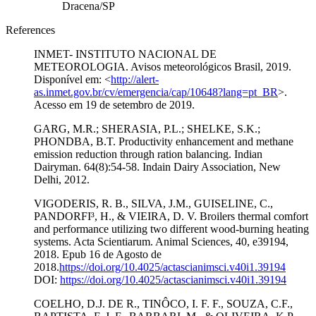
Dracena/SP
References
INMET- INSTITUTO NACIONAL DE
METEOROLOGIA. Avisos meteorológicos Brasil, 2019.
Disponível em: <
http://alert-
as.inmet.gov.br/cv/emergencia/cap/10648?lang=pt_BR
>.
Acesso em 19 de setembro de 2019.
GARG, M.R.; SHERASIA, P.L.; SHELKE, S.K.;
PHONDBA, B.T. Productivity enhancement and methane
emission reduction through ration balancing. Indian
Dairyman. 64(8):54-58. Indain Dairy Association, New
Delhi, 2012.
VIGODERIS, R. B., SILVA, J.M., GUISELINE, C.,
PANDORFI³, H., & VIEIRA, D. V. Broilers thermal comfort
and performance utilizing two different wood-burning heating
systems. Acta Scientiarum. Animal Sciences, 40, e39194,
2018. Epub 16 de Agosto de
2018.
https://doi.org/10.4025/actascianimsci.v40i1.39194
DOI:
https://doi.org/10.4025/actascianimsci.v40i1.39194
COELHO, D.J. DE R., TINÔCO, I. F. F., SOUZA, C.F.,