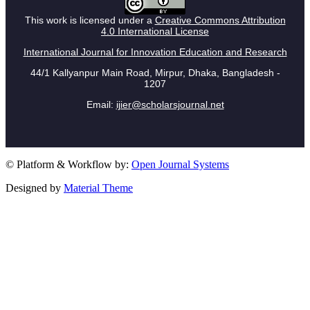
This work is licensed under a
Creative Commons Attribution
4.0 International License
International Journal for Innovation Education and Research
44/1 Kallyanpur Main Road, Mirpur, Dhaka, Bangladesh -
1207
Email:
ijier@scholarsjournal.net
© Platform & Workflow by:
Open Journal Systems
Designed by
Material Theme