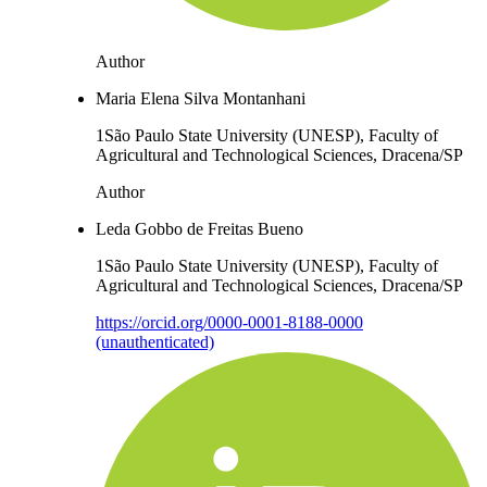
Author
Maria Elena Silva Montanhani
1São Paulo State University (UNESP), Faculty of
Agricultural and Technological Sciences, Dracena/SP
Author
Leda Gobbo de Freitas Bueno
1São Paulo State University (UNESP), Faculty of
Agricultural and Technological Sciences, Dracena/SP
https://orcid.org/0000-0001-8188-0000
(unauthenticated)