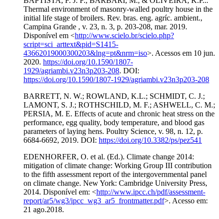
BAPTISTA, F. J. F., BARBARI, M., & OLIVEIRA, K.P...
Thermal environment of masonry-walled poultry house in the
initial life stage of broilers. Rev. bras. eng. agríc. ambient.,
Campina Grande , v. 23, n. 3, p. 203-208, mar. 2019.
Disponível em <
http://www.scielo.br/scielo.php?
script=sci_arttext&pid=S1415-
43662019000300203&lng=pt&nrm=iso
>. Acessos em 10 jun.
2020.
https://doi.org/10.1590/1807-
1929/agriambi.v23n3p203-208
. DOI:
https://doi.org/10.1590/1807-1929/agriambi.v23n3p203-208
BARRETT, N. W.; ROWLAND, K.L.; SCHMIDT, C. J.;
LAMONT, S. J.; ROTHSCHILD, M. F.; ASHWELL, C. M.;
PERSIA, M. E. Effects of acute and chronic heat stress on the
performance, egg quality, body temperature, and blood gas
parameters of laying hens. Poultry Science, v. 98, n. 12, p.
6684-6692, 2019. DOI:
https://doi.org/10.3382/ps/pez541
EDENHORFER, O. et al. (Ed.). Climate change 2014:
mitigation of climate change: Working Group III contribution
to the fifth assessment report of the intergovernmental panel
on climate change. New York: Cambridge University Press,
2014. Disponível em: <
http://www.ipcc.ch/pdf/assessment-
report/ar5/wg3/ipcc_wg3_ar5_frontmatter.pdf
>. Acesso em:
21 ago.2018.