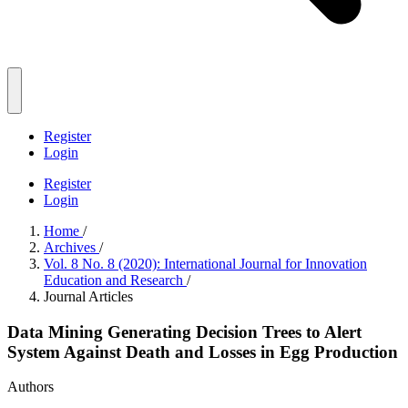
Register
Login
Register
Login
Home
/
Archives
/
Vol. 8 No. 8 (2020): International Journal for Innovation
Education and Research
/
Journal Articles
Data Mining Generating Decision Trees to Alert
System Against Death and Losses in Egg Production
Authors