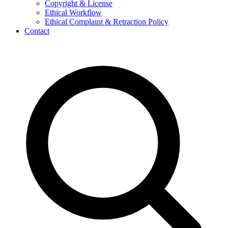
Copyright & License
Ethical Workflow
Ethical Complaint & Retraction Policy
Contact