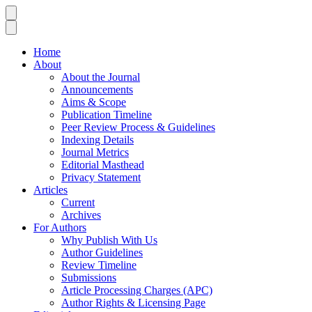
Home
About
About the Journal
Announcements
Aims & Scope
Publication Timeline
Peer Review Process & Guidelines
Indexing Details
Journal Metrics
Editorial Masthead
Privacy Statement
Articles
Current
Archives
For Authors
Why Publish With Us
Author Guidelines
Review Timeline
Submissions
Article Processing Charges (APC)
Author Rights & Licensing Page