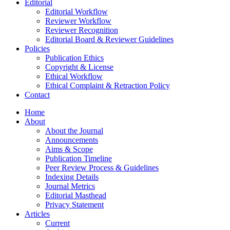
Editorial
Editorial Workflow
Reviewer Workflow
Reviewer Recognition
Editorial Board & Reviewer Guidelines
Policies
Publication Ethics
Copyright & License
Ethical Workflow
Ethical Complaint & Retraction Policy
Contact
Home
About
About the Journal
Announcements
Aims & Scope
Publication Timeline
Peer Review Process & Guidelines
Indexing Details
Journal Metrics
Editorial Masthead
Privacy Statement
Articles
Current