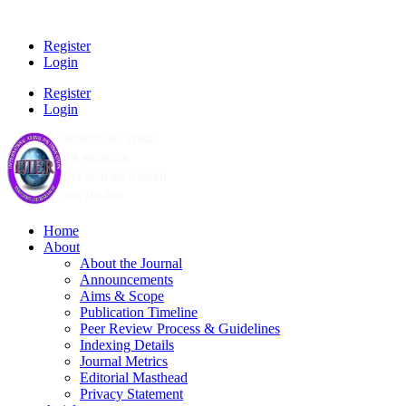
Register
Login
Register
Login
Home
About
About the Journal
Announcements
Aims & Scope
Publication Timeline
Peer Review Process & Guidelines
Indexing Details
Journal Metrics
Editorial Masthead
Privacy Statement