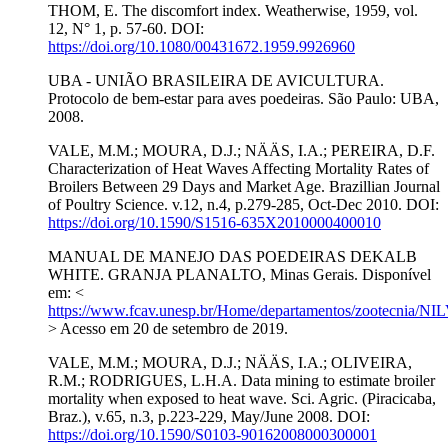
THOM, E. The discomfort index. Weatherwise, 1959, vol.
12, N° 1, p. 57-60. DOI:
https://doi.org/10.1080/00431672.1959.9926960
UBA - UNIÃO BRASILEIRA DE AVICULTURA.
Protocolo de bem-estar para aves poedeiras. São Paulo: UBA,
2008.
VALE, M.M.; MOURA, D.J.; NÄÄS, I.A.; PEREIRA, D.F.
Characterization of Heat Waves Affecting Mortality Rates of
Broilers Between 29 Days and Market Age. Brazillian Journal
of Poultry Science. v.12, n.4, p.279-285, Oct-Dec 2010. DOI:
https://doi.org/10.1590/S1516-635X2010000400010
MANUAL DE MANEJO DAS POEDEIRAS DEKALB
WHITE. GRANJA PLANALTO, Minas Gerais. Disponível
em: <
https://www.fcav.unesp.br/Home/departamentos/zootecn
> Acesso em 20 de setembro de 2019.
VALE, M.M.; MOURA, D.J.; NÄÄS, I.A.; OLIVEIRA,
R.M.; RODRIGUES, L.H.A. Data mining to estimate broiler
mortality when exposed to heat wave. Sci. Agric. (Piracicaba,
Braz.), v.65, n.3, p.223-229, May/June 2008. DOI:
https://doi.org/10.1590/S0103-90162008000300001