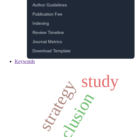
Author Guidelines
Publication Fee
Indexing
Review Timeline
Journal Metrics
Download Template
Keywords
study
strategy
inclusion