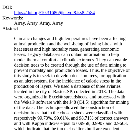
DOI:
https://doi.org/10.31686/ijier.vol8.iss8.2584
Keywords:
Array, Array, Array, Array
Abstract
Climatic changes and high temperatures have been affecting
animal production and the well-being of laying birds, with
heat stress and high mortality rates, generating economic
losses. Legacy databases can contain information to help
model thermal comfort at climatic extremes. They can enable
decision trees to be created through the use of data mining to
prevent mortality and production losses. Thus, the objective of
this study is to seek to develop decision trees, for application
as an alert system, for the incidence of caloric stress in the
production of layers. We used a database of three aviaries
located in the city of Bastos-SP, collected in 2013. The data
were organized in Excel® spreadsheets, and processed with
the Weka® software with the J48 (C4.5) algorithm for mining
of the data. The technique allowed the construction of
decision trees that in the chosen sheds were classified with
respectively 99.73%, 99.61%, and 98.71% of correct answers
and with Kappa indexes equal to 0.9958, 0.9907 and 0.9663,
which indicate that the three classifiers built are excellent.