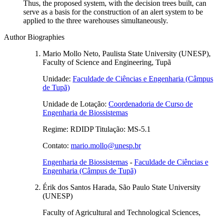
Thus, the proposed system, with the decision trees built, can
serve as a basis for the construction of an alert system to be
applied to the three warehouses simultaneously.
Author Biographies
Mario Mollo Neto, Paulista State University (UNESP),
Faculty of Science and Engineering, Tupã
Unidade:
Faculdade de Ciências e Engenharia (Câmpus
de Tupã)
Unidade de Lotação:
Coordenadoria de Curso de
Engenharia de Biossistemas
Regime: RDIDP Titulação: MS-5.1
Contato:
mario.mollo@unesp.br
Engenharia de Biossistemas
-
Faculdade de Ciências e
Engenharia (Câmpus de Tupã)
Érik dos Santos Harada, São Paulo State University
(UNESP)
Faculty of Agricultural and Technological Sciences,