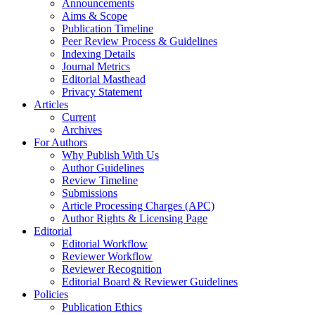
Announcements
Aims & Scope
Publication Timeline
Peer Review Process & Guidelines
Indexing Details
Journal Metrics
Editorial Masthead
Privacy Statement
Articles
Current
Archives
For Authors
Why Publish With Us
Author Guidelines
Review Timeline
Submissions
Article Processing Charges (APC)
Author Rights & Licensing Page
Editorial
Editorial Workflow
Reviewer Workflow
Reviewer Recognition
Editorial Board & Reviewer Guidelines
Policies
Publication Ethics