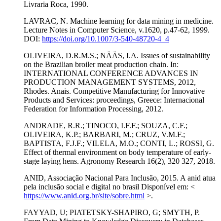
Livraria Roca, 1990.
LAVRAC, N. Machine learning for data mining in medicine.
Lecture Notes in Computer Science, v.1620, p.47-62, 1999.
DOI:
https://doi.org/10.1007/3-540-48720-4_4
OLIVEIRA, D.R.M.S.; NÄÄS, I.A. Issues of sustainability
on the Brazilian broiler meat production chain. In:
INTERNATIONAL CONFERENCE ADVANCES IN
PRODUCTION MANAGEMENT SYSTEMS, 2012,
Rhodes. Anais. Competitive Manufacturing for Innovative
Products and Services: proceedings, Greece: Internacional
Federation for Information Processing, 2012.
ANDRADE, R.R.; TINOCO, I.F.F.; SOUZA, C.F.;
OLIVEIRA, K.P.; BARBARI, M.; CRUZ, V.M.F.;
BAPTISTA, F.J.F.; VILELA, M.O.; CONTI, L.; ROSSI, G.
Effect of thermal environment on body temperature of early-
stage laying hens. Agronomy Research 16(2), 320 327, 2018.
ANID, Associação Nacional Para Inclusão, 2015. A anid atua
pela inclusão social e digital no brasil Disponível em: <
https://www.anid.org.br/site/sobre.html
>.
FAYYAD, U; PIATETSKY-SHAPIRO, G; SMYTH, P.