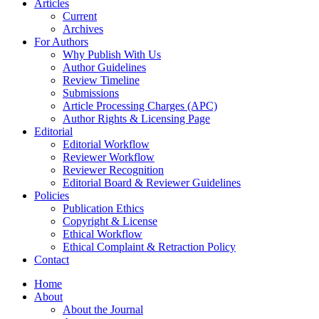
Articles
Current
Archives
For Authors
Why Publish With Us
Author Guidelines
Review Timeline
Submissions
Article Processing Charges (APC)
Author Rights & Licensing Page
Editorial
Editorial Workflow
Reviewer Workflow
Reviewer Recognition
Editorial Board & Reviewer Guidelines
Policies
Publication Ethics
Copyright & License
Ethical Workflow
Ethical Complaint & Retraction Policy
Contact
Home
About
About the Journal