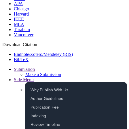
APA
Chicago
Harvard
IEEE
MLA
Turabian
Vancouver
Download Citation
Endnote/Zotero/Mendeley (RIS)
BibTeX
Submission
Make a Submission
Side Menu
Why Publish With Us
Author Guidelines
Publication Fee
Indexing
Review Timeline