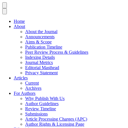
Home
About
About the Journal
Announcements
Aims & Scope
Publication Timeline
Peer Review Process & Guidelines
Indexing Details
Journal Metrics
Editorial Masthead
Privacy Statement
Articles
Current
Archives
For Authors
Why Publish With Us
Author Guidelines
Review Timeline
Submissions
Article Processing Charges (APC)
Author Rights & Licensing Page