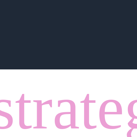
strate