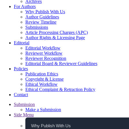
Archives
For Authors
Why Publish With Us
Author Guidelines
Review Timeline
Submissions
Article Processing Charges (APC)
Author Rights & Licensing Page
Editorial
Editorial Workflow
Reviewer Workflow
Reviewer Recognition
Editorial Board & Reviewer Guidelines
Policies
Publication Ethics
Copyright & License
Ethical Workflow
Ethical Complaint & Retraction Policy
Contact
Submission
Make a Submission
Side Menu
Why Publish With Us