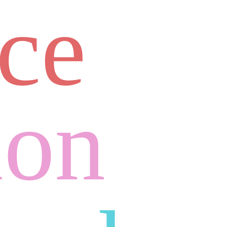
ace
ion