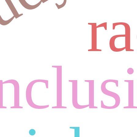
r
inclus