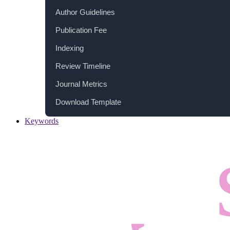
Author Guidelines
Publication Fee
Indexing
Review Timeline
Journal Metrics
Download Template
Keywords