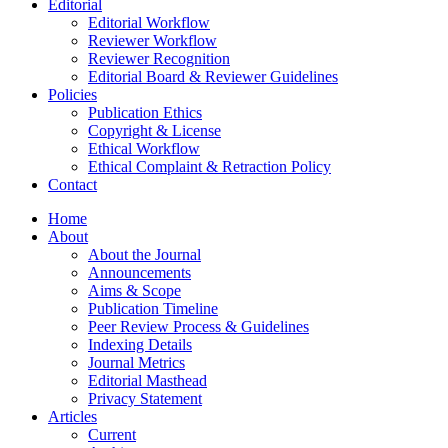
Editorial
Editorial Workflow
Reviewer Workflow
Reviewer Recognition
Editorial Board & Reviewer Guidelines
Policies
Publication Ethics
Copyright & License
Ethical Workflow
Ethical Complaint & Retraction Policy
Contact
Home
About
About the Journal
Announcements
Aims & Scope
Publication Timeline
Peer Review Process & Guidelines
Indexing Details
Journal Metrics
Editorial Masthead
Privacy Statement
Articles
Current