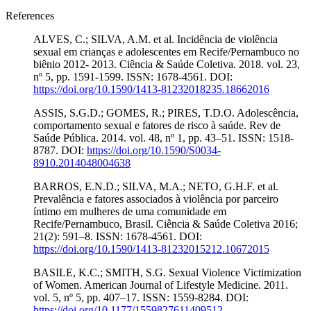
References
ALVES, C.; SILVA, A.M. et al. Incidência de violência
sexual em crianças e adolescentes em Recife/Pernambuco no
biênio 2012- 2013. Ciência & Saúde Coletiva. 2018. vol. 23,
nº 5, pp. 1591-1599. ISSN: 1678-4561. DOI:
https://doi.org/10.1590/1413-81232018235.18662016
ASSIS, S.G.D.; GOMES, R.; PIRES, T.D.O. Adolescência,
comportamento sexual e fatores de risco à saúde. Rev de
Saúde Pública. 2014. vol. 48, nº 1, pp. 43–51. ISSN: 1518-
8787. DOI:
https://doi.org/10.1590/S0034-
8910.2014048004638
BARROS, E.N.D.; SILVA, M.A.; NETO, G.H.F. et al.
Prevalência e fatores associados à violência por parceiro
íntimo em mulheres de uma comunidade em
Recife/Pernambuco, Brasil. Ciência & Saúde Coletiva 2016;
21(2): 591–8. ISSN: 1678-4561. DOI:
https://doi.org/10.1590/1413-81232015212.10672015
BASILE, K.C.; SMITH, S.G. Sexual Violence Victimization
of Women. American Journal of Lifestyle Medicine. 2011.
vol. 5, nº 5, pp. 407–17. ISSN: 1559-8284. DOI:
https://doi.org/10.1177/1559827611409512