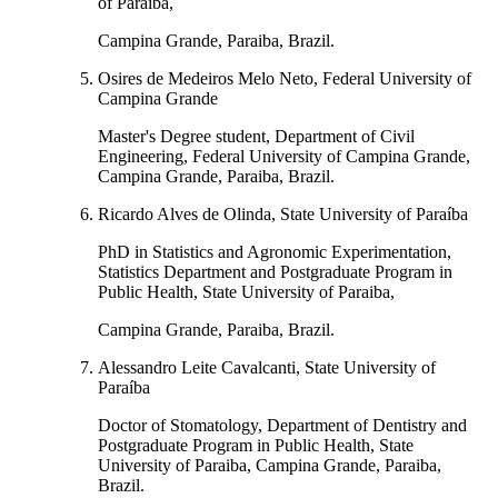
of Paraiba,
Campina Grande, Paraiba, Brazil.
Osires de Medeiros Melo Neto, Federal University of
Campina Grande
Master's Degree student, Department of Civil
Engineering, Federal University of Campina Grande,
Campina Grande, Paraiba, Brazil.
Ricardo Alves de Olinda, State University of Paraíba
PhD in Statistics and Agronomic Experimentation,
Statistics Department and Postgraduate Program in
Public Health, State University of Paraiba,
Campina Grande, Paraiba, Brazil.
Alessandro Leite Cavalcanti, State University of
Paraíba
Doctor of Stomatology, Department of Dentistry and
Postgraduate Program in Public Health, State
University of Paraiba, Campina Grande, Paraiba,
Brazil.