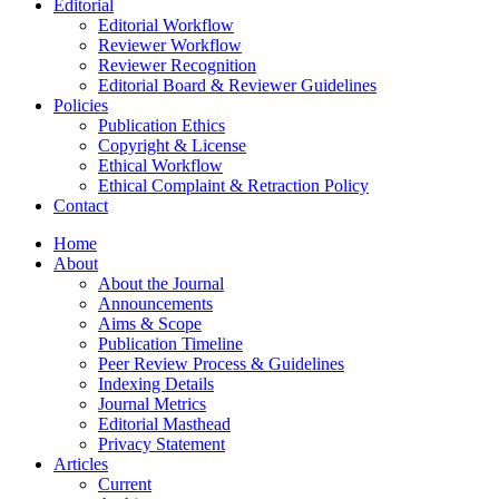
Editorial
Editorial Workflow
Reviewer Workflow
Reviewer Recognition
Editorial Board & Reviewer Guidelines
Policies
Publication Ethics
Copyright & License
Ethical Workflow
Ethical Complaint & Retraction Policy
Contact
Home
About
About the Journal
Announcements
Aims & Scope
Publication Timeline
Peer Review Process & Guidelines
Indexing Details
Journal Metrics
Editorial Masthead
Privacy Statement
Articles
Current