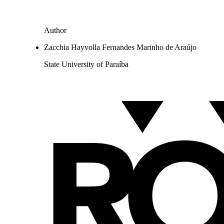
Author
Zacchia Hayvolla Fernandes Marinho de Araújo
State University of Paraíba