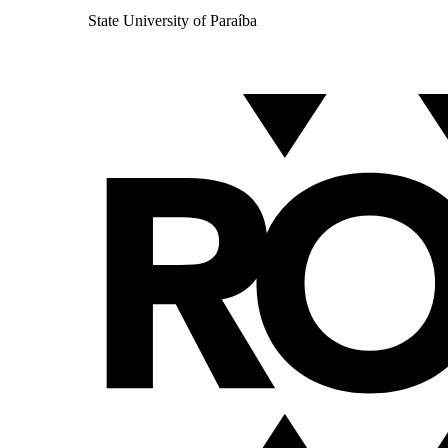
State University of Paraíba