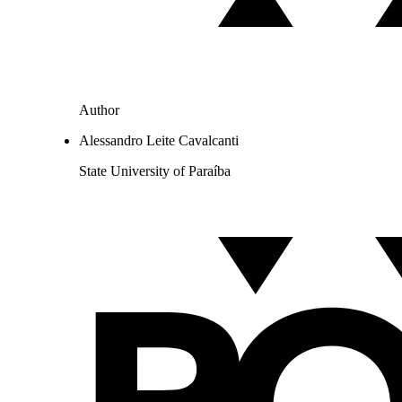
Author
Alessandro Leite Cavalcanti
State University of Paraíba