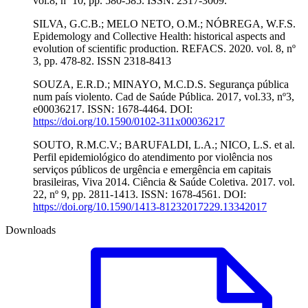
vol.8, nº 10, pp. 580-585. ISSN: 2317-3009.
SILVA, G.C.B.; MELO NETO, O.M.; NÓBREGA, W.F.S.
Epidemology and Collective Health: historical aspects and
evolution of scientific production. REFACS. 2020. vol. 8, nº
3, pp. 478-82. ISSN 2318-8413
SOUZA, E.R.D.; MINAYO, M.C.D.S. Segurança pública
num país violento. Cad de Saúde Pública. 2017, vol.33, nº3,
e00036217. ISSN: 1678-4464. DOI:
https://doi.org/10.1590/0102-311x00036217
SOUTO, R.M.C.V.; BARUFALDI, L.A.; NICO, L.S. et al.
Perfil epidemiológico do atendimento por violência nos
serviços públicos de urgência e emergência em capitais
brasileiras, Viva 2014. Ciência & Saúde Coletiva. 2017. vol.
22, nº 9, pp. 2811-1413. ISSN: 1678-4561. DOI:
https://doi.org/10.1590/1413-81232017229.13342017
Downloads