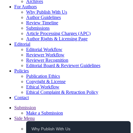
Archives
For Authors
Why Publish With Us
Author Guidelines
Review Timeline
Submissions
Article Processing Charges (APC)
Author Rights & Licensing Page
Editorial
Editorial Workflow
Reviewer Workflow
Reviewer Recognition
Editorial Board & Reviewer Guidelines
Policies
Publication Ethics
Copyright & License
Ethical Workflow
Ethical Complaint & Retraction Policy
Contact
Submission
Make a Submission
Side Menu
Why Publish With Us