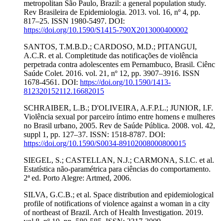
metropolitan São Paulo, Brazil: a general population study.
Rev Brasileira de Epidemiologia. 2013. vol. 16, nº 4, pp.
817–25. ISSN 1980-5497. DOI:
https://doi.org/10.1590/S1415-790X2013000400002
SANTOS, T.M.B.D.; CARDOSO, M.D.; PITANGUI,
A.C.R. et al. Completitude das notificações de violência
perpetrada contra adolescentes em Pernambuco, Brasil. Ciênc
Saúde Colet. 2016. vol. 21, nº 12, pp. 3907–3916. ISSN
1678-4561. DOI:
https://doi.org/10.1590/1413-
812320152112.16682015
SCHRAIBER, L.B.; D'OLIVEIRA, A.F.P.L.; JUNIOR, I.F.
Violência sexual por parceiro íntimo entre homens e mulheres
no Brasil urbano, 2005. Rev de Saúde Pública. 2008. vol. 42,
suppl 1, pp. 127–37. ISSN: 1518-8787. DOI:
https://doi.org/10.1590/S0034-89102008000800015
SIEGEL, S.; CASTELLAN, N.J.; CARMONA, S.I.C. et al.
Estatística não-paramétrica para ciências do comportamento.
2ª ed. Porto Alegre: Artmed, 2006.
SILVA, G.C.B.; et al. Space distribution and epidemiological
profile of notifications of violence against a woman in a city
of northeast of Brazil. Arch of Health Investigation. 2019.