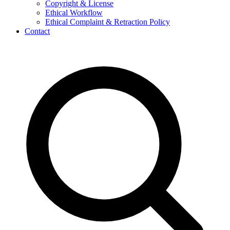
Copyright & License
Ethical Workflow
Ethical Complaint & Retraction Policy
Contact