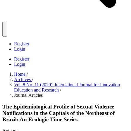
Register
Login
Register
Login
Home
/
Archives
/
Vol. 8 No. 11 (2020): International Journal for Innovation
Education and Research
/
Journal Articles
The Epidemiological Profile of Sexual Violence
Notifications in the Capitals of the Northeast of
Brazil: An Ecologic Time Series
Authors