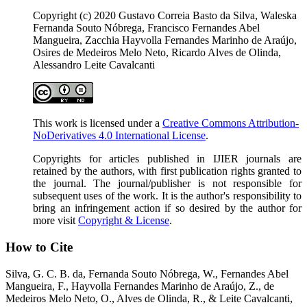
Copyright (c) 2020 Gustavo Correia Basto da Silva, Waleska
Fernanda Souto Nóbrega, Francisco Fernandes Abel
Mangueira, Zacchia Hayvolla Fernandes Marinho de Araújo,
Osires de Medeiros Melo Neto, Ricardo Alves de Olinda,
Alessandro Leite Cavalcanti
This work is licensed under a
Creative Commons Attribution-
NoDerivatives 4.0 International License
.
Copyrights for articles published in IJIER journals are
retained by the authors, with first publication rights granted to
the journal. The journal/publisher is not responsible for
subsequent uses of the work. It is the author's responsibility to
bring an infringement action if so desired by the author for
more visit
Copyright & License
.
How to Cite
Silva, G. C. B. da, Fernanda Souto Nóbrega, W., Fernandes Abel
Mangueira, F., Hayvolla Fernandes Marinho de Araújo, Z., de
Medeiros Melo Neto, O., Alves de Olinda, R., & Leite Cavalcanti,