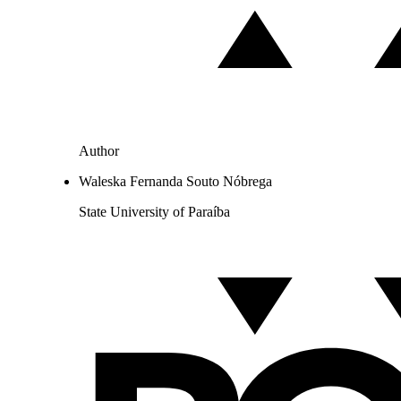
Author
Waleska Fernanda Souto Nóbrega
State University of Paraíba