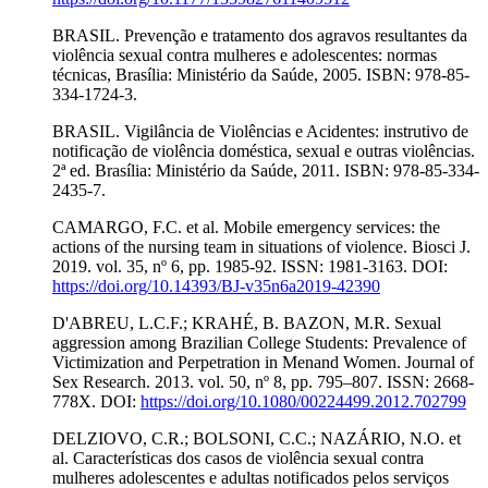
BRASIL. Prevenção e tratamento dos agravos resultantes da
violência sexual contra mulheres e adolescentes: normas
técnicas, Brasília: Ministério da Saúde, 2005. ISBN: 978-85-
334-1724-3.
BRASIL. Vigilância de Violências e Acidentes: instrutivo de
notificação de violência doméstica, sexual e outras violências.
2ª ed. Brasília: Ministério da Saúde, 2011. ISBN: 978-85-334-
2435-7.
CAMARGO, F.C. et al. Mobile emergency services: the
actions of the nursing team in situations of violence. Biosci J.
2019. vol. 35, nº 6, pp. 1985-92. ISSN: 1981-3163. DOI:
https://doi.org/10.14393/BJ-v35n6a2019-42390
D'ABREU, L.C.F.; KRAHÉ, B. BAZON, M.R. Sexual
aggression among Brazilian College Students: Prevalence of
Victimization and Perpetration in Menand Women. Journal of
Sex Research. 2013. vol. 50, nº 8, pp. 795–807. ISSN: 2668-
778X. DOI:
https://doi.org/10.1080/00224499.2012.702799
DELZIOVO, C.R.; BOLSONI, C.C.; NAZÁRIO, N.O. et
al. Características dos casos de violência sexual contra
mulheres adolescentes e adultas notificados pelos serviços