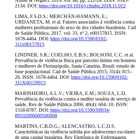
Abuse & Neglect. 2019. vol. 88, pp. 212-24. ISSN: 0145-
2134. DOI:
https://doi.org/10.1016/j.chiabu.2018.11.012
LIMA, F.S.D.S.; MERCHÁN-HAMANN, E.;
URDANETA, M. et al. Fatores associados à violência contra
mulheres profissionais do sexo de dez cidades brasileiras. Cad
de Saúde Pública. 2017. vol. 33, nº 2, e00157815. ISSN:
1678-4464. DOI:
https://doi.org/10.1590/0102-
311x00157815
LINDNER, S.R.; COELHO, E.B.S.; BOLSONI, C.C. et al.
Prevalência de violência física por parceiro íntimo em homens
e mulheres de Florianópolis, Santa Catarina, Brasil: estudo de
base populacional. Cad de Saúde Pública 2015; 31(4): 815–
26. ISSN: 1678-4464. DOI:
https://doi.org/10.1590/0102-
311X00159913
MARINHEIRO, A.L.V.; VIEIRA, E.M.; SOUZA, L.D.
Prevalência da violência contra a mulher usuária de serviço de
saúde. Rev de Saúde Pública 2006; 40(4): 604–10. ISSN:
1518-8787. DOI:
https://doi.org/10.1590/S0034-
89102006000500008
MARTINS, C.B.D.G.; ALENCASTRO, L.C.D.S.
Características da violência sofrida por adolescentes escolares
de uma capital brasileira. Rev Eletrônica de Enfermagem.