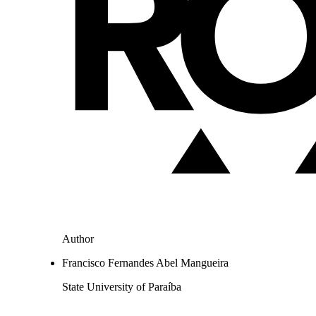
Author
Francisco Fernandes Abel Mangueira
State University of Paraíba