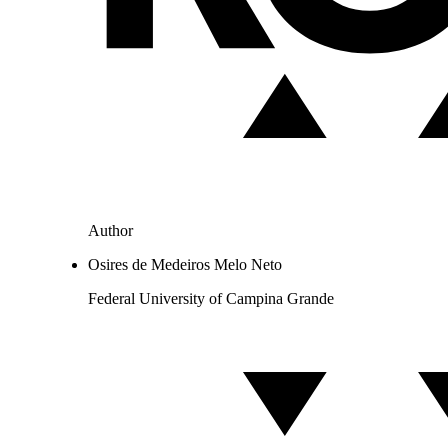
Author
Osires de Medeiros Melo Neto
Federal University of Campina Grande