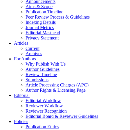
Announcements
Aims & Scope
Publication Timeline
Peer Review Process & Guidelines
Indexing Details
Journal Metrics
Editorial Masthead
Privacy Statement
Articles
Current
Archives
For Authors
Why Publish With Us
Author Guidelines
Review Timeline
Submissions
Article Processing Charges (APC)
Author Rights & Licensing Page
Editorial
Editorial Workflow
Reviewer Workflow
Reviewer Recognition
Editorial Board & Reviewer Guidelines
Policies
Publication Ethics