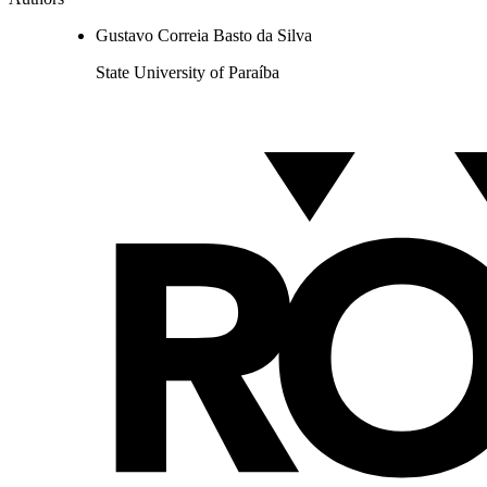
Gustavo Correia Basto da Silva
State University of Paraíba