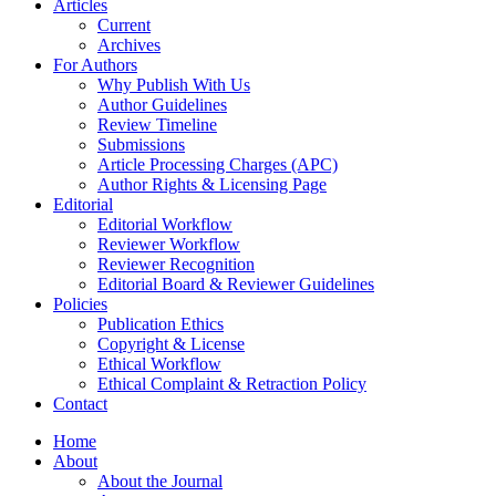
Articles
Current
Archives
For Authors
Why Publish With Us
Author Guidelines
Review Timeline
Submissions
Article Processing Charges (APC)
Author Rights & Licensing Page
Editorial
Editorial Workflow
Reviewer Workflow
Reviewer Recognition
Editorial Board & Reviewer Guidelines
Policies
Publication Ethics
Copyright & License
Ethical Workflow
Ethical Complaint & Retraction Policy
Contact
Home
About
About the Journal