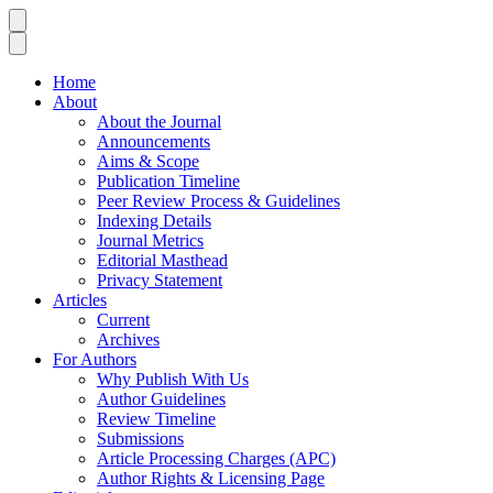
Home
About
About the Journal
Announcements
Aims & Scope
Publication Timeline
Peer Review Process & Guidelines
Indexing Details
Journal Metrics
Editorial Masthead
Privacy Statement
Articles
Current
Archives
For Authors
Why Publish With Us
Author Guidelines
Review Timeline
Submissions
Article Processing Charges (APC)
Author Rights & Licensing Page