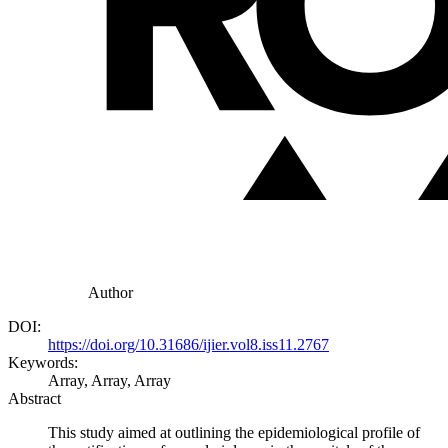
Author
DOI:
https://doi.org/10.31686/ijier.vol8.iss11.2767
Keywords:
Array, Array, Array
Abstract
This study aimed at outlining the epidemiological profile of