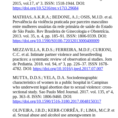
2015, vol.17, nº 3. ISSN: 1518-1944. DOI:
https://doi.org/10.5216/ree.v17i3.29684
MATHIAS, A.K.R.A.; BEDONE, A.J.; OSIS, M.J.D. et al.
Prevalência da violência praticada por parceiro masculino
entre mulheres usuárias da rede primária de saúde do Estado
de São Paulo. Rev Brasileira de Ginecologia e Obstetrícia.
2013. vol. 35, n. 4, pp. 185–91. ISSN: 1806-9339. DOI:
https://doi.org/10.1590/S0100-72032013000400009
MEZZAVILLA, R.D.S.; FERREIRA, M.D.F.; CURIONI,
C.C. et al. Intimate partner violence and breastfeeding
practices: a systematic review of observation al studies. Jorn
de Pediatria. 2018. vol. 94, nº 3, pp. 226–37. ISSN 1678-
4782. DOI:
https://doi.org/10.1016/j.jped.2017.07.007
MUTTA, D.D.S.; YELA, D.A. Sociodemographic
characteristics of women in a public hospital in Campinas
who underwent legal abortion due to sexual violence: cross-
sectional study. Sao Paulo Med Journal. 2017. vol. 135, nº 4,
pp. 363–8. ISSN: 1806-9460. DOI:
https://doi.org/10.1590/1516-3180.2017.0048150317
OLIVEIRA, J.B.D.; KERR-CORRÊA, F.; LIMA, M.C.P. et
al. Sexual abuse and alcohol use amongwomen in