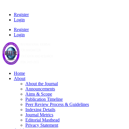
Register
Login
Register
Login
Home
About
About the Journal
Announcements
Aims & Scope
Publication Timeline
Peer Review Process & Guidelines
Indexing Details
Journal Metrics
Editorial Masthead
Privacy Statement