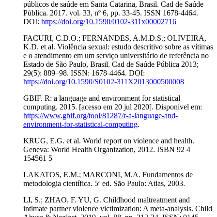
públicos de saúde em Santa Catarina, Brasil. Cad de Saúde
Pública. 2017. vol. 33, nº 6, pp. 33-45. ISSN 1678-4464.
DOI:
https://doi.org/10.1590/0102-311x00002716
FACURI, C.D.O.; FERNANDES, A.M.D.S.; OLIVEIRA,
K.D. et al. Violência sexual: estudo descritivo sobre as vítimas
e o atendimento em um serviço universitário de referência no
Estado de São Paulo, Brasil. Cad de Saúde Pública 2013;
29(5): 889–98. ISSN: 1678-4464. DOI:
https://doi.org/10.1590/S0102-311X2013000500008
GBIF. R: a language and environment for statistical
computing. 2015. [acesso em 20 jul 2020]. Disponível em:
https://www.gbif.org/tool/81287/r-a-language-and-
environment-for-statistical-computing
.
KRUG, E.G. et al. World report on violence and health.
Geneva: World Health Organization, 2012. ISBN 92 4
154561 5
LAKATOS, E.M.; MARCONI, M.A. Fundamentos de
metodologia científica. 5ª ed. São Paulo: Atlas, 2003.
LI, S.; ZHAO, F. YU, G. Childhood maltreatment and
intimate partner violence victimization: A meta-analysis. Child