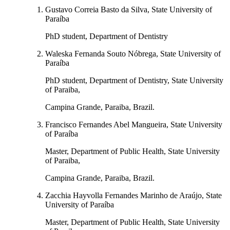
Gustavo Correia Basto da Silva, State University of
Paraíba
PhD student, Department of Dentistry
Waleska Fernanda Souto Nóbrega, State University of
Paraíba
PhD student, Department of Dentistry, State University
of Paraiba,
Campina Grande, Paraiba, Brazil.
Francisco Fernandes Abel Mangueira, State University
of Paraíba
Master, Department of Public Health, State University
of Paraiba,
Campina Grande, Paraiba, Brazil.
Zacchia Hayvolla Fernandes Marinho de Araújo, State
University of Paraíba
Master, Department of Public Health, State University