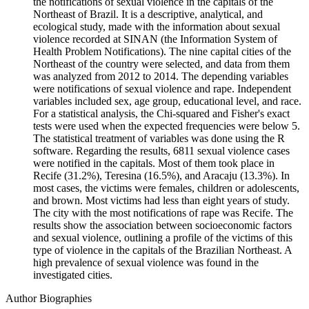
the notifications of sexual violence in the capitals of the
Northeast of Brazil. It is a descriptive, analytical, and
ecological study, made with the information about sexual
violence recorded at SINAN (the Information System of
Health Problem Notifications). The nine capital cities of the
Northeast of the country were selected, and data from them
was analyzed from 2012 to 2014. The depending variables
were notifications of sexual violence and rape. Independent
variables included sex, age group, educational level, and race.
For a statistical analysis, the Chi-squared and Fisher's exact
tests were used when the expected frequencies were below 5.
The statistical treatment of variables was done using the R
software. Regarding the results, 6811 sexual violence cases
were notified in the capitals. Most of them took place in
Recife (31.2%), Teresina (16.5%), and Aracaju (13.3%). In
most cases, the victims were females, children or adolescents,
and brown. Most victims had less than eight years of study.
The city with the most notifications of rape was Recife. The
results show the association between socioeconomic factors
and sexual violence, outlining a profile of the victims of this
type of violence in the capitals of the Brazilian Northeast. A
high prevalence of sexual violence was found in the
investigated cities.
Author Biographies