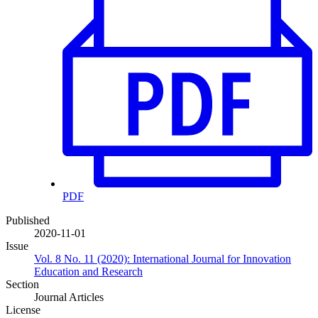
PDF
Published
2020-11-01
Issue
Vol. 8 No. 11 (2020): International Journal for Innovation
Education and Research
Section
Journal Articles
License