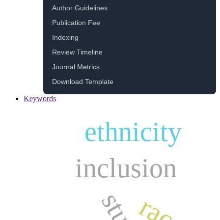
Author Guidelines
Publication Fee
Indexing
Review Timeline
Journal Metrics
Download Template
Keywords
ethnicity
inclusion
race