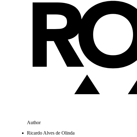
Author
Ricardo Alves de Olinda