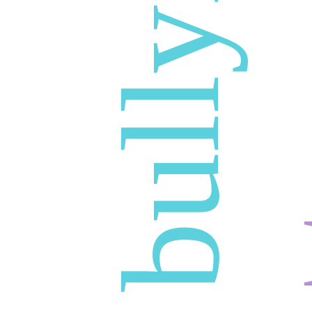
bullying