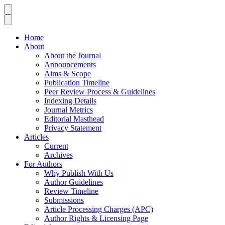
Home
About
About the Journal
Announcements
Aims & Scope
Publication Timeline
Peer Review Process & Guidelines
Indexing Details
Journal Metrics
Editorial Masthead
Privacy Statement
Articles
Current
Archives
For Authors
Why Publish With Us
Author Guidelines
Review Timeline
Submissions
Article Processing Charges (APC)
Author Rights & Licensing Page