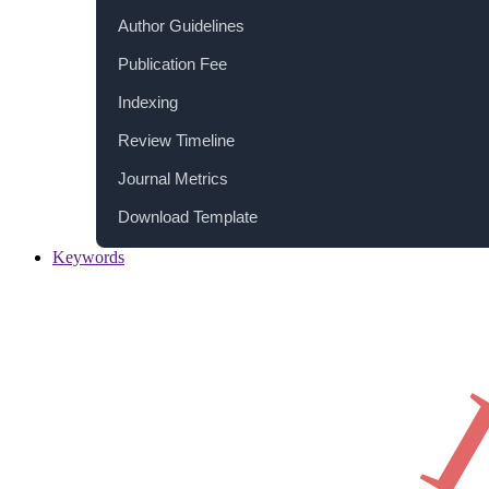
Author Guidelines
Publication Fee
Indexing
Review Timeline
Journal Metrics
Download Template
Keywords