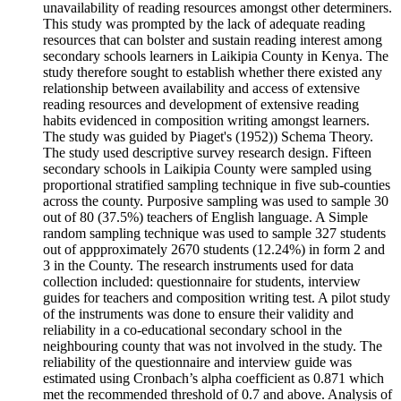
unavailability of reading resources amongst other determiners.
This study was prompted by the lack of adequate reading
resources that can bolster and sustain reading interest among
secondary schools learners in Laikipia County in Kenya. The
study therefore sought to establish whether there existed any
relationship between availability and access of extensive
reading resources and development of extensive reading
habits evidenced in composition writing amongst learners.
The study was guided by Piaget's (1952)) Schema Theory.
The study used descriptive survey research design. Fifteen
secondary schools in Laikipia County were sampled using
proportional stratified sampling technique in five sub-counties
across the county. Purposive sampling was used to sample 30
out of 80 (37.5%) teachers of English language. A Simple
random sampling technique was used to sample 327 students
out of appproximately 2670 students (12.24%) in form 2 and
3 in the County. The research instruments used for data
collection included: questionnaire for students, interview
guides for teachers and composition writing test. A pilot study
of the instruments was done to ensure their validity and
reliability in a co-educational secondary school in the
neighbouring county that was not involved in the study. The
reliability of the questionnaire and interview guide was
estimated using Cronbach’s alpha coefficient as 0.871 which
met the recommended threshold of 0.7 and above. Analysis of