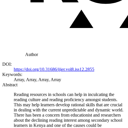
Author
DOI:
https://doi.org/10.31686/ijier.vol8.iss12.2855
Keywords:
Array, Array, Array, Array
Abstract
Reading resources in schools can help in inculcating the
reading culture and reading proficiency amongst students.
This may help learners develop rational skills that are crucial
in dealing with the current unpredictable and dynamic world.
There has been a concern from educationist and researchers
about the declining reading interest among secondary school
learners in Kenya and one of the causes could be