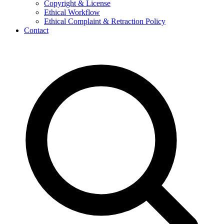
Copyright & License
Ethical Workflow
Ethical Complaint & Retraction Policy
Contact