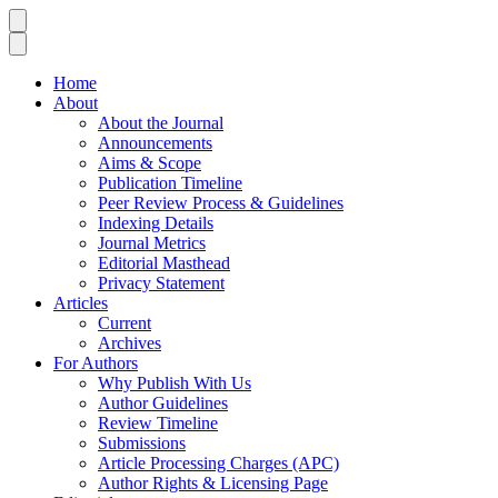
Home
About
About the Journal
Announcements
Aims & Scope
Publication Timeline
Peer Review Process & Guidelines
Indexing Details
Journal Metrics
Editorial Masthead
Privacy Statement
Articles
Current
Archives
For Authors
Why Publish With Us
Author Guidelines
Review Timeline
Submissions
Article Processing Charges (APC)
Author Rights & Licensing Page