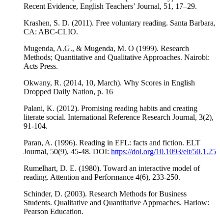
Recent Evidence, English Teachers’ Journal, 51, 17–29.
Krashen, S. D. (2011). Free voluntary reading. Santa Barbara,
CA: ABC-CLIO.
Mugenda, A.G., & Mugenda, M. O (1999). Research
Methods; Quantitative and Qualitative Approaches. Nairobi:
Acts Press.
Okwany, R. (2014, 10, March). Why Scores in English
Dropped Daily Nation, p. 16
Palani, K. (2012). Promising reading habits and creating
literate social. International Reference Research Journal, 3(2),
91-104.
Paran, A. (1996). Reading in EFL: facts and fiction. ELT
Journal, 50(9), 45-48. DOI:
https://doi.org/10.1093/elt/50.1.25
Rumelhart, D. E. (1980). Toward an interactive model of
reading. Attention and Performance 4(6), 233-250.
Schinder, D. (2003). Research Methods for Business
Students. Qualitative and Quantitative Approaches. Harlow:
Pearson Education.