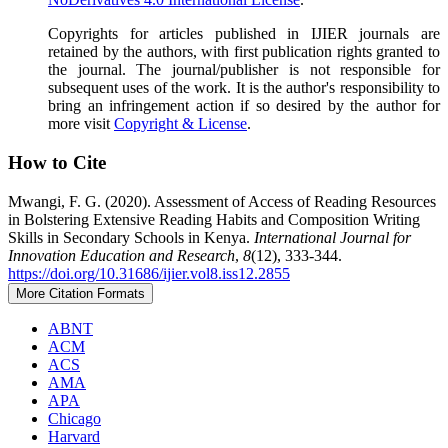
Copyrights for articles published in IJIER journals are
retained by the authors, with first publication rights granted to
the journal. The journal/publisher is not responsible for
subsequent uses of the work. It is the author's responsibility to
bring an infringement action if so desired by the author for
more visit
Copyright & License
.
How to Cite
Mwangi, F. G. (2020). Assessment of Access of Reading Resources
in Bolstering Extensive Reading Habits and Composition Writing
Skills in Secondary Schools in Kenya.
International Journal for
Innovation Education and Research
,
8
(12), 333-344.
https://doi.org/10.31686/ijier.vol8.iss12.2855
More Citation Formats
ABNT
ACM
ACS
AMA
APA
Chicago
Harvard