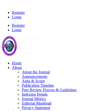
Register
Login
Register
Login
Home
About
About the Journal
Announcements
Aims & Scope
Publication Timeline
Peer Review Process & Guidelines
Indexing Details
Journal Metrics
Editorial Masthead
Privacy Statement