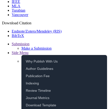
IEEE
MLA
Turabian
Vancouver
Download Citation
Endnote/Zotero/Mendeley (RIS)
BibTeX
Submission
Make a Submission
Side Menu
Why Publish With Us
Author Guidelines
Publication Fee
Indexing
Review Timeline
Journal Metrics
Download Template