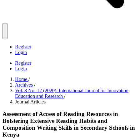
Register
Login
Register
Login
Home
/
Archives
/
Vol. 8 No. 12 (2020): International Journal for Innovation
Education and Research
/
Journal Articles
Assessment of Access of Reading Resources in
Bolstering Extensive Reading Habits and
Composition Writing Skills in Secondary Schools in
Kenya