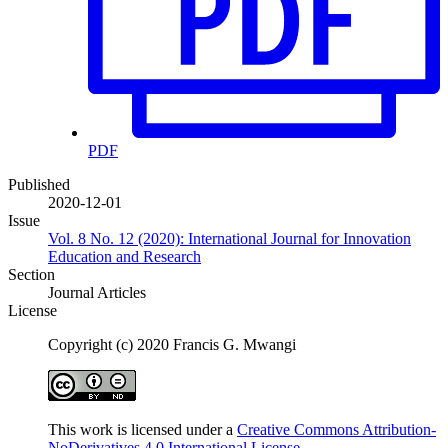
PDF
Published
2020-12-01
Issue
Vol. 8 No. 12 (2020): International Journal for Innovation
Education and Research
Section
Journal Articles
License
Copyright (c) 2020 Francis G. Mwangi
This work is licensed under a
Creative Commons Attribution-
NoDerivatives 4.0 International License
.