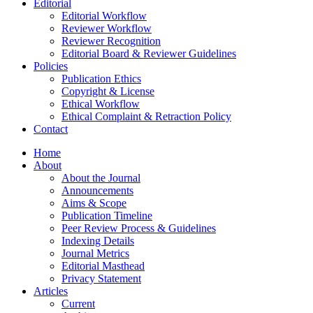
Editorial
Editorial Workflow
Reviewer Workflow
Reviewer Recognition
Editorial Board & Reviewer Guidelines
Policies
Publication Ethics
Copyright & License
Ethical Workflow
Ethical Complaint & Retraction Policy
Contact
Home
About
About the Journal
Announcements
Aims & Scope
Publication Timeline
Peer Review Process & Guidelines
Indexing Details
Journal Metrics
Editorial Masthead
Privacy Statement
Articles
Current