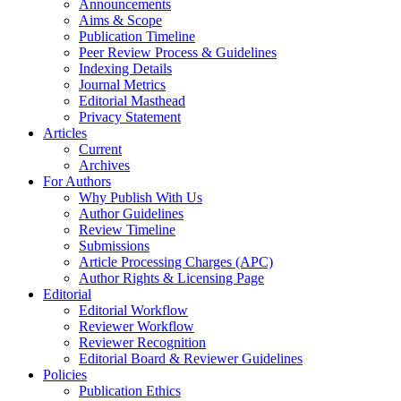
Announcements
Aims & Scope
Publication Timeline
Peer Review Process & Guidelines
Indexing Details
Journal Metrics
Editorial Masthead
Privacy Statement
Articles
Current
Archives
For Authors
Why Publish With Us
Author Guidelines
Review Timeline
Submissions
Article Processing Charges (APC)
Author Rights & Licensing Page
Editorial
Editorial Workflow
Reviewer Workflow
Reviewer Recognition
Editorial Board & Reviewer Guidelines
Policies
Publication Ethics