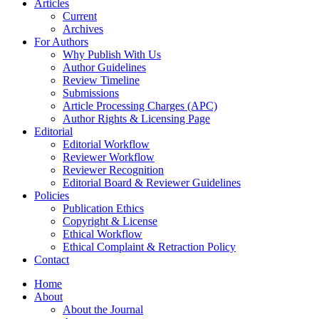
Articles
Current
Archives
For Authors
Why Publish With Us
Author Guidelines
Review Timeline
Submissions
Article Processing Charges (APC)
Author Rights & Licensing Page
Editorial
Editorial Workflow
Reviewer Workflow
Reviewer Recognition
Editorial Board & Reviewer Guidelines
Policies
Publication Ethics
Copyright & License
Ethical Workflow
Ethical Complaint & Retraction Policy
Contact
Home
About
About the Journal