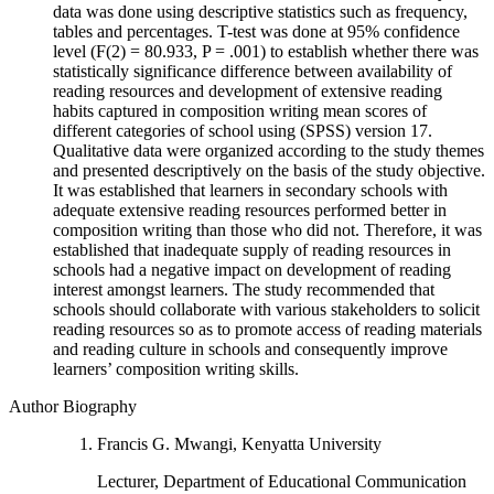
data was done using descriptive statistics such as frequency,
tables and percentages. T-test was done at 95% confidence
level (F(2) = 80.933, P = .001) to establish whether there was
statistically significance difference between availability of
reading resources and development of extensive reading
habits captured in composition writing mean scores of
different categories of school using (SPSS) version 17.
Qualitative data were organized according to the study themes
and presented descriptively on the basis of the study objective.
It was established that learners in secondary schools with
adequate extensive reading resources performed better in
composition writing than those who did not. Therefore, it was
established that inadequate supply of reading resources in
schools had a negative impact on development of reading
interest amongst learners. The study recommended that
schools should collaborate with various stakeholders to solicit
reading resources so as to promote access of reading materials
and reading culture in schools and consequently improve
learners’ composition writing skills.
Author Biography
Francis G. Mwangi, Kenyatta University
Lecturer, Department of Educational Communication