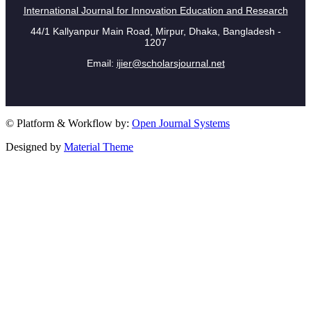
International Journal for Innovation Education and Research
44/1 Kallyanpur Main Road, Mirpur, Dhaka, Bangladesh -
1207
Email:
ijier@scholarsjournal.net
© Platform & Workflow by:
Open Journal Systems
Designed by
Material Theme