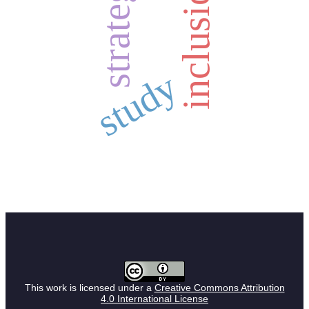
strategy
inclusion
study
This work is licensed under a
Creative Commons Attribution
4.0 International License