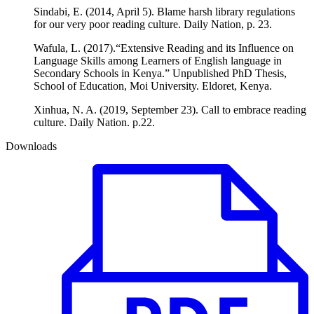
Sindabi, E. (2014, April 5). Blame harsh library regulations
for our very poor reading culture. Daily Nation, p. 23.
Wafula, L. (2017).“Extensive Reading and its Influence on
Language Skills among Learners of English language in
Secondary Schools in Kenya.” Unpublished PhD Thesis,
School of Education, Moi University. Eldoret, Kenya.
Xinhua, N. A. (2019, September 23). Call to embrace reading
culture. Daily Nation. p.22.
Downloads