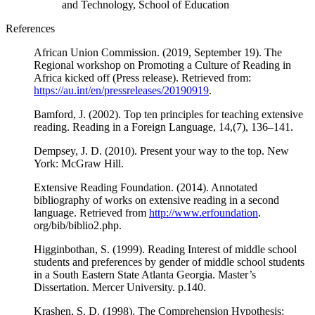
and Technology, School of Education
References
African Union Commission. (2019, September 19). The
Regional workshop on Promoting a Culture of Reading in
Africa kicked off (Press release). Retrieved from:
https://au.int/en/pressreleases/20190919
.
Bamford, J. (2002). Top ten principles for teaching extensive
reading. Reading in a Foreign Language, 14,(7), 136–141.
Dempsey, J. D. (2010). Present your way to the top. New
York: McGraw Hill.
Extensive Reading Foundation. (2014). Annotated
bibliography of works on extensive reading in a second
language. Retrieved from
http://www.erfoundation
.
org/bib/biblio2.php.
Higginbothan, S. (1999). Reading Interest of middle school
students and preferences by gender of middle school students
in a South Eastern State Atlanta Georgia. Master’s
Dissertation. Mercer University. p.140.
Krashen, S. D. (1998). The Comprehension Hypothesis: