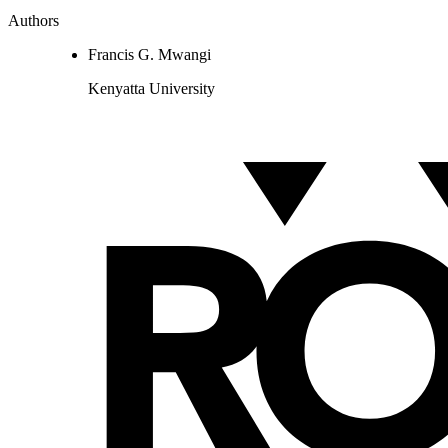
Authors
Francis G. Mwangi
Kenyatta University