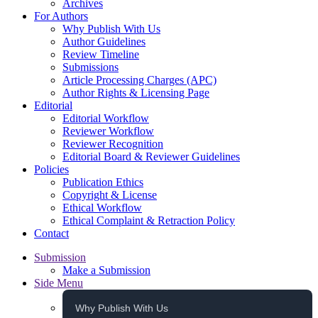
Archives
For Authors
Why Publish With Us
Author Guidelines
Review Timeline
Submissions
Article Processing Charges (APC)
Author Rights & Licensing Page
Editorial
Editorial Workflow
Reviewer Workflow
Reviewer Recognition
Editorial Board & Reviewer Guidelines
Policies
Publication Ethics
Copyright & License
Ethical Workflow
Ethical Complaint & Retraction Policy
Contact
Submission
Make a Submission
Side Menu
Why Publish With Us