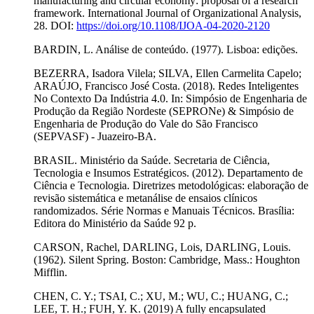
manufacturing and circular economy: proposal of a research
framework. International Journal of Organizational Analysis,
28. DOI:
https://doi.org/10.1108/IJOA-04-2020-2120
BARDIN, L. Análise de conteúdo. (1977). Lisboa: edições.
BEZERRA, Isadora Vilela; SILVA, Ellen Carmelita Capelo;
ARAÚJO, Francisco José Costa. (2018). Redes Inteligentes
No Contexto Da Indústria 4.0. In: Simpósio de Engenharia de
Produção da Região Nordeste (SEPRONe) & Simpósio de
Engenharia de Produção do Vale do São Francisco
(SEPVASF) - Juazeiro-BA.
BRASIL. Ministério da Saúde. Secretaria de Ciência,
Tecnologia e Insumos Estratégicos. (2012). Departamento de
Ciência e Tecnologia. Diretrizes metodológicas: elaboração de
revisão sistemática e metanálise de ensaios clínicos
randomizados. Série Normas e Manuais Técnicos. Brasília:
Editora do Ministério da Saúde 92 p.
CARSON, Rachel, DARLING, Lois, DARLING, Louis.
(1962). Silent Spring. Boston: Cambridge, Mass.: Houghton
Mifflin.
CHEN, C. Y.; TSAI, C.; XU, M.; WU, C.; HUANG, C.;
LEE, T. H.; FUH, Y. K. (2019) A fully encapsulated