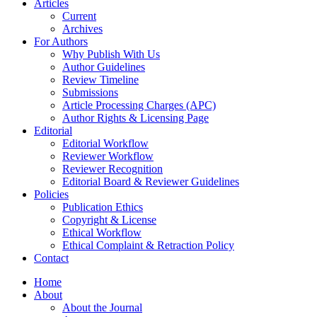
Articles
Current
Archives
For Authors
Why Publish With Us
Author Guidelines
Review Timeline
Submissions
Article Processing Charges (APC)
Author Rights & Licensing Page
Editorial
Editorial Workflow
Reviewer Workflow
Reviewer Recognition
Editorial Board & Reviewer Guidelines
Policies
Publication Ethics
Copyright & License
Ethical Workflow
Ethical Complaint & Retraction Policy
Contact
Home
About
About the Journal