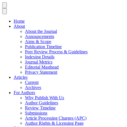
Home
About
About the Journal
Announcements
Aims & Scope
Publication Timeline
Peer Review Process & Guidelines
Indexing Details
Journal Metrics
Editorial Masthead
Privacy Statement
Articles
Current
Archives
For Authors
Why Publish With Us
Author Guidelines
Review Timeline
Submissions
Article Processing Charges (APC)
Author Rights & Licensing Page