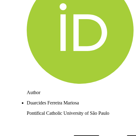
Author
Duarcides Ferreira Mariosa
Pontifical Catholic University of São Paulo