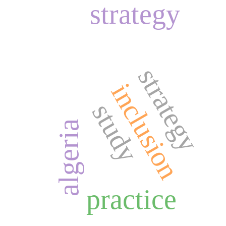
strategy
strategy
inclusion
study
algeria
practice