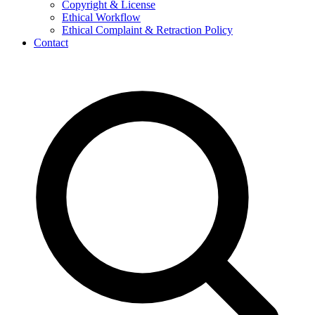
Copyright & License
Ethical Workflow
Ethical Complaint & Retraction Policy
Contact