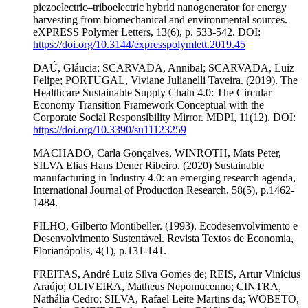
piezoelectric–triboelectric hybrid nanogenerator for energy
harvesting from biomechanical and environmental sources.
eXPRESS Polymer Letters, 13(6), p. 533-542. DOI:
https://doi.org/10.3144/expresspolymlett.2019.45
DAÚ, Gláucia; SCARVADA, Annibal; SCARVADA, Luiz
Felipe; PORTUGAL, Viviane Julianelli Taveira. (2019). The
Healthcare Sustainable Supply Chain 4.0: The Circular
Economy Transition Framework Conceptual with the
Corporate Social Responsibility Mirror. MDPI, 11(12). DOI:
https://doi.org/10.3390/su11123259
MACHADO, Carla Gonçalves, WINROTH, Mats Peter,
SILVA Elias Hans Dener Ribeiro. (2020) Sustainable
manufacturing in Industry 4.0: an emerging research agenda,
International Journal of Production Research, 58(5), p.1462-
1484.
FILHO, Gilberto Montibeller. (1993). Ecodesenvolvimento e
Desenvolvimento Sustentável. Revista Textos de Economia,
Florianópolis, 4(1), p.131-141.
FREITAS, André Luiz Silva Gomes de; REIS, Artur Vinícius
Araújo; OLIVEIRA, Matheus Nepomucenno; CINTRA,
Nathália Cedro; SILVA, Rafael Leite Martins da; WOBETO,