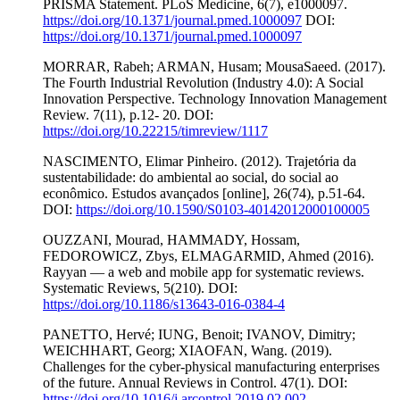
PRISMA Statement. PLoS Medicine, 6(7), e1000097.
https://doi.org/10.1371/journal.pmed.1000097
DOI:
https://doi.org/10.1371/journal.pmed.1000097
MORRAR, Rabeh; ARMAN, Husam; MousaSaeed. (2017).
The Fourth Industrial Revolution (Industry 4.0): A Social
Innovation Perspective. Technology Innovation Management
Review. 7(11), p.12- 20. DOI:
https://doi.org/10.22215/timreview/1117
NASCIMENTO, Elimar Pinheiro. (2012). Trajetória da
sustentabilidade: do ambiental ao social, do social ao
econômico. Estudos avançados [online], 26(74), p.51-64.
DOI:
https://doi.org/10.1590/S0103-40142012000100005
OUZZANI, Mourad, HAMMADY, Hossam,
FEDOROWICZ, Zbys, ELMAGARMID, Ahmed (2016).
Rayyan — a web and mobile app for systematic reviews.
Systematic Reviews, 5(210). DOI:
https://doi.org/10.1186/s13643-016-0384-4
PANETTO, Hervé; IUNG, Benoit; IVANOV, Dimitry;
WEICHHART, Georg; XIAOFAN, Wang. (2019).
Challenges for the cyber-physical manufacturing enterprises
of the future. Annual Reviews in Control. 47(1). DOI:
https://doi.org/10.1016/j.arcontrol.2019.02.002