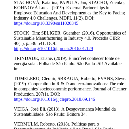
STACHOVÁ, Katarina; PAPULA, Jan; STACHO, Zdenko;
KOHNOVÁ Lucia. (2019). External Partnerships in
Employee Education And Development as the Key to Facing
Industry 4.0 Challenges. MDPI, 11(2). DOI:
https://doi.org/10.3390/su11020345
STOCK, Tim; SELIGER, Guenther. (2016). Opportunities of
Sustainable Manufacturing in Industry 4.0. Procedia CIRP,
40(1), p.536-541. DOI:
https://doi.org/10.1016/j.procir.2016.01.129
TRINDADE, Eliane. (2019). É incrível conhecer fonte de
energia solar. Folha de São Paulo. São Paulo -SP. Available
in: .
TUMELERO, Cleonir; SBRAGIA, Roberto; EVANS, Steve.
(2019). Cooperation in R & D and eco-innovations: The role
in companies' socioeconomic performance. Journal of Cleaner
Production. 207(1). DOI:
https://doi.org/10.1016/j.jclepro.2018.09.146
VEIGA, José Eli. (2013). A Desgovernança Mundial da
Sustentabilidade. São Paulo: Editora 34.
VERMULM, Roberto. (2018). Políticas para o