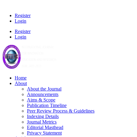
Register
Login
Register
Login
Home
About
About the Journal
Announcements
Aims & Scope
Publication Timeline
Peer Review Process & Guidelines
Indexing Details
Journal Metrics
Editorial Masthead
Privacy Statement