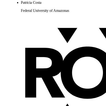
Patricia Costa
Federal University of Amazonas