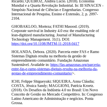
Ricardo; QUEIROZ, Andrea Lucio. (2018). Economia
Mundial e a Quarta Revolução Industrial. In: III SINACEN -
Simpósio Nacional de Ciências e Engenharias. Congresso
Internacional de Pesquisa, Ensino e Extensão, 2, p. 2097-
2104.
GHOBAKLOO, Morteza; FATHI Masood. (2019).
Corporate survival in Industry 4.0 era: the enabling role of
lean-digitized manufacturing. Journal of Manufacturing
Technology Management. 31(1). DOI:
https://doi.org/10.1108/JMTM-11-2018-0417
HOLANDA, Debora. (2020). Parceria entre FAS e Ramo
Sistemas Digitais resulta na melhoria da gestão de
empreendimento comunitário. Fundação Amazonas
Sustentável. Available in:
https://fas-amazonas.org/parceria-
entre-fas-e-ramo-sistemas-digitais-resulta-na-melhoria-da-
gestao-de-empreendimento-comunitario/
>.
ICHI, Felippe Shigueyuki; SIQUEIRA, Anna Cláudia;
COSTA, Jéssica Sandy; MAGGIONI, Patrícia Kroetz.
(2018). Os Desafios da Indústria 4.0 no Brasil: Um Novo
Conceito de Gestão no Mercado Competitivo. In: Congresso
Latino Americano de Administração e negócios. Ponta
Grossa.