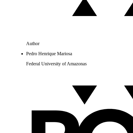
Author
Pedro Henrique Mariosa
Federal University of Amazonas