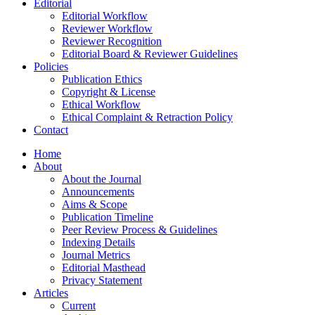
Editorial
Editorial Workflow
Reviewer Workflow
Reviewer Recognition
Editorial Board & Reviewer Guidelines
Policies
Publication Ethics
Copyright & License
Ethical Workflow
Ethical Complaint & Retraction Policy
Contact
Home
About
About the Journal
Announcements
Aims & Scope
Publication Timeline
Peer Review Process & Guidelines
Indexing Details
Journal Metrics
Editorial Masthead
Privacy Statement
Articles
Current