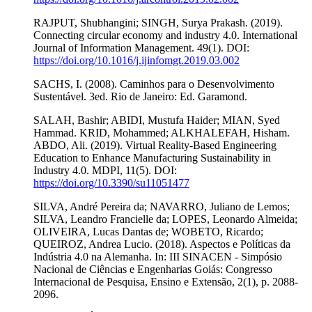
RAJPUT, Shubhangini; SINGH, Surya Prakash. (2019).
Connecting circular economy and industry 4.0. International
Journal of Information Management. 49(1). DOI:
https://doi.org/10.1016/j.ijinfomgt.2019.03.002
SACHS, I. (2008). Caminhos para o Desenvolvimento
Sustentável. 3ed. Rio de Janeiro: Ed. Garamond.
SALAH, Bashir; ABIDI, Mustufa Haider; MIAN, Syed
Hammad. KRID, Mohammed; ALKHALEFAH, Hisham.
ABDO, Ali. (2019). Virtual Reality-Based Engineering
Education to Enhance Manufacturing Sustainability in
Industry 4.0. MDPI, 11(5). DOI:
https://doi.org/10.3390/su11051477
SILVA, André Pereira da; NAVARRO, Juliano de Lemos;
SILVA, Leandro Francielle da; LOPES, Leonardo Almeida;
OLIVEIRA, Lucas Dantas de; WOBETO, Ricardo;
QUEIROZ, Andrea Lucio. (2018). Aspectos e Políticas da
Indústria 4.0 na Alemanha. In: III SINACEN - Simpósio
Nacional de Ciências e Engenharias Goiás: Congresso
Internacional de Pesquisa, Ensino e Extensão, 2(1), p. 2088-
2096.