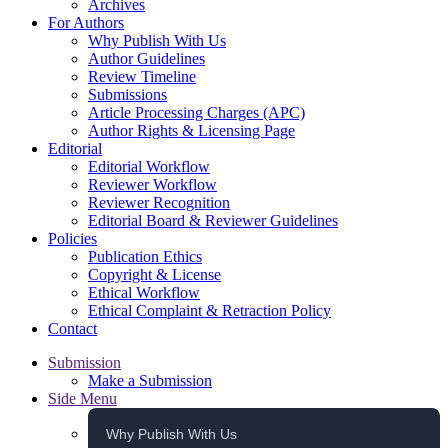
Archives
For Authors
Why Publish With Us
Author Guidelines
Review Timeline
Submissions
Article Processing Charges (APC)
Author Rights & Licensing Page
Editorial
Editorial Workflow
Reviewer Workflow
Reviewer Recognition
Editorial Board & Reviewer Guidelines
Policies
Publication Ethics
Copyright & License
Ethical Workflow
Ethical Complaint & Retraction Policy
Contact
Submission
Make a Submission
Side Menu
Why Publish With Us