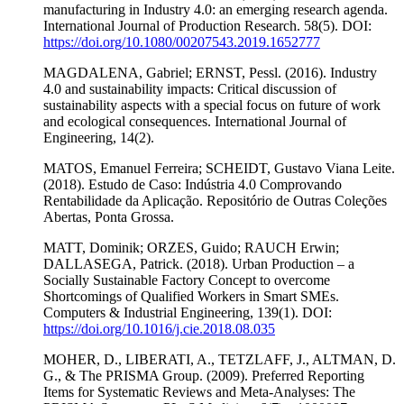
manufacturing in Industry 4.0: an emerging research agenda.
International Journal of Production Research. 58(5). DOI:
https://doi.org/10.1080/00207543.2019.1652777
MAGDALENA, Gabriel; ERNST, Pessl. (2016). Industry
4.0 and sustainability impacts: Critical discussion of
sustainability aspects with a special focus on future of work
and ecological consequences. International Journal of
Engineering, 14(2).
MATOS, Emanuel Ferreira; SCHEIDT, Gustavo Viana Leite.
(2018). Estudo de Caso: Indústria 4.0 Comprovando
Rentabilidade da Aplicação. Repositório de Outras Coleções
Abertas, Ponta Grossa.
MATT, Dominik; ORZES, Guido; RAUCH Erwin;
DALLASEGA, Patrick. (2018). Urban Production – a
Socially Sustainable Factory Concept to overcome
Shortcomings of Qualified Workers in Smart SMEs.
Computers & Industrial Engineering, 139(1). DOI:
https://doi.org/10.1016/j.cie.2018.08.035
MOHER, D., LIBERATI, A., TETZLAFF, J., ALTMAN, D.
G., & The PRISMA Group. (2009). Preferred Reporting
Items for Systematic Reviews and Meta-Analyses: The