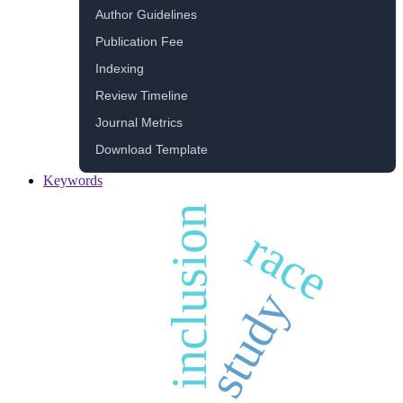
Author Guidelines
Publication Fee
Indexing
Review Timeline
Journal Metrics
Download Template
Keywords
inclusion
race
study