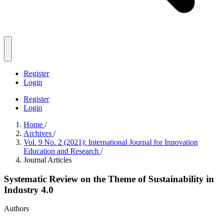
Register
Login
Register
Login
Home
/
Archives
/
Vol. 9 No. 2 (2021): International Journal for Innovation
Education and Research
/
Journal Articles
Systematic Review on the Theme of Sustainability in
Industry 4.0
Authors