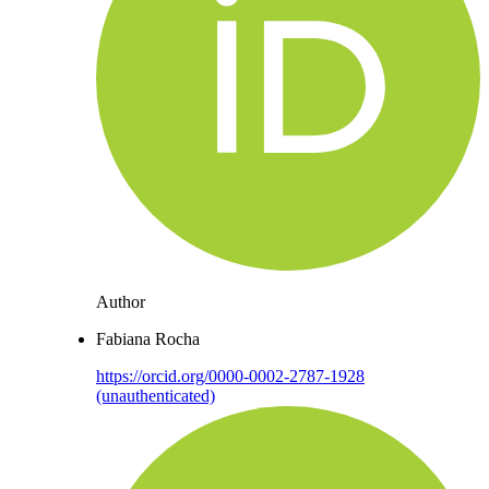
Author
Fabiana Rocha
https://orcid.org/0000-0002-2787-1928
(unauthenticated)