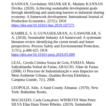
KANNAN, Govindam; SHANKAR K. Madam; KANNAN
Devika. (2020). Achieving sustainable development goals
through identifying and analyzing barriers to industrial sharing
economy: A framework development. International Journal of
Production Economics. 227(1). DOI:
https://doi.org/10.1016/j.ijpe.2019.107575
KAMBLE, S. S; GUNASEKARAN, A; GAWANKAR, S.
A. (2018). Sustainable Industry 4.0 frameword: A systematic
literature review identifying the curent trends and future
perspectives. Process Safety and Environmental Protection,
117(1), p.408-425. DOI:
https://doi.org/10.1016/j.psep.2018.05.009
LEAL, Georla Cristina Souza de Gois; FARIAS, Maria
Sallydelandia Sobral de Farias; ARAUJO, Aline de Farias.
(2008). O Processo de Industrialização e seus Impactos no
Meio Ambiente Urbano. Qualitas Revista Eletrônica,
Campina Grande, 7(1). 2008.
LEOPOLD, Aldo. A Sand County Almanac. (1970). New
York: Ballantine Books.
MACHADO, Carla Gonçalves; WINROTH Mats Peter;
SILVA Elias Hans Dener Ribeiro. (2019). Sustainable