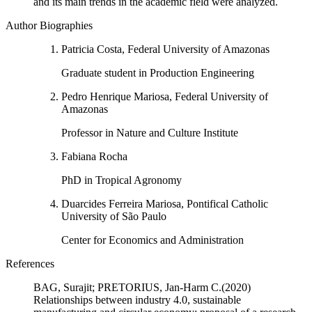
and its main trends in the academic field were analyzed.
Author Biographies
Patricia Costa, Federal University of Amazonas
Graduate student in Production Engineering
Pedro Henrique Mariosa, Federal University of
Amazonas
Professor in Nature and Culture Institute
Fabiana Rocha
PhD in Tropical Agronomy
Duarcides Ferreira Mariosa, Pontifical Catholic
University of São Paulo
Center for Economics and Administration
References
BAG, Surajit; PRETORIUS, Jan-Harm C.(2020)
Relationships between industry 4.0, sustainable