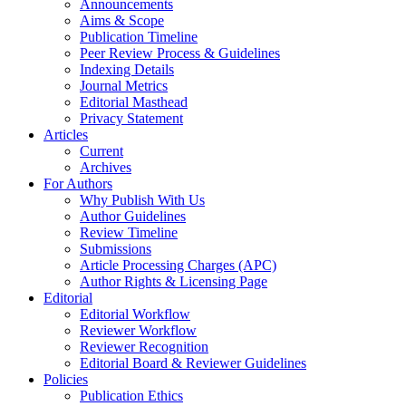
Announcements
Aims & Scope
Publication Timeline
Peer Review Process & Guidelines
Indexing Details
Journal Metrics
Editorial Masthead
Privacy Statement
Articles
Current
Archives
For Authors
Why Publish With Us
Author Guidelines
Review Timeline
Submissions
Article Processing Charges (APC)
Author Rights & Licensing Page
Editorial
Editorial Workflow
Reviewer Workflow
Reviewer Recognition
Editorial Board & Reviewer Guidelines
Policies
Publication Ethics