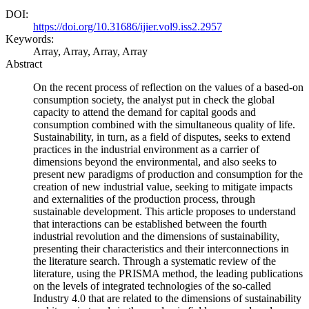
DOI:
https://doi.org/10.31686/ijier.vol9.iss2.2957
Keywords:
Array, Array, Array, Array
Abstract
On the recent process of reflection on the values ​​of a based-on
consumption society, the analyst put in check the global
capacity to attend the demand for capital goods and
consumption combined with the simultaneous quality of life.
Sustainability, in turn, as a field of disputes, seeks to extend
practices in the industrial environment as a carrier of
dimensions beyond the environmental, and also seeks to
present new paradigms of production and consumption for the
creation of new industrial value, seeking to mitigate impacts
and externalities of the production process, through
sustainable development. This article proposes to understand
that interactions can be established between the fourth
industrial revolution and the dimensions of sustainability,
presenting their characteristics and their interconnections in
the literature search. Through a systematic review of the
literature, using the PRISMA method, the leading publications
on the levels of integrated technologies of the so-called
Industry 4.0 that are related to the dimensions of sustainability