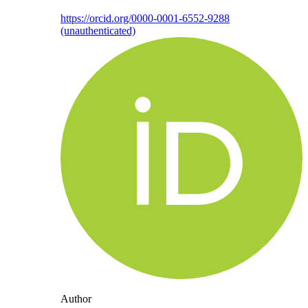
https://orcid.org/0000-0001-6552-9288
(unauthenticated)
Author