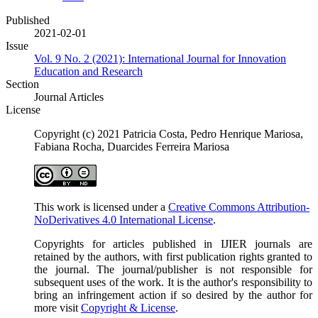
Published
2021-02-01
Issue
Vol. 9 No. 2 (2021): International Journal for Innovation
Education and Research
Section
Journal Articles
License
Copyright (c) 2021 Patricia Costa, Pedro Henrique Mariosa,
Fabiana Rocha, Duarcides Ferreira Mariosa
This work is licensed under a
Creative Commons Attribution-
NoDerivatives 4.0 International License
.
Copyrights for articles published in IJIER journals are
retained by the authors, with first publication rights granted to
the journal. The journal/publisher is not responsible for
subsequent uses of the work. It is the author's responsibility to
bring an infringement action if so desired by the author for
more visit
Copyright & License
.