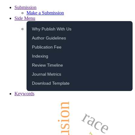
Submission
Make a Submission
Side Menu
Why Publish With Us
Author Guidelines
Publication Fee
Indexing
Review Timeline
Journal Metrics
Download Template
Keywords
inclusion
race