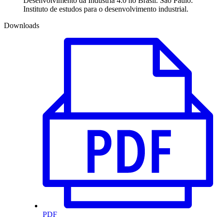
Desenvolvimento da Indústria 4.0 no Brasil. São Paulo:
Instituto de estudos para o desenvolvimento industrial.
Downloads
PDF