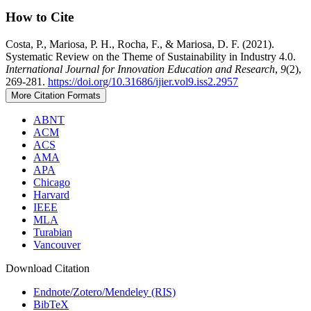
How to Cite
Costa, P., Mariosa, P. H., Rocha, F., & Mariosa, D. F. (2021).
Systematic Review on the Theme of Sustainability in Industry 4.0.
International Journal for Innovation Education and Research
,
9
(2),
269-281.
https://doi.org/10.31686/ijier.vol9.iss2.2957
More Citation Formats
ABNT
ACM
ACS
AMA
APA
Chicago
Harvard
IEEE
MLA
Turabian
Vancouver
Download Citation
Endnote/Zotero/Mendeley (RIS)
BibTeX