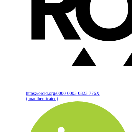
https://orcid.org/0000-0003-0323-776X
(unauthenticated)