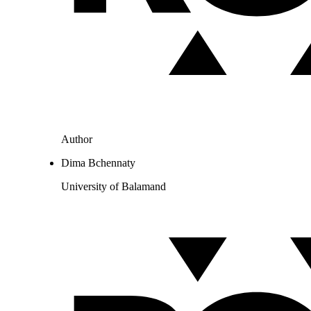
Author
Dima Bchennaty
University of Balamand