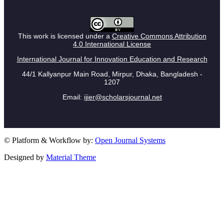
This work is licensed under a
Creative Commons Attribution
4.0 International License
International Journal for Innovation Education and Research
44/1 Kallyanpur Main Road, Mirpur, Dhaka, Bangladesh -
1207
Email:
ijier@scholarsjournal.net
© Platform & Workflow by:
Open Journal Systems
Designed by
Material Theme