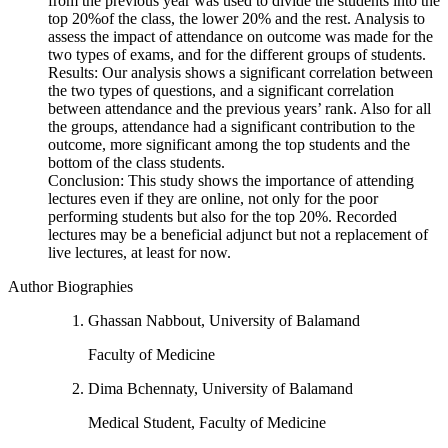
from the previous year was used to divide the students into the
top 20%of the class, the lower 20% and the rest. Analysis to
assess the impact of attendance on outcome was made for the
two types of exams, and for the different groups of students.
Results: Our analysis shows a significant correlation between
the two types of questions, and a significant correlation
between attendance and the previous years’ rank. Also for all
the groups, attendance had a significant contribution to the
outcome, more significant among the top students and the
bottom of the class students.
Conclusion: This study shows the importance of attending
lectures even if they are online, not only for the poor
performing students but also for the top 20%. Recorded
lectures may be a beneficial adjunct but not a replacement of
live lectures, at least for now.
Author Biographies
Ghassan Nabbout, University of Balamand
Faculty of Medicine
Dima Bchennaty, University of Balamand
Medical Student, Faculty of Medicine