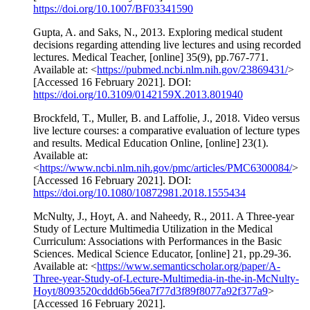
https://doi.org/10.1007/BF03341590
Gupta, A. and Saks, N., 2013. Exploring medical student
decisions regarding attending live lectures and using recorded
lectures. Medical Teacher, [online] 35(9), pp.767-771.
Available at: <
https://pubmed.ncbi.nlm.nih.gov/23869431/
>
[Accessed 16 February 2021]. DOI:
https://doi.org/10.3109/0142159X.2013.801940
Brockfeld, T., Muller, B. and Laffolie, J., 2018. Video versus
live lecture courses: a comparative evaluation of lecture types
and results. Medical Education Online, [online] 23(1).
Available at:
<
https://www.ncbi.nlm.nih.gov/pmc/articles/PMC6300084/
>
[Accessed 16 February 2021]. DOI:
https://doi.org/10.1080/10872981.2018.1555434
McNulty, J., Hoyt, A. and Naheedy, R., 2011. A Three-year
Study of Lecture Multimedia Utilization in the Medical
Curriculum: Associations with Performances in the Basic
Sciences. Medical Science Educator, [online] 21, pp.29-36.
Available at: <
https://www.semanticscholar.org/paper/A-
Three-year-Study-of-Lecture-Multimedia-in-the-in-McNulty-
Hoyt/8093520cddd6b56ea7f77d3f89f8077a92f377a9
>
[Accessed 16 February 2021].