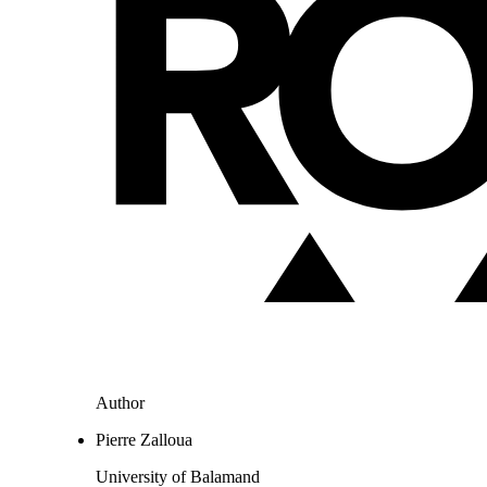
Author
Pierre Zalloua
University of Balamand