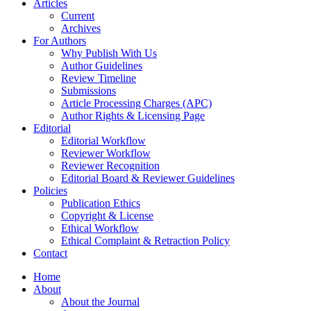
Articles
Current
Archives
For Authors
Why Publish With Us
Author Guidelines
Review Timeline
Submissions
Article Processing Charges (APC)
Author Rights & Licensing Page
Editorial
Editorial Workflow
Reviewer Workflow
Reviewer Recognition
Editorial Board & Reviewer Guidelines
Policies
Publication Ethics
Copyright & License
Ethical Workflow
Ethical Complaint & Retraction Policy
Contact
Home
About
About the Journal