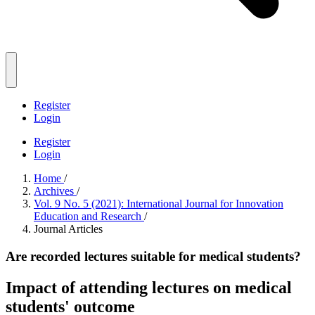
Register
Login
Register
Login
Home
/
Archives
/
Vol. 9 No. 5 (2021): International Journal for Innovation
Education and Research
/
Journal Articles
Are recorded lectures suitable for medical students?
Impact of attending lectures on medical
students' outcome