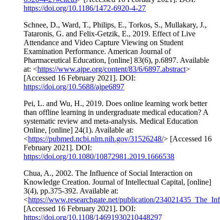
https://doi.org/10.1186/1472-6920-4-27
Schnee, D., Ward, T., Philips, E., Torkos, S., Mullakary, J.,
Tataronis, G. and Felix-Getzik, E., 2019. Effect of Live
Attendance and Video Capture Viewing on Student
Examination Performance. American Journal of
Pharmaceutical Education, [online] 83(6), p.6897. Available
at: <
https://www.ajpe.org/content/83/6/6897.abstract
>
[Accessed 16 February 2021]. DOI:
https://doi.org/10.5688/ajpe6897
Pei, L. and Wu, H., 2019. Does online learning work better
than offline learning in undergraduate medical education? A
systematic review and meta-analysis. Medical Education
Online, [online] 24(1). Available at:
<
https://pubmed.ncbi.nlm.nih.gov/31526248/
> [Accessed 16
February 2021]. DOI:
https://doi.org/10.1080/10872981.2019.1666538
Chua, A., 2002. The Influence of Social Interaction on
Knowledge Creation. Journal of Intellectual Capital, [online]
3(4), pp.375-392. Available at:
<
https://www.researchgate.net/publication/234021435_The_I
[Accessed 16 February 2021]. DOI:
https://doi.org/10.1108/14691930210448297