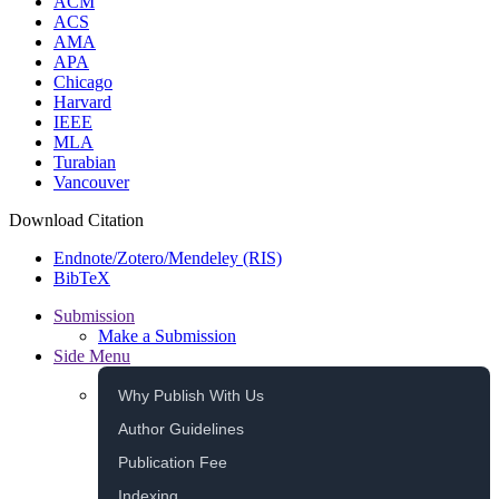
ACM
ACS
AMA
APA
Chicago
Harvard
IEEE
MLA
Turabian
Vancouver
Download Citation
Endnote/Zotero/Mendeley (RIS)
BibTeX
Submission
Make a Submission
Side Menu
Why Publish With Us
Author Guidelines
Publication Fee
Indexing