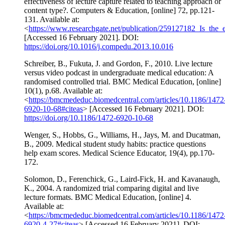
effectiveness of lecture capture related to teaching approach or
content type?. Computers & Education, [online] 72, pp.121-
131. Available at:
<
https://www.researchgate.net/publication/259127182_Is_the_
[Accessed 16 February 2021]. DOI:
https://doi.org/10.1016/j.compedu.2013.10.016
Schreiber, B., Fukuta, J. and Gordon, F., 2010. Live lecture
versus video podcast in undergraduate medical education: A
randomised controlled trial. BMC Medical Education, [online]
10(1), p.68. Available at:
<
https://bmcmededuc.biomedcentral.com/articles/10.1186/1472
6920-10-68#citeas
> [Accessed 16 February 2021]. DOI:
https://doi.org/10.1186/1472-6920-10-68
Wenger, S., Hobbs, G., Williams, H., Jays, M. and Ducatman,
B., 2009. Medical student study habits: practice questions
help exam scores. Medical Science Educator, 19(4), pp.170-
172.
Solomon, D., Ferenchick, G., Laird-Fick, H. and Kavanaugh,
K., 2004. A randomized trial comparing digital and live
lecture formats. BMC Medical Education, [online] 4.
Available at:
<
https://bmcmededuc.biomedcentral.com/articles/10.1186/1472
6920-4-27#citeas
> [Accessed 16 February 2021]. DOI: