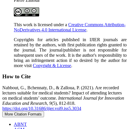
Pierre Zalloua
This work is licensed under a
Creative Commons Attribution-
NoDerivatives 4.0 International License
.
Copyrights for articles published in IJIER journals are
retained by the authors, with first publication rights granted to
the journal. The journal/publisher is not responsible for
subsequent uses of the work. It is the author's responsibility to
bring an infringement action if so desired by the author for
more visit
Copyright & License
.
How to Cite
Nabbout, G., Bchennaty, D., & Zalloua, P. (2021). Are recorded
lectures suitable for medical students? Impact of attending lectures
on medical students’ outcome.
International Journal for Innovation
Education and Research
,
9
(5), 812-818.
https://doi.org/10.31686/ijier.vol9.iss5.3034
More Citation Formats
ABNT