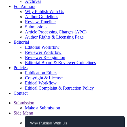
Archives
For Authors
Why Publish With Us
Author Guidelines
Review Timeline
Submissions
Article Processing Charges (APC)
Author Rights & Licensing Page
Editorial
Editorial Workflow
Reviewer Workflow
Reviewer Recognition
Editorial Board & Reviewer Guidelines
Policies
Publication Ethics
Copyright & License
Ethical Workflow
Ethical Complaint & Retraction Policy
Contact
Submission
Make a Submission
Side Menu
Why Publish With Us