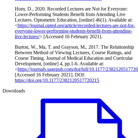
Horn, D., 2020. Recorded Lectures are Not for Everyone:
Lower-Performing Students Benefit from Attending Live
Lectures. Optometric Education, [online] 46(1). Available at:
<
https://journal.opted.org/article/recorded-lectures-are-not-for-
everyone-lower-performing-students-benefit-from-attending-
live-lectures/
> [Accessed 16 February 2021].
Burton, W., Ma, T. and Grayson, M., 2017. The Relationship
Between Method of Viewing Lectures, Course Ratings, and
Course Timing. Journal of Medical Education and Curricular
Development, [online] 4, pp.1-6. Available at:
<
https://journals.sagepub.com/doi/full/10.1177/238212051772
[Accessed 16 February 2021]. DOI:
https://doi.org/10.1177/2382120517720215
Downloads