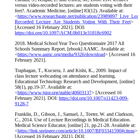
versus video-recorded lectures: are students voting with their
feet?. Academic Medicine, [online] 83(12). Available at:
<
https://www.researchgate.net/publication/23989897_Live_Le
Recorded_Lecture_Are_Students_Voting_With_Their_Feet
>
[Accessed 16 February 2021]. DOI:
https://doi.org/10.1097/ACM.0b013e31818c6902
2018. Medical School Year Two Questionnaire 2017 All
Schools Summary Report. [ebook] AAMC. Available at:
<
https://www.aamc.org/media/9326/download
> [Accessed 16
February 2021].
Traphagan, T., Kucsera, J. and Kishi, K., 2009. Impact of
class lecture webcasting on attendance and learning.
Educational Technology Research and Development, [online]
58(1), pp.19-37. Available at:
<
https://www.jstor.org/stable/40603137
> [Accessed 16
February 2021]. DOI:
https://doi.org/10.1007/s11423-009-
9128-7
Franklin, D., Gibson, J., Samuel, J., Teeter, W. and Clarkson,
C., 2014. Use of Lecture Recordings in Medical Education.
Medical Science Educator, [online] 21, pp.21-28. Available at:
<
https://link.springer.com/article/10.1007/BF03341590#citeas
>
[Accessed 16 February 2021]. DOI: