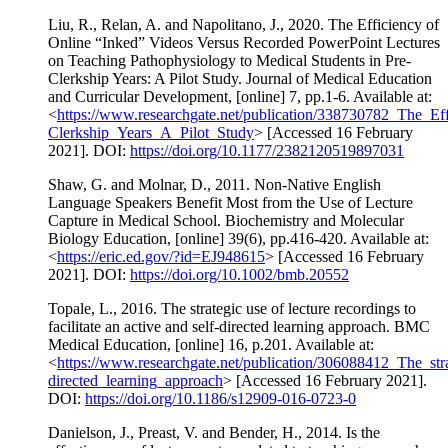
Liu, R., Relan, A. and Napolitano, J., 2020. The Efficiency of
Online “Inked” Videos Versus Recorded PowerPoint Lectures
on Teaching Pathophysiology to Medical Students in Pre-
Clerkship Years: A Pilot Study. Journal of Medical Education
and Curricular Development, [online] 7, pp.1-6. Available at:
<
https://www.researchgate.net/publication/338730782_The_
Clerkship_Years_A_Pilot_Study
> [Accessed 16 February
2021]. DOI:
https://doi.org/10.1177/2382120519897031
Shaw, G. and Molnar, D., 2011. Non-Native English
Language Speakers Benefit Most from the Use of Lecture
Capture in Medical School. Biochemistry and Molecular
Biology Education, [online] 39(6), pp.416-420. Available at:
<
https://eric.ed.gov/?id=EJ948615
> [Accessed 16 February
2021]. DOI:
https://doi.org/10.1002/bmb.20552
Topale, L., 2016. The strategic use of lecture recordings to
facilitate an active and self-directed learning approach. BMC
Medical Education, [online] 16, p.201. Available at:
<
https://www.researchgate.net/publication/306088412_The_stra
directed_learning_approach
> [Accessed 16 February 2021].
DOI:
https://doi.org/10.1186/s12909-016-0723-0
Danielson, J., Preast, V. and Bender, H., 2014. Is the