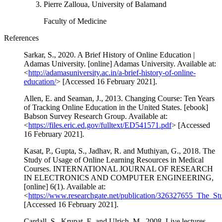
Pierre Zalloua, University of Balamand
Faculty of Medicine
References
Sarkar, S., 2020. A Brief History of Online Education |
Adamas University. [online] Adamas University. Available at:
<
http://adamasuniversity.ac.in/a-brief-history-of-online-
education/
> [Accessed 16 February 2021].
Allen, E. and Seaman, J., 2013. Changing Course: Ten Years
of Tracking Online Education in the United States. [ebook]
Babson Survey Research Group. Available at:
<
https://files.eric.ed.gov/fulltext/ED541571.pdf
> [Accessed
16 February 2021].
Kasat, P., Gupta, S., Jadhav, R. and Muthiyan, G., 2018. The
Study of Usage of Online Learning Resources in Medical
Courses. INTERNATIONAL JOURNAL OF RESEARCH
IN ELECTRONICS AND COMPUTER ENGINEERING,
[online] 6(1). Available at:
<
https://www.researchgate.net/publication/326327655_The_
[Accessed 16 February 2021].
Cardall, S., Krupat, E. and Ulrich, M., 2008. Live lectures