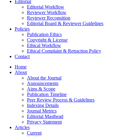
Editorial
Editorial Workflow
Reviewer Workflow
Reviewer Recognition
Editorial Board & Reviewer Guidelines
Policies
Publication Ethics
Copyright & License
Ethical Workflow
Ethical Complaint & Retraction Policy
Contact
Home
About
About the Journal
Announcements
Aims & Scope
Publication Timeline
Peer Review Process & Guidelines
Indexing Details
Journal Metrics
Editorial Masthead
Privacy Statement
Articles
Current