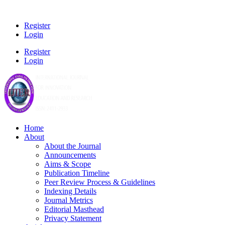
Register
Login
Register
Login
Home
About
About the Journal
Announcements
Aims & Scope
Publication Timeline
Peer Review Process & Guidelines
Indexing Details
Journal Metrics
Editorial Masthead
Privacy Statement