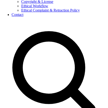
Copyright & License
Ethical Workflow
Ethical Complaint & Retraction Policy
Contact