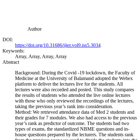
Author
DOI:
https://doi.org/10.31686/ijier.vol9.iss5.3034
Keywords:
Array, Array, Array, Array
Abstract
Background: During the Covid -19 lockdown, the Faculty of
Medicine at the University of Balamand adopted the Webex
platform to deliver the lectures live for the students. All
lectures were also recorded and posted. This study compares
the results of students who attended the live online lectures
with those who only reviewed the recordings of the lectures,
taking the previous year’s rank into consideration.
Method: We retrieved attendance data of Med 2 students and
their grades for 7 modules. We also had access to the previous
year’s rank as predictor of outcome. The students had two
types of exams, the standardized NBME questions and in-
house questions prepared by the lecturers. The students rank