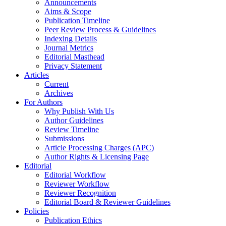
Announcements
Aims & Scope
Publication Timeline
Peer Review Process & Guidelines
Indexing Details
Journal Metrics
Editorial Masthead
Privacy Statement
Articles
Current
Archives
For Authors
Why Publish With Us
Author Guidelines
Review Timeline
Submissions
Article Processing Charges (APC)
Author Rights & Licensing Page
Editorial
Editorial Workflow
Reviewer Workflow
Reviewer Recognition
Editorial Board & Reviewer Guidelines
Policies
Publication Ethics