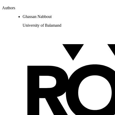
Authors
Ghassan Nabbout
University of Balamand