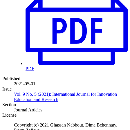
PDF
Published
2021-05-01
Issue
Vol. 9 No. 5 (2021): International Journal for Innovation
Education and Research
Section
Journal Articles
License
Copyright (c) 2021 Ghassan Nabbout, Dima Bchennaty,