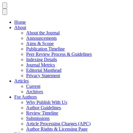
Home
About
About the Journal
Announcements
Aims & Scope
Publication Timeline
Peer Review Process & Guidelines
Indexing Details
Journal Metrics
Editorial Masthead
Privacy Statement
Articles
Current
Archives
For Authors
Why Publish With Us
Author Guidelines
Review Timeline
Submissions
Article Processing Charges (APC)
Author Rights & Licensing Page